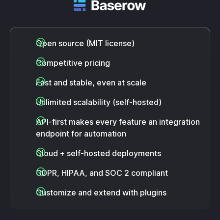
Open source (MIT license)
Competitive pricing
Fast and stable, even at scale
Unlimited scalability (self-hosted)
API-first makes every feature an integration
endpoint for automation
Cloud + self-hosted deployments
GDPR, HIPAA, and SOC 2 compliant
Customize and extend with plugins