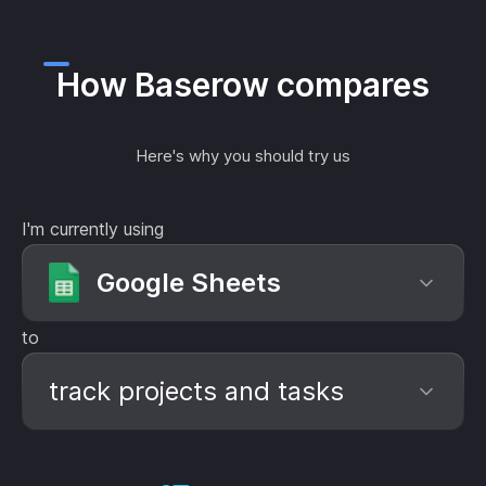
How Baserow compares
Here's why you should try us
I'm currently using
Google Sheets
to
track projects and tasks