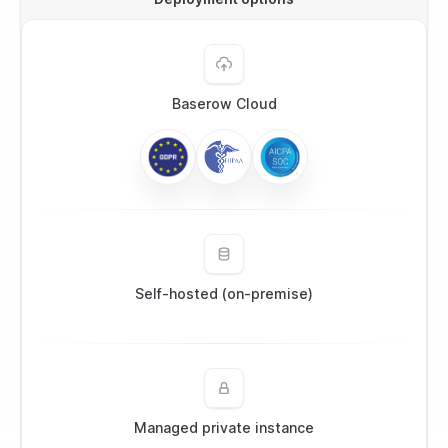
Baserow Cloud
Self-hosted (on-premise)
Managed private instance