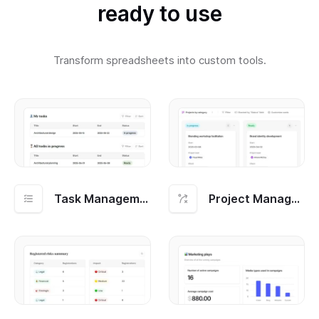
ready to use
Transform spreadsheets into custom tools.
Task Management
Project Management