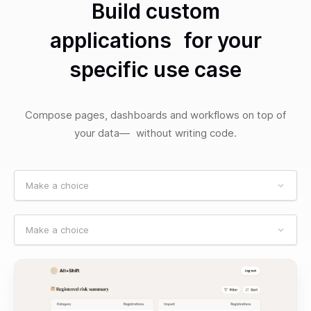
Build custom
applications for your
specific use case
Compose pages, dashboards and workflows on top of
your data— without writing code.
Make a choice
Make a choice