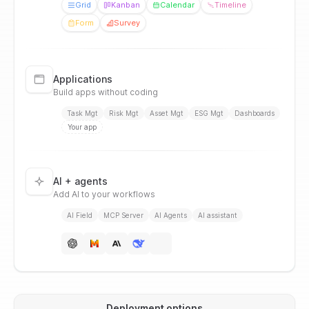
Grid
Kanban
Calendar
Timeline
Form
Survey
Applications
Build apps without coding
Task Mgt
Risk Mgt
Asset Mgt
ESG Mgt
Dashboards
Your app
AI + agents
Add AI to your workflows
AI Field
MCP Server
AI Agents
AI assistant
Deployment options