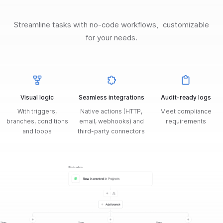
Streamline tasks with no-code workflows, customizable
for your needs.
Visual logic
Seamless integrations
Audit-ready logs
With triggers,
Native actions (HTTP,
Meet compliance
branches, conditions
email, webhooks) and
requirements
and loops
third-party connectors