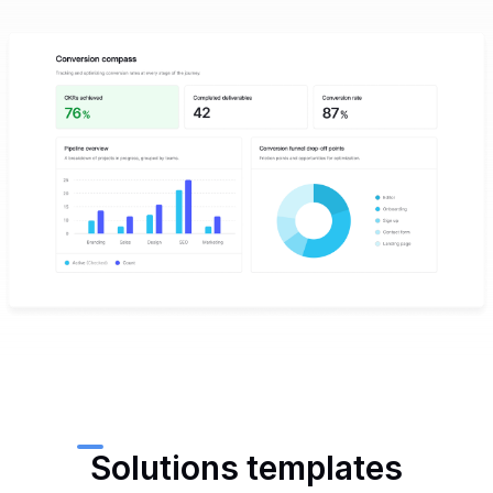
Solutions templates