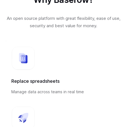
An open source platform with great flexibility, ease of use,
security and best value for money.
Replace spreadsheets
Manage data across teams in real time