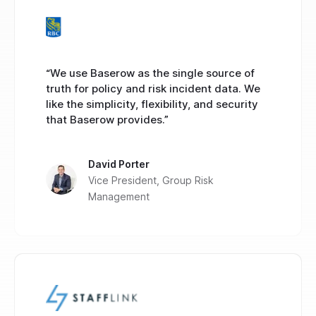
“We use Baserow as the single source of
truth for policy and risk incident data. We
like the simplicity, flexibility, and security
that Baserow provides.”
David Porter
Vice President, Group Risk
Management