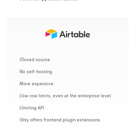
Closed source
No self-hosting
More expensive
Low row limits, even at the enterprise level
Limiting API
Only offers frontend plugin extensions