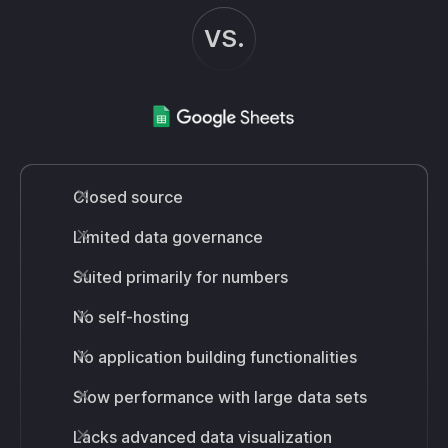
VS.
Closed source
Limited data governance
Suited primarily for numbers
No self-hosting
No application building functionalities
Slow performance with large data sets
Lacks advanced data visualization