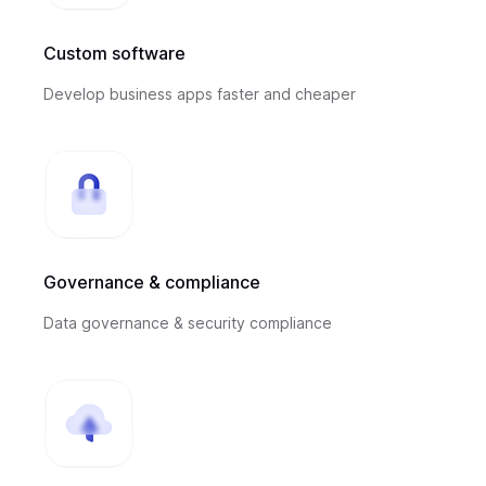
Custom software
Develop business apps faster and cheaper
Governance & compliance
Data governance & security compliance