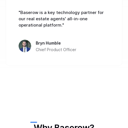
"Baserow is a key technology partner for
our real estate agents' all-in-one
operational platform."
Bryn Humble
Chief Product Officer
Why Baserow?