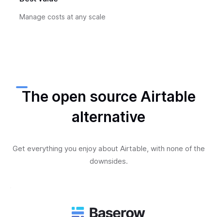
Manage costs at any scale
The open source Airtable
alternative
Get everything you enjoy about Airtable, with none of the
downsides.