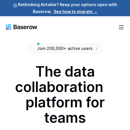
Rethinking Airtable? Keep your options open with
Baserow.
See how to migrate →
Join 200,000+ active users
The data
collaboration
platform for
teams