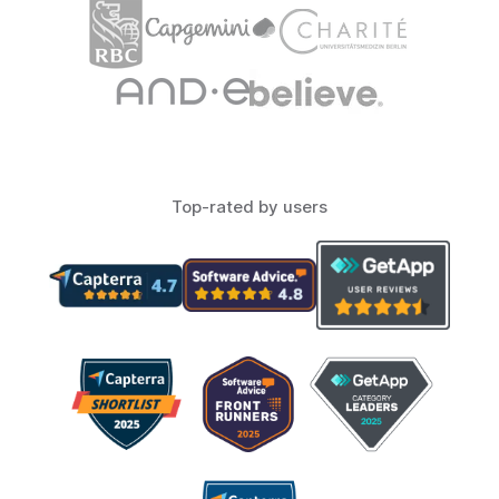
Top-rated by users