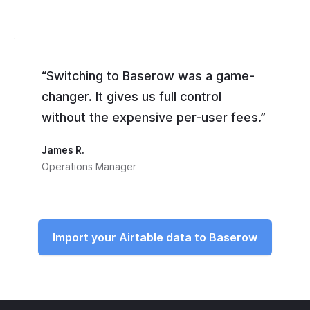
“Switching to Baserow was a game-
changer. It gives us full control
without the expensive per-user fees.”
James R.
Operations Manager
Import your Airtable data to Baserow