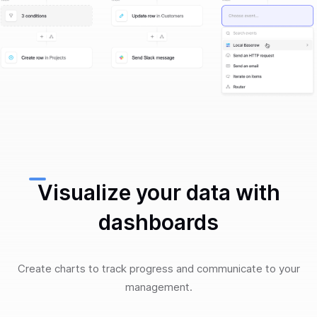
Visualize your data with
dashboards
Create charts to track progress and communicate to your
management.