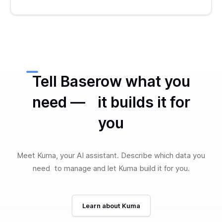
Tell Baserow what you
need — it builds it for
you
Meet Kuma, your AI assistant. Describe which data you
need to manage and let Kuma build it for you.
Learn about Kuma