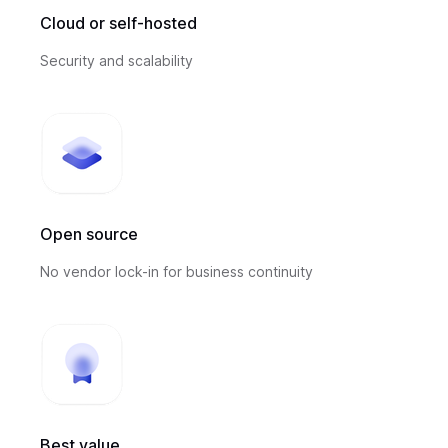
Cloud or self-hosted
Security and scalability
Open source
No vendor lock-in for business continuity
Best value