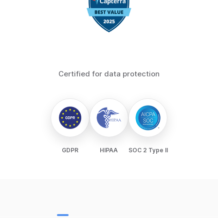
Certified for data protection
GDPR
HIPAA
SOC 2 Type II