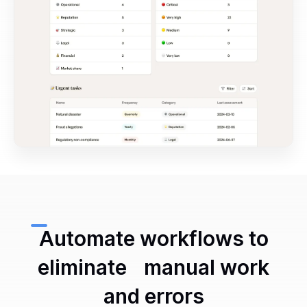
Automate workflows to
eliminate manual work
and errors