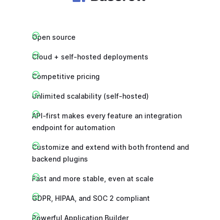
Open source
Cloud + self-hosted deployments
Competitive pricing
Unlimited scalability (self-hosted)
API-first makes every feature an integration
endpoint for automation
Customize and extend with both frontend and
backend plugins
Fast and more stable, even at scale
GDPR, HIPAA, and SOC 2 compliant
Powerful Application Builder