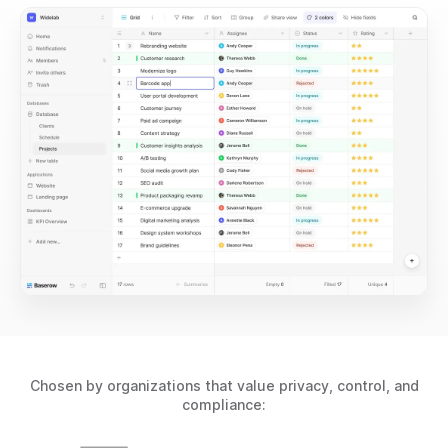
Chosen by organizations that value privacy, control, and
compliance: