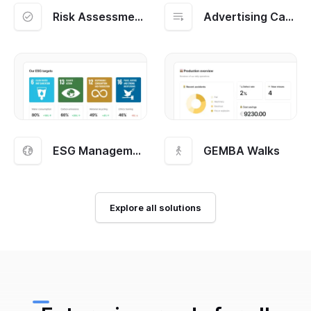
Risk Assessment and Management
Advertising Campaigns
ESG Management
GEMBA Walks
Explore all solutions