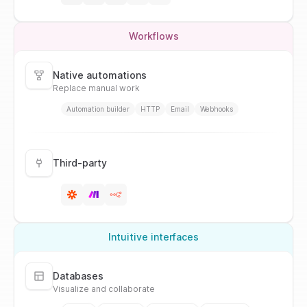
Workflows
Native automations
Replace manual work
Automation builder
HTTP
Email
Webhooks
Third-party
Intuitive interfaces
Databases
Visualize and collaborate