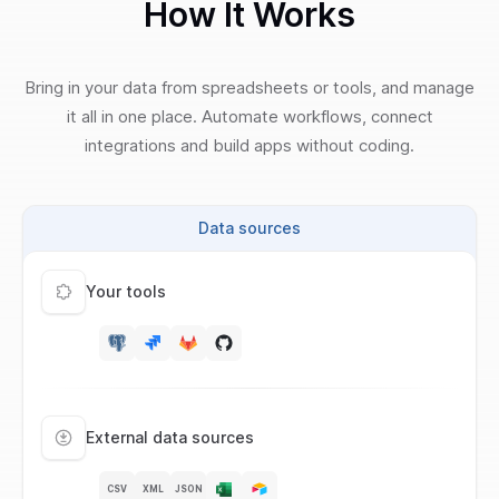
How It Works
Bring in your data from spreadsheets or tools, and manage
it all in one place. Automate workflows, connect
integrations and build apps without coding.
Data sources
Your tools
External data sources
CSV
XML
JSON