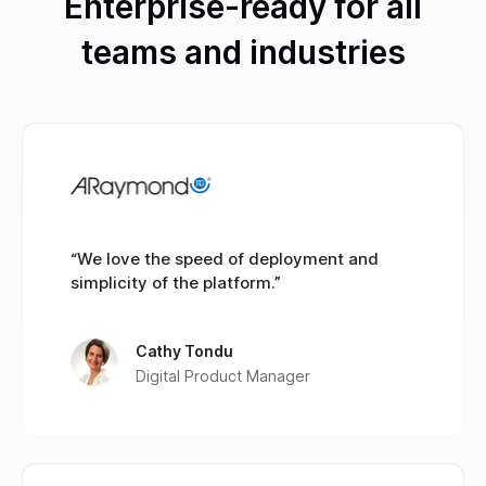
Enterprise-ready for all
teams and industries
“We love the speed of deployment and
simplicity of the platform.”
Cathy Tondu
Digital Product Manager