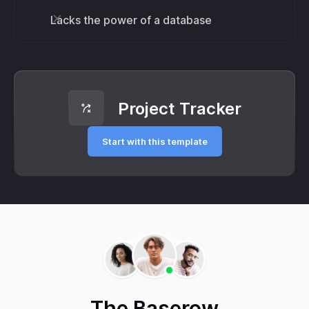
Lacks the power of a database
Project Tracker
Start with this template
The Baserow