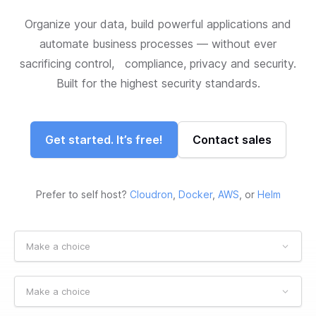
Organize your data, build powerful applications and
automate business processes — without ever
sacrificing control, compliance, privacy and security.
Built for the highest security standards.
Get started. It’s free!
Contact sales
Prefer to self host?
Cloudron
,
Docker
,
AWS
, or
Helm
Make a choice
Make a choice
Make a choice