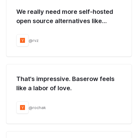
We really need more self-hosted
open source alternatives like
Baserow.
@rvz
Y
That's impressive. Baserow feels
like a labor of love.
@rochak
Y