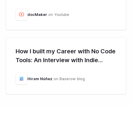
docMaker
on Youtube
How I built my Career with No Code
Tools: An Interview with Indie
Hacker, Hiram Núñez.
Hiram Núñez
on Baserow blog