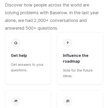
Discover how people across the world are
solving problems with Baserow. In the last year
alone, we had 2,000+ conversations and
answered 500+ questions.
Get help
Influence the
roadmap
Get answers to your
questions.
Vote for the future
ideas.