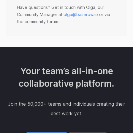
Have questions? Get in touch with Olga, our
Community Manager at
olga@baserow.io
or via
the community forum.
Your team’s all-in-one
collaborative platform.
Join the 50,000+ teams and individuals creating their
best work yet.