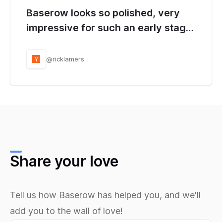
Baserow looks so polished, very
impressive for such an early stage
project. Loved how easy it was to
get the auto generated API working
@ricklamers
Y
too!
Share your love
Tell us how Baserow has helped you, and we'll
add you to the wall of love!