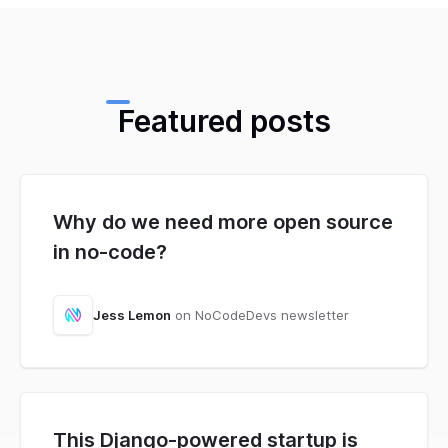
Featured posts
Why do we need more open source
in no-code?
Jess Lemon
on NoCodeDevs newsletter
This Django-powered startup is