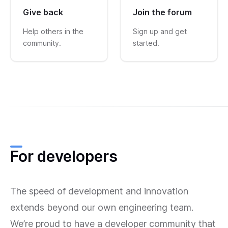
Give back
Join the forum
Help others in the
Sign up and get
community.
started.
For developers
The speed of development and innovation
extends beyond our own engineering team.
We’re proud to have a developer community that