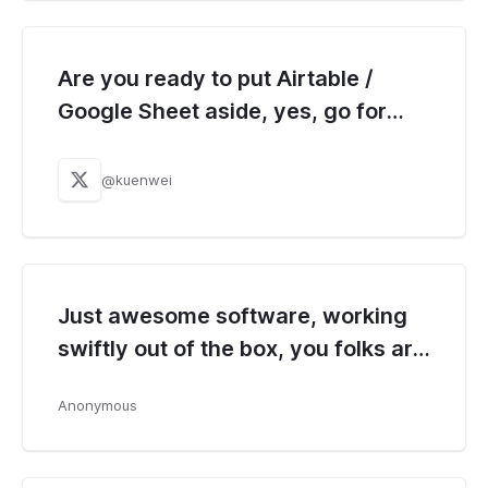
Are you ready to put Airtable /
Google Sheet aside, yes, go for
Baserow!!
@kuenwei
Just awesome software, working
swiftly out of the box, you folks are
doing great job.
Anonymous