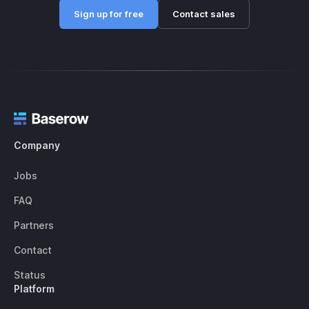
Sign up for free
Contact sales
Company
Jobs
FAQ
Partners
Contact
Status
Platform