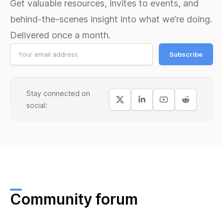
Get valuable resources, invites to events, and
behind-the-scenes insight into what we’re doing.
Delivered once a month.
Subscribe
Stay connected on
social:
Community forum