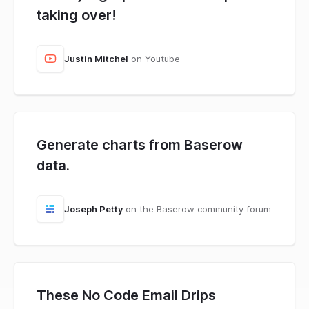
taking over!
Justin Mitchel
on Youtube
Generate charts from Baserow
data.
Joseph Petty
on the Baserow community forum
These No Code Email Drips