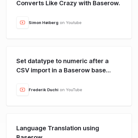
Converts Like Crazy with Baserow.
Simon Høiberg
on Youtube
Set datatype to numeric after a
CSV import in a Baserow base
using N8N.
Frederik Duchi
on YouTube
Language Translation using
Baserow.