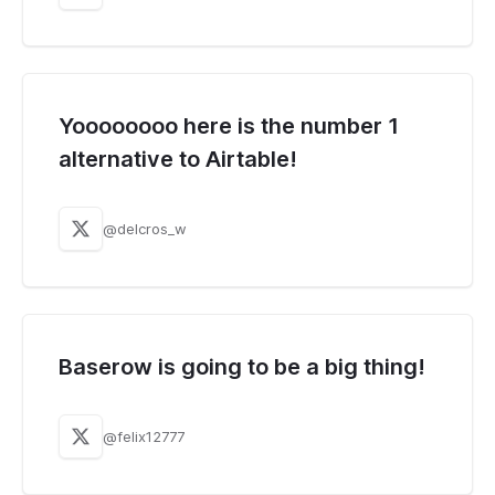
Yoooooooo here is the number 1
alternative to Airtable!
@delcros_w
Baserow is going to be a big thing!
@felix12777