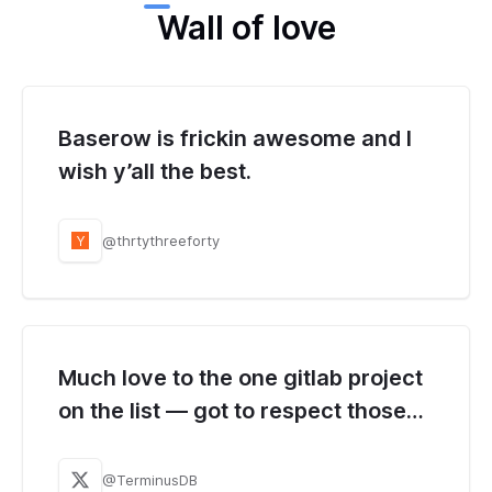
Wall of love
Baserow is frickin awesome and I
wish y’all the best.
@thrtythreeforty
Y
Much love to the one gitlab project
on the list — got to respect those
crazy folks over at Baserow.
@TerminusDB