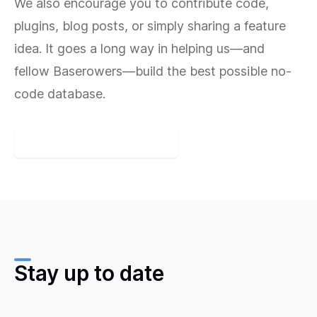
We also encourage you to contribute code,
plugins, blog posts, or simply sharing a feature
idea. It goes a long way in helping us—and
fellow Baserowers—build the best possible no-
code database.
Join the Baserow Community
Stay up to date