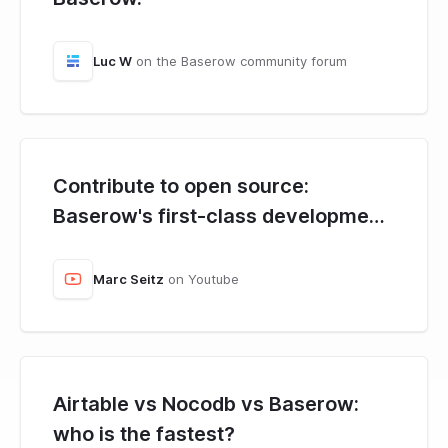
Luc W
on the Baserow community forum
Contribute to open source:
Baserow's first-class development
environment.
Marc Seitz
on Youtube
Airtable vs Nocodb vs Baserow:
who is the fastest?