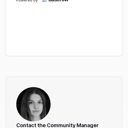
Contact the Community Manager