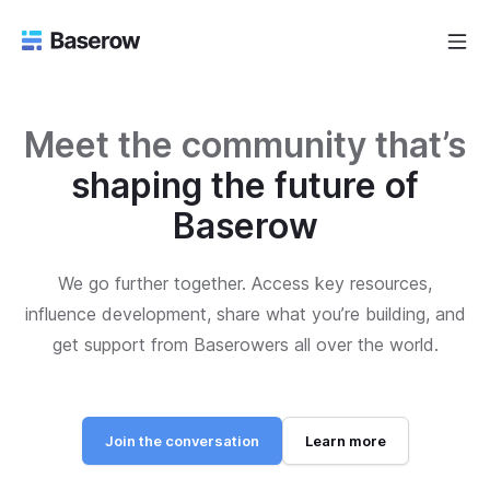
Meet the community that’s
shaping the future of
Baserow
We go further together. Access key resources,
influence development, share what you’re building, and
get support from Baserowers all over the world.
Join the conversation
Learn more