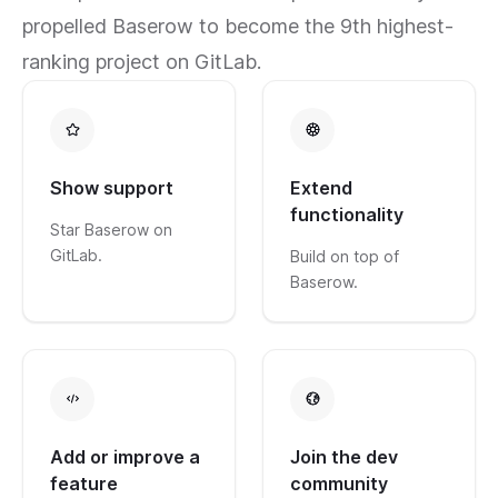
propelled Baserow to become the 9th highest-
ranking project on GitLab.
Show support
Extend
functionality
Star Baserow on
GitLab.
Build on top of
Baserow.
Add or improve a
Join the dev
feature
community