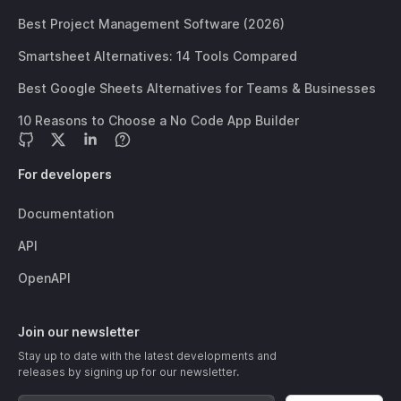
Best Project Management Software (2026)
Smartsheet Alternatives: 14 Tools Compared
Best Google Sheets Alternatives for Teams & Businesses
10 Reasons to Choose a No Code App Builder
For developers
Documentation
API
OpenAPI
Join our newsletter
Stay up to date with the latest developments and
releases by signing up for our newsletter.