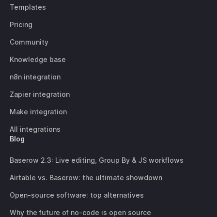
Templates
Pricing
Community
Knowledge base
n8n integration
Zapier integration
Make integration
All integrations
Blog
Baserow 2.3: Live editing, Group By & JS workflows
Airtable vs. Baserow: the ultimate showdown
Open-source software: top alternatives
Why the future of no-code is open source