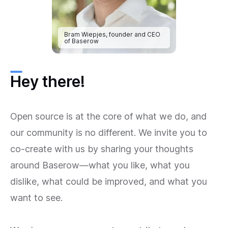
Bram Wiepjes, founder and CEO
of Baserow
Hey there!
Open source is at the core of what we do, and
our community is no different. We invite you to
co-create with us by sharing your thoughts
around Baserow—what you like, what you
dislike, what could be improved, and what you
want to see.