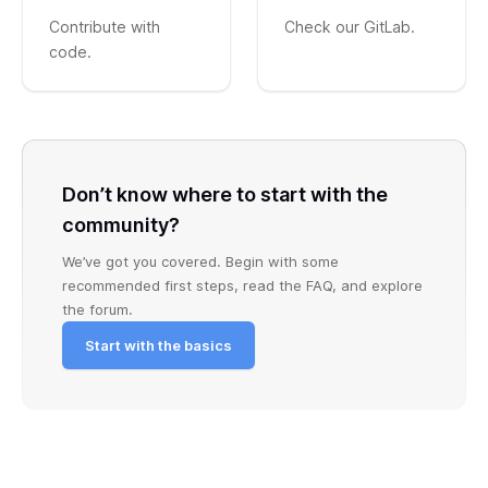
Contribute with
Check our GitLab.
code.
Don’t know where to start with the
community?
We’ve got you covered. Begin with some
recommended first steps, read the FAQ, and explore
the forum.
Start with the basics