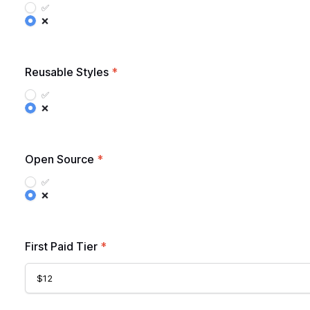
✅
❌
Reusable Styles
*
✅
❌
Open Source
*
✅
❌
First Paid Tier
*