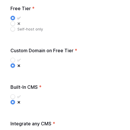
Free Tier
*
✅
❌
Self-host only
Custom Domain on Free Tier
*
✅
❌
Built-In CMS
*
✅
❌
Integrate any CMS
*