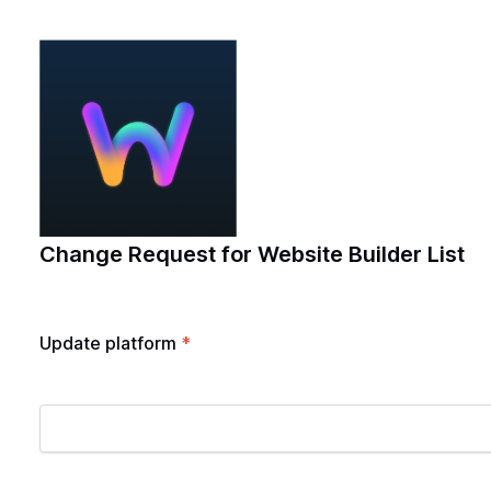
Change Request for Website Builder List
Update platform
*