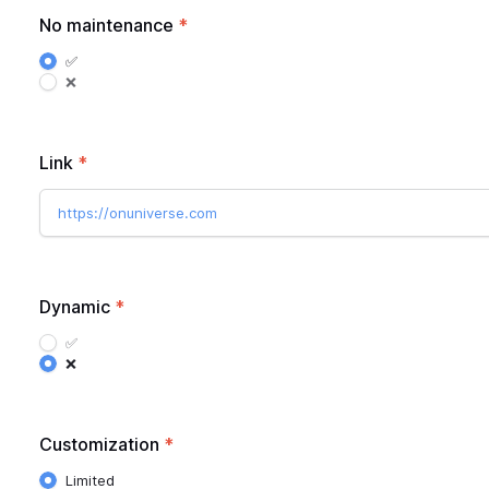
No maintenance
*
✅
❌
Link
*
https://onuniverse.com
Dynamic
*
✅
❌
Customization
*
Limited