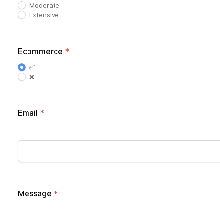
Moderate
Extensive
Ecommerce
*
✅
❌
Email
*
Message
*