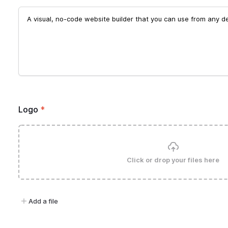
Logo
*
Click or drop your files here
Add a file