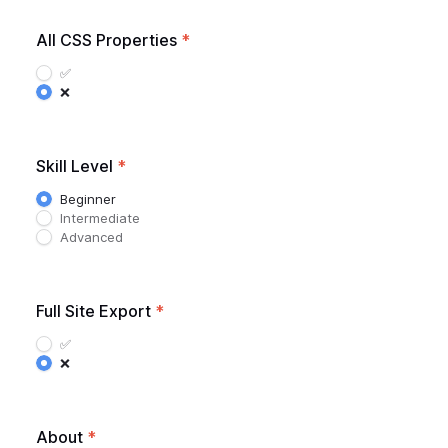
All CSS Properties
*
✅
❌
Skill Level
*
Beginner
Intermediate
Advanced
Full Site Export
*
✅
❌
About
*