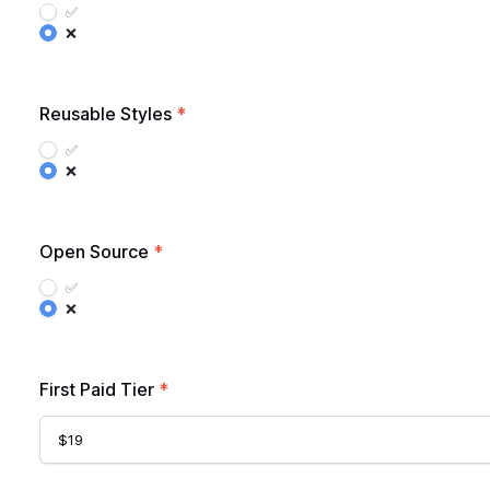
✅
❌
Reusable Styles
*
✅
❌
Open Source
*
✅
❌
First Paid Tier
*