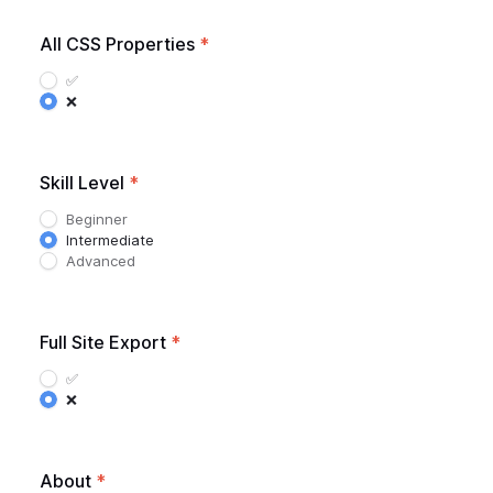
All CSS Properties
*
✅
❌
Skill Level
*
Beginner
Intermediate
Advanced
Full Site Export
*
✅
❌
About
*