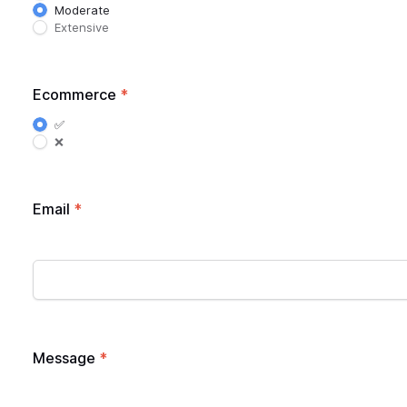
Moderate
Extensive
Ecommerce
*
✅
❌
Email
*
Message
*