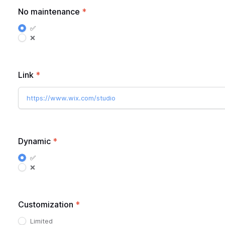
No maintenance
*
✅
❌
Link
*
https://www.wix.com/studio
Dynamic
*
✅
❌
Customization
*
Limited