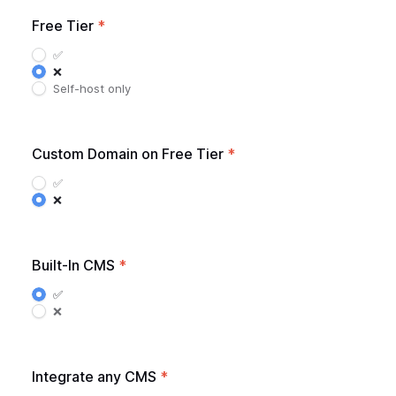
Free Tier
*
✅
❌
Self-host only
Custom Domain on Free Tier
*
✅
❌
Built-In CMS
*
✅
❌
Integrate any CMS
*