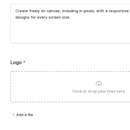
Logo
*
Click or drop your files here
Add a file