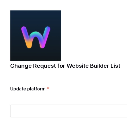
Change Request for Website Builder List
Update platform
*