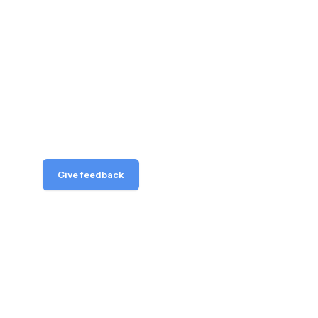
Give feedback