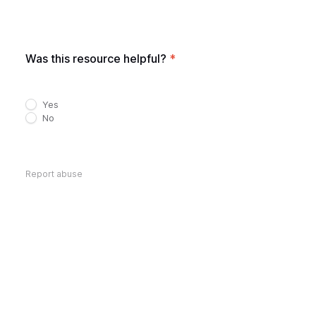
Was this resource helpful?
*
Yes
No
Report abuse