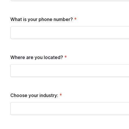
What is your phone number?
*
Where are you located?
*
Choose your industry:
*