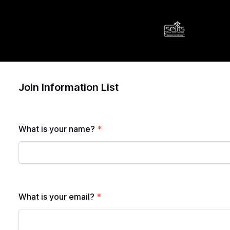
Join Information List
What is your name?
*
What is your email?
*