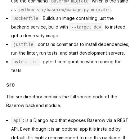
use the command
which is the same
baserow migrate
as
.
python src/baserow/manage.py migrate
: Builds an image containing just the
Dockerfile
backend service, build with
to instead
--target dev
get a dev ready image.
: contains commands to install dependencies,
justfile
run the linter, run tests, and start development servers.
: pytest configuration when running the
pytest.ini
tests.
src
The src directory contains the full source code of the
Baserow backend module.
: is a Django app that exposes Baserow via a REST
api
API. Even though it is an optional app it is installed by
default. It’s highly recommended to use this package. It