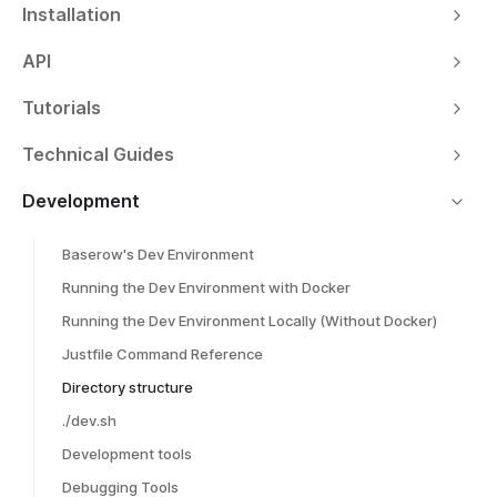
Installation
API
Tutorials
Technical Guides
Development
Baserow's Dev Environment
Running the Dev Environment with Docker
Running the Dev Environment Locally (Without Docker)
Justfile Command Reference
Directory structure
./dev.sh
Development tools
Debugging Tools