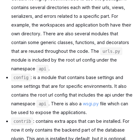
contains several directories each with their urls, views,
serializers, and errors related to a specific part. For
example, the workspaces and application both have their
own directory. There are also several modules that
contain some generic classes, functions, and decorators
that are reused throughout the code. The
urls.py
module is included by the root url config under the
namespace
.
api
: is a module that contains base settings and
config
some settings that are for specific environments. It also
contains the root url config that includes the api under the
namespace
. There is also a
wsgi.py
file which can
api
be used to expose the applications.
: contains extra apps that can be installed. For
contrib
now it only contains the backend part of the database
plugin. This app is installed by default, but it is optional.