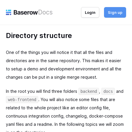
Docs
Login
Sign up
Directory structure
One of the things you will notice it that all the files and
directories are in the same repository. This makes it easier
to setup a demo and development environment and all the
changes can be put in a single merge request.
In the root you will find three folders
,
and
backend
docs
. You will also notice some files that are
web-frontend
related to the whole project like an editor config file,
continuous integration config, changelog, docker-compose
yaml files and a readme. In the following topics we will zoom