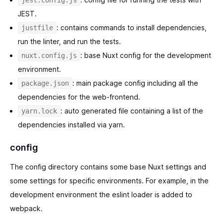
jest.config.js
JEST.
: contains commands to install dependencies,
justfile
run the linter, and run the tests.
: base Nuxt config for the development
nuxt.config.js
environment.
: main package config including all the
package.json
dependencies for the web-frontend.
: auto generated file containing a list of the
yarn.lock
dependencies installed via yarn.
config
The config directory contains some base Nuxt settings and
some settings for specific environments. For example, in the
development environment the eslint loader is added to
webpack.