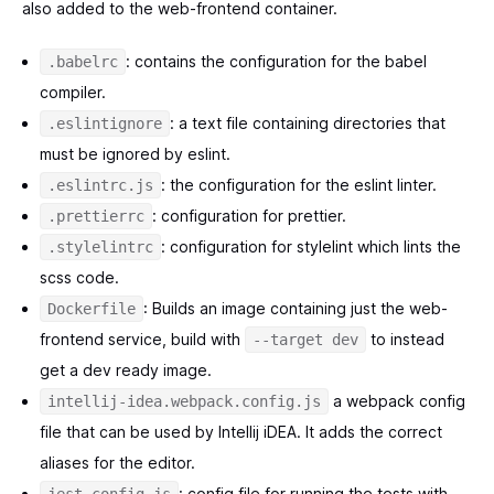
also added to the web-frontend container.
: contains the configuration for the babel
.babelrc
compiler.
: a text file containing directories that
.eslintignore
must be ignored by eslint.
: the configuration for the eslint linter.
.eslintrc.js
: configuration for prettier.
.prettierrc
: configuration for stylelint which lints the
.stylelintrc
scss code.
: Builds an image containing just the web-
Dockerfile
frontend service, build with
to instead
--target dev
get a dev ready image.
a webpack config
intellij-idea.webpack.config.js
file that can be used by Intellij iDEA. It adds the correct
aliases for the editor.
: config file for running the tests with