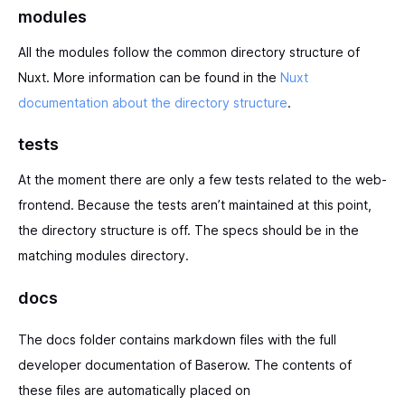
modules
All the modules follow the common directory structure of
Nuxt. More information can be found in the
Nuxt
documentation about the directory structure
.
tests
At the moment there are only a few tests related to the web-
frontend. Because the tests aren’t maintained at this point,
the directory structure is off. The specs should be in the
matching modules directory.
docs
The docs folder contains markdown files with the full
developer documentation of Baserow. The contents of
these files are automatically placed on