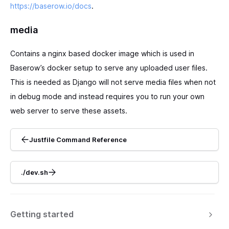
https://baserow.io/docs
.
media
Contains a nginx based docker image which is used in
Baserow’s docker setup to serve any uploaded user files.
This is needed as Django will not serve media files when not
in debug mode and instead requires you to run your own
web server to serve these assets.
Justfile Command Reference
./dev.sh
Getting started