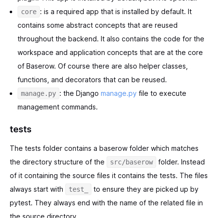
: is a required app that is installed by default. It
core
contains some abstract concepts that are reused
throughout the backend. It also contains the code for the
workspace and application concepts that are at the core
of Baserow. Of course there are also helper classes,
functions, and decorators that can be reused.
: the Django
manage.py
file to execute
manage.py
management commands.
tests
The tests folder contains a baserow folder which matches
the directory structure of the
folder. Instead
src/baserow
of it containing the source files it contains the tests. The files
always start with
to ensure they are picked up by
test_
pytest. They always end with the name of the related file in
the source directory.