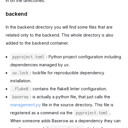
in on the directories.
backend
In the backend directory you will find some files that are
related only to the backend. This whole directory is also
added to the backend container.
: Python project configuration including
pyproject.toml
dependencies managed by uv.
: lockfile for reproducible dependency
uv.lock
installation.
: contains the flake8 linter configuration.
.flake8
: is actually a python file, that just calls the
baserow
management.py
file in the source directory. This file is
registered as a command via the
.
pyproject.toml
When someone adds Baserow as a dependency they can