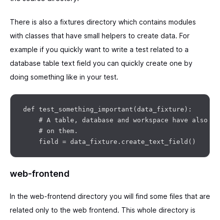
There is also a fixtures directory which contains modules
with classes that have small helpers to create data. For
example if you quickly want to write a test related to a
database table text field you can quickly create one by
doing something like in your test.
def test_something_important(data_fixture):

    # A table, database and workspace have also be
    # on them.

web-frontend
In the web-frontend directory you will find some files that are
related only to the web frontend. This whole directory is