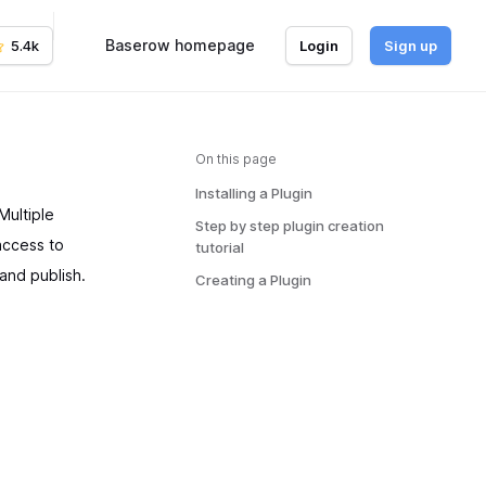
Baserow homepage
5.4k
Login
Sign up
On this page
Installing a Plugin
Multiple
Step by step plugin creation
 access to
tutorial
and publish.
Creating a Plugin