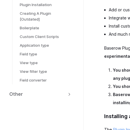
Plugin Installation
Add or cus
Creating A Plugin
Integrate w
[Outdated]
Install cu
Boilerplate
And much 
Custom Client Scripts
Application type
Baserow Plugi
Field type
experimenta
View type
You shou
View filter type
any plug
Field converter
You shou
Other
Baserow 
installi
Installing
The
Plugin In