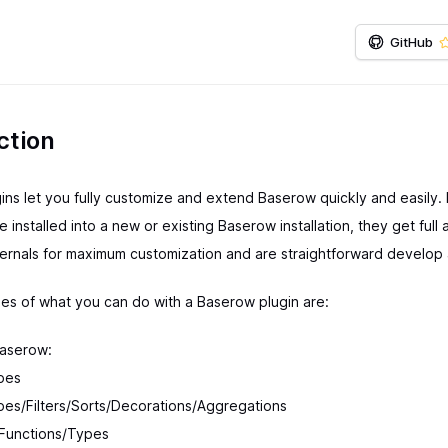
GitHub
ction
ns let you fully customize and extend Baserow quickly and easily. 
e installed into a new or existing Baserow installation, they get full
ternals for maximum customization and are straightforward develop 
s of what you can do with a Baserow plugin are:
aserow:
pes
es/Filters/Sorts/Decorations/Aggregations
 Functions/Types