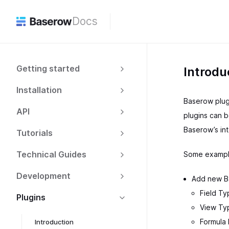
Docs
Getting started
Introdu
Installation
Baserow plugi
API
plugins can b
Baserow’s in
Tutorials
Technical Guides
Some example
Development
Add new B
Field Ty
Plugins
View Typ
Formula
Introduction