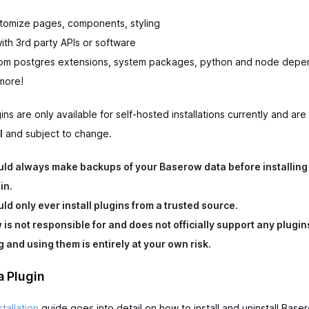
tomize pages, components, styling
ith 3rd party APIs or software
stom postgres extensions, system packages, python and node dep
more!
ns are only available for self-hosted installations currently and are
l
and subject to change.
ld always make backups of your Baserow data before installing
in.
ld only ever install plugins from a trusted source.
is not responsible for and does not officially support any plugin
ng and using them is entirely at your own risk.
 a Plugin
stallation
guide goes into detail on how to install and uninstall Baser