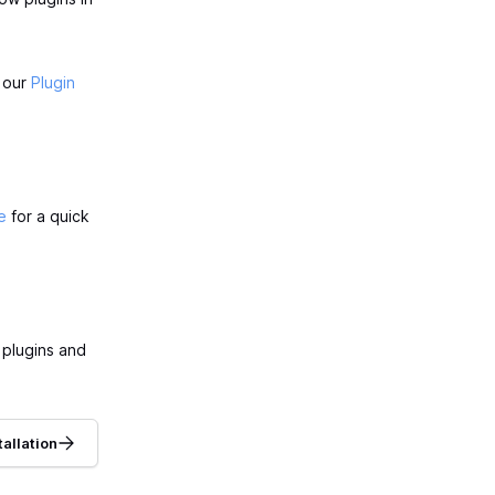
t our
Plugin
e
for a quick
 plugins and
tallation