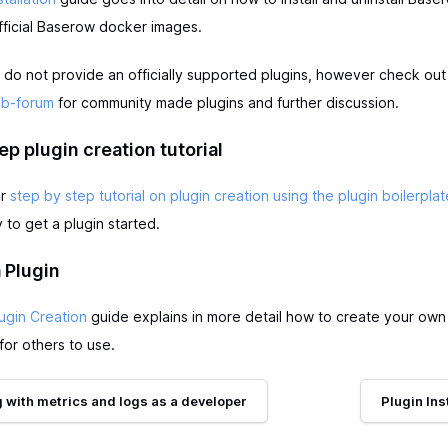
fficial Baserow docker images.
 do not provide an officially supported plugins, however check ou
ub-forum
for community made plugins and further discussion.
ep plugin creation tutorial
ur
step by step tutorial on plugin creation using the plugin boilerplat
to get a plugin started.
 Plugin
ugin Creation
guide explains in more detail how to create your own
for others to use.
 with metrics and logs as a developer
Plugin Ins