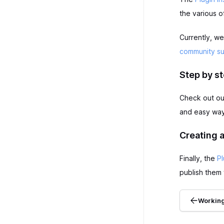
the various o
Currently, we
community s
Step by st
Check out o
and easy way 
Creating a
Finally, the
Pl
publish them 
Working