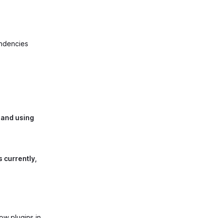
endencies
 and using
s currently,
ow plugins in