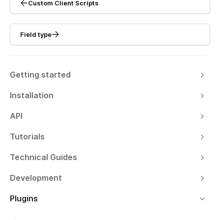
Custom Client Scripts
Field type
Getting started
Installation
API
Tutorials
Technical Guides
Development
Plugins