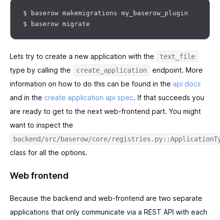
$ baserow makemigrations my_baserow_plugin

Lets try to create a new application with the
text_file
type by calling the
endpoint. More
create_application
information on how to do this can be found in the
api docs
and in the
create application api spec
. If that succeeds you
are ready to get to the next web-frontend part. You might
want to inspect the
backend/src/baserow/core/registries.py::ApplicationT
class for all the options.
Web frontend
Because the backend and web-frontend are two separate
applications that only communicate via a REST API with each