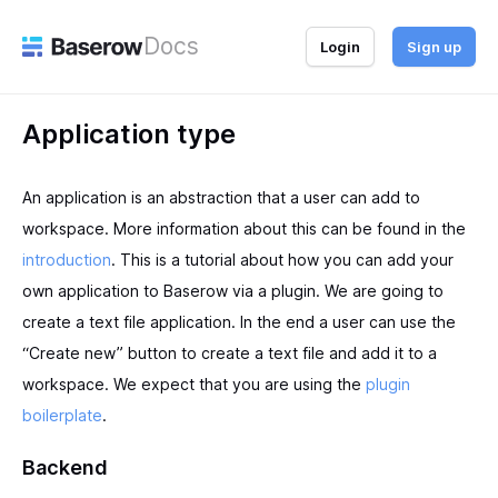
Docs
Login
Sign up
Application type
An application is an abstraction that a user can add to
workspace. More information about this can be found in the
introduction
. This is a tutorial about how you can add your
own application to Baserow via a plugin. We are going to
create a text file application. In the end a user can use the
“Create new” button to create a text file and add it to a
workspace. We expect that you are using the
plugin
boilerplate
.
Backend