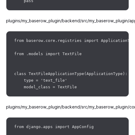
plugins/my_baserow_plugin/backend/src/my_baserow_plugin/app
from baserow.core.registries import ApplicationType
from .models import TextFile

class TextFileApplicationType(ApplicationType):

    type = 'text_file'

plugins/my_baserow_plugin/backend/src/my_baserow_plugin/co
from django.apps import AppConfig
