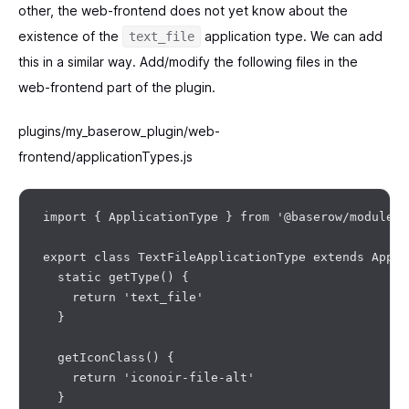
other, the web-frontend does not yet know about the
existence of the
application type. We can add
text_file
this in a similar way. Add/modify the following files in the
web-frontend part of the plugin.
plugins/my_baserow_plugin/web-
frontend/applicationTypes.js
import { ApplicationType } from '@baserow/modules/
export class TextFileApplicationType extends Appli
  static getType() {

    return 'text_file'

  }

  getIconClass() {

    return 'iconoir-file-alt'

  }
