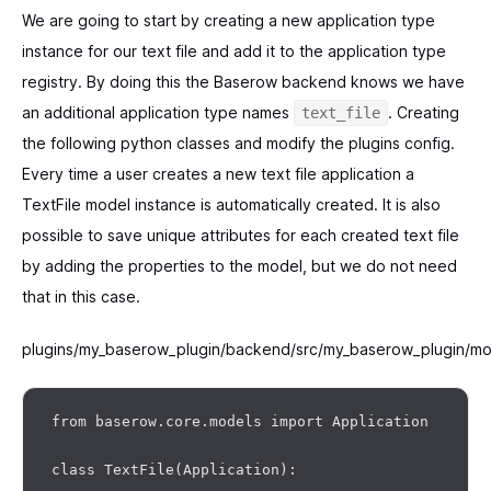
We are going to start by creating a new application type
instance for our text file and add it to the application type
registry. By doing this the Baserow backend knows we have
an additional application type names
. Creating
text_file
the following python classes and modify the plugins config.
Every time a user creates a new text file application a
TextFile model instance is automatically created. It is also
possible to save unique attributes for each created text file
by adding the properties to the model, but we do not need
that in this case.
plugins/my_baserow_plugin/backend/src/my_baserow_plugin/mo
from baserow.core.models import Application

class TextFile(Application):
