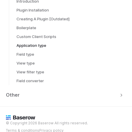
Introduction
Plugin Installation
Creating A Plugin [Outdated]
Boilerplate
Custom Client Scripts
Application type
Field type
View type
View filter type
Field converter
Other
© Copyright 2026 Baserow All rights reserved.
Terms & conditions
Privacy policy