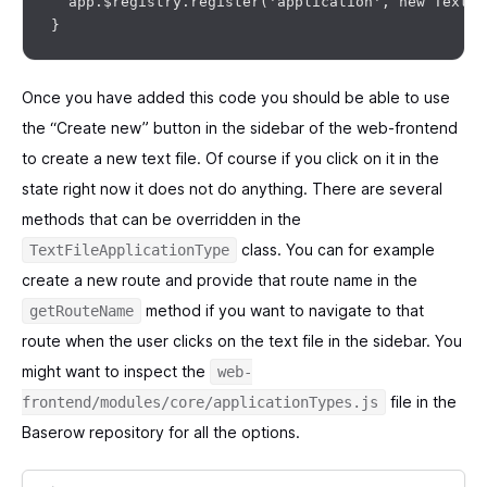
  app.$registry.register('application', new TextFi
Once you have added this code you should be able to use
the “Create new” button in the sidebar of the web-frontend
to create a new text file. Of course if you click on it in the
state right now it does not do anything. There are several
methods that can be overridden in the
class. You can for example
TextFileApplicationType
create a new route and provide that route name in the
method if you want to navigate to that
getRouteName
route when the user clicks on the text file in the sidebar. You
might want to inspect the
web-
file in the
frontend/modules/core/applicationTypes.js
Baserow repository for all the options.