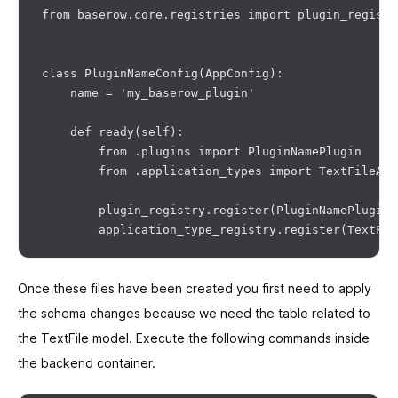
from baserow.core.registries import plugin_registr
class PluginNameConfig(AppConfig):

    name = 'my_baserow_plugin'

    def ready(self):

        from .plugins import PluginNamePlugin

        from .application_types import TextFileApp
        plugin_registry.register(PluginNamePlugin()
Once these files have been created you first need to apply
the schema changes because we need the table related to
the TextFile model. Execute the following commands inside
the backend container.