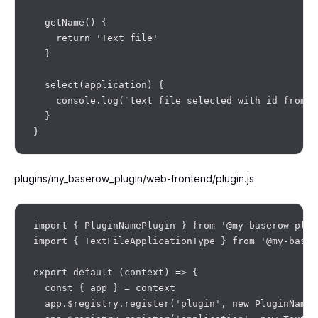
  getName() {

    return 'Text file'

  }

  select(application) {

    console.log(`text file selected with id from d
  }

plugins/my_baserow_plugin/web-frontend/plugin.js
import { PluginNamePlugin } from '@my-baserow-plug
import { TextFileApplicationType } from '@my-baser
export default (context) => {

  const { app } = context

  app.$registry.register('plugin', new PluginNameP