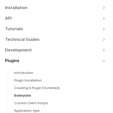
Installation
API
Tutorials
Technical Guides
Development
Plugins
Introduction
Plugin Installation
Creating A Plugin [Outdated]
Boilerplate
Custom Client Scripts
Application type