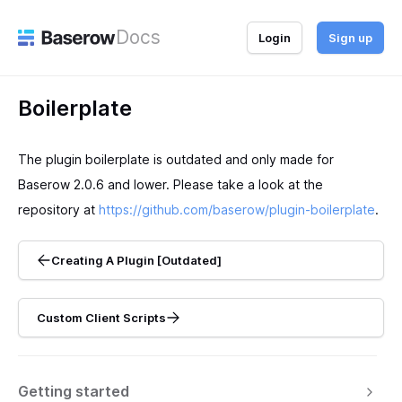
Docs
Login
Sign up
Boilerplate
The plugin boilerplate is outdated and only made for
Baserow 2.0.6 and lower. Please take a look at the
repository at
https://github.com/baserow/plugin-boilerplate
.
Creating A Plugin [Outdated]
Custom Client Scripts
Getting started