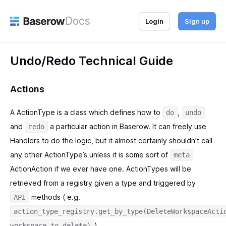
Docs
Login
Sign up
Undo/Redo Technical Guide
Actions
A ActionType is a class which defines how to
,
do
undo
and
a particular action in Baserow. It can freely use
redo
Handlers to do the logic, but it almost certainly shouldn’t call
any other ActionType’s unless it is some sort of
meta
ActionAction if we ever have one. ActionTypes will be
retrieved from a registry given a type and triggered by
methods ( e.g.
API
action_type_registry.get_by_type(DeleteWorkspaceActi
).
workspace_to_delete)