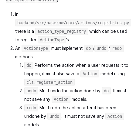
In
backend/src/baserow/core/actions/registries.py
there is a
which can be used
action_type_registry
to register
’s
ActionType
An
must implement
/
/
ActionType
do
undo
redo
methods.
Performs the action when a user requests it to
do
happen, it must also save a
model using
Action
cls.register_action
Must undo the action done by
. It must
undo
do
not save any
models.
Action
Must redo the action after it has been
redo
undone by
. It must not save any
undo
Action
models.