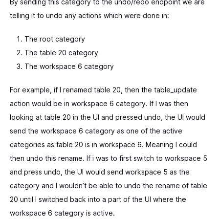
By sending this category to the undo/redo endpoint we are
telling it to undo any actions which were done in:
The root category
The table 20 category
The workspace 6 category
For example, if I renamed table 20, then the table_update
action would be in workspace 6 category. If I was then
looking at table 20 in the UI and pressed undo, the UI would
send the workspace 6 category as one of the active
categories as table 20 is in workspace 6. Meaning I could
then undo this rename. If i was to first switch to workspace 5
and press undo, the UI would send workspace 5 as the
category and I wouldn’t be able to undo the rename of table
20 until I switched back into a part of the UI where the
workspace 6 category is active.