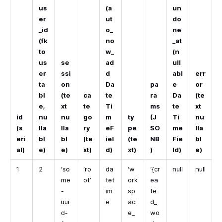
us
(a
un
er
ut
do
_id
o_
ne
(fk
no
_at
to
w_
(n
us
se
ad
ull
er
ssi
d
abl
err
ta
on
Da
pa
e
or
bl
(te
ca
te
ra
Da
(te
e,
xt
te
Ti
ms
te
xt
id
nu
nu
go
m
ty
(J
Ti
nu
(s
lla
lla
ry
eF
pe
SO
me
lla
eri
bl
bl
(te
iel
(te
NB
Fie
bl
al)
e)
e)
xt)
d)
xt)
)
ld)
e)
1
2
‘so
‘ro
da
‘w
‘{cr
null
null
me
ot’
tet
ork
ea
-
im
sp
te
uui
e
ac
d_
d-
e_
wo