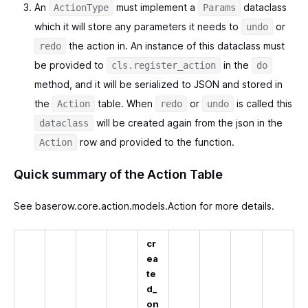
An
must implement a
dataclass
ActionType
Params
which it will store any parameters it needs to
or
undo
the action in. An instance of this dataclass must
redo
be provided to
in the
cls.register_action
do
method, and it will be serialized to JSON and stored in
the
table. When
or
is called this
Action
redo
undo
will be created again from the json in the
dataclass
row and provided to the function.
Action
Quick summary of the Action Table
See baserow.core.action.models.Action for more details.
cr
ea
te
d_
on