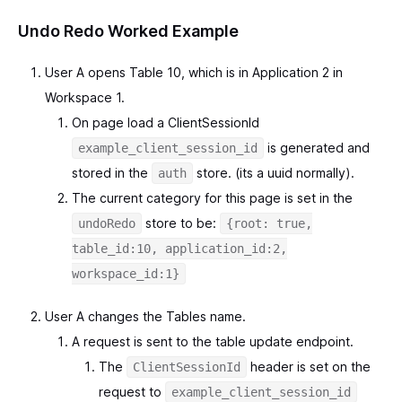
Undo Redo Worked Example
User A opens Table 10, which is in Application 2 in
Workspace 1.
On page load a ClientSessionId
is generated and
example_client_session_id
stored in the
store. (its a uuid normally).
auth
The current category for this page is set in the
store to be:
undoRedo
{root: true,
table_id:10, application_id:2,
workspace_id:1}
User A changes the Tables name.
A request is sent to the table update endpoint.
The
header is set on the
ClientSessionId
request to
example_client_session_id