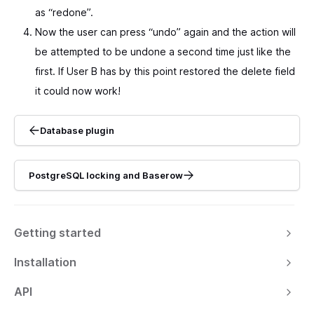
as “redone”.
Now the user can press “undo” again and the action will
be attempted to be undone a second time just like the
first. If User B has by this point restored the delete field
it could now work!
Database plugin
PostgreSQL locking and Baserow
Getting started
Installation
API