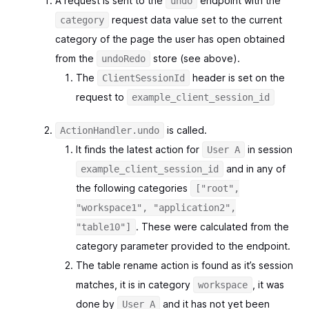
A request is sent to the
endpoint with the
undo
request data value set to the current
category
category of the page the user has open obtained
from the
store (see above).
undoRedo
The
header is set on the
ClientSessionId
request to
example_client_session_id
is called.
ActionHandler.undo
It finds the latest action for
in session
User A
and in any of
example_client_session_id
the following categories
["root",
"workspace1", "application2",
. These were calculated from the
"table10"]
category parameter provided to the endpoint.
The table rename action is found as it’s session
matches, it is in category
, it was
workspace
done by
and it has not yet been
User A