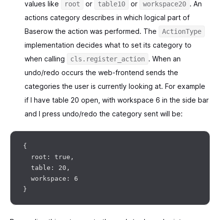
values like
or
or
. An
root
table10
workspace20
actions category describes in which logical part of
Baserow the action was performed. The
ActionType
implementation decides what to set its category to
when calling
. When an
cls.register_action
undo/redo occurs the web-frontend sends the
categories the user is currently looking at. For example
if I have table 20 open, with workspace 6 in the side bar
and I press undo/redo the category sent will be:
{

  root: true,

  table: 20,

  workspace: 6
