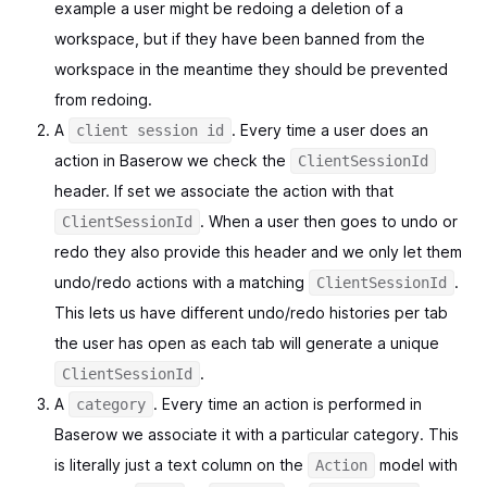
example a user might be redoing a deletion of a
workspace, but if they have been banned from the
workspace in the meantime they should be prevented
from redoing.
A
. Every time a user does an
client session id
action in Baserow we check the
ClientSessionId
header. If set we associate the action with that
. When a user then goes to undo or
ClientSessionId
redo they also provide this header and we only let them
undo/redo actions with a matching
.
ClientSessionId
This lets us have different undo/redo histories per tab
the user has open as each tab will generate a unique
.
ClientSessionId
A
. Every time an action is performed in
category
Baserow we associate it with a particular category. This
is literally just a text column on the
model with
Action