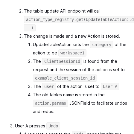
The table update API endpoint will call
action_type_registry.get(UpdateTableAction).d
...)
The change is made and a new Action is stored.
UpdateTableAction sets the
of the
category
action to be
workspace1
The
is found from the
ClientSessionId
request and the session of the action is set to
example_client_session_id
The
of the action is set to
user
User A
The old tables name is stored in the
JSONField to facilitate undos
action.params
and redos.
User A presses
Undo