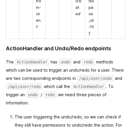
fro
cre
rks
m-
at
pa
cli
ed’
ce
en
_id
t’
:10
}’
ActionHandler and Undo/Redo endpoints
The
has
and
methods
ActionHandler
undo
redo
which can be used to trigger an undo/redo for a user. There
are two corresponding endpoints in
and
/api/user/undo
which call the
. To
/api/user/redo
ActionHandler
trigger an
/
we need three pieces of
undo
redo
information:
The user triggering the undo/redo, so we can check if
they still have permissions to undo/redo the action. For