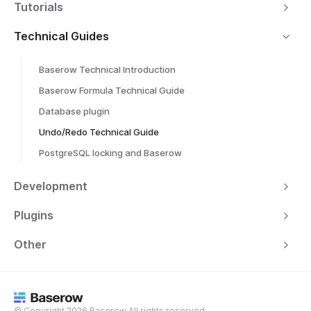
Tutorials
Technical Guides
Baserow Technical Introduction
Baserow Formula Technical Guide
Database plugin
Undo/Redo Technical Guide
PostgreSQL locking and Baserow
Development
Plugins
Other
© Copyright 2026 Baserow All rights reserved.