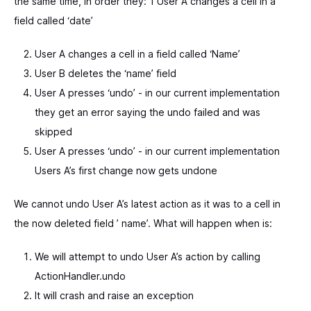
the same time, in order they: 1 User A changes a cell in a
field called ‘date’
User A changes a cell in a field called ‘Name’
User B deletes the ‘name’ field
User A presses ‘undo’ - in our current implementation
they get an error saying the undo failed and was
skipped
User A presses ‘undo’ - in our current implementation
Users A’s first change now gets undone
We cannot undo User A’s latest action as it was to a cell in
the now deleted field ’ name’. What will happen when is:
We will attempt to undo User A’s action by calling
ActionHandler.undo
It will crash and raise an exception