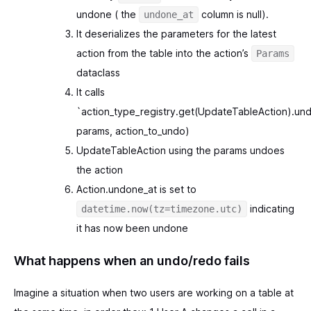
undone ( the
column is null).
undone_at
It deserializes the parameters for the latest
action from the table into the action’s
Params
dataclass
It calls
`action_type_registry.get(UpdateTableAction).und
params, action_to_undo)
UpdateTableAction using the params undoes
the action
Action.undone_at is set to
indicating
datetime.now(tz=timezone.utc)
it has now been undone
What happens when an undo/redo fails
Imagine a situation when two users are working on a table at