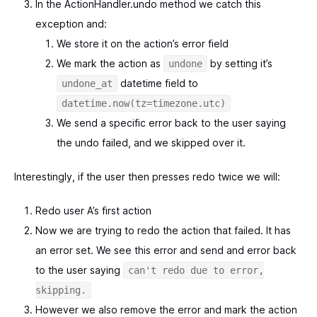
In the ActionHandler.undo method we catch this
exception and:
We store it on the action’s error field
We mark the action as
by setting it’s
undone
datetime field to
undone_at
datetime.now(tz=timezone.utc)
We send a specific error back to the user saying
the undo failed, and we skipped over it.
Interestingly, if the user then presses redo twice we will:
Redo user A’s first action
Now we are trying to redo the action that failed. It has
an error set. We see this error and send and error back
to the user saying
can't redo due to error,
skipping.
However we also remove the error and mark the action