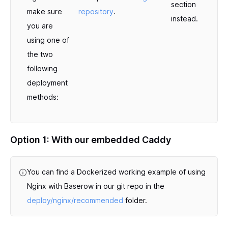
section
make sure
repository
.
instead.
you are
using one of
the two
following
deployment
methods:
Option 1: With our embedded Caddy
You can find a Dockerized working example of using
Nginx with Baserow in our git repo in the
deploy/nginx/recommended
folder.