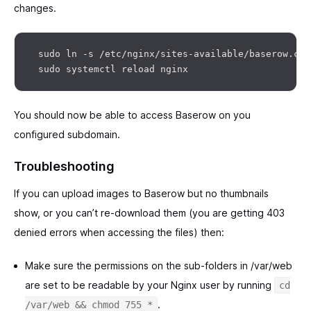
changes.
 sudo ln -s /etc/nginx/sites-available/baserow.con
You should now be able to access Baserow on you
configured subdomain.
Troubleshooting
If you can upload images to Baserow but no thumbnails
show, or you can’t re-download them (you are getting 403
denied errors when accessing the files) then:
Make sure the permissions on the sub-folders in /var/web
are set to be readable by your Nginx user by running
cd
.
/var/web && chmod 755 *