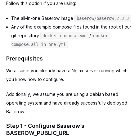
Follow this option if you are using:
The all-in-one Baserow image
baserow/baserow:2.3.3
Any of the example compose files found in the root of our
git repository
/
docker-compose.yml
docker-
compose.all-in-one.yml
Prerequisites
We assume you already have a Nginx server running which
you know how to configure.
Additionally, we assume you are using a debian based
operating system and have already successfully deployed
Baserow.
Step 1 - Configure Baserow’s
BASEROW_PUBLIC_URL