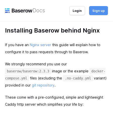
Docs
Login
Sign up
Installing Baserow behind Nginx
If you have an
Nginx server
this guide will explain how to
configure it to pass requests through to Baserow.
We strongly recommend you use our
image or the example
baserow/baserow:2.3.3
docker-
files (excluding the
variant)
compose.yml
.no-caddy.yml
provided in our
git repository
.
These come with a pre-configured, simple and lightweight
Caddy http server which simplifies your life by: