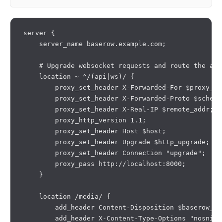
server {

    server_name baserow.example.com;

    # Upgrade websocket requests and route the api
    location ~ ^/(api|ws)/ {

        proxy_set_header X-Forwarded-For $proxy_ad
        proxy_set_header X-Forwarded-Proto $scheme;
        proxy_set_header X-Real-IP $remote_addr;

        proxy_http_version 1.1;

        proxy_set_header Host $host;

        proxy_set_header Upgrade $http_upgrade;

        proxy_set_header Connection "upgrade";

        proxy_pass http://localhost:8000;

    }

    location /media/ {

        add_header Content-Disposition $baserow_me
        add_header X-Content-Type-Options "nosniff