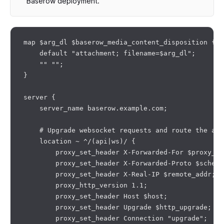
Baserow deployment.
map $arg_dl $baserow_media_content_disposition {

    default "attachment; filename=$arg_dl";

    "" "";

}

server {

    server_name baserow.example.com;

    # Upgrade websocket requests and route the api
    location ~ ^/(api|ws)/ {

        proxy_set_header X-Forwarded-For $proxy_ad
        proxy_set_header X-Forwarded-Proto $scheme;
        proxy_set_header X-Real-IP $remote_addr;

        proxy_http_version 1.1;

        proxy_set_header Host $host;

        proxy_set_header Upgrade $http_upgrade;

        proxy_set_header Connection "upgrade";
