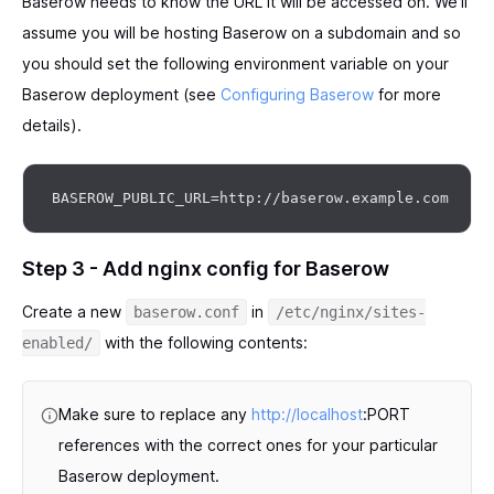
Baserow needs to know the URL it will be accessed on. We’ll
assume you will be hosting Baserow on a subdomain and so
you should set the following environment variable on your
Baserow deployment (see
Configuring Baserow
for more
details).
Step 3 - Add nginx config for Baserow
Create a new
in
baserow.conf
/etc/nginx/sites-
with the following contents:
enabled/
Make sure to replace any
http://localhost
:PORT
references with the correct ones for your particular
Baserow deployment.