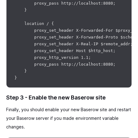
        proxy_pass http://localhost:8080;

    }

    location / {

        proxy_set_header X-Forwarded-For $proxy_ad
        proxy_set_header X-Forwarded-Proto $scheme;
        proxy_set_header X-Real-IP $remote_addr;

        proxy_set_header Host $http_host;

        proxy_http_version 1.1;

        proxy_pass http://localhost:8080;

    }

Step 3 - Enable the new Baserow site
Finally, you should enable your new Baserow site and restart
your Baserow server if you made environment variable
changes.