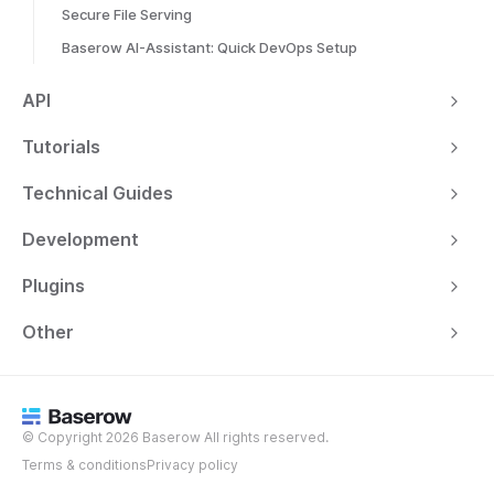
Secure File Serving
Baserow AI-Assistant: Quick DevOps Setup
API
Tutorials
Technical Guides
Development
Plugins
Other
© Copyright 2026 Baserow All rights reserved.
Terms & conditions
Privacy policy