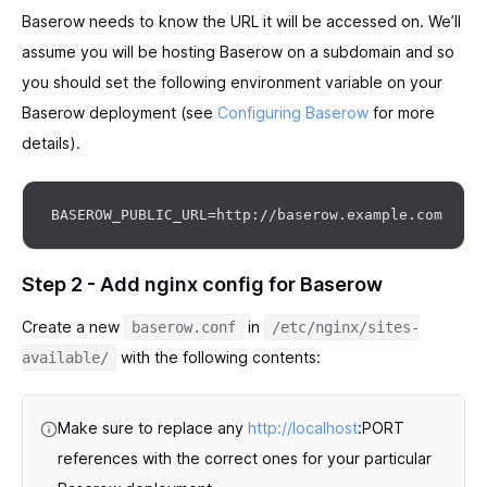
Baserow needs to know the URL it will be accessed on. We’ll
assume you will be hosting Baserow on a subdomain and so
you should set the following environment variable on your
Baserow deployment (see
Configuring Baserow
for more
details).
Step 2 - Add nginx config for Baserow
Create a new
in
baserow.conf
/etc/nginx/sites-
with the following contents:
available/
Make sure to replace any
http://localhost
:PORT
references with the correct ones for your particular