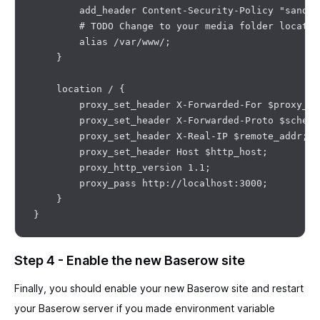
        add_header Content-Security-Policy "sandbo
        # TODO Change to your media folder location
        alias /var/www/;

    }

    location / {

        proxy_set_header X-Forwarded-For $proxy_ad
        proxy_set_header X-Forwarded-Proto $scheme;
        proxy_set_header X-Real-IP $remote_addr;

        proxy_set_header Host $http_host;

        proxy_http_version 1.1;

        proxy_pass http://localhost:3000;

    }

Step 4 - Enable the new Baserow site
Finally, you should enable your new Baserow site and restart
your Baserow server if you made environment variable