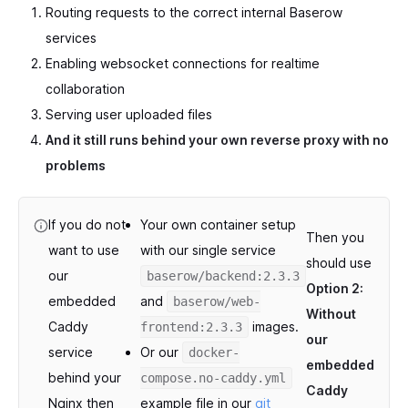
Routing requests to the correct internal Baserow
services
Enabling websocket connections for realtime
collaboration
Serving user uploaded files
And it still runs behind your own reverse proxy with no
problems
If you do not
Your own container setup
Then you
want to use
with our single service
should use
our
baserow/backend:2.3.3
Option 2:
embedded
and
baserow/web-
Without
Caddy
images.
frontend:2.3.3
our
service
Or our
docker-
embedded
behind your
compose.no-caddy.yml
Caddy
Nginx then
example file in our
git