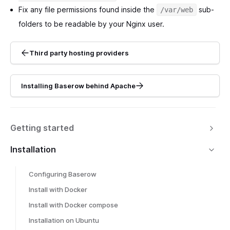
Fix any file permissions found inside the
sub-
/var/web
folders to be readable by your Nginx user.
Third party hosting providers
Installing Baserow behind Apache
Getting started
Installation
Configuring Baserow
Install with Docker
Install with Docker compose
Installation on Ubuntu