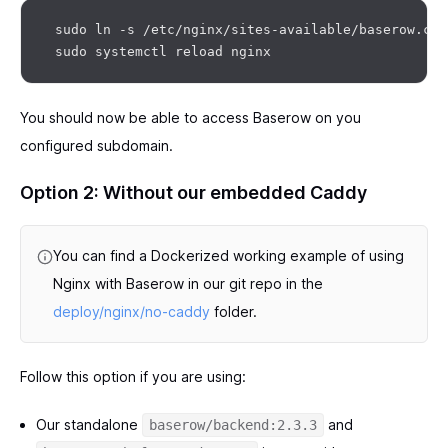
 sudo ln -s /etc/nginx/sites-available/baserow.con
You should now be able to access Baserow on you
configured subdomain.
Option 2: Without our embedded Caddy
You can find a Dockerized working example of using
Nginx with Baserow in our git repo in the
deploy/nginx/no-caddy
folder.
Follow this option if you are using:
Our standalone
and
baserow/backend:2.3.3