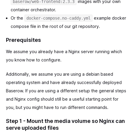
images with your own
baserow/web-frontend:2.3.3
container orchestrator.
Or the
example docker
docker-compose.no-caddy.yml
compose file in the root of our git repository.
Prerequisites
We assume you already have a Nginx server running which
you know how to configure.
Additionally, we assume you are using a debian based
operating system and have already successfully deployed
Baserow. If you are using a different setup the general steps
and Nginx config should still be a useful starting point for
you, but you might have to run different commands.
Step 1 - Mount the media volume so Nginx can
serve uploaded files