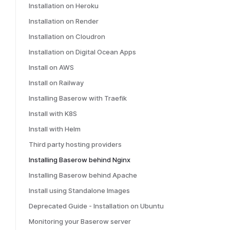
Installation on Heroku
Installation on Render
Installation on Cloudron
Installation on Digital Ocean Apps
Install on AWS
Install on Railway
Installing Baserow with Traefik
Install with K8S
Install with Helm
Third party hosting providers
Installing Baserow behind Nginx
Installing Baserow behind Apache
Install using Standalone Images
Deprecated Guide - Installation on Ubuntu
Monitoring your Baserow server