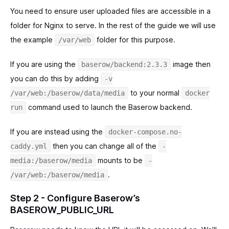
You need to ensure user uploaded files are accessible in a
folder for Nginx to serve. In the rest of the guide we will use
the example
folder for this purpose.
/var/web
If you are using the
image then
baserow/backend:2.3.3
you can do this by adding
-v
to your normal
/var/web:/baserow/data/media
docker
command used to launch the Baserow backend.
run
If you are instead using the
docker-compose.no-
then you can change all of the
caddy.yml
-
mounts to be
media:/baserow/media
-
.
/var/web:/baserow/media
Step 2 - Configure Baserow’s
BASEROW_PUBLIC_URL