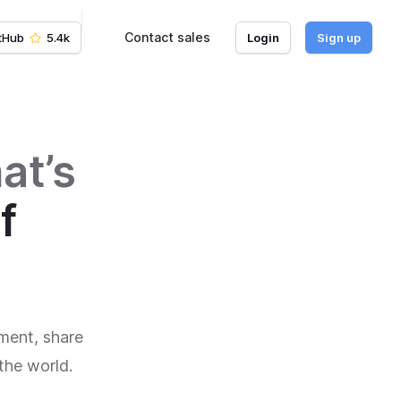
Contact sales
tHub
5.4k
Login
Sign up
at’s
f
ment, share
the world.