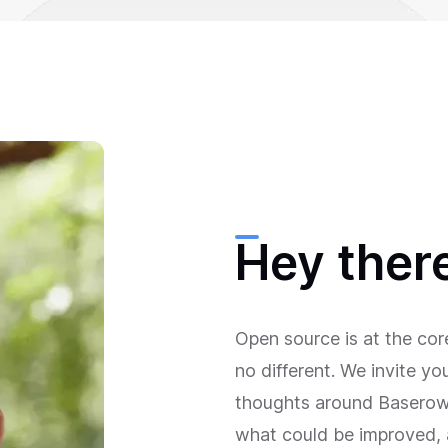
Hey ther
Open source is at the co
no different. We invite y
thoughts around Baserow—
what could be improved, 