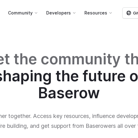
g
Community
Developers
Resources
Gi
t the community th
shaping the future o
Baserow
her together. Access key resources, influence develop
re building, and get support from Baserowers all over 