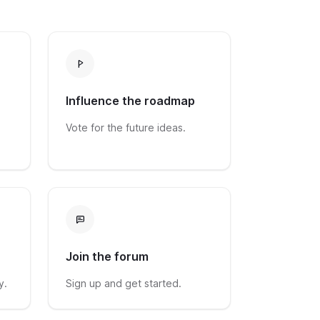
Influence the roadmap
Vote for the future ideas.
Join the forum
y.
Sign up and get started.