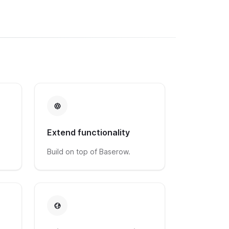
Extend functionality
Build on top of Baserow.