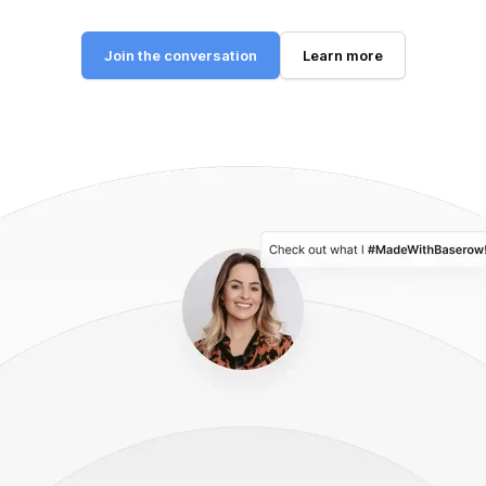
Join the conversation
Learn more