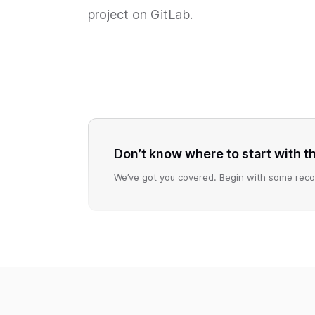
project on GitLab.
Don’t know where to start with 
We’ve got you covered. Begin with some reco