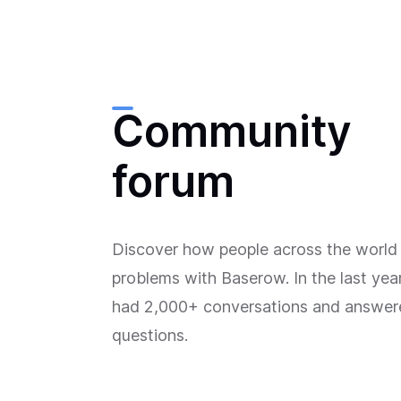
Community
forum
Discover how people across the world 
problems with Baserow. In the last yea
had 2,000+ conversations and answe
questions.