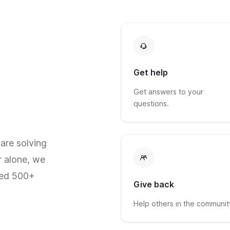
Get help
Get answers to your
questions.
are solving
r alone, we
red 500+
Give back
Help others in the communit