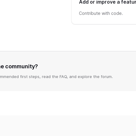
Add or improve a featu
Contribute with code.
the community?
mmended first steps, read the FAQ, and explore the forum.