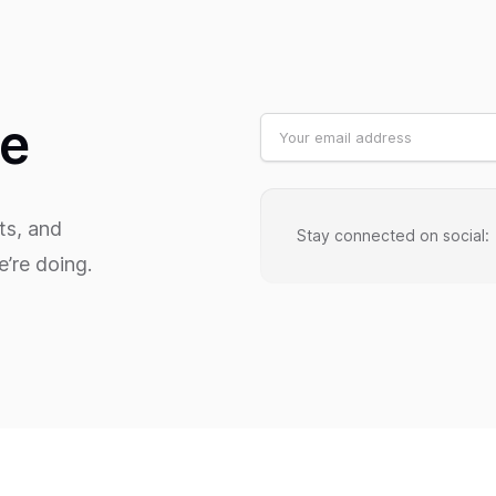
te
ts, and
Stay connected on social:
’re doing.