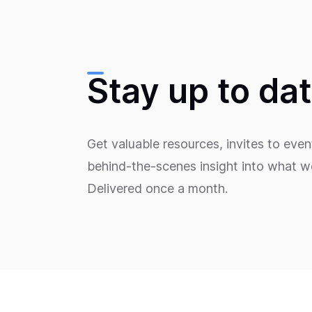
Stay up to da
Get valuable resources, invites to even
behind-the-scenes insight into what we
Delivered once a month.