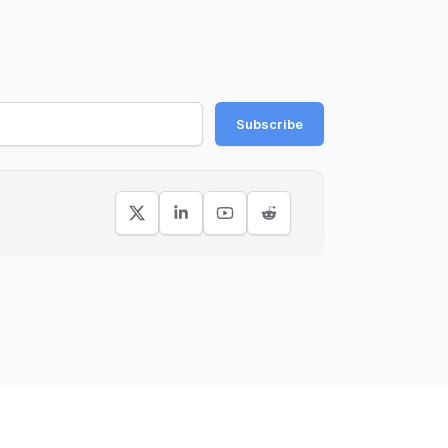
Subscribe