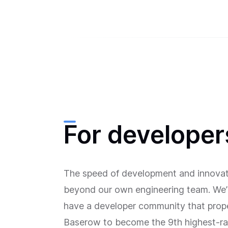
For developer
The speed of development and innovat
beyond our own engineering team. We’
have a developer community that prop
Baserow to become the 9th highest-ra