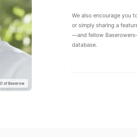
We also encourage you to 
or simply sharing a featur
—and fellow Baserowers—
database.
Join the Baserow Community
EO of Baserow