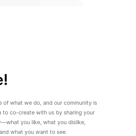
e!
re of what we do, and our community is
ou to co-create with us by sharing your
what you like, what you dislike,
and what you want to see.