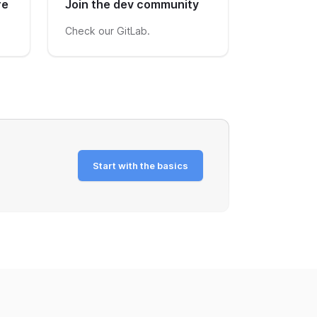
re
Join the dev community
Check our GitLab.
Start with the basics