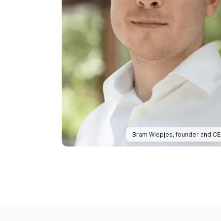
Bram Wiepjes, founder and C