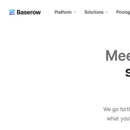
Platform
Solutions
Pricin
Mee
We go furt
what you’