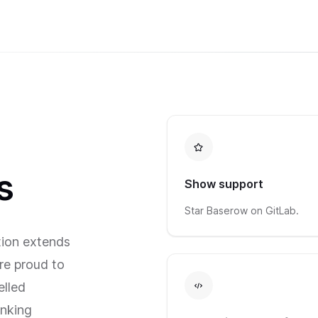
s
Show support
Star Baserow on GitLab.
ion extends
re proud to
elled
nking