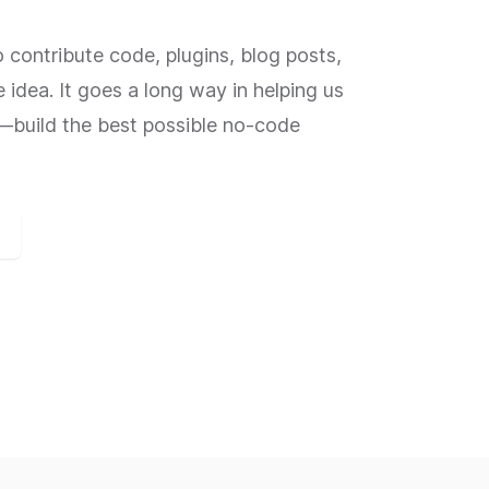
contribute code, plugins, blog posts,
e idea. It goes a long way in helping us
build the best possible no-code