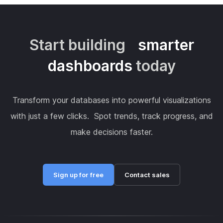
Start building
smarter
dashboards
today
Transform your databases into powerful visualizations
with just a few clicks. Spot trends, track progress, and
make decisions faster.
Sign up for free
Contact sales