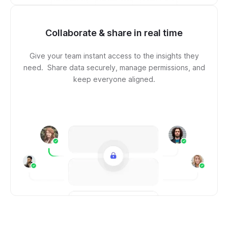
Collaborate & share in real time
Give your team instant access to the insights they
need. Share data securely, manage permissions, and
keep everyone aligned.