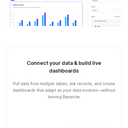
Connect your data & build live
dashboards
Pull data from multiple tables, link records, and create
dashboards that adapt as your data evolves—without
leaving Baserow.