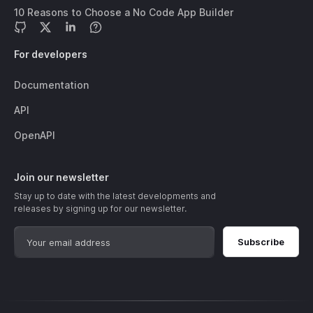
10 Reasons to Choose a No Code App Builder
For developers
Documentation
API
OpenAPI
Join our newsletter
Stay up to date with the latest developments and
releases by signing up for our newsletter.
Subscribe