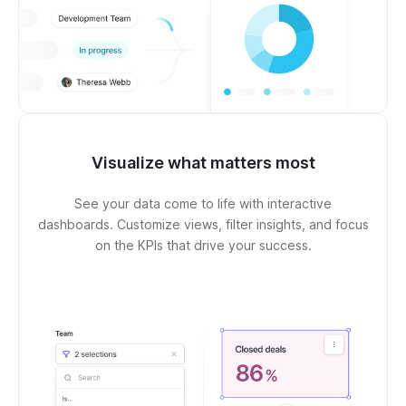
Visualize what matters most
See your data come to life with interactive
dashboards. Customize views, filter insights, and focus
on the KPIs that drive your success.