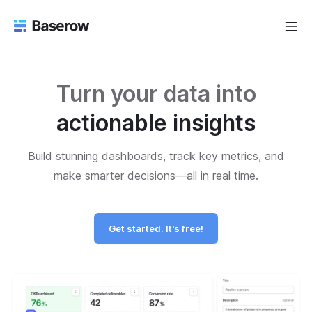
Turn your data into
actionable insights
Build stunning dashboards, track key metrics, and
make smarter decisions—all in real time.
Get started. It's free!