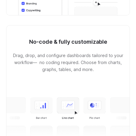
No-code & fully customizable
Drag, drop, and configure dashboards tailored to your
workflow— no coding required. Choose from charts,
graphs, tables, and more.