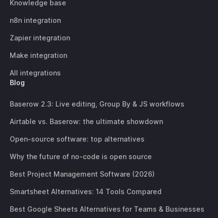
Knowledge base
n8n integration
Zapier integration
Make integration
All integrations
Blog
Baserow 2.3: Live editing, Group By & JS workflows
Airtable vs. Baserow: the ultimate showdown
Open-source software: top alternatives
Why the future of no-code is open source
Best Project Management Software (2026)
Smartsheet Alternatives: 14 Tools Compared
Best Google Sheets Alternatives for Teams & Businesses