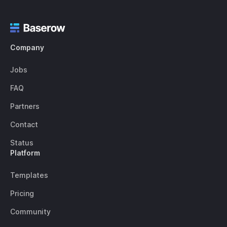
Company
Jobs
FAQ
Partners
Contact
Status
Platform
Templates
Pricing
Community