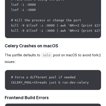
lsof -i :8000

lsof -i :3000

# Kill the process or change the port

kill -9 $(lsof -i :8000 | awk 'NR==2 {print $2}')

Celery Crashes on macOS
The justfile defaults to
pool on macOS to avoid fork()
solo
issues:
# Force a different pool if needed

Frontend Build Errors