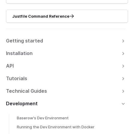
Justfile Command Reference
Getting started
Installation
API
Tutorials
Technical Guides
Development
Baserow's Dev Environment
Running the Dev Environment with Docker