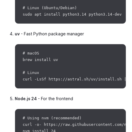
# Linux (Ubuntu/Debian)

uv
- Fast Python package manager
# macOS

brew install uv

# Linux

Node.js 24
- For the frontend
# Using nvm (recommended)

curl -o- https://raw.githubusercontent.com/nvm
nvm install 24
