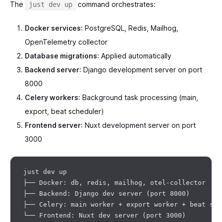
The
command orchestrates:
just dev up
Docker services
: PostgreSQL, Redis, Mailhog,
OpenTelemetry collector
Database migrations
: Applied automatically
Backend server
: Django development server on port
8000
Celery workers
: Background task processing (main,
export, beat scheduler)
Frontend server
: Nuxt development server on port
3000
just dev up

├── Docker: db, redis, mailhog, otel-collector

├── Backend: Django dev server (port 8000)

├── Celery: main worker + export worker + beat sche