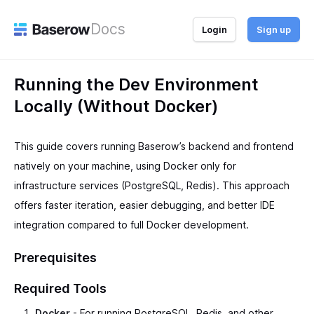
Docs
Login
Sign up
Running the Dev Environment
Locally (Without Docker)
This guide covers running Baserow’s backend and frontend
natively on your machine, using Docker only for
infrastructure services (PostgreSQL, Redis). This approach
offers faster iteration, easier debugging, and better IDE
integration compared to full Docker development.
Prerequisites
Required Tools
Docker
- For running PostgreSQL, Redis, and other