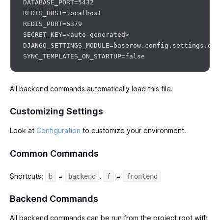
DATABASE_PORT=5432

REDIS_HOST=localhost

REDIS_PORT=6379

SECRET_KEY=<auto-generated>

DJANGO_SETTINGS_MODULE=baserow.config.settings.dev

All backend commands automatically load this file.
Customizing Settings
Look at
Configuration
to customize your environment.
Common Commands
Shortcuts:
=
,
=
b
backend
f
frontend
Backend Commands
All backend commands can be run from the project root with