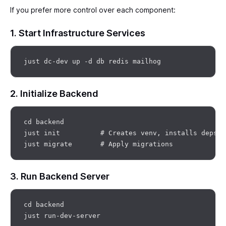
If you prefer more control over each component:
1. Start Infrastructure Services
2. Initialize Backend
cd backend

just init          # Creates venv, installs deps

3. Run Backend Server
cd backend
