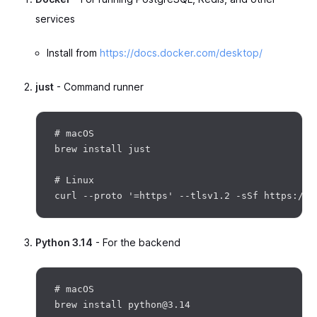
services
Install from
https://docs.docker.com/desktop/
just
- Command runner
# macOS

brew install just

# Linux

Python 3.14
- For the backend
# macOS

brew install python@3.14
