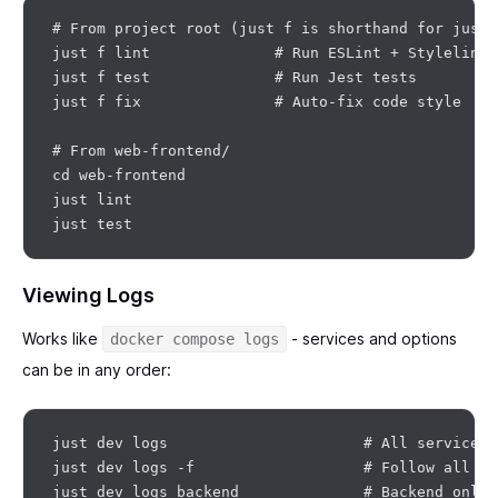
# From project root (just f is shorthand for just 
just f lint              # Run ESLint + Stylelint

just f test              # Run Jest tests

just f fix               # Auto-fix code style

# From web-frontend/

cd web-frontend

just lint

Viewing Logs
Works like
- services and options
docker compose logs
can be in any order:
just dev logs                      # All services 
just dev logs -f                   # Follow all lo
just dev logs backend              # Backend only
