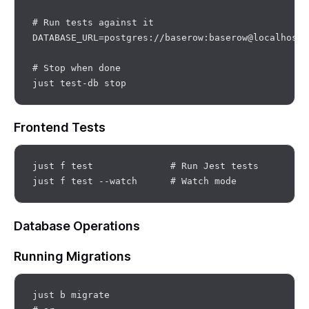
# Run tests against it

DATABASE_URL=postgres://baserow:baserow@localhost:
# Stop when done

Frontend Tests
just f test              # Run Jest tests

Database Operations
Running Migrations
just b migrate
