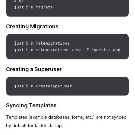
# or

Creating Migrations
just b m makemigrations

Creating a Superuser
Syncing Templates
Templates (example databases, forms, etc.) are not synced
by default for faster startup: