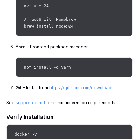
nvm use 24

# macOS with Homebrew

Yarn
- Frontend package manager
Git
- Install from
https://git-scm.com/downloads
See
supported.md
for minimum version requirements.
Verify Installation
docker -v
