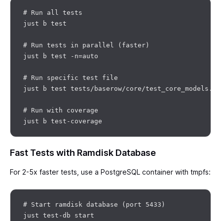
# Run all tests

just b test

# Run tests in parallel (faster)

just b test -n=auto

# Run specific test file

just b test tests/baserow/core/test_core_models.py

# Run with coverage

Fast Tests with Ramdisk Database
For 2-5x faster tests, use a PostgreSQL container with tmpfs:
# Start ramdisk database (port 5433)

just test-db start
