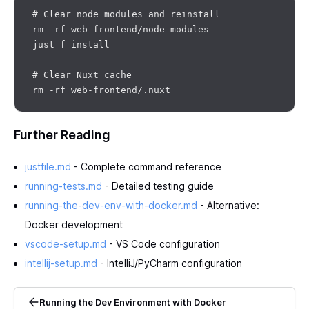
# Clear node_modules and reinstall

rm -rf web-frontend/node_modules

just f install

# Clear Nuxt cache

Further Reading
justfile.md
- Complete command reference
running-tests.md
- Detailed testing guide
running-the-dev-env-with-docker.md
- Alternative:
Docker development
vscode-setup.md
- VS Code configuration
intellij-setup.md
- IntelliJ/PyCharm configuration
Running the Dev Environment with Docker