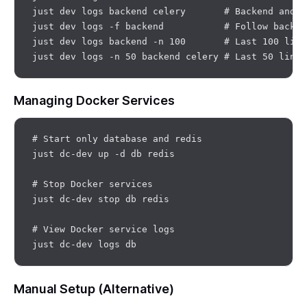
just dev logs backend celery       # Backend and ce
just dev logs -f backend           # Follow backend
just dev logs backend -n 100       # Last 100 line
Managing Docker Services
# Start only database and redis

just dc-dev up -d db redis

# Stop Docker services

just dc-dev stop db redis

# View Docker service logs

Manual Setup (Alternative)