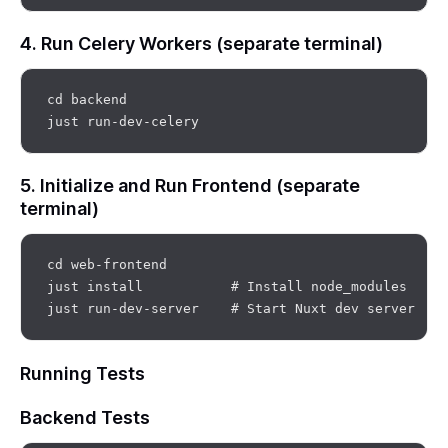
4. Run Celery Workers (separate terminal)
cd backend

5. Initialize and Run Frontend (separate
terminal)
cd web-frontend

just install           # Install node_modules

Running Tests
Backend Tests