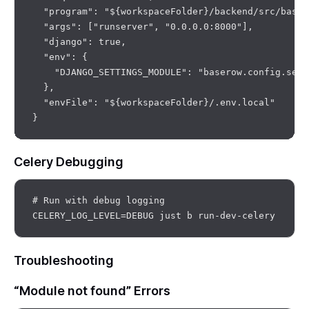
  "program": "${workspaceFolder}/backend/src/baser
  "args": ["runserver", "0.0.0.0:8000"],

  "django": true,

  "env": {

    "DJANGO_SETTINGS_MODULE": "baserow.config.sett
  },

  "envFile": "${workspaceFolder}/.env.local"

Celery Debugging
# Run with debug logging

Troubleshooting
“Module not found” Errors