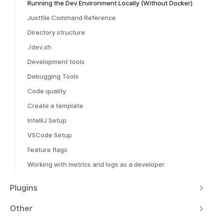
Running the Dev Environment Locally (Without Docker)
Justfile Command Reference
Directory structure
./dev.sh
Development tools
Debugging Tools
Code quality
Create a template
IntelliJ Setup
VSCode Setup
Feature flags
Working with metrics and logs as a developer
Plugins
Other