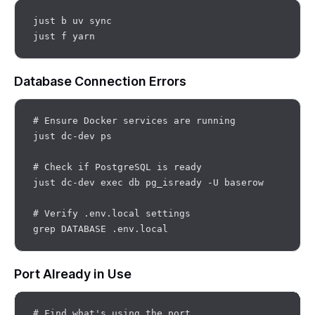
just b uv sync

Database Connection Errors
# Ensure Docker services are running

just dc-dev ps

# Check if PostgreSQL is ready

just dc-dev exec db pg_isready -U baserow

# Verify .env.local settings

Port Already in Use
# Find what's using the port
