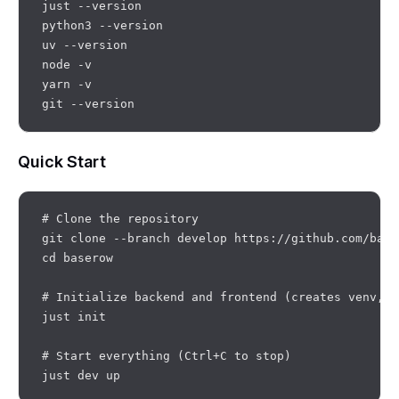
just --version

python3 --version

uv --version

node -v

yarn -v

Quick Start
# Clone the repository

git clone --branch develop https://github.com/base
cd baserow

# Initialize backend and frontend (creates venv, i
just init

# Start everything (Ctrl+C to stop)
