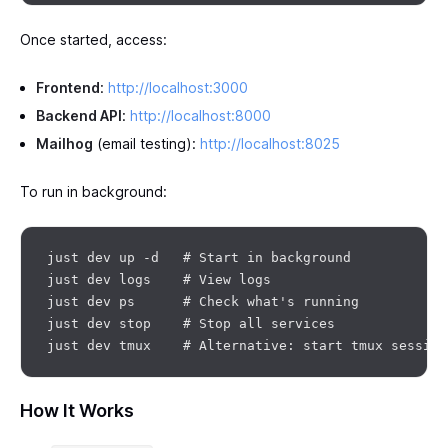
Once started, access:
Frontend
:
http://localhost:3000
Backend API
:
http://localhost:8000
Mailhog
(email testing):
http://localhost:8025
To run in background:
just dev up -d   # Start in background

just dev logs    # View logs

just dev ps      # Check what's running

just dev stop    # Stop all services

How It Works