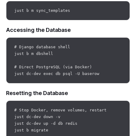
Accessing the Database
# Django database shell

just b m dbshell

# Direct PostgreSQL (via Docker)

Resetting the Database
# Stop Docker, remove volumes, restart

just dc-dev down -v

just dc-dev up -d db redis
