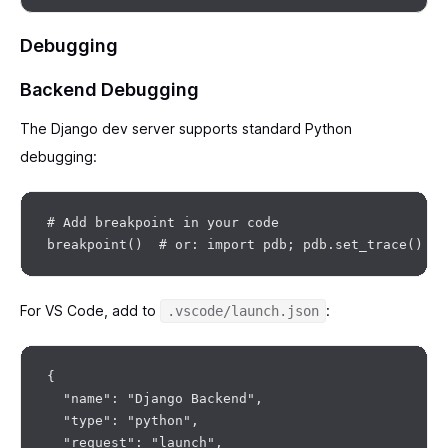
Debugging
Backend Debugging
The Django dev server supports standard Python
debugging:
# Add breakpoint in your code

For VS Code, add to
:
.vscode/launch.json
{

  "name": "Django Backend",

  "type": "python",

  "request": "launch",
