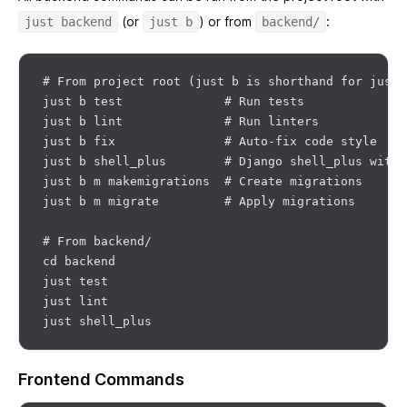
(or
) or from
:
just backend
just b
backend/
# From project root (just b is shorthand for just 
just b test              # Run tests

just b lint              # Run linters

just b fix               # Auto-fix code style

just b shell_plus        # Django shell_plus with 
just b m makemigrations  # Create migrations

just b m migrate         # Apply migrations

# From backend/

cd backend

just test

just lint

Frontend Commands