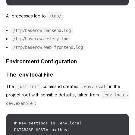
All processes log to
:
/tmp/
/tmp/baserow-backend.log
/tmp/baserow-celery.log
/tmp/baserow-web-frontend.log
Environment Configuration
The .env.local File
The
command creates
in the
just init
.env.local
project root with sensible defaults, taken from
.env.local-
:
dev.example
# Key settings in .env.local

DATABASE_HOST=localhost
