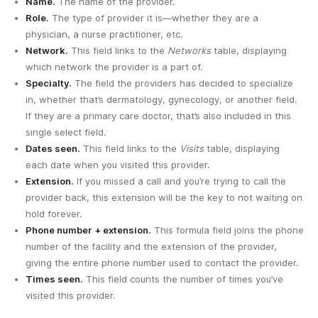
Name.
The name of the provider.
Role.
The type of provider it is—whether they are a
physician, a nurse practitioner, etc.
Network.
This field links to the
Networks
table, displaying
which network the provider is a part of.
Specialty.
The field the providers has decided to specialize
in, whether that’s dermatology, gynecology, or another field.
If they are a primary care doctor, that’s also included in this
single select field.
Dates seen.
This field links to the
Visits
table, displaying
each date when you visited this provider.
Extension.
If you missed a call and you’re trying to call the
provider back, this extension will be the key to not waiting on
hold forever.
Phone number + extension.
This formula field joins the phone
number of the facility and the extension of the provider,
giving the entire phone number used to contact the provider.
Times seen.
This field counts the number of times you’ve
visited this provider.