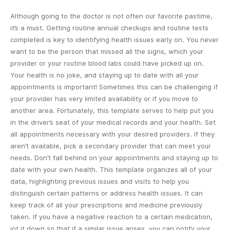
Although going to the doctor is not often our favorite pastime,
it’s a must. Getting routine annual checkups and routine tests
completed is key to identifying health issues early on. You never
want to be the person that missed all the signs, which your
provider or your routine blood labs could have picked up on.
Your health is no joke, and staying up to date with all your
appointments is important! Sometimes this can be challenging if
your provider has very limited availability or if you move to
another area. Fortunately, this template serves to help put you
in the driver’s seat of your medical records and your health. Set
all appointments necessary with your desired providers. If they
aren’t available, pick a secondary provider that can meet your
needs. Don’t fall behind on your appointments and staying up to
date with your own health. This template organizes all of your
data, highlighting previous issues and visits to help you
distinguish certain patterns or address health issues. It can
keep track of all your prescriptions and medicine previously
taken. If you have a negative reaction to a certain medication,
jot it down so that if a similar issue arises, you can notify your