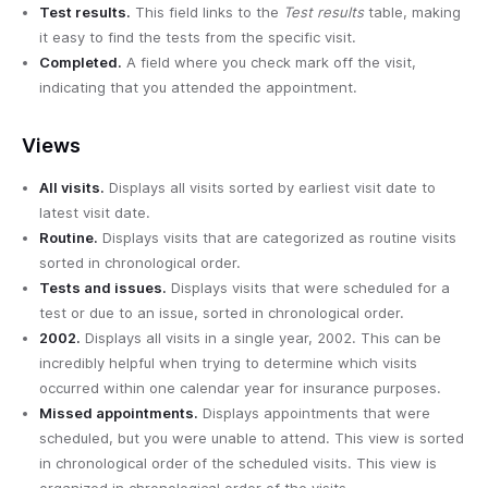
Test results.
This field links to the
Test results
table, making
it easy to find the tests from the specific visit.
Completed.
A field where you check mark off the visit,
indicating that you attended the appointment.
Views
All visits.
Displays all visits sorted by earliest visit date to
latest visit date.
Routine.
Displays visits that are categorized as routine visits
sorted in chronological order.
Tests and issues.
Displays visits that were scheduled for a
test or due to an issue, sorted in chronological order.
2002.
Displays all visits in a single year, 2002. This can be
incredibly helpful when trying to determine which visits
occurred within one calendar year for insurance purposes.
Missed appointments.
Displays appointments that were
scheduled, but you were unable to attend. This view is sorted
in chronological order of the scheduled visits. This view is
organized in chronological order of the visits.