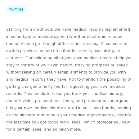
Simple
Starting from childhood, we have medical records implemented
in some type of medical system whether electronic or paper-
based. As you go through different insurances, it’s common to
switch providers based on either insurance, availability, or
distance. Consolidating all of your own medical records help you
stay in control of your own health, tracking progress or issues
without relying on certain establishments to provide you with
any medical records they have. Not to mention the possibility of
getting charged a hefty fee for requesting your own medical
records. This template helps you track your medical history,
doctor’s visits, prescriptions, tests, and procedures undergone.
It is your own medical history stored in your own hands, serving
as the ultimate tool to help you schedule appointments, identify
the last time you got blood work, recall which provider you saw
for a certain issue, and so much more.