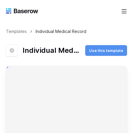
Templates
Individual Medical Record
Individual Medical Record
Use this template