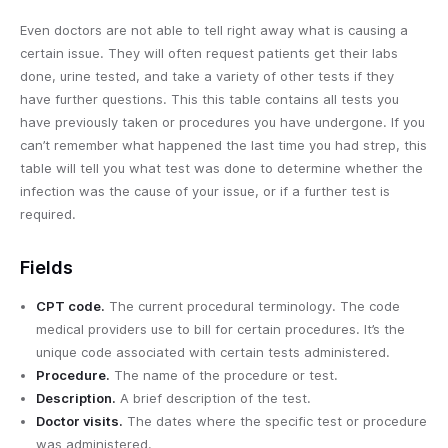
Even doctors are not able to tell right away what is causing a
certain issue. They will often request patients get their labs
done, urine tested, and take a variety of other tests if they
have further questions. This this table contains all tests you
have previously taken or procedures you have undergone. If you
can’t remember what happened the last time you had strep, this
table will tell you what test was done to determine whether the
infection was the cause of your issue, or if a further test is
required.
Fields
CPT code.
The current procedural terminology. The code
medical providers use to bill for certain procedures. It’s the
unique code associated with certain tests administered.
Procedure.
The name of the procedure or test.
Description.
A brief description of the test.
Doctor visits.
The dates where the specific test or procedure
was administered.