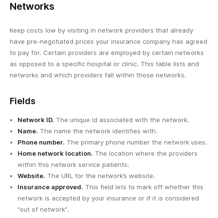
Networks
Keep costs low by visiting in network providers that already
have pre-negotiated prices your insurance company has agreed
to pay for. Certain providers are employed by certain networks
as opposed to a specific hospital or clinic. This table lists and
networks and which providers fall within those networks.
Fields
Network ID.
The unique Id associated with the network.
Name.
The name the network identifies with.
Phone number.
The primary phone number the network uses.
Home network location.
The location where the providers
within this network service patients.
Website.
The URL for the network’s website.
Insurance approved.
This field lets to mark off whether this
network is accepted by your insurance or if it is considered
“out of network”.