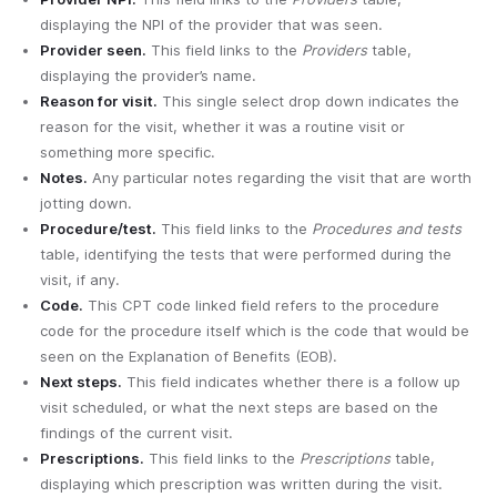
displaying the NPI of the provider that was seen.
Provider seen.
This field links to the
Providers
table,
displaying the provider’s name.
Reason for visit.
This single select drop down indicates the
reason for the visit, whether it was a routine visit or
something more specific.
Notes.
Any particular notes regarding the visit that are worth
jotting down.
Procedure/test.
This field links to the
Procedures and tests
table, identifying the tests that were performed during the
visit, if any.
Code.
This CPT code linked field refers to the procedure
code for the procedure itself which is the code that would be
seen on the Explanation of Benefits (EOB).
Next steps.
This field indicates whether there is a follow up
visit scheduled, or what the next steps are based on the
findings of the current visit.
Prescriptions.
This field links to the
Prescriptions
table,
displaying which prescription was written during the visit.