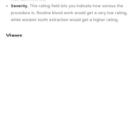
Severity.
This rating field lets you indicate how serious the
procedure is. Routine blood work would get a very low rating,
while wisdom tooth extraction would get a higher rating.
Views
All procedures
. Displays all tests and procedures sorted in
alphabetical order.
Intensive.
Displays tests and procedures with a severity level
of 4 or 5 sorted in alphabetical order.
Minor.
Displays tests that are minor and require minimal
effort sorted in alphabetical order.
Test results
What’s really going on? This table identifies irregularities and
issues with your test results, aiding you and your provider on
your quest to determine the root cause of an issue. This table
also displays all the tests that came back completely normal