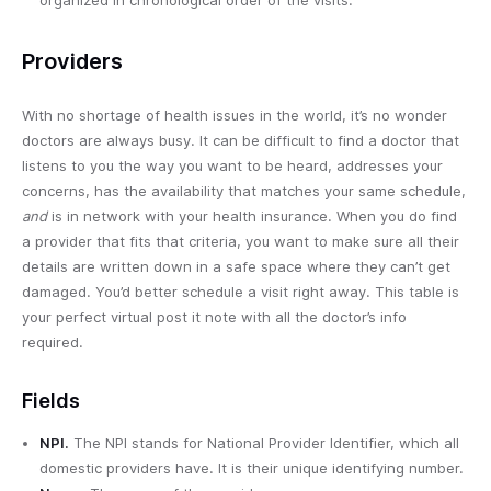
Providers
With no shortage of health issues in the world, it’s no wonder
doctors are always busy. It can be difficult to find a doctor that
listens to you the way you want to be heard, addresses your
concerns, has the availability that matches your same schedule,
and
is in network with your health insurance. When you do find
a provider that fits that criteria, you want to make sure all their
details are written down in a safe space where they can’t get
damaged. You’d better schedule a visit right away. This table is
your perfect virtual post it note with all the doctor’s info
required.
Fields
NPI.
The NPI stands for National Provider Identifier, which all
domestic providers have. It is their unique identifying number.