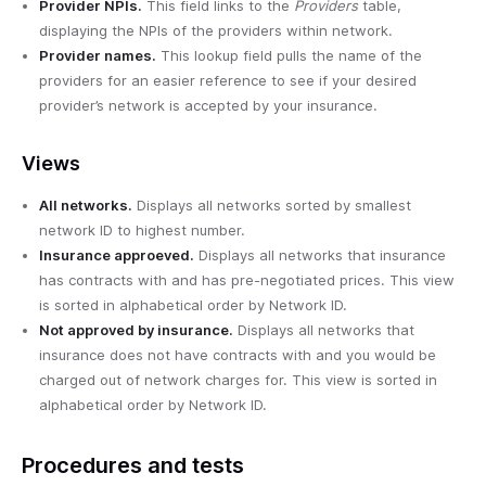
Provider NPIs.
This field links to the
Providers
table,
displaying the NPIs of the providers within network.
Provider names.
This lookup field pulls the name of the
providers for an easier reference to see if your desired
provider’s network is accepted by your insurance.
Views
All networks.
Displays all networks sorted by smallest
network ID to highest number.
Insurance approeved.
Displays all networks that insurance
has contracts with and has pre-negotiated prices. This view
is sorted in alphabetical order by Network ID.
Not approved by insurance.
Displays all networks that
insurance does not have contracts with and you would be
charged out of network charges for. This view is sorted in
alphabetical order by Network ID.
Procedures and tests