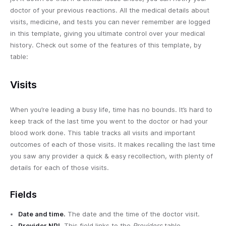
doctor of your previous reactions. All the medical details about
visits, medicine, and tests you can never remember are logged
in this template, giving you ultimate control over your medical
history. Check out some of the features of this template, by
table:
Visits
When you’re leading a busy life, time has no bounds. It’s hard to
keep track of the last time you went to the doctor or had your
blood work done. This table tracks all visits and important
outcomes of each of those visits. It makes recalling the last time
you saw any provider a quick & easy recollection, with plenty of
details for each of those visits.
Fields
Date and time.
The date and the time of the doctor visit.
Provider NPI.
This field links to the
Providers
table,