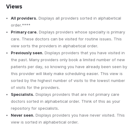
Views
All providers.
Displays all providers sorted in alphabetical
order.****
Primary care.
Displays providers whose specialty is primary
care. These doctors can be visited for routine issues. This
view sorts the providers in alphabetical order.
Previously seen.
Displays providers that you have visited in
the past. Many providers only book a limited number of new
patients per day, so knowing you have already been seen by
this provider will likely make scheduling easier. This view is
sorted by the highest number of visits to the lowest number
of visits for the providers.
Specialists.
Displays providers that are not primary care
doctors sorted in alphabetical order. Think of this as your
repository for specialists.
Never seen.
Displays providers you have never visited. This
view is sorted in alphabetical order.