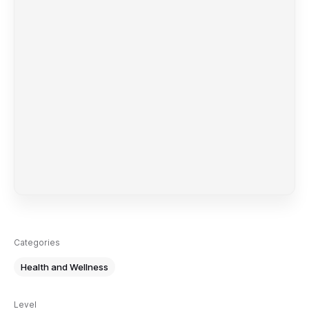
Categories
Health and Wellness
Level