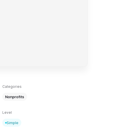
Categories
Nonprofits
Level
Simple