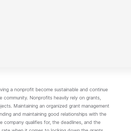
aving a nonprofit become sustainable and continue
e community. Nonprofits heavily rely on grants,
rojects. Maintaining an organized grant management
unding and maintaining good relationships with the
e company qualifies for, the deadlines, and the
s rate when it comes to locking down the grants