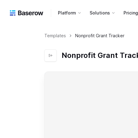
Platform
Solutions
Pricin
Templates
Nonprofit Grant Tracker
Nonprofit Grant Trac