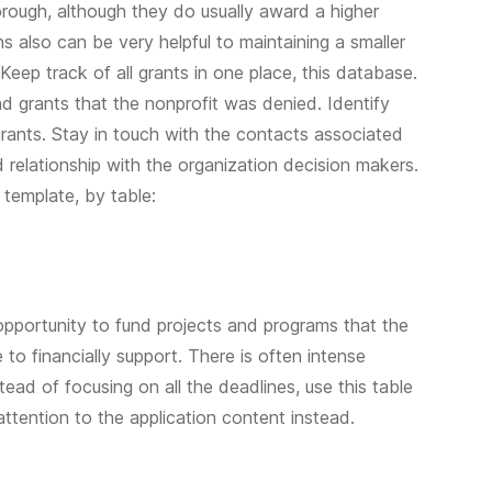
rough, although they do usually award a higher
 also can be very helpful to maintaining a smaller
 Keep track of all grants in one place, this database.
nd grants that the nonprofit was denied. Identify
ants. Stay in touch with the contacts associated
d relationship with the organization decision makers.
 template, by table:
opportunity to fund projects and programs that the
to financially support. There is often intense
ead of focusing on all the deadlines, use this table
 attention to the application content instead.