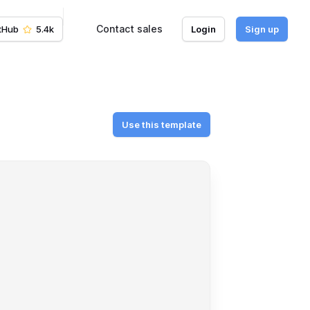
Contact sales
tHub
5.4k
Login
Sign up
Use this template