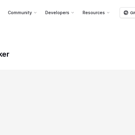
g
Community
Developers
Resources
Gi
ker