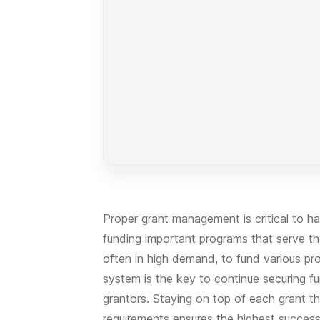
Proper grant management is critical to h
funding important programs that serve th
often in high demand, to fund various p
system is the key to continue securing f
grantors. Staying on top of each grant th
requirements ensures the highest succes