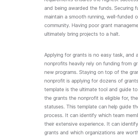
and being awarded the funds. Securing fu
maintain a smooth running, well-funded o
community. Having poor grant managemen
ultimately bring projects to a halt.
Applying for grants is no easy task, and a
nonprofits heavily rely on funding from g
new programs. Staying on top of the gran
nonprofit is applying for dozens of grant
template is the ultimate tool and guide t
the grants the nonprofit is eligible for, 
statuses. This template can help guide 
process. It can identify which team memb
their extensive experience. It can ident
grants and which organizations are worth