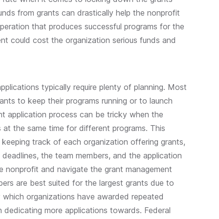
nds from grants can drastically help the nonprofit
peration that produces successful programs for the
t could cost the organization serious funds and
pplications typically require plenty of planning. Most
rants to keep their programs running or to launch
t application process can be tricky when the
s at the same time for different programs. This
o keeping track of each organization offering grants,
the deadlines, the team members, and the application
the nonprofit and navigate the grant management
ers are best suited for the largest grants due to
ify which organizations have awarded repeated
 dedicating more applications towards. Federal