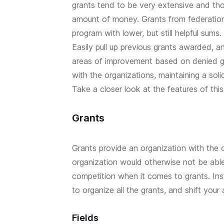
grants tend to be very extensive and tho
amount of money. Grants from federations
program with lower, but still helpful sums.
Easily pull up previous grants awarded, a
areas of improvement based on denied gr
with the organizations, maintaining a soli
Take a closer look at the features of this
Grants
Grants provide an organization with the 
organization would otherwise not be able 
competition when it comes to grants. Inst
to organize all the grants, and shift your
Fields