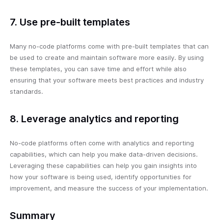
7. Use pre-built templates
Many no-code platforms come with pre-built templates that can
be used to create and maintain software more easily. By using
these templates, you can save time and effort while also
ensuring that your software meets best practices and industry
standards.
8. Leverage analytics and reporting
No-code platforms often come with analytics and reporting
capabilities, which can help you make data-driven decisions.
Leveraging these capabilities can help you gain insights into
how your software is being used, identify opportunities for
improvement, and measure the success of your implementation.
Summary