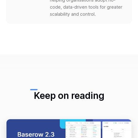
code, data-driven tools for greater
scalability and control.
Keep on reading