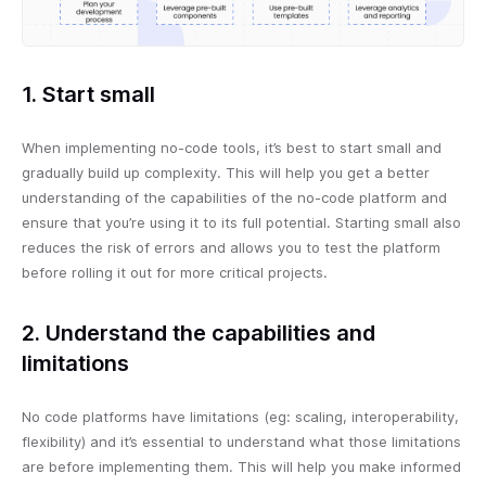
1. Start small
When implementing no-code tools, it’s best to start small and
gradually build up complexity. This will help you get a better
understanding of the capabilities of the no-code platform and
ensure that you’re using it to its full potential. Starting small also
reduces the risk of errors and allows you to test the platform
before rolling it out for more critical projects.
2. Understand the capabilities and
limitations
No code platforms have limitations (eg: scaling, interoperability,
flexibility) and it’s essential to understand what those limitations
are before implementing them. This will help you make informed