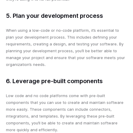
5. Plan your development process
When using a low-code or no-code platform, it’s essential to
plan your development process. This includes defining your
requirements, creating a design, and testing your software. By
planning your development process, you’ll be better able to
manage your project and ensure that your software meets your
organization’s needs.
6. Leverage pre-built components
Low code and no code platforms come with pre-built
components that you can use to create and maintain software
more easily. These components can include connectors,
integrations, and templates. By leveraging these pre-built
components, you’ll be able to create and maintain software
more quickly and efficiently.