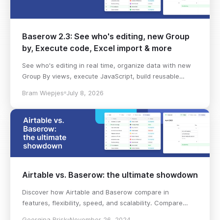
Baserow 2.3: See who's editing, new Group
by, Execute code, Excel import & more
See who's editing in real time, organize data with new
Group By views, execute JavaScript, build reusable
workflows, import Excel files, and more in Baserow 2.3.
Bram Wiepjes
July 8, 2026
Airtable vs. Baserow: the ultimate showdown
Discover how Airtable and Baserow compare in
features, flexibility, speed, and scalability. Compare
pricing plans and hidden costs to make an informed
Georgina Brisk
November 26, 2024