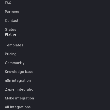
FAQ
Partners
Contact
Status
Platform
Templates
Pricing
Community
Knowledge base
n8n integration
Zapier integration
Make integration
All integrations