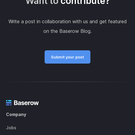
Want to
contribute?
Write a post in collaboration with us and get featured
on the Baserow Blog.
Submit your post
Company
Jobs