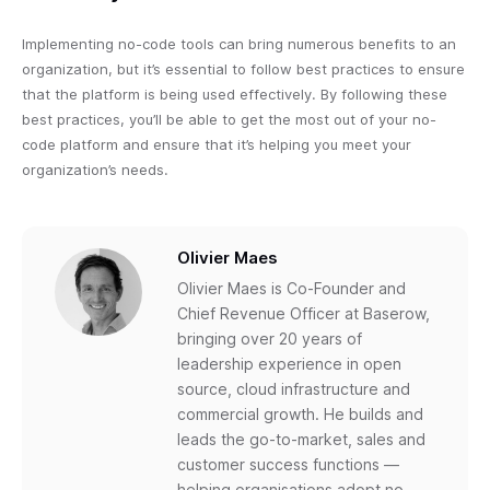
Implementing no-code tools can bring numerous benefits to an
organization, but it’s essential to follow best practices to ensure
that the platform is being used effectively. By following these
best practices, you’ll be able to get the most out of your no-
code platform and ensure that it’s helping you meet your
organization’s needs.
Olivier Maes
Olivier Maes is Co-Founder and
Chief Revenue Officer at Baserow,
bringing over 20 years of
leadership experience in open
source, cloud infrastructure and
commercial growth. He builds and
leads the go-to-market, sales and
customer success functions —
helping organisations adopt no-