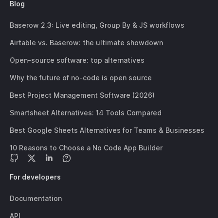
Blog
Baserow 2.3: Live editing, Group By & JS workflows
Airtable vs. Baserow: the ultimate showdown
Open-source software: top alternatives
Why the future of no-code is open source
Best Project Management Software (2026)
Smartsheet Alternatives: 14 Tools Compared
Best Google Sheets Alternatives for Teams & Businesses
10 Reasons to Choose a No Code App Builder
For developers
Documentation
API