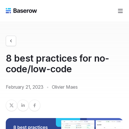
8 best practices for no-
code/low-code
February 21, 2023
•
Olivier Maes