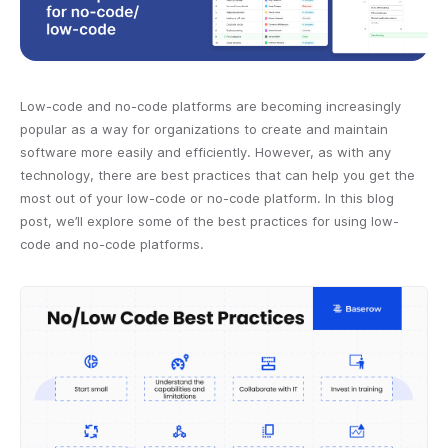
Low-code and no-code platforms are becoming increasingly
popular as a way for organizations to create and maintain
software more easily and efficiently. However, as with any
technology, there are best practices that can help you get the
most out of your low-code or no-code platform. In this blog
post, we’ll explore some of the best practices for using low-
code and no-code platforms.