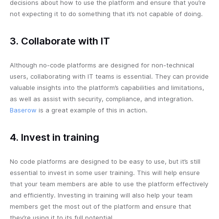
decisions about how to use the platform and ensure that you’re
not expecting it to do something that it’s not capable of doing.
3. Collaborate with IT
Although no-code platforms are designed for non-technical
users, collaborating with IT teams is essential. They can provide
valuable insights into the platform’s capabilities and limitations,
as well as assist with security, compliance, and integration.
Baserow
is a great example of this in action.
4. Invest in training
No code platforms are designed to be easy to use, but it’s still
essential to invest in some user training. This will help ensure
that your team members are able to use the platform effectively
and efficiently. Investing in training will also help your team
members get the most out of the platform and ensure that
they’re using it to its full potential.