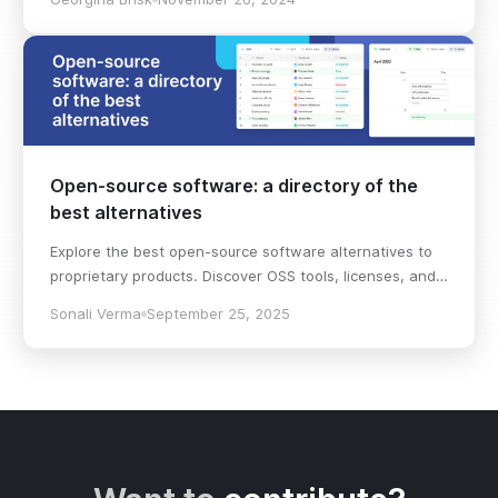
decision!
Open-source software: a directory of the
best alternatives
Explore the best open-source software alternatives to
proprietary products. Discover OSS tools, licenses, and
use cases with our updated directory.
Sonali Verma
September 25, 2025