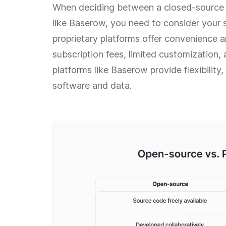
When deciding between a closed-source p
like Baserow, you need to consider your s
proprietary platforms offer convenience
subscription fees, limited customization,
platforms like Baserow provide flexibility
software and data.