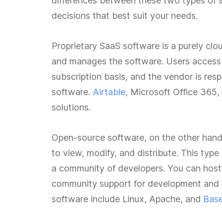
differences between these two types of s
decisions that best suit your needs.
Proprietary SaaS software is a purely c
and manages the software. Users access t
subscription basis, and the vendor is resp
software.
Airtable
, Microsoft Office 365,
solutions.
Open-source software, on the other hand,
to view, modify, and distribute. This type
a community of developers. You can host 
community support for development and 
software include Linux, Apache, and
Bas