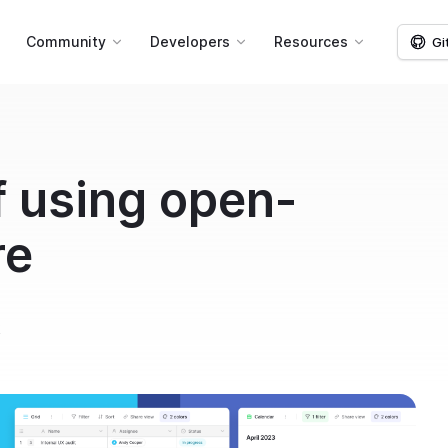
g
Community
Developers
Resources
Gi
f using open-
re
k