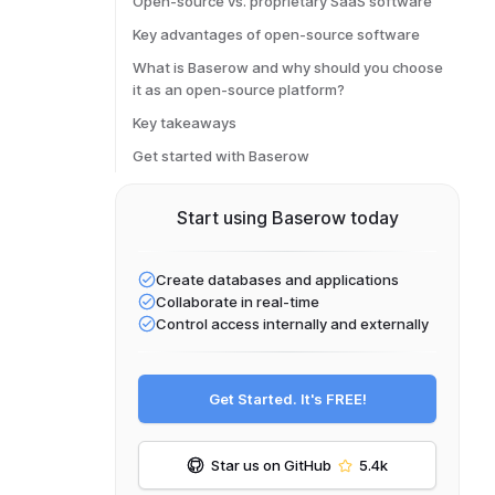
Open-source vs. proprietary SaaS software
Key advantages of open-source software
What is Baserow and why should you choose
it as an open-source platform?
Key takeaways
Get started with Baserow
Start using Baserow today
Create databases and applications
Collaborate in real-time
Control access internally and externally
Get Started. It's FREE!
Star us on GitHub
5.4k