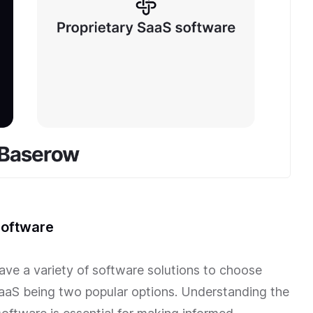
software
have a variety of software solutions to choose
SaaS being two popular options. Understanding the