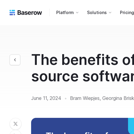
Platform
Solutions
Pricin
The benefits o
source softwa
June 11, 2024
•
Bram Wiepjes, Georgina Bris