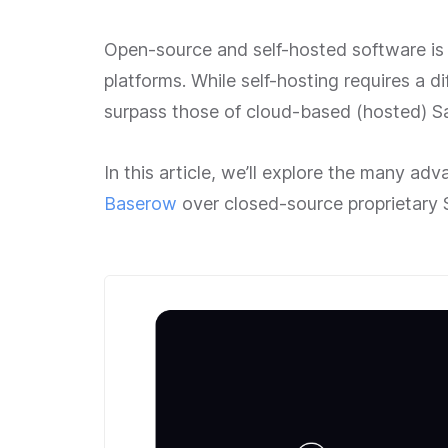
Open-source and self-hosted software is a
platforms. While self-hosting requires a di
surpass those of cloud-based (hosted) Sa
In this article, we’ll explore the many a
Baserow
over closed-source proprietary 