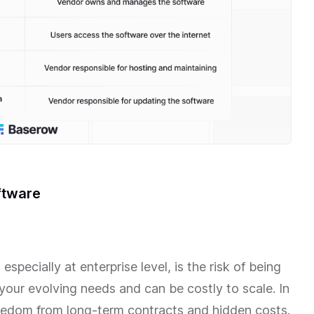
ftware
specially at enterprise level, is the risk of being
your evolving needs and can be costly to scale. In
reedom from long-term contracts and hidden costs.