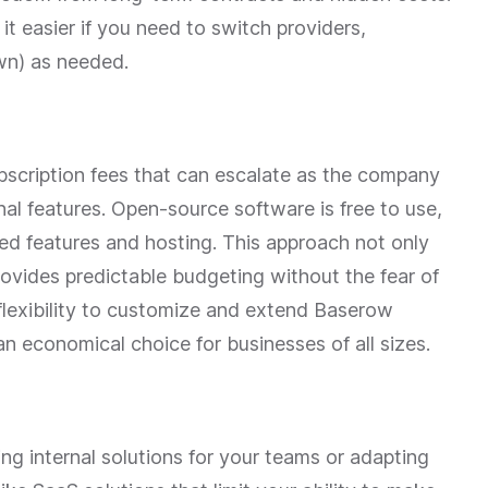
it easier if you need to switch providers,
wn) as needed.
bscription fees that can escalate as the company
nal features. Open-source software is free to use,
ed features and hosting. This approach not only
rovides predictable budgeting without the fear of
 flexibility to customize and extend Baserow
an economical choice for businesses of all sizes.
ding internal solutions for your teams or adapting