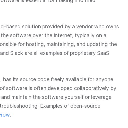
oftware is essential for making informed
loud-based solution provided by a vendor who owns
he software over the internet, typically on a
onsible for hosting, maintaining, and updating the
 and Slack are all examples of proprietary SaaS
 has its source code freely available for anyone
 of software is often developed collaboratively by
and maintain the software yourself or leverage
troubleshooting. Examples of open-source
erow
.