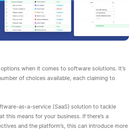
options when it comes to software solutions. It’s
number of choices available, each claiming to
oftware-as-a-service (SaaS) solution to tackle
t this means for your business. If there’s a
tives and the platform’s, this can introduce more