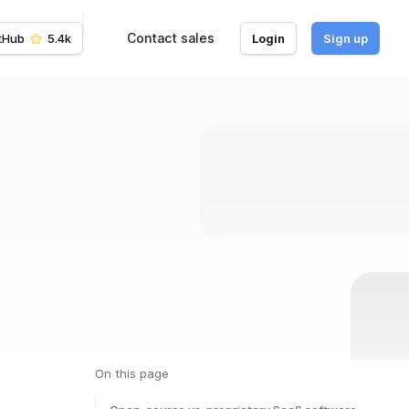
Contact sales
tHub
5.4k
Login
Sign up
On this page