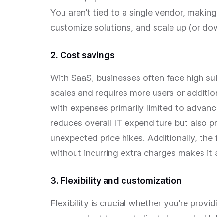
You aren’t tied to a single vendor, making 
customize solutions, and scale up (or do
2. Cost savings
With SaaS, businesses often face high su
scales and requires more users or additio
with expenses primarily limited to advanc
reduces overall IT expenditure but also p
unexpected price hikes. Additionally, the
without incurring extra charges makes it 
3. Flexibility and customization
Flexibility is crucial whether you’re provi