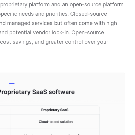
roprietary platform and an open-source platform
pecific needs and priorities. Closed-source
 and managed services but often come with high
 and potential vendor lock-in. Open-source
, cost savings, and greater control over your