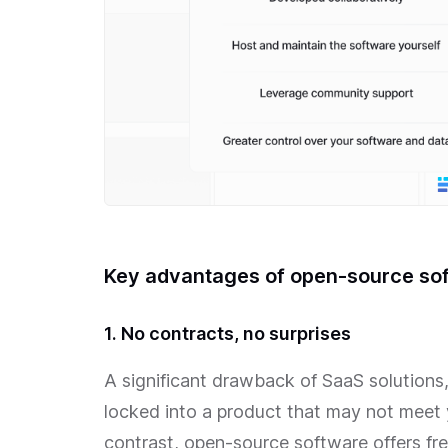
Key advantages of open-source so
1. No contracts, no surprises
A significant drawback of SaaS solutions, e
locked into a product that may not meet 
contrast, open-source software offers f