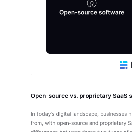
Open-source vs. proprietary SaaS 
In today’s digital landscape, businesses 
from, with open-source and proprietary 