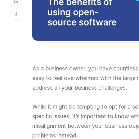
As a business owner, you have countless 
easy to feel overwhelmed with the large 
address all your business challenges.
While it might be tempting to opt for a s
specific issues, it’s important to know wha
misalignment between your business objec
problems instead.