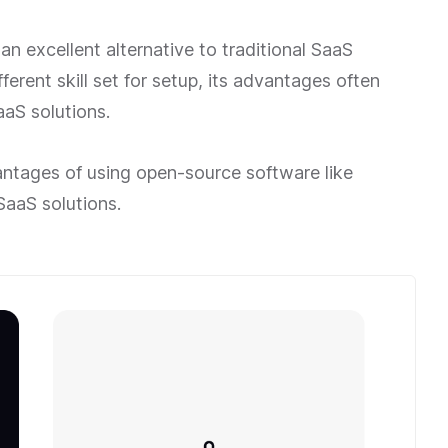
n excellent alternative to traditional SaaS
fferent skill set for setup, its advantages often
aS solutions.
dvantages of using open-source software like
SaaS solutions.