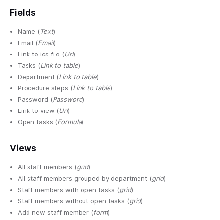
Fields
Name (
Text
)
Email (
Email
)
Link to ics file (
Url
)
Tasks (
Link to table
)
Department (
Link to table
)
Procedure steps (
Link to table
)
Password (
Password
)
Link to view (
Url
)
Open tasks (
Formula
)
Views
All staff members (
grid
)
All staff members grouped by department (
grid
)
Staff members with open tasks (
grid
)
Staff members without open tasks (
grid
)
Add new staff member (
form
)