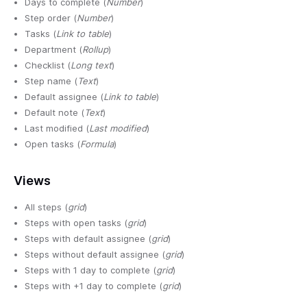
Days to complete (
Number
)
Step order (
Number
)
Tasks (
Link to table
)
Department (
Rollup
)
Checklist (
Long text
)
Step name (
Text
)
Default assignee (
Link to table
)
Default note (
Text
)
Last modified (
Last modified
)
Open tasks (
Formula
)
Views
All steps (
grid
)
Steps with open tasks (
grid
)
Steps with default assignee (
grid
)
Steps without default assignee (
grid
)
Steps with 1 day to complete (
grid
)
Steps with +1 day to complete (
grid
)