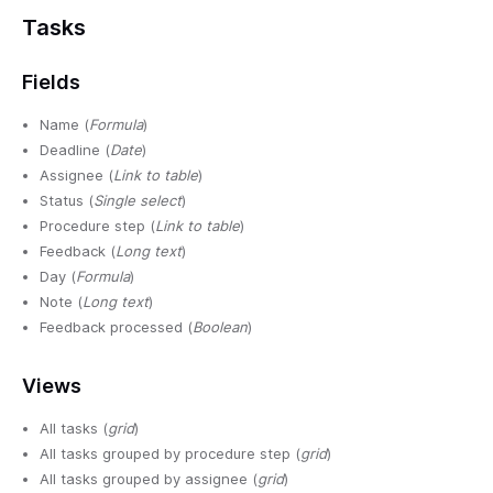
Tasks
Fields
Name (
Formula
)
Deadline (
Date
)
Assignee (
Link to table
)
Status (
Single select
)
Procedure step (
Link to table
)
Feedback (
Long text
)
Day (
Formula
)
Note (
Long text
)
Feedback processed (
Boolean
)
Views
All tasks (
grid
)
All tasks grouped by procedure step (
grid
)
All tasks grouped by assignee (
grid
)