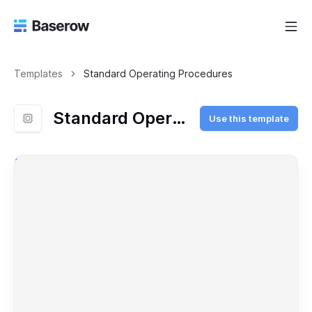
Templates
Standard Operating Procedures
Standard Operating Procedures
Use this template