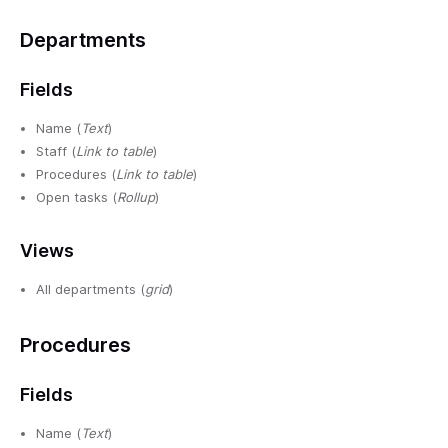
Departments
Fields
Name (
Text
)
Staff (
Link to table
)
Procedures (
Link to table
)
Open tasks (
Rollup
)
Views
All departments (
grid
)
Procedures
Fields
Name (
Text
)