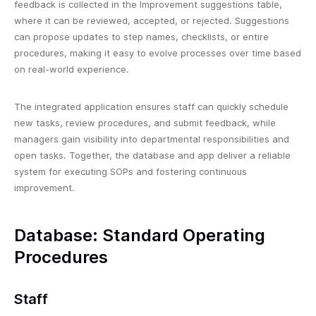
feedback is collected in the Improvement suggestions table,
where it can be reviewed, accepted, or rejected. Suggestions
can propose updates to step names, checklists, or entire
procedures, making it easy to evolve processes over time based
on real-world experience.
The integrated application ensures staff can quickly schedule
new tasks, review procedures, and submit feedback, while
managers gain visibility into departmental responsibilities and
open tasks. Together, the database and app deliver a reliable
system for executing SOPs and fostering continuous
improvement.
Database: Standard Operating
Procedures
Staff