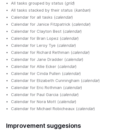
All tasks grouped by status (
grid
)
All tasks stacked by their status (
kanban
)
Calendar for all tasks (
calendar
)
Calendar for Janice Fitzpatrick (
calendar
)
Calendar for Clayton Best (
calendar
)
Calendar for Bran Lopez (
calendar
)
Calendar for Leroy Tye (
calendar
)
Calendar for Richard Rethman (
calendar
)
Calendar for Jane Dradder (
calendar
)
Calendar for Allie Ecker (
calendar
)
Calendar for Cinda Pullen (
calendar
)
Calendar for Elizabeth Cunningham (
calendar
)
Calendar for Eric Rothman (
calendar
)
Calendar for Paul Garcia (
calendar
)
Calendar for Nora Mott (
calendar
)
Calendar for Michael Robicheaux (
calendar
)
Improvement suggesions