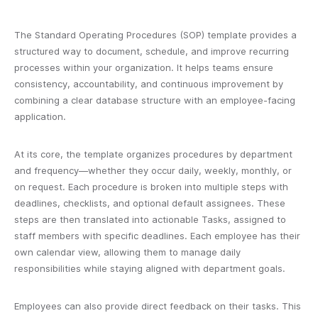
The Standard Operating Procedures (SOP) template provides a
structured way to document, schedule, and improve recurring
processes within your organization. It helps teams ensure
consistency, accountability, and continuous improvement by
combining a clear database structure with an employee-facing
application.
At its core, the template organizes procedures by department
and frequency—whether they occur daily, weekly, monthly, or
on request. Each procedure is broken into multiple steps with
deadlines, checklists, and optional default assignees. These
steps are then translated into actionable Tasks, assigned to
staff members with specific deadlines. Each employee has their
own calendar view, allowing them to manage daily
responsibilities while staying aligned with department goals.
Employees can also provide direct feedback on their tasks. This