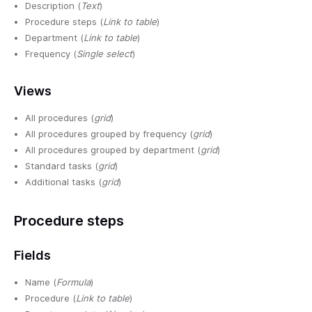
Description (
Text
)
Procedure steps (
Link to table
)
Department (
Link to table
)
Frequency (
Single select
)
Views
All procedures (
grid
)
All procedures grouped by frequency (
grid
)
All procedures grouped by department (
grid
)
Standard tasks (
grid
)
Additional tasks (
grid
)
Procedure steps
Fields
Name (
Formula
)
Procedure (
Link to table
)