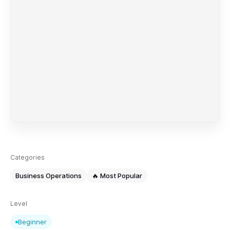
Categories
Business Operations
🔥 Most Popular
Level
Beginner