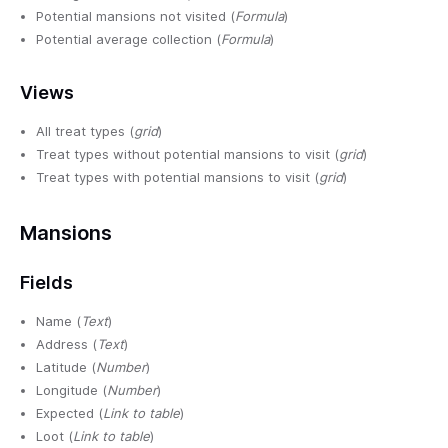
Potential mansions not visited (
Formula
)
Potential average collection (
Formula
)
Views
All treat types (
grid
)
Treat types without potential mansions to visit (
grid
)
Treat types with potential mansions to visit (
grid
)
Mansions
Fields
Name (
Text
)
Address (
Text
)
Latitude (
Number
)
Longitude (
Number
)
Expected (
Link to table
)
Loot (
Link to table
)