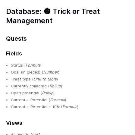
Database: 🎃 Trick or Treat
Management
Quests
Fields
Status (
Formula
)
Goal (in pieces) (
Number
)
Treat type (
Link to table
)
Currently collected (
Rollup
)
Open potential (
Rollup
)
Current + Potential (
Formula
)
Current + Potential + 10% (
Formula
)
Views
All quests (
grid
)