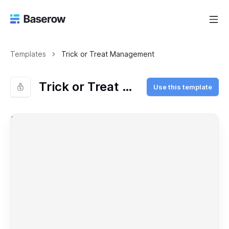
Templates
Trick or Treat Management
Trick or Treat Management
Use this template