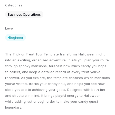
Categories
Business Operations
Level
Beginner
The Trick or Treat Tour Template transforms Halloween night
into an exciting, organized adventure. It lets you plan your route
through spooky mansions, forecast how much candy you hope
to collect, and keep a detailed record of every treat you’ve
received. As you explore, the template captures which mansions
you’ve visited, tracks your candy haul, and helps you see how
close you are to achieving your goals. Designed with both fun
and structure in mind, it brings playful energy to Halloween
while adding just enough order to make your candy quest
legendary.