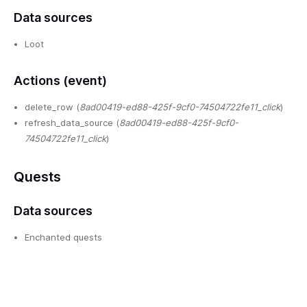
Data sources
Loot
Actions (event)
delete_row (
8ad00419-ed88-425f-9cf0-74504722fe11_click
)
refresh_data_source (
8ad00419-ed88-425f-9cf0-
74504722fe11_click
)
Quests
Data sources
Enchanted quests
Lantern quests
Owl quests
Doomed quests