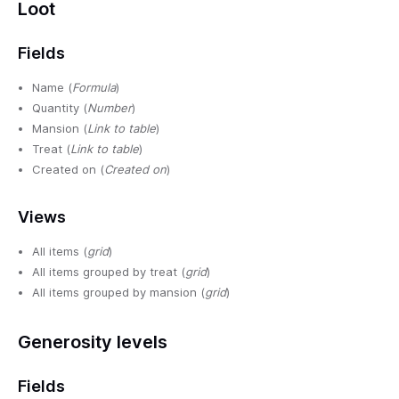
Loot
Fields
Name (
Formula
)
Quantity (
Number
)
Mansion (
Link to table
)
Treat (
Link to table
)
Created on (
Created on
)
Views
All items (
grid
)
All items grouped by treat (
grid
)
All items grouped by mansion (
grid
)
Generosity levels
Fields