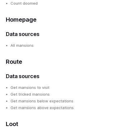
Count doomed
Homepage
Data sources
All mansions
Route
Data sources
Get mansions to visit
Get tricked mansions
Get mansions below expectations
Get mansions above expectations
Loot