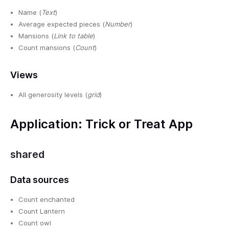
Name (
Text
)
Average expected pieces (
Number
)
Mansions (
Link to table
)
Count mansions (
Count
)
Views
All generosity levels (
grid
)
Application: Trick or Treat App
shared
Data sources
Count enchanted
Count Lantern
Count owl