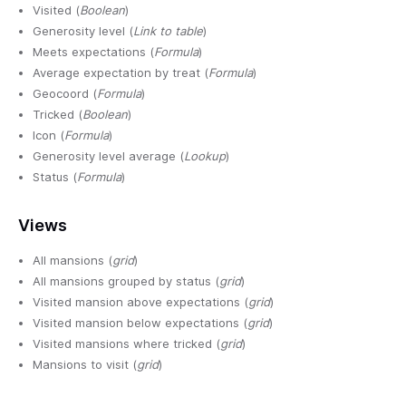
Visited (
Boolean
)
Generosity level (
Link to table
)
Meets expectations (
Formula
)
Average expectation by treat (
Formula
)
Geocoord (
Formula
)
Tricked (
Boolean
)
Icon (
Formula
)
Generosity level average (
Lookup
)
Status (
Formula
)
Views
All mansions (
grid
)
All mansions grouped by status (
grid
)
Visited mansion above expectations (
grid
)
Visited mansion below expectations (
grid
)
Visited mansions where tricked (
grid
)
Mansions to visit (
grid
)