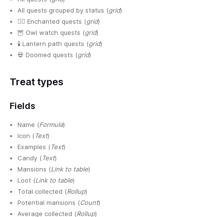
All quests grouped by status (
grid
)
🧙‍♀️ Enchanted quests (
grid
)
🦉 Owl watch quests (
grid
)
🕯️ Lantern path quests (
grid
)
💀 Doomed quests (
grid
)
Treat types
Fields
Name (
Formula
)
Icon (
Text
)
Examples (
Text
)
Candy (
Text
)
Mansions (
Link to table
)
Loot (
Link to table
)
Total collected (
Rollup
)
Potential mansions (
Count
)
Average collected (
Rollup
)