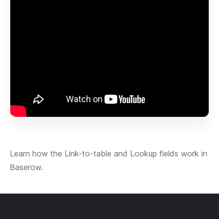
Learn how the Link-to-table and Lookup fields work in
Baserow.