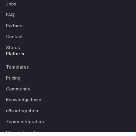
Jobs
FAQ
Partners
Contact
Status
Platform
Templates
Pricing
Community
Knowledge base
n8n integration
Zapier integration
Make integration