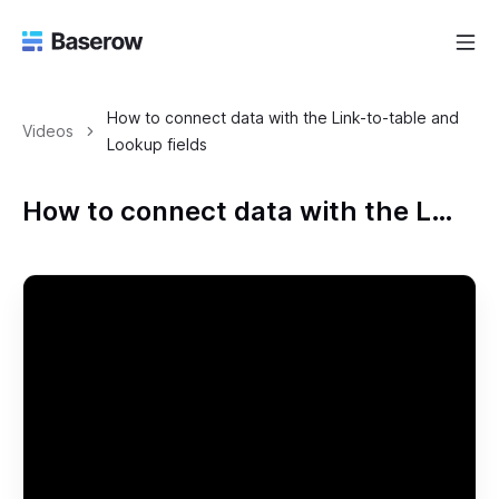
How to connect data with the Link-to-table and
Videos
Lookup fields
How to connect data with the Link-to-table and Lookup fields