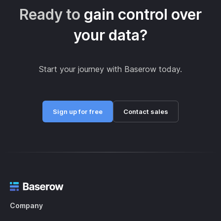
Ready to
gain control over
your data?
Start your journey with Baserow today.
Sign up for free
Contact sales
Company