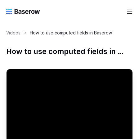
Videos
How to use computed fields in Baserow
How to use computed fields in Baserow