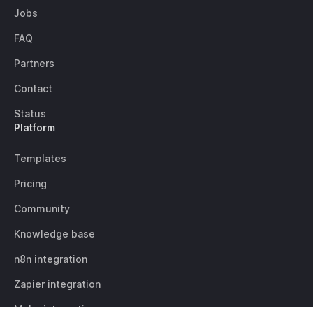
Jobs
FAQ
Partners
Contact
Status
Platform
Templates
Pricing
Community
Knowledge base
n8n integration
Zapier integration
Make integration