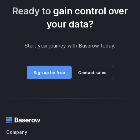
Ready to
gain control over
your data?
Start your journey with Baserow today.
Sign up for free
Contact sales
Company