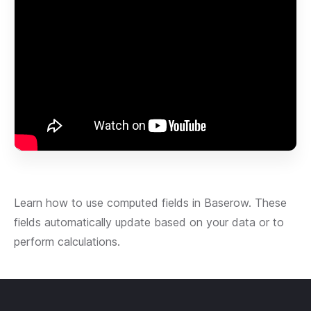
Learn how to use computed fields in Baserow. These
fields automatically update based on your data or to
perform calculations.