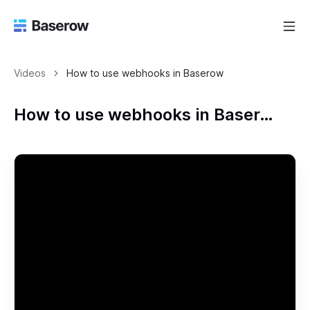
Videos
How to use webhooks in Baserow
How to use webhooks in Baserow