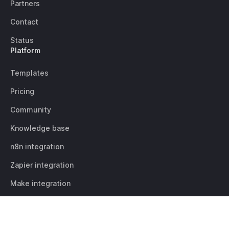
Partners
Contact
Status
Platform
Templates
Pricing
Community
Knowledge base
n8n integration
Zapier integration
Make integration
All integrations
Blog