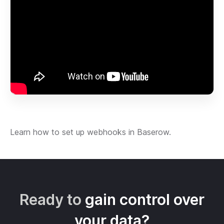
Learn how to set up webhooks in Baserow.
Ready to
gain control over
your data?