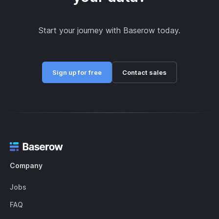
Start your journey with Baserow today.
Sign up for free
Contact sales
Company
Jobs
FAQ