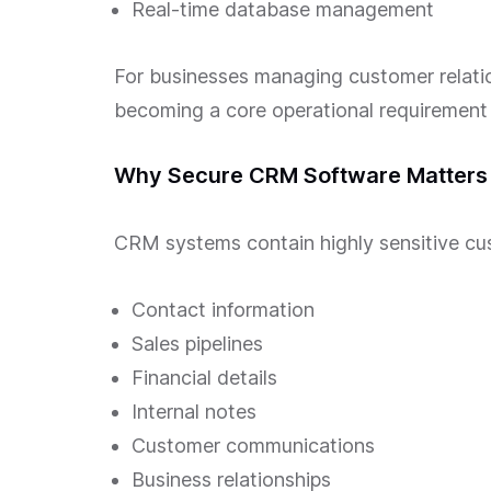
Real-time database management
For businesses managing customer relati
becoming a core operational requirement r
Why Secure CRM Software Matters 
CRM systems contain highly sensitive cus
Contact information
Sales pipelines
Financial details
Internal notes
Customer communications
Business relationships