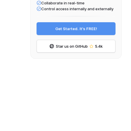
Collaborate in real-time
Control access internally and externally
Get Started. It's FREE!
Star us on GitHub
5.4k