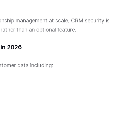
onship management at scale, CRM security is
ather than an optional feature.
in 2026
tomer data including: