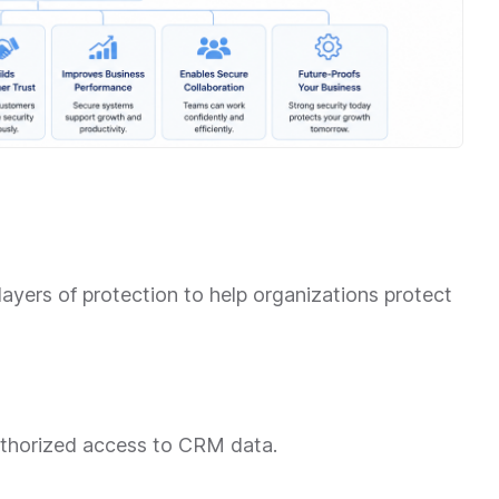
yers of protection to help organizations protect
uthorized access to CRM data.