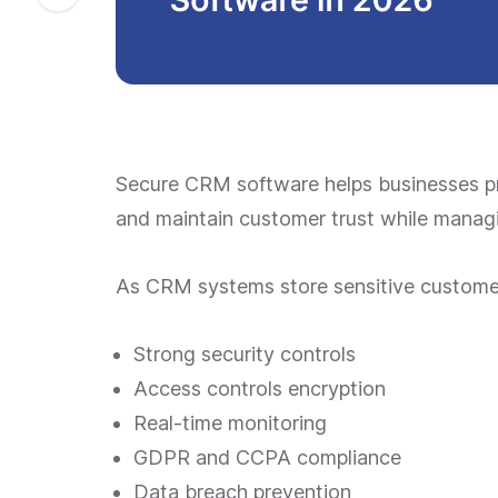
Secure CRM software helps businesses p
and maintain customer trust while managi
As CRM systems store sensitive customer 
Strong security controls
Access controls encryption
Real-time monitoring
GDPR and CCPA compliance
Data breach prevention