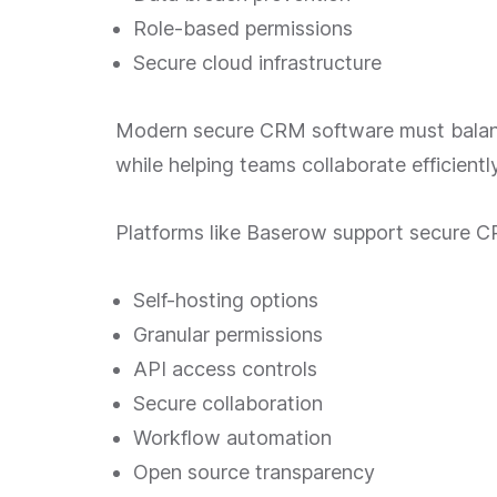
Role-based permissions
Secure cloud infrastructure
Modern secure CRM software must balanc
while helping teams collaborate efficiently
Platforms like Baserow support secure 
Self-hosting options
Granular permissions
API access controls
Secure collaboration
Workflow automation
Open source transparency