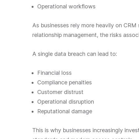
Operational workflows
As businesses rely more heavily on CRM
relationship management, the risks assoc
A single data breach can lead to:
Financial loss
Compliance penalties
Customer distrust
Operational disruption
Reputational damage
This is why businesses increasingly inve