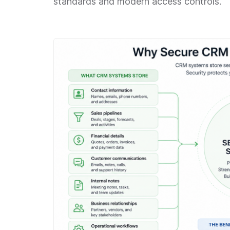
standards and modern access controls.