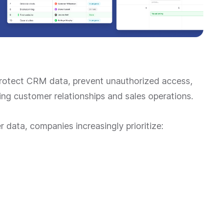
rotect CRM data, prevent unauthorized access,
ng customer relationships and sales operations.
data, companies increasingly prioritize: