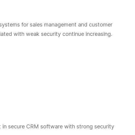
 systems for sales management and customer
iated with weak security continue increasing.
st in secure CRM software with strong security