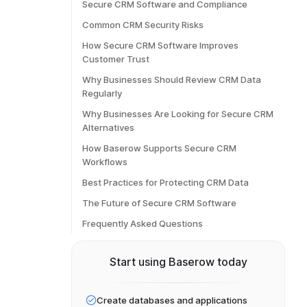
Secure CRM Software and Compliance
Common CRM Security Risks
How Secure CRM Software Improves
Customer Trust
Why Businesses Should Review CRM Data
Regularly
Why Businesses Are Looking for Secure CRM
Alternatives
How Baserow Supports Secure CRM
Workflows
Best Practices for Protecting CRM Data
The Future of Secure CRM Software
Frequently Asked Questions
Start using Baserow today
Create databases and applications