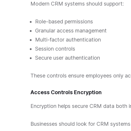
Modern CRM systems should support:
Role-based permissions
Granular access management
Multi-factor authentication
Session controls
Secure user authentication
These controls ensure employees only acc
Access Controls Encryption
Encryption helps secure CRM data both in 
Businesses should look for CRM systems 