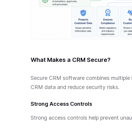
What Makes a CRM Secure?
Secure CRM software combines multiple la
CRM data and reduce security risks.
Strong Access Controls
Strong access controls help prevent una