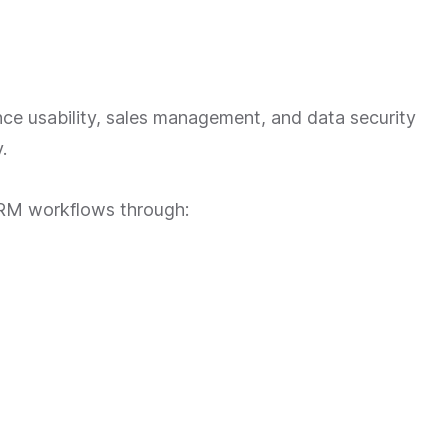
e usability, sales management, and data security
.
CRM workflows through: