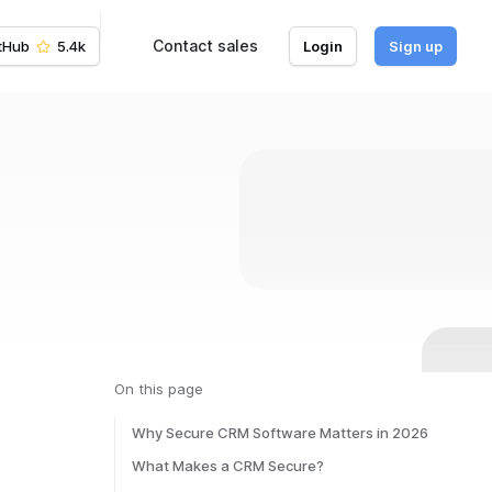
Contact sales
tHub
5.4k
Login
Sign up
On this page
Why Secure CRM Software Matters in 2026
What Makes a CRM Secure?