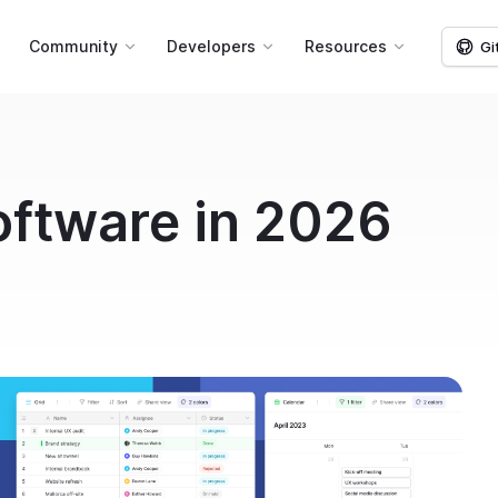
g
Community
Developers
Resources
Gi
ftware in 2026