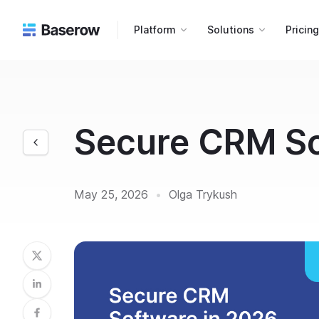
Platform
Solutions
Pricin
Secure CRM So
May 25, 2026
•
Olga Trykush