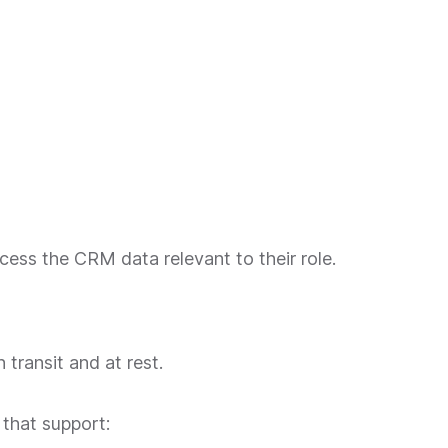
ess the CRM data relevant to their role.
transit and at rest.
that support: