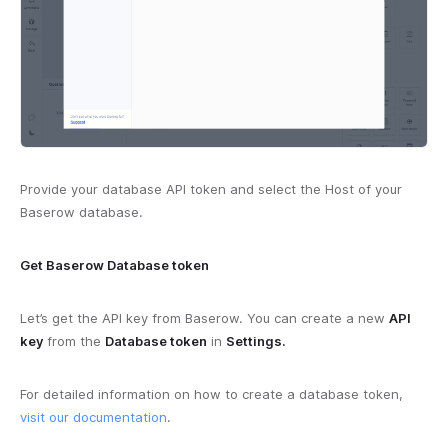
Provide your database API token and select the Host of your
Baserow database.
Get Baserow Database token
Let’s get the API key from Baserow. You can create a new
API
key
from the
Database token
in
Settings.
For detailed information on how to create a database token,
visit our documentation
.