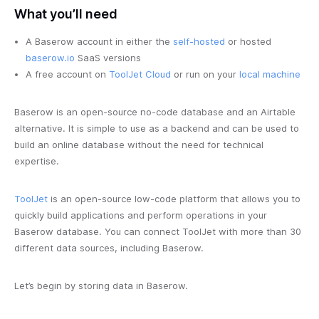
What you’ll need
A Baserow account in either the
self-hosted
or hosted
baserow.io
SaaS versions
A free account on
ToolJet Cloud
or run on your
local machine
Baserow is an open-source no-code database and an Airtable
alternative. It is simple to use as a backend and can be used to
build an online database without the need for technical
expertise.
ToolJet
is an open-source low-code platform that allows you to
quickly build applications and perform operations in your
Baserow database. You can connect ToolJet with more than 30
different data sources, including Baserow.
Let’s begin by storing data in Baserow.