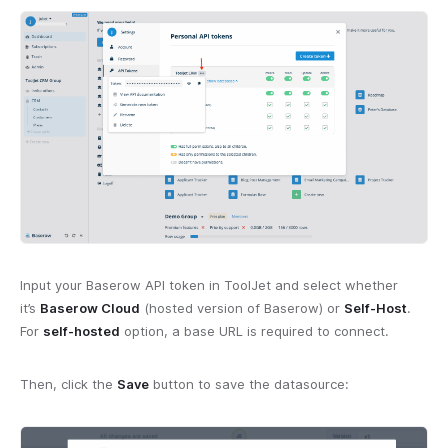
Input your Baserow API token in ToolJet and select whether
it’s
Baserow Cloud
(hosted version of Baserow) or
Self-Host
.
For
self-hosted
option, a base URL is required to connect.
Then, click the
Save
button to save the datasource: