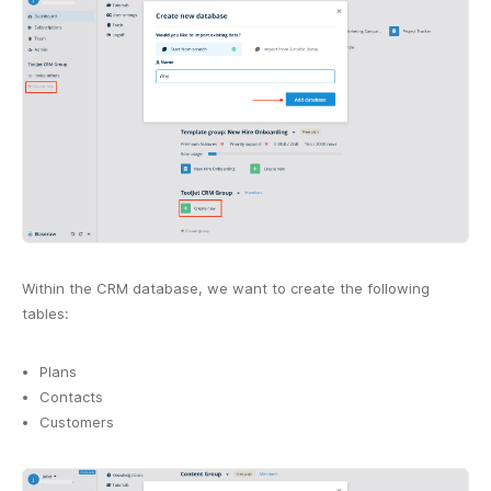
Within the CRM database, we want to create the following
tables:
Plans
Contacts
Customers