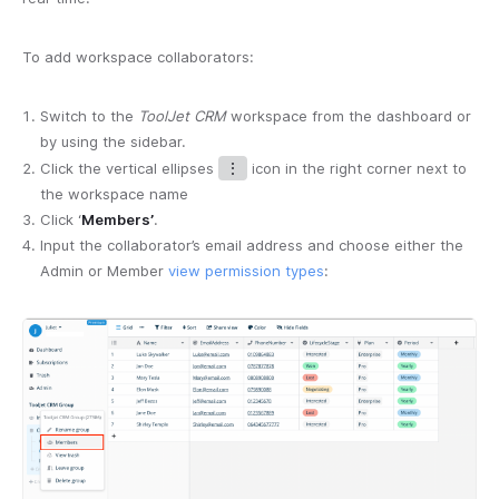
To add workspace collaborators:
Switch to the
ToolJet CRM
workspace from the dashboard or
by using the sidebar.
Click the vertical ellipses
⋮
icon in the right corner next to
the workspace name
Click ‘
Members’
.
Input the collaborator’s email address and choose either the
Admin or Member
view permission types
: