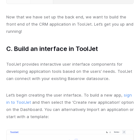
Now that we have set up the back end, we want to build the
front end of the CRM application in ToolJet. Let’s get you up and
running!
C. Build an interface in ToolJet
ToolJet provides interactive user interface components for
developing application tools based on the users’ needs. ToolJet
can connect with your existing Baserow datasource.
Let’s begin creating the user interface. To build a new app,
sign
in to ToolJet
and then select the ‘Create new application’ option
on the Dashboard. You can alternatively Import an application or
start with a template: