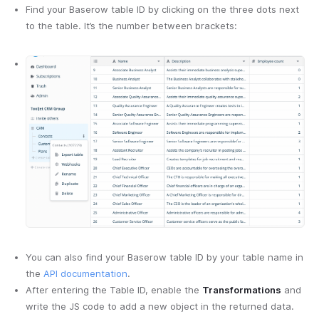
Find your Baserow table ID by clicking on the three dots next
to the table. It’s the number between brackets:
You can also find your Baserow table ID by your table name in
the
API documentation
.
After entering the Table ID, enable the
Transformations
and
write the JS code to add a new object in the returned data.