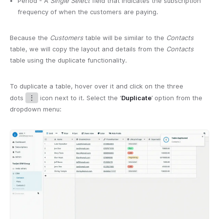
Period - A
Single Select
field that indicates the subscription
frequency of when the customers are paying.
Because the
Customers
table will be similar to the
Contacts
table, we will copy the layout and details from the
Contacts
table using the duplicate functionality.
To duplicate a table, hover over it and click on the three
dots
⋮
icon next to it. Select the ‘
Duplicate
’ option from the
dropdown menu: