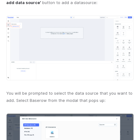
add data source’
button to add a datasource:
You will be prompted to select the data source that you want to
add. Select Baserow from the modal that pops up: