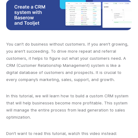
You can’t do business without customers. If you aren’t growing,
you aren’t succeeding. To drive more repeat and referral
customers, it helps to figure out what your customers need. A
CRM (Customer Relationship Management) system is like a
digital database of customers and prospects. It is crucial to
every company’s marketing, sales, support, and growth.
In this tutorial, we will learn how to build a custom CRM system
that will help businesses become more profitable. This system
will manage the entire process from lead generation to sales
optimization.
Don’t want to read this tutorial, watch this video instead: