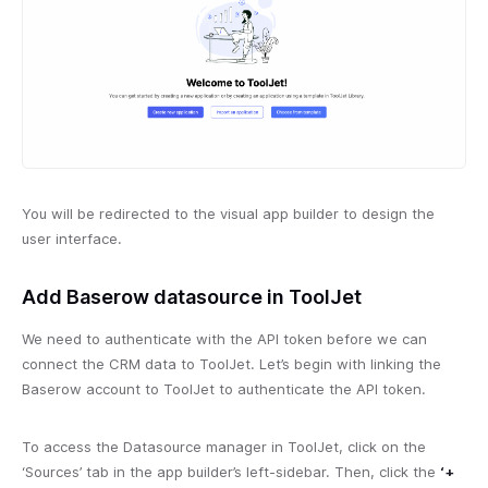
You will be redirected to the visual app builder to design the
user interface.
Add Baserow datasource in ToolJet
We need to authenticate with the API token before we can
connect the CRM data to ToolJet. Let’s begin with linking the
Baserow account to ToolJet to authenticate the API token.
To access the Datasource manager in ToolJet, click on the
‘Sources’ tab in the app builder’s left-sidebar. Then, click the
‘+