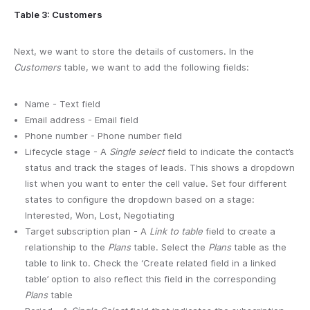
Table 3: Customers
Next, we want to store the details of customers. In the
Customers
table, we want to add the following fields:
Name - Text field
Email address - Email field
Phone number - Phone number field
Lifecycle stage - A
Single select
field to indicate the contact’s
status and track the stages of leads. This shows a dropdown
list when you want to enter the cell value. Set four different
states to configure the dropdown based on a stage:
Interested, Won, Lost, Negotiating
Target subscription plan - A
Link to table
field to create a
relationship to the
Plans
table. Select the
Plans
table as the
table to link to. Check the ‘Create related field in a linked
table’ option to also reflect this field in the corresponding
Plans
table