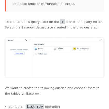
database table or combination of tables.
To create a new query, click on the
+
icon of the query editor.
Select the Baserow datasource created in the previous step:
We want to create the following queries and connect them to
the tables on Baserow:
contacts -
List row
operation