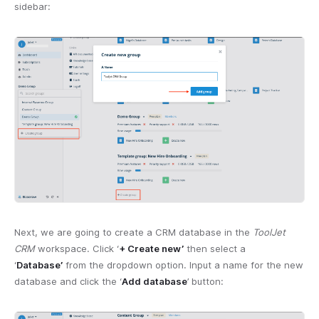
sidebar:
Next, we are going to create a CRM database in the
ToolJet
CRM
workspace. Click ‘
+ Create new’
then select a
‘
Database’
from the dropdown option. Input a name for the new
database and click the ‘
Add database
’ button: