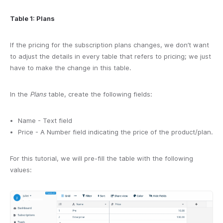
Table 1: Plans
If the pricing for the subscription plans changes, we don’t want
to adjust the details in every table that refers to pricing; we just
have to make the change in this table.
In the
Plans
table, create the following fields:
Name - Text field
Price - A Number field indicating the price of the product/plan.
For this tutorial, we will pre-fill the table with the following
values: