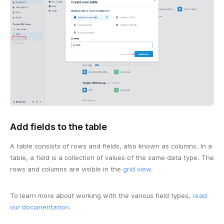
Add fields to the table
A table consists of rows and fields, also known as columns. In a
table, a field is a collection of values of the same data type. The
rows and columns are visible in the
grid view
.
To learn more about working with the various field types,
read
our documentation
.