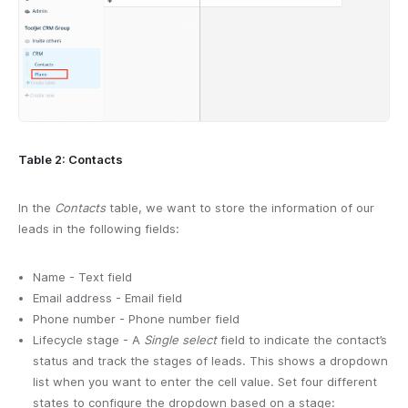
Table 2: Contacts
In the
Contacts
table, we want to store the information of our
leads in the following fields:
Name - Text field
Email address - Email field
Phone number - Phone number field
Lifecycle stage - A
Single select
field to indicate the contact’s
status and track the stages of leads. This shows a dropdown
list when you want to enter the cell value. Set four different
states to configure the dropdown based on a stage: