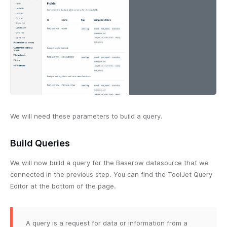
We will need these parameters to build a query.
Build Queries
We will now build a query for the Baserow datasource that we
connected in the previous step. You can find the ToolJet Query
Editor at the bottom of the page.
A query is a request for data or information from a