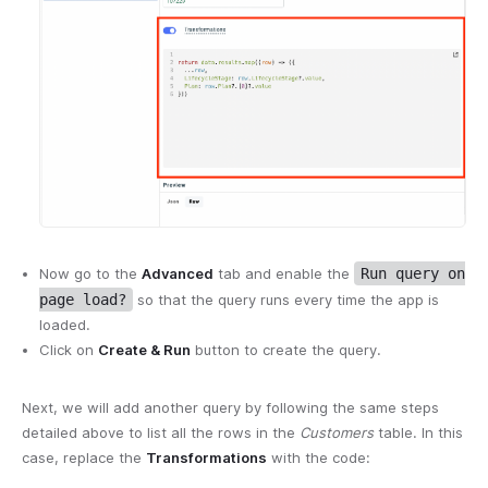
Now go to the
Advanced
tab and enable the
Run query on
page load?
so that the query runs every time the app is
loaded.
Click on
Create & Run
button to create the query.
Next, we will add another query by following the same steps
detailed above to list all the rows in the
Customers
table. In this
case, replace the
Transformations
with the code: