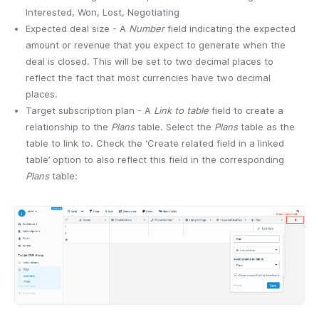
Interested, Won, Lost, Negotiating
Expected deal size - A
Number
field indicating the expected
amount or revenue that you expect to generate when the
deal is closed. This will be set to two decimal places to
reflect the fact that most currencies have two decimal
places.
Target subscription plan - A
Link to table
field to create a
relationship to the
Plans
table. Select the
Plans
table as the
table to link to. Check the ‘Create related field in a linked
table’ option to also reflect this field in the corresponding
Plans
table: