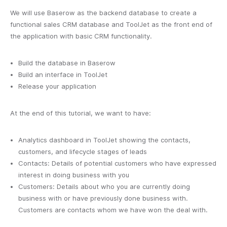
We will use Baserow as the backend database to create a
functional sales CRM database and ToolJet as the front end of
the application with basic CRM functionality.
Build the database in Baserow
Build an interface in ToolJet
Release your application
At the end of this tutorial, we want to have:
Analytics dashboard in ToolJet showing the contacts,
customers, and lifecycle stages of leads
Contacts: Details of potential customers who have expressed
interest in doing business with you
Customers: Details about who you are currently doing
business with or have previously done business with.
Customers are contacts whom we have won the deal with.