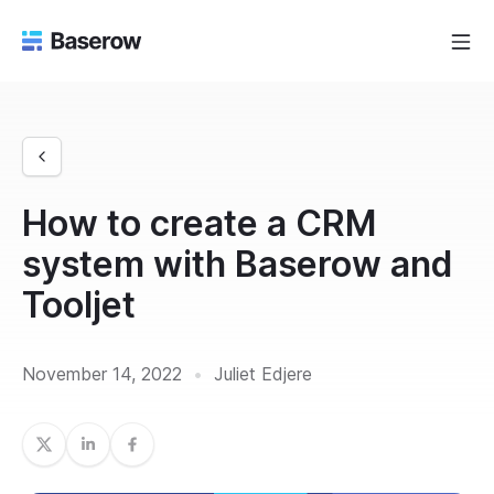
How to create a CRM
system with Baserow and
Tooljet
November 14, 2022
•
Juliet Edjere