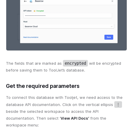
The fields that are marked as
encrypted
will be encrypted
before saving them to ToolJet’s database.
Get the required parameters
To connect this database with Tooljet, we need access to the
database API documentation. Click on the vertical ellipsis
⋮
beside the selected workspace to access the API
documentation. Then select ‘
View API Docs’
from the
workspace menu: