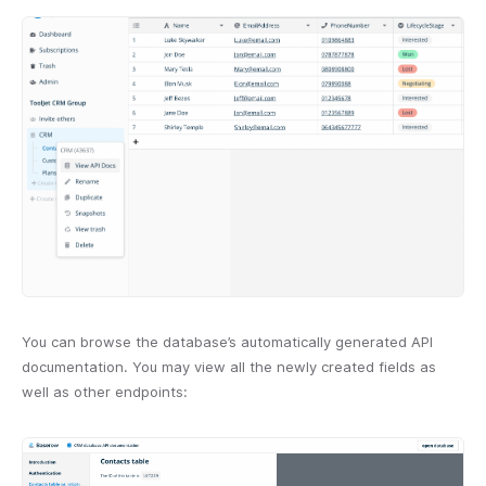
You can browse the database’s automatically generated API
documentation. You may view all the newly created fields as
well as other endpoints: