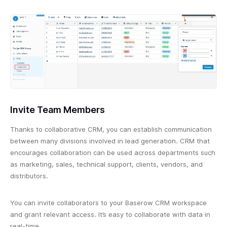
Invite Team Members
Thanks to collaborative CRM, you can establish communication
between many divisions involved in lead generation. CRM that
encourages collaboration can be used across departments such
as marketing, sales, technical support, clients, vendors, and
distributors.
You can invite collaborators to your Baserow CRM workspace
and grant relevant access. It’s easy to collaborate with data in
real-time.