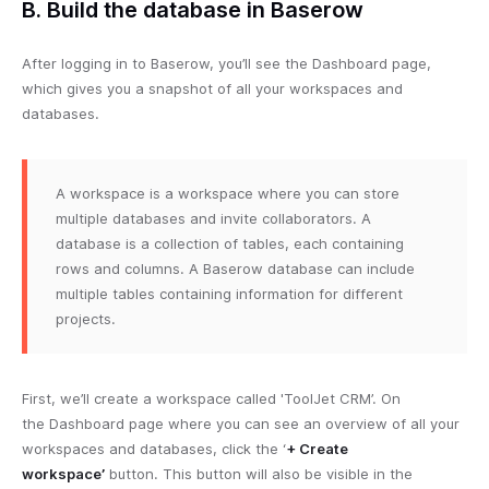
B. Build the database in Baserow
After logging in to Baserow, you’ll see the Dashboard page,
which gives you a snapshot of all your workspaces and
databases.
A workspace is a workspace where you can store
multiple databases and invite collaborators. A
database is a collection of tables, each containing
rows and columns. A Baserow database can include
multiple tables containing information for different
projects.
First, we’ll create a workspace called 'ToolJet CRM’. On
the Dashboard page where you can see an overview of all your
workspaces and databases, click the ‘
+ Create
workspace’
button. This button will also be visible in the