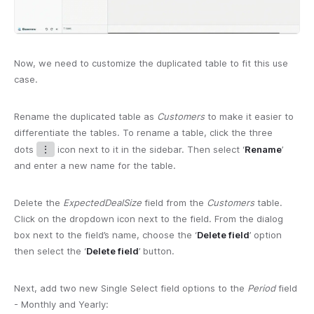
Now, we need to customize the duplicated table to fit this use
case.
Rename the duplicated table as
Customers
to make it easier to
differentiate the tables. To rename a table, click the three
dots
⋮
icon next to it in the sidebar. Then select ‘
Rename
’
and enter a new name for the table.
Delete the
ExpectedDealSize
field from the
Customers
table.
Click on the dropdown icon next to the field. From the dialog
box next to the field’s name, choose the ‘
Delete field
’ option
then select the ‘
Delete field
’ button.
Next, add two new Single Select field options to the
Period
field
- Monthly and Yearly: