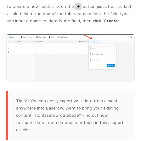
To create a new field, click on the
+
button just after the last
visible field at the end of the table. Next, select the field type
and input a name to identify the field, then click ‘
Create
’:
Tip 💡: You can easily import your data from almost
anywhere into Baserow. Want to bring your existing
content into Baserow database? Find out how
to import data into a database or table in this support
article.