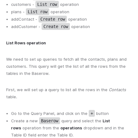
customers -
List row
operation
plans -
List row
operation
addContact -
Create row
operation
addCustomer -
Create row
operation
List Rows operation
We need to set up queries to fetch all the contacts, plans and
customers. This query will get the list of all the rows from the
tables in the Baserow.
First, we will set up a query to list all the rows in the
Contacts
table.
Go to the Query Panel, and click on the
+
button
Create a new
Baserow
query and select the
List
rows
operation from the
operations
dropdown and in the
Table ID field enter the Table ID.