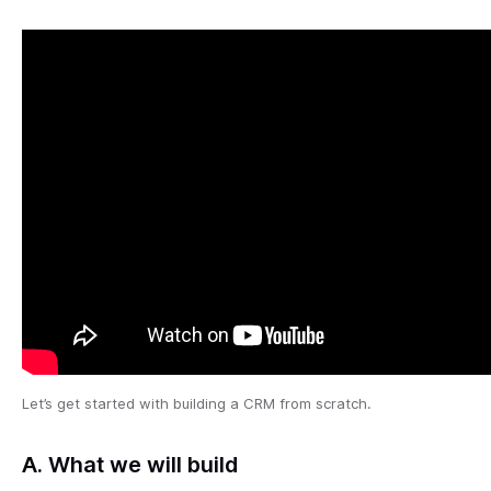
Let’s get started with building a CRM from scratch.
A. What we will build