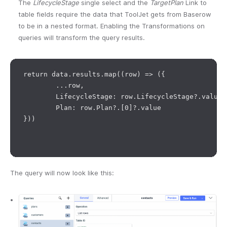
The
LifecycleStage
single select and the
TargetPlan
Link to
table fields require the data that ToolJet gets from Baserow
to be in a nested format. Enabling the Transformations on
queries will transform the query results.
return data.results.map((row) => ({

	...row,

	LifecycleStage: row.LifecycleStage?.value,

	Plan: row.Plan?.[0]?.value

}))

The query will now look like this: