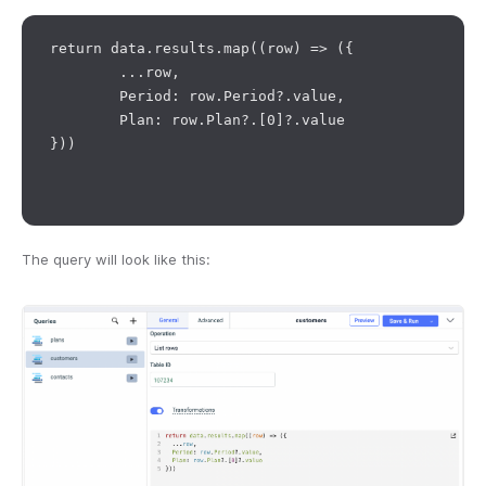
return data.results.map((row) => ({

	...row,

	Period: row.Period?.value,

	Plan: row.Plan?.[0]?.value

}))

The query will look like this: