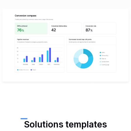
Solutions templates