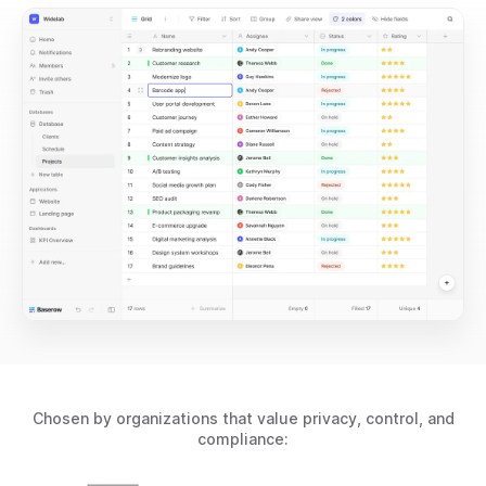
Chosen by organizations that value privacy, control, and
compliance: