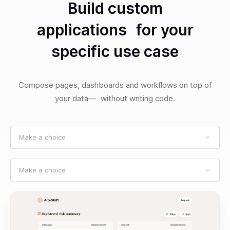
Build custom
applications for your
specific use case
Compose pages, dashboards and workflows on top of
your data— without writing code.
Make a choice
Make a choice