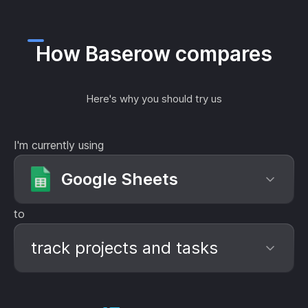
How Baserow compares
Here's why you should try us
I'm currently using
Google Sheets
to
track projects and tasks