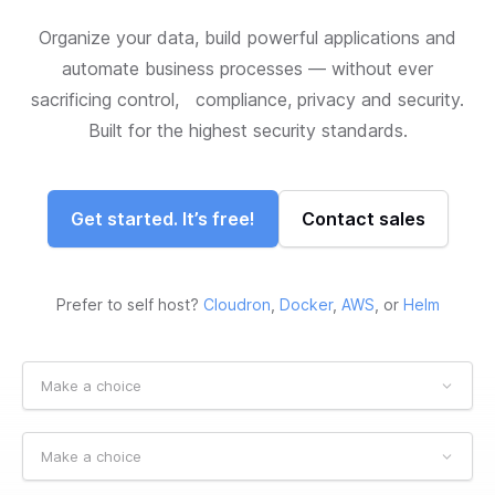
Organize your data, build powerful applications and
automate business processes — without ever
sacrificing control, compliance, privacy and security.
Built for the highest security standards.
Get started. It’s free!
Contact sales
Prefer to self host?
Cloudron
,
Docker
,
AWS
, or
Helm
Make a choice
Make a choice
Make a choice