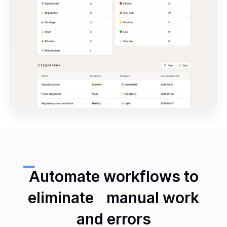
Automate workflows to
eliminate manual work
and errors