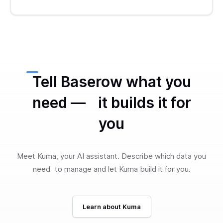
Tell Baserow what you
need — it builds it for
you
Meet Kuma, your AI assistant. Describe which data you
need to manage and let Kuma build it for you.
Learn about Kuma