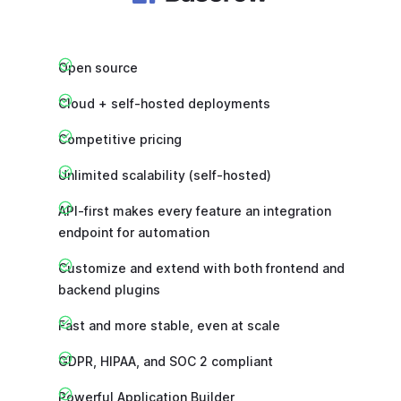
Open source
Cloud + self-hosted deployments
Competitive pricing
Unlimited scalability (self-hosted)
API-first makes every feature an integration
endpoint for automation
Customize and extend with both frontend and
backend plugins
Fast and more stable, even at scale
GDPR, HIPAA, and SOC 2 compliant
Powerful Application Builder