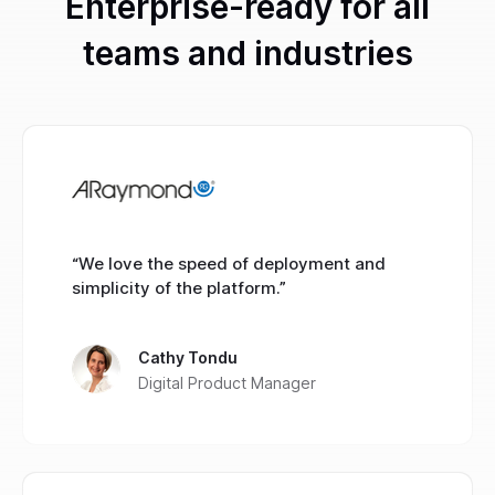
Enterprise-ready for all
teams and industries
“We love the speed of deployment and
simplicity of the platform.”
Cathy Tondu
Digital Product Manager