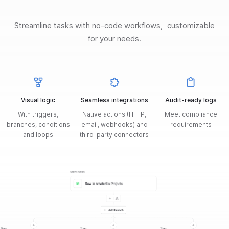
Streamline tasks with no-code workflows, customizable
for your needs.
Visual logic
Seamless integrations
Audit-ready logs
With triggers,
Native actions (HTTP,
Meet compliance
branches, conditions
email, webhooks) and
requirements
and loops
third-party connectors