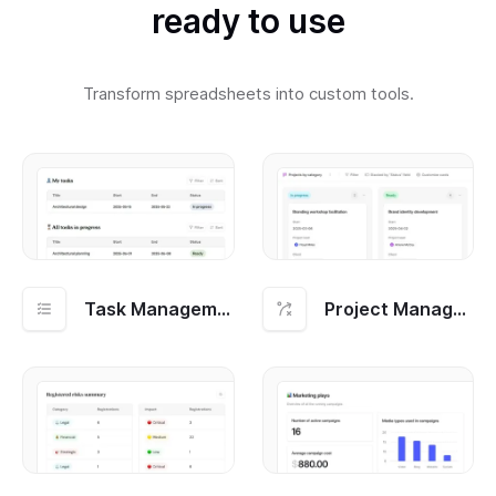
ready to use
Transform spreadsheets into custom tools.
Task Management
Project Management