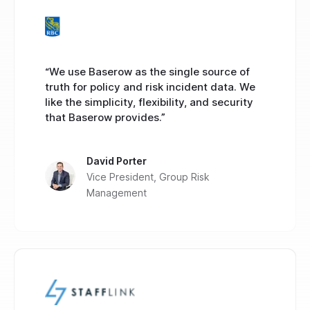
“We use Baserow as the single source of
truth for policy and risk incident data. We
like the simplicity, flexibility, and security
that Baserow provides.”
David Porter
Vice President, Group Risk
Management