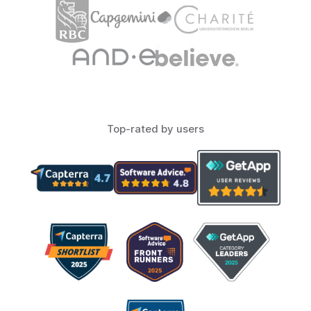
Top-rated by users