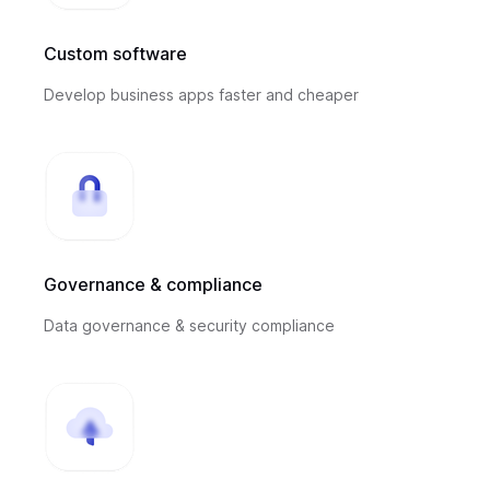
Custom software
Develop business apps faster and cheaper
Governance & compliance
Data governance & security compliance