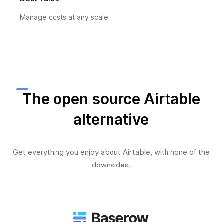
Manage costs at any scale
The open source Airtable
alternative
Get everything you enjoy about Airtable, with none of the
downsides.