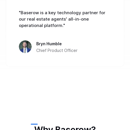
"Baserow is a key technology partner for
our real estate agents' all-in-one
operational platform."
Bryn Humble
Chief Product Officer
Why Baserow?