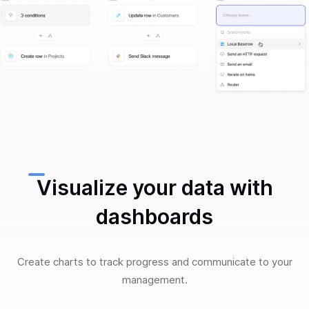
Visualize your data with
dashboards
Create charts to track progress and communicate to your
management.