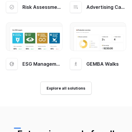
Risk Assessment and Management
Advertising Campaigns
ESG Management
GEMBA Walks
Explore all solutions