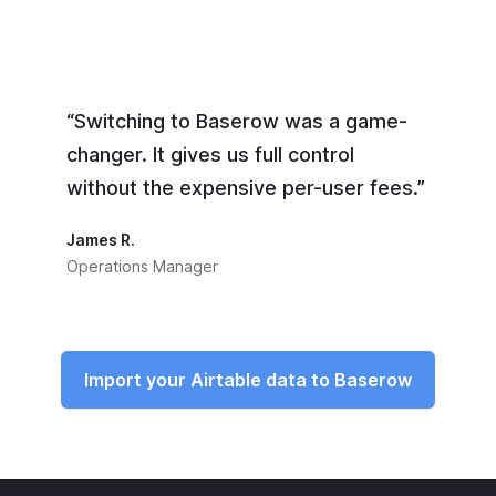
“Switching to Baserow was a game-
changer. It gives us full control
without the expensive per-user fees.”
James R.
Operations Manager
Import your Airtable data to Baserow