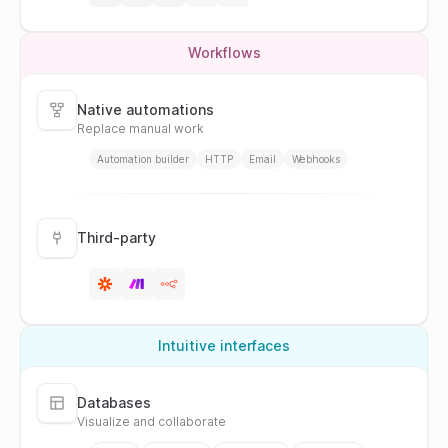
Workflows
Native automations
Replace manual work
Automation builder
HTTP
Email
Webhooks
Third-party
Intuitive interfaces
Databases
Visualize and collaborate