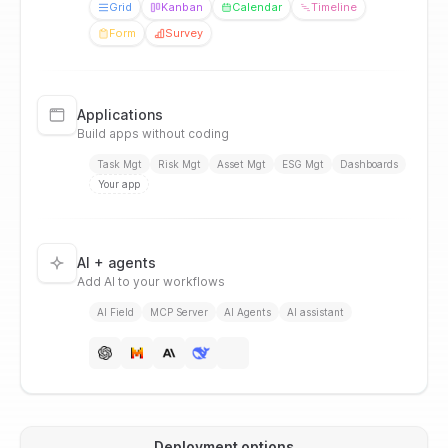
Grid
Kanban
Calendar
Timeline
Form
Survey
Applications
Build apps without coding
Task Mgt
Risk Mgt
Asset Mgt
ESG Mgt
Dashboards
Your app
AI + agents
Add AI to your workflows
AI Field
MCP Server
AI Agents
AI assistant
Deployment options