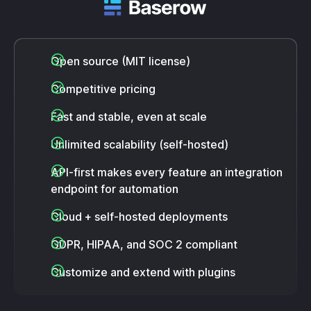
Open source (MIT license)
Competitive pricing
Fast and stable, even at scale
Unlimited scalability (self-hosted)
API-first makes every feature an integration
endpoint for automation
Cloud + self-hosted deployments
GDPR, HIPAA, and SOC 2 compliant
Customize and extend with plugins