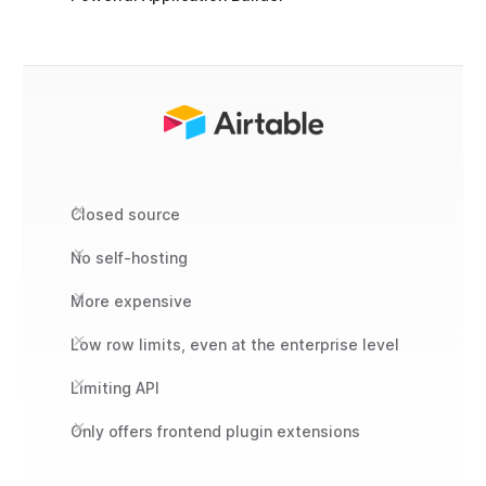
Closed source
No self-hosting
More expensive
Low row limits, even at the enterprise level
Limiting API
Only offers frontend plugin extensions