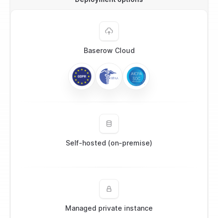
Baserow Cloud
Self-hosted (on-premise)
Managed private instance