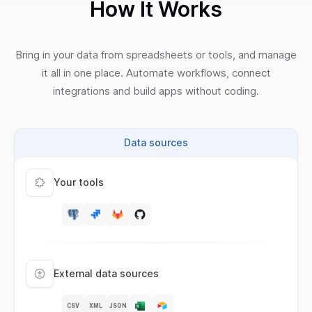
How It Works
Bring in your data from spreadsheets or tools, and manage
it all in one place. Automate workflows, connect
integrations and build apps without coding.
Data sources
Your tools
External data sources
CSV
XML
JSON