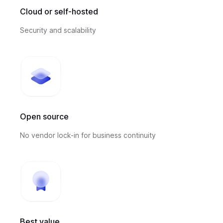
Cloud or self-hosted
Security and scalability
Open source
No vendor lock-in for business continuity
Best value