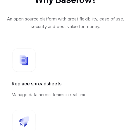
An open source platform with great flexibility, ease of use,
security and best value for money.
Replace spreadsheets
Manage data across teams in real time