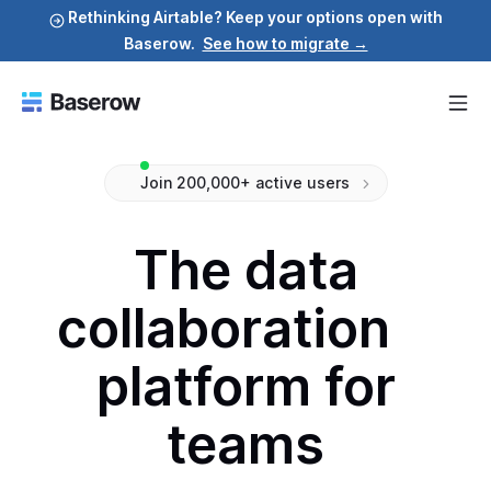
Rethinking Airtable? Keep your options open with
Baserow.
See how to migrate →
Join 200,000+ active users
The data
collaboration
platform for
teams