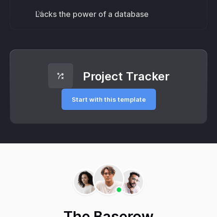
Lacks the power of a database
Project Tracker
Start with this template
The Baserow