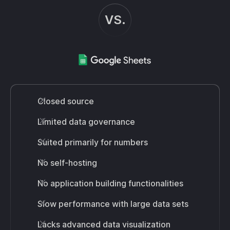
VS.
Closed source
Limited data governance
Suited primarily for numbers
No self-hosting
No application building functionalities
Slow performance with large data sets
Lacks advanced data visualization