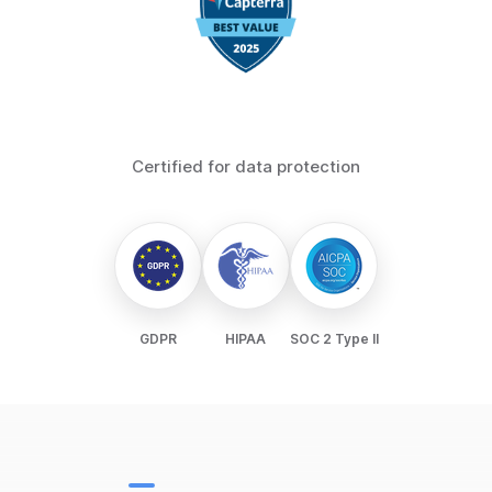
Certified for data protection
GDPR
HIPAA
SOC 2 Type II