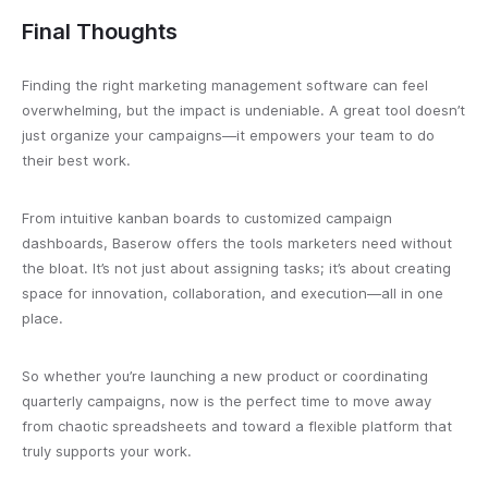
Final Thoughts
Finding the right marketing management software can feel
overwhelming, but the impact is undeniable. A great tool doesn’t
just organize your campaigns—it empowers your team to do
their best work.
From intuitive kanban boards to customized campaign
dashboards, Baserow offers the tools marketers need without
the bloat. It’s not just about assigning tasks; it’s about creating
space for innovation, collaboration, and execution—all in one
place.
So whether you’re launching a new product or coordinating
quarterly campaigns, now is the perfect time to move away
from chaotic spreadsheets and toward a flexible platform that
truly supports your work.