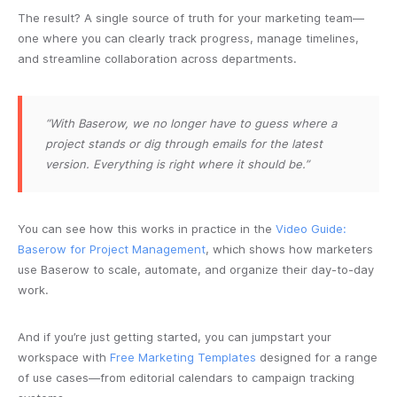
The result? A single source of truth for your marketing team—
one where you can clearly track progress, manage timelines,
and streamline collaboration across departments.
“With Baserow, we no longer have to guess where a
project stands or dig through emails for the latest
version. Everything is right where it should be.”
You can see how this works in practice in the
Video Guide:
Baserow for Project Management
, which shows how marketers
use Baserow to scale, automate, and organize their day-to-day
work.
And if you’re just getting started, you can jumpstart your
workspace with
Free Marketing Templates
designed for a range
of use cases—from editorial calendars to campaign tracking