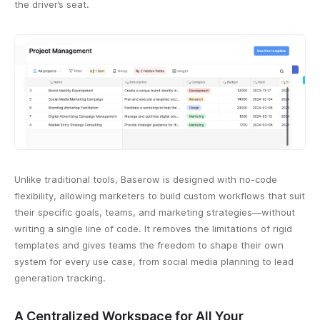
the driver’s seat.
Unlike traditional tools, Baserow is designed with no-code
flexibility, allowing marketers to build custom workflows that suit
their specific goals, teams, and marketing strategies—without
writing a single line of code. It removes the limitations of rigid
templates and gives teams the freedom to shape their own
system for every use case, from social media planning to lead
generation tracking.
A Centralized Workspace for All Your