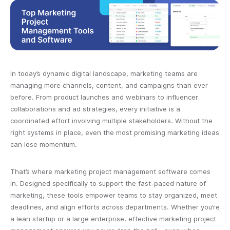
In today’s dynamic digital landscape, marketing teams are
managing more channels, content, and campaigns than ever
before. From product launches and webinars to influencer
collaborations and ad strategies, every initiative is a
coordinated effort involving multiple stakeholders. Without the
right systems in place, even the most promising marketing ideas
can lose momentum.
That’s where marketing project management software comes
in. Designed specifically to support the fast-paced nature of
marketing, these tools empower teams to stay organized, meet
deadlines, and align efforts across departments. Whether you’re
a lean startup or a large enterprise, effective marketing project