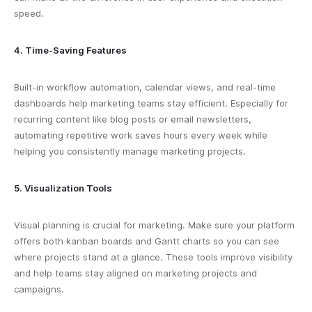
speed.
4. Time-Saving Features
Built-in workflow automation, calendar views, and real-time
dashboards help marketing teams stay efficient. Especially for
recurring content like blog posts or email newsletters,
automating repetitive work saves hours every week while
helping you consistently manage marketing projects.
5. Visualization Tools
Visual planning is crucial for marketing. Make sure your platform
offers both kanban boards and Gantt charts so you can see
where projects stand at a glance. These tools improve visibility
and help teams stay aligned on marketing projects and
campaigns.