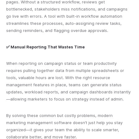
pages. Without a structured workflow, reviews get
bottlenecked, stakeholders miss notifications, and campaigns
go live with errors. A tool with built-in workflow automation
streamlines these processes, auto-assigning review tasks,
sending reminders, and flagging overdue approvals.
✅ Manual Reporting That Wastes Time
When reporting on campaign status or team productivity
requires pulling together data from multiple spreadsheets or
tools, valuable hours are lost. With the right resource
management features in place, teams can generate status
updates, workload reports, and campaign dashboards instantly
—allowing marketers to focus on strategy instead of admin.
By solving these common but costly problems, modern
marketing management software doesn’t just help you stay
organized—it gives your team the ability to scale smarter,
collaborate better, and move faster.