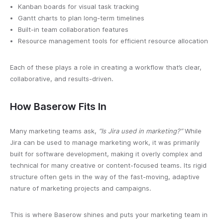
Kanban boards for visual task tracking
Gantt charts to plan long-term timelines
Built-in team collaboration features
Resource management tools for efficient resource allocation
Each of these plays a role in creating a workflow that’s clear,
collaborative, and results-driven.
How Baserow Fits In
Many marketing teams ask,
“Is Jira used in marketing?”
While
Jira can be used to manage marketing work, it was primarily
built for software development, making it overly complex and
technical for many creative or content-focused teams. Its rigid
structure often gets in the way of the fast-moving, adaptive
nature of marketing projects and campaigns.
This is where Baserow shines and puts your marketing team in