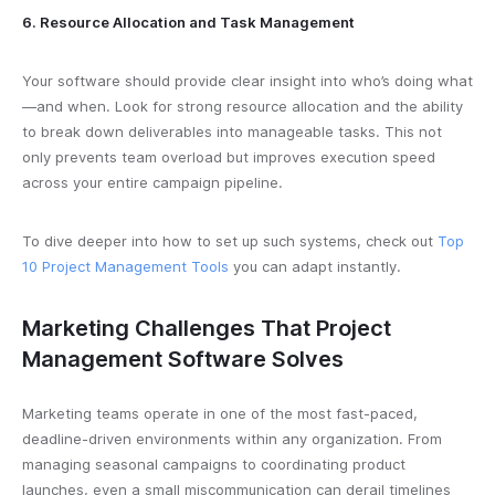
6. Resource Allocation and Task Management
Your software should provide clear insight into who’s doing what
—and when. Look for strong resource allocation and the ability
to break down deliverables into manageable tasks. This not
only prevents team overload but improves execution speed
across your entire campaign pipeline.
To dive deeper into how to set up such systems, check out
Top
10 Project Management Tools
you can adapt instantly.
Marketing Challenges That Project
Management Software Solves
Marketing teams operate in one of the most fast-paced,
deadline-driven environments within any organization. From
managing seasonal campaigns to coordinating product
launches, even a small miscommunication can derail timelines