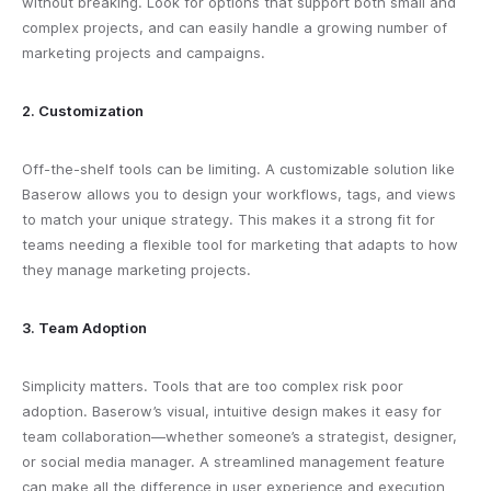
without breaking. Look for options that support both small and
complex projects, and can easily handle a growing number of
marketing projects and campaigns.
2. Customization
Off-the-shelf tools can be limiting. A customizable solution like
Baserow allows you to design your workflows, tags, and views
to match your unique strategy. This makes it a strong fit for
teams needing a flexible tool for marketing that adapts to how
they manage marketing projects.
3. Team Adoption
Simplicity matters. Tools that are too complex risk poor
adoption. Baserow’s visual, intuitive design makes it easy for
team collaboration—whether someone’s a strategist, designer,
or social media manager. A streamlined management feature
can make all the difference in user experience and execution