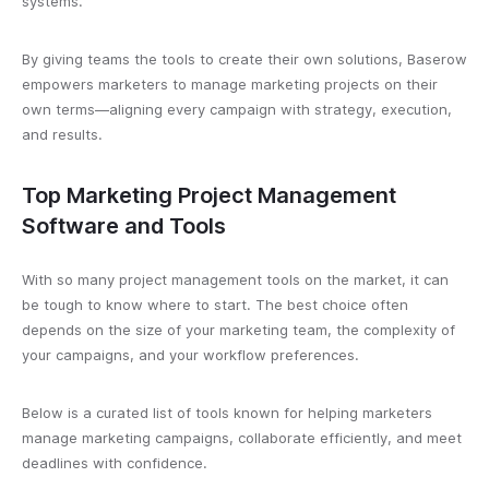
systems.
By giving teams the tools to create their own solutions, Baserow
empowers marketers to manage marketing projects on their
own terms—aligning every campaign with strategy, execution,
and results.
Top Marketing Project Management
Software and Tools
With so many project management tools on the market, it can
be tough to know where to start. The best choice often
depends on the size of your marketing team, the complexity of
your campaigns, and your workflow preferences.
Below is a curated list of tools known for helping marketers
manage marketing campaigns, collaborate efficiently, and meet
deadlines with confidence.