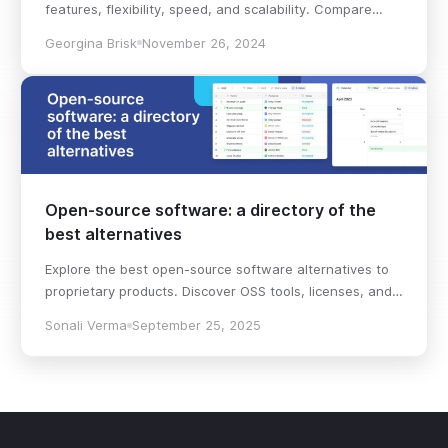
features, flexibility, speed, and scalability. Compare
pricing plans and hidden costs to make an informed
Georgina Brisk
November 26, 2024
decision!
Open-source software: a directory of the
best alternatives
Explore the best open-source software alternatives to
proprietary products. Discover OSS tools, licenses, and
use cases with our updated directory.
Sonali Verma
September 25, 2025