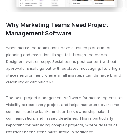
Why Marketing Teams Need Project
Management Software
When marketing teams don’t have a unified platform for
planning and execution, things fall through the cracks.
Designers wait on copy. Social teams post content without
approvals. Emails go out with outdated messaging. It’s a high-
stakes environment where small missteps can damage brand
credibility or campaign ROI.
The best project management software for marketing ensures
visibility across every project and helps marketers overcome
common roadblocks like unclear task ownership, siloed
communication, and missed deadlines. This is particularly
important for managing complex projects, where dozens of
interdependent steps must unfold in sequence.