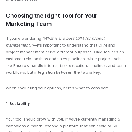
Choosing the Right Tool for Your
Marketing Team
If you’re wondering
“What is the best CRM for project
management?”
—it’s important to understand that CRM and
project management serve different purposes. CRM focuses on
customer relationships and sales pipelines, while project tools
like Baserow handle internal task execution, timelines, and team
workflows. But integration between the two is key.
When evaluating your options, here’s what to consider:
1. Scalability
Your tool should grow with you. If you’re currently managing 5
campaigns a month, choose a platform that can scale to 50—