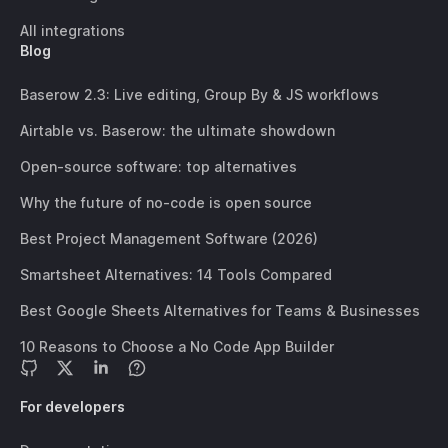
All integrations
Blog
Baserow 2.3: Live editing, Group By & JS workflows
Airtable vs. Baserow: the ultimate showdown
Open-source software: top alternatives
Why the future of no-code is open source
Best Project Management Software (2026)
Smartsheet Alternatives: 14 Tools Compared
Best Google Sheets Alternatives for Teams & Businesses
10 Reasons to Choose a No Code App Builder
For developers