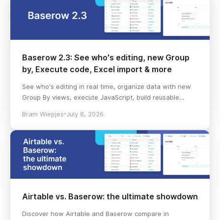
Baserow 2.3: See who's editing, new Group
by, Execute code, Excel import & more
See who's editing in real time, organize data with new
Group By views, execute JavaScript, build reusable
workflows, import Excel files, and more in Baserow 2.3.
Bram Wiepjes
July 8, 2026
Airtable vs. Baserow: the ultimate showdown
Discover how Airtable and Baserow compare in