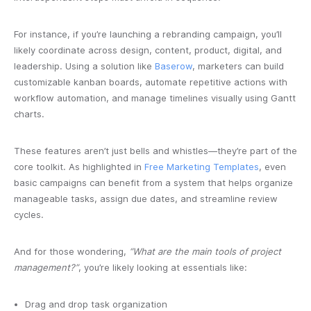
For instance, if you’re launching a rebranding campaign, you’ll
likely coordinate across design, content, product, digital, and
leadership. Using a solution like
Baserow
, marketers can build
customizable kanban boards, automate repetitive actions with
workflow automation, and manage timelines visually using Gantt
charts.
These features aren’t just bells and whistles—they’re part of the
core toolkit. As highlighted in
Free Marketing Templates
, even
basic campaigns can benefit from a system that helps organize
manageable tasks, assign due dates, and streamline review
cycles.
And for those wondering,
“What are the main tools of project
management?”
, you’re likely looking at essentials like:
Drag and drop task organization