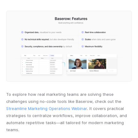
To explore how real marketing teams are solving these
challenges using no-code tools like Baserow, check out the
Streamline Marketing Operations Webinar
. It covers practical
strategies to centralize workflows, improve collaboration, and
automate repetitive tasks—all tailored for modern marketing
teams.