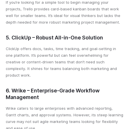
If you’re looking for a simple tool to begin managing your
projects, Trello provides card-based kanban boards that work
well for smaller teams. It’s ideal for visual thinkers but lacks the
depth needed for more robust marketing project management.
5. ClickUp – Robust All-in-One Solution
ClickUp offers docs, tasks, time tracking, and goal-setting in
one platform. It’s powerful but can feel overwhelming for
creative or content-driven teams that don’t need such
complexity. It shines for teams balancing both marketing and
product work.
6. Wrike – Enterprise-Grade Workflow
Management
Wrike caters to large enterprises with advanced reporting,
Gantt charts, and approval systems. However, its steep learning
curve may not suit agile marketing teams looking for flexibility
and ease of use.