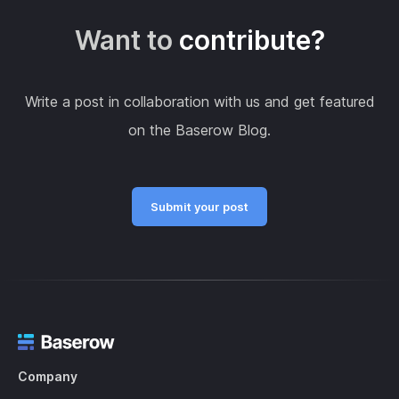
Want to
contribute?
Write a post in collaboration with us and get featured
on the Baserow Blog.
Submit your post
Company