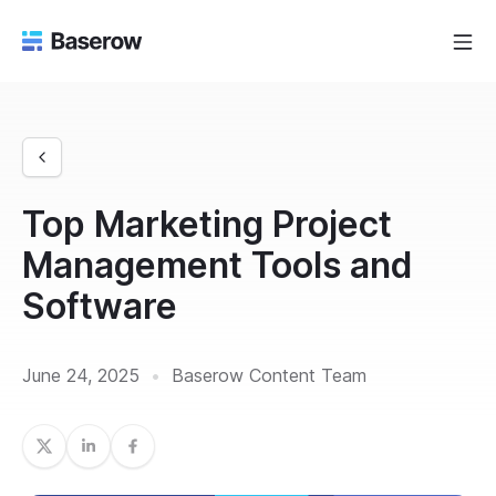
Top Marketing Project
Management Tools and
Software
June 24, 2025
•
Baserow Content Team