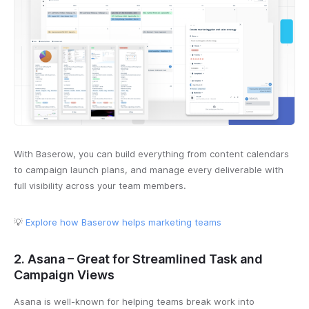
With Baserow, you can build everything from content calendars
to campaign launch plans, and manage every deliverable with
full visibility across your team members.
💡
Explore how Baserow helps marketing teams
2. Asana – Great for Streamlined Task and
Campaign Views
Asana is well-known for helping teams break work into