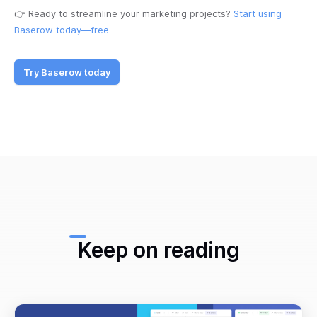
👉 Ready to streamline your marketing projects?
Start using
Baserow today—free
Try Baserow today
Keep on reading