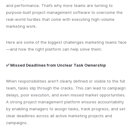
and performance. That’s why more teams are turning to
purpose-built project management software to overcome the
real-world hurdles that come with executing high-volume
marketing work.
Here are some of the biggest challenges marketing teams face
—and how the right platform can help solve them:
✅ Missed Deadlines from Unclear Task Ownership
When responsibilities aren’t clearly defined or visible to the full
team, tasks slip through the cracks. This can lead to campaign
delays, poor execution, and even missed market opportunities.
A strong project management platform ensures accountability
by enabling managers to assign tasks, track progress, and set
clear deadlines across all active marketing projects and
campaigns.