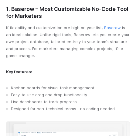
1. Baserow – Most Customizable No-Code Tool
for Marketers
If flexibility and customization are high on your list,
Baserow
is
an ideal solution. Unlike rigid tools, Baserow lets you create your
own project database, tailored entirely to your team’s structure
and process. For marketers managing complex projects, it’s a
game-changer.
Key features:
Kanban boards for visual task management
Easy-to-use drag and drop functionality
Live dashboards to track progress
Designed for non-technical teams—no coding needed