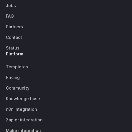
Jobs
FAQ
Partners
Contact
Status
Platform
Templates
Pricing
Community
Knowledge base
n8n integration
Zapier integration
Make integration