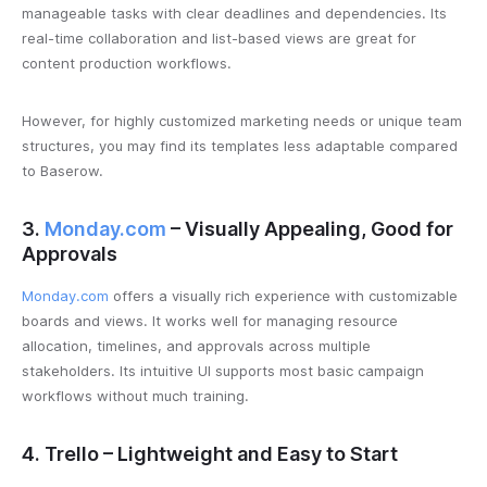
manageable tasks with clear deadlines and dependencies. Its
real-time collaboration and list-based views are great for
content production workflows.
However, for highly customized marketing needs or unique team
structures, you may find its templates less adaptable compared
to Baserow.
3.
Monday.com
– Visually Appealing, Good for
Approvals
Monday.com
offers a visually rich experience with customizable
boards and views. It works well for managing resource
allocation, timelines, and approvals across multiple
stakeholders. Its intuitive UI supports most basic campaign
workflows without much training.
4. Trello – Lightweight and Easy to Start