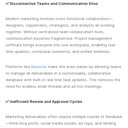
✅ Disconnected Teams and Communication Silos
Modern marketing involves cross-functional collaboration—
designers, copywriters, strategists, and analysts all working
together. Without centralized team collaboration tools,
communication becomes fragmented. Project management
software brings everyone into one workspace, enabling real-
time updates, contextual comments, and unified timelines.
Platforms like
Baserow
make this even easier by allowing teams
to manage all deliverables in a customizable, collaborative
database with built-in real time task updates. This removes the
need for endless email threads and ad hoc meetings.
✅ Inefficient Review and Approval Cycles
Marketing deliverables often require multiple rounds of feedback
—think blog posts, social media visuals, ad copy, and landing