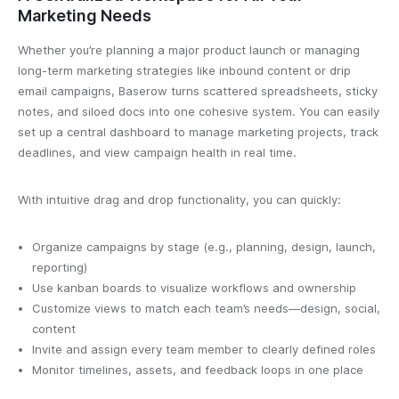
Marketing Needs
Whether you’re planning a major product launch or managing
long-term marketing strategies like inbound content or drip
email campaigns, Baserow turns scattered spreadsheets, sticky
notes, and siloed docs into one cohesive system. You can easily
set up a central dashboard to manage marketing projects, track
deadlines, and view campaign health in real time.
With intuitive drag and drop functionality, you can quickly:
Organize campaigns by stage (e.g., planning, design, launch,
reporting)
Use kanban boards to visualize workflows and ownership
Customize views to match each team’s needs—design, social,
content
Invite and assign every team member to clearly defined roles
Monitor timelines, assets, and feedback loops in one place