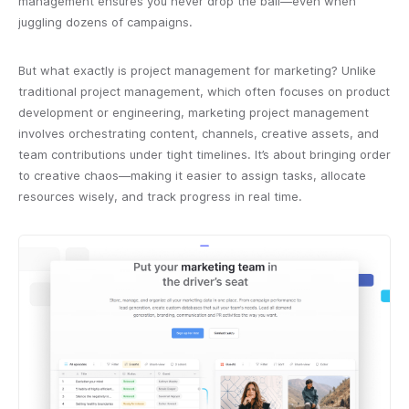
management ensures you never drop the ball—even when
juggling dozens of campaigns.
But what exactly is project management for marketing? Unlike
traditional project management, which often focuses on product
development or engineering, marketing project management
involves orchestrating content, channels, creative assets, and
team contributions under tight timelines. It’s about bringing order
to creative chaos—making it easier to assign tasks, allocate
resources wisely, and track progress in real time.