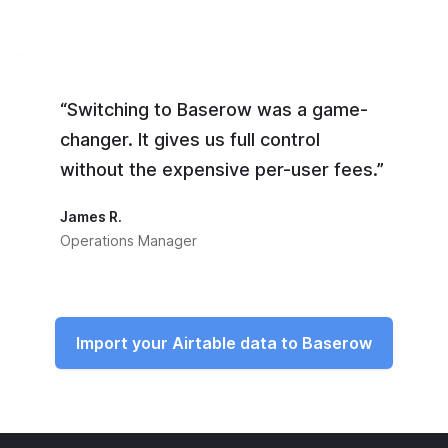
“Switching to Baserow was a game-
changer. It gives us full control
without the expensive per-user fees.”
James R.
Operations Manager
Import your Airtable data to Baserow