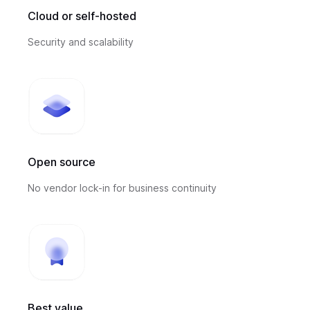
Cloud or self-hosted
Security and scalability
Open source
No vendor lock-in for business continuity
Best value