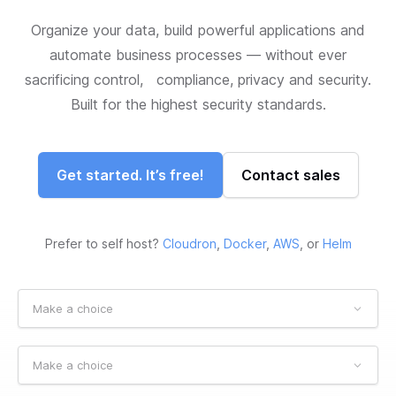
Organize your data, build powerful applications and
automate business processes — without ever
sacrificing control, compliance, privacy and security.
Built for the highest security standards.
Get started. It’s free!
Contact sales
Prefer to self host?
Cloudron
,
Docker
,
AWS
, or
Helm
Make a choice
Make a choice
Make a choice