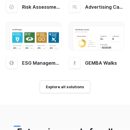
Risk Assessment and Management
Advertising Campaigns
ESG Management
GEMBA Walks
Explore all solutions