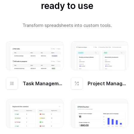
ready to use
Transform spreadsheets into custom tools.
Task Management
Project Management