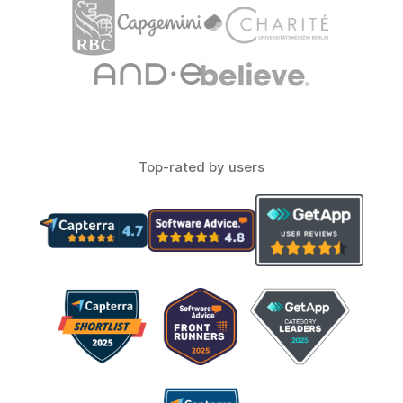
Top-rated by users