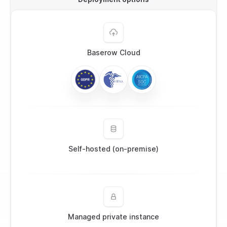
Baserow Cloud
Self-hosted (on-premise)
Managed private instance