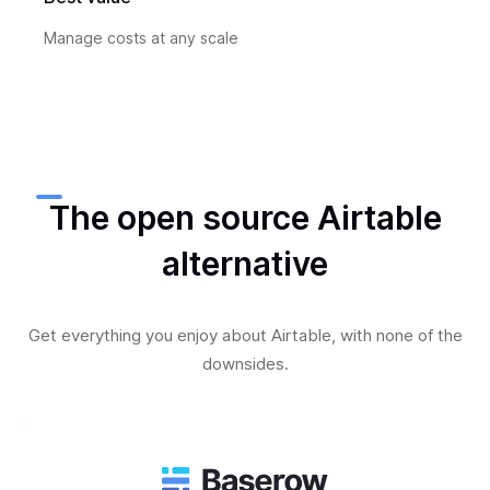
Manage costs at any scale
The open source Airtable
alternative
Get everything you enjoy about Airtable, with none of the
downsides.