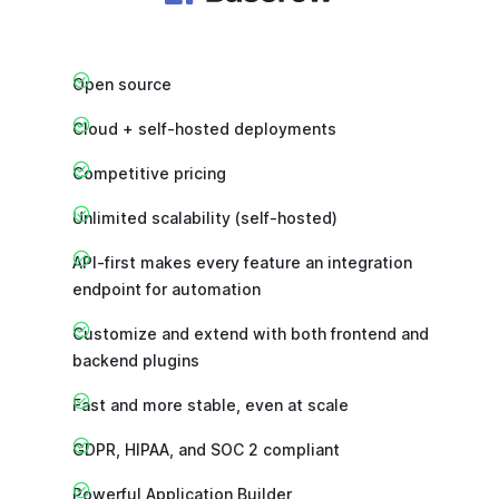
Open source
Cloud + self-hosted deployments
Competitive pricing
Unlimited scalability (self-hosted)
API-first makes every feature an integration
endpoint for automation
Customize and extend with both frontend and
backend plugins
Fast and more stable, even at scale
GDPR, HIPAA, and SOC 2 compliant
Powerful Application Builder