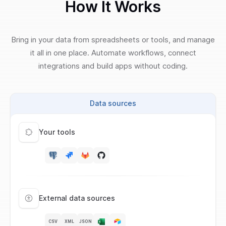
How It Works
Bring in your data from spreadsheets or tools, and manage
it all in one place. Automate workflows, connect
integrations and build apps without coding.
Data sources
Your tools
External data sources
CSV
XML
JSON