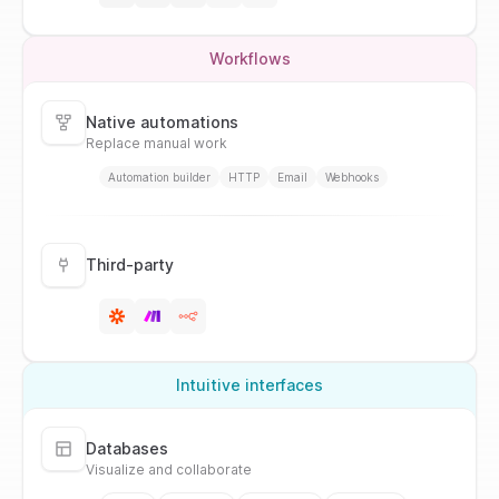
Workflows
Native automations
Replace manual work
Automation builder
HTTP
Email
Webhooks
Third-party
Intuitive interfaces
Databases
Visualize and collaborate