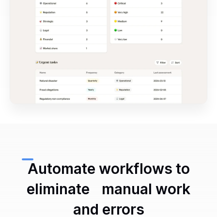
Automate workflows to
eliminate manual work
and errors