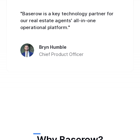
"Baserow is a key technology partner for
our real estate agents' all-in-one
operational platform."
Bryn Humble
Chief Product Officer
Why Baserow?