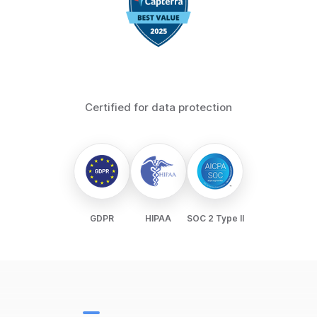
Certified for data protection
GDPR
HIPAA
SOC 2 Type II