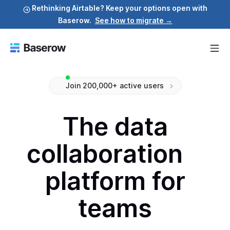
Rethinking Airtable? Keep your options open with
Baserow.
See how to migrate →
Join 200,000+ active users
The data
collaboration
platform for
teams