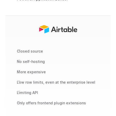
Closed source
No self-hosting
More expensive
Low row limits, even at the enterprise level
Limiting API
Only offers frontend plugin extensions