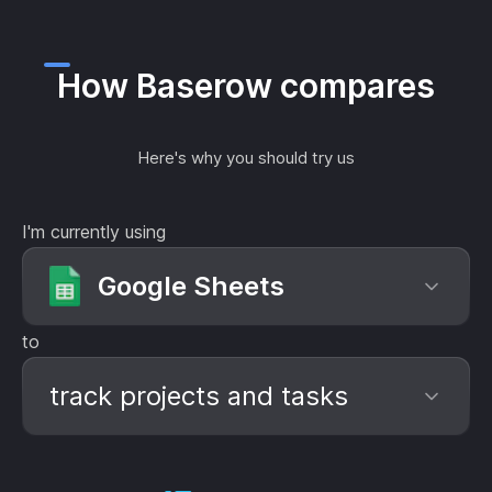
How Baserow compares
Here's why you should try us
I'm currently using
Google Sheets
to
track projects and tasks