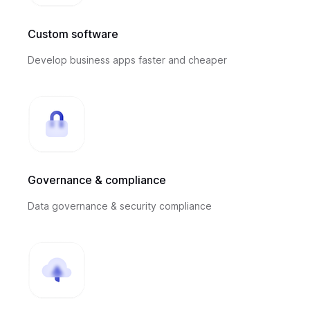
Custom software
Develop business apps faster and cheaper
Governance & compliance
Data governance & security compliance