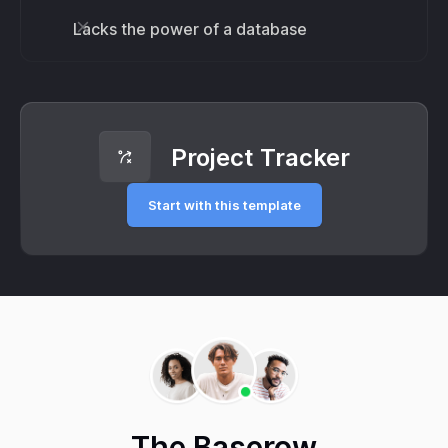
Lacks the power of a database
Project Tracker
Start with this template
The Baserow