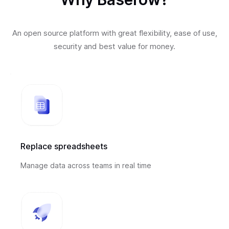
An open source platform with great flexibility, ease of use,
security and best value for money.
Replace spreadsheets
Manage data across teams in real time