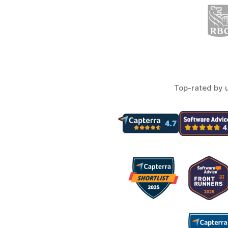
Top-rated by 