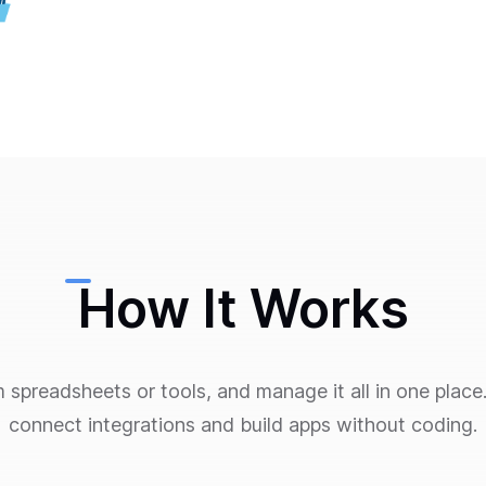
How It Works
m spreadsheets or tools, and manage it all in one pla
connect integrations and build apps without coding.