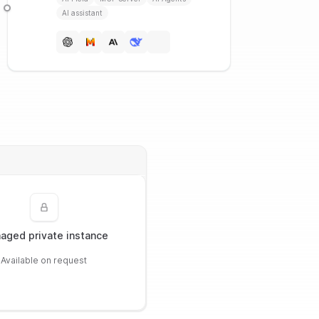
AI assistant
aged private instance
Available on request