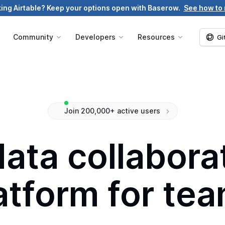
ing Airtable? Keep your options open with Baserow.
See how to
g
Community
Developers
Resources
Gi
Join 200,000+ active users
data collabor
atform for te