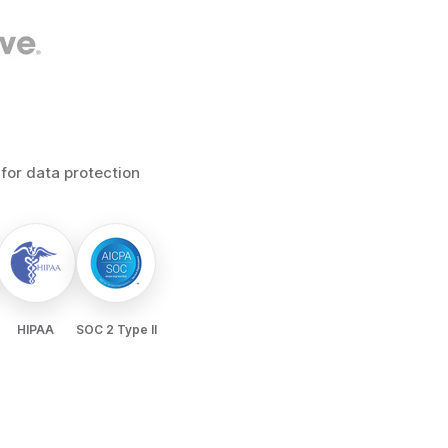
 for data protection
HIPAA
SOC 2 Type II