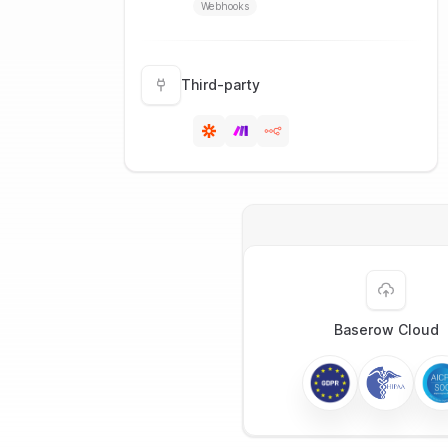
Webhooks
Third-party
Baserow Cloud