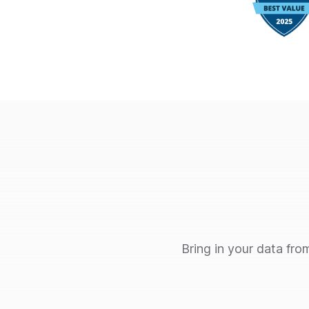
Bring in your data fro