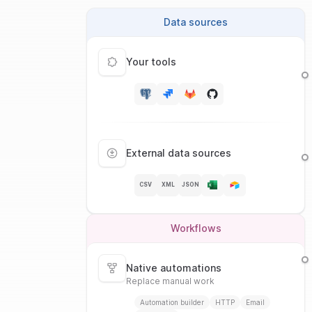
Data sources
Your tools
External data sources
CSV
XML
JSON
Workflows
Native automations
Replace manual work
Automation builder
HTTP
Email