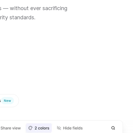
 — without ever sacrificing
rity standards.
s
New