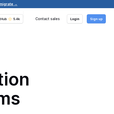
 migrate →
Contact sales
tHub
5.4k
Login
Sign up
ation
ams