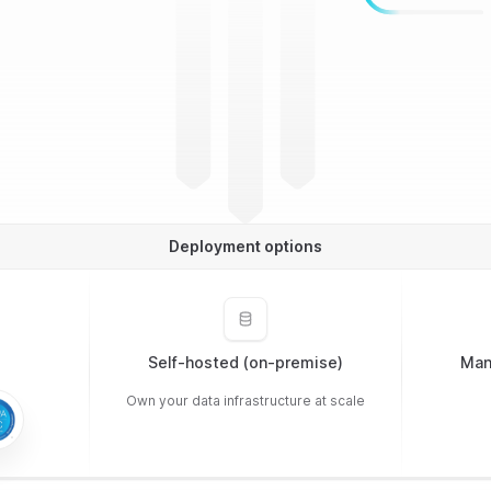
Deployment options
Self-hosted (on-premise)
Man
Own your data infrastructure at scale