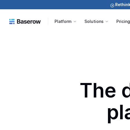
Rethink
Platform
Solutions
Pricin
The 
pl