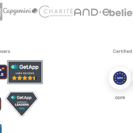
users
Certified
GDPR