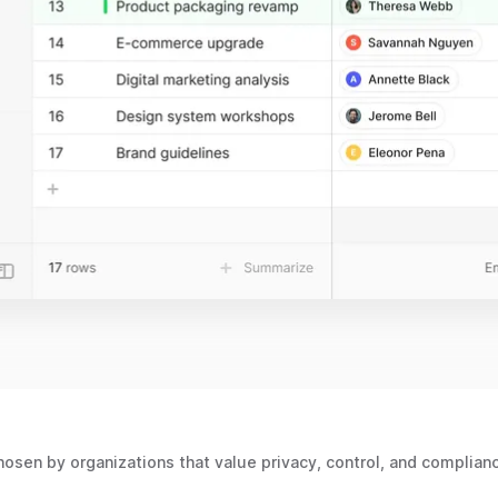
osen by organizations that value privacy, control, and complian