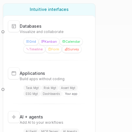
Intuitive interfaces
Databases
Visualize and collaborate
Grid
Kanban
Calendar
Timeline
Form
Survey
Applications
Build apps without coding
Task Mgt
Risk Mgt
Asset Mgt
ESG Mgt
Dashboards
Your app
AI + agents
Add AI to your workflows
AI Field
MCP Server
AI Agents