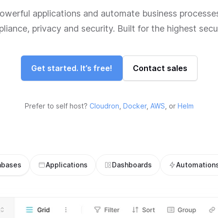
powerful applications and automate business processes
iance, privacy and security. Built for the highest secu
Get started. It’s free!
Contact sales
Prefer to self host?
Cloudron
,
Docker
,
AWS
, or
Helm
abases
Applications
Dashboards
Automation