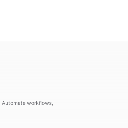
ce. Automate workflows,