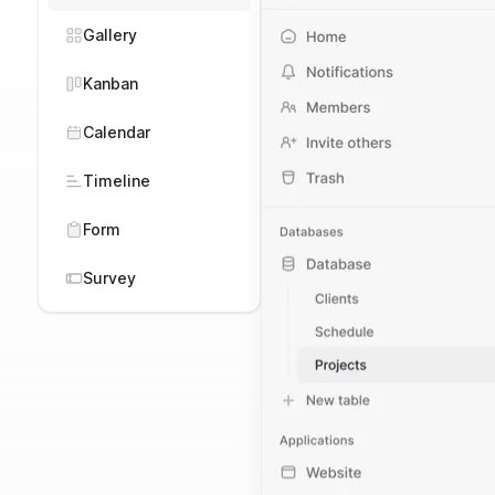
Task Mangement
Gallery
ESG
Kanban
Marketing
Calendar
CRM
Timeline
Purchasing
Form
Manufacturing
Survey