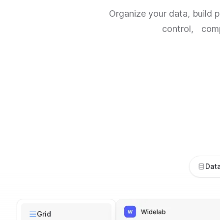
Organize your data, build 
control, compl
Dat
Risk Mangement
Grid