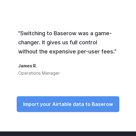
“Switching to Baserow was a game-
changer. It gives us full control
without the expensive per-user fees.”
James R.
Operations Manager
Import your Airtable data to Baserow