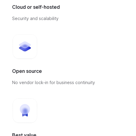
Cloud or self-hosted
Security and scalability
Open source
No vendor lock-in for business continuity
Best value