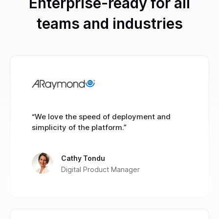
Enterprise-ready for all
teams and industries
“We love the speed of deployment and
simplicity of the platform.”
Cathy Tondu
Digital Product Manager