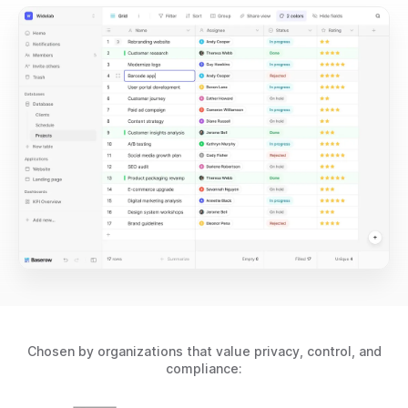
Chosen by organizations that value privacy, control, and
compliance: