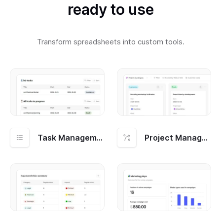
ready to use
Transform spreadsheets into custom tools.
Task Management
Project Management