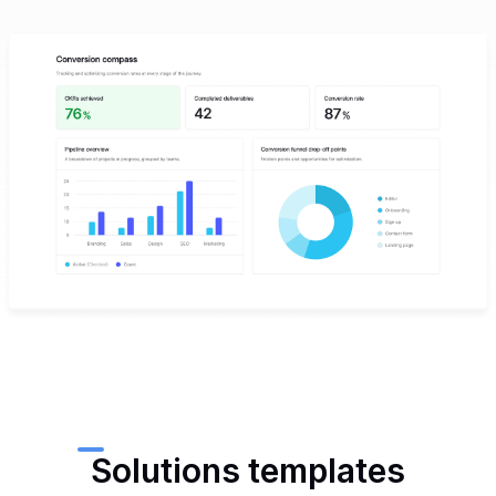
Solutions templates