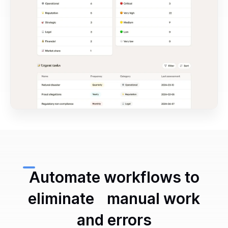
Automate workflows to
eliminate manual work
and errors