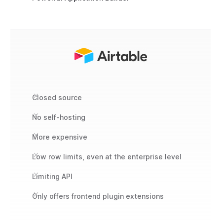
Closed source
No self-hosting
More expensive
Low row limits, even at the enterprise level
Limiting API
Only offers frontend plugin extensions