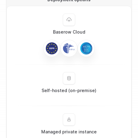
Baserow Cloud
Self-hosted (on-premise)
Managed private instance