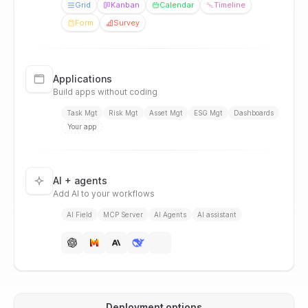
Grid
Kanban
Calendar
Timeline
Form
Survey
Applications
Build apps without coding
Task Mgt
Risk Mgt
Asset Mgt
ESG Mgt
Dashboards
Your app
AI + agents
Add AI to your workflows
AI Field
MCP Server
AI Agents
AI assistant
Deployment options