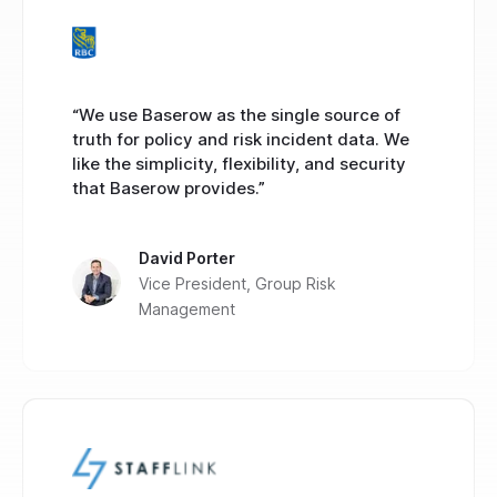
“We use Baserow as the single source of
truth for policy and risk incident data. We
like the simplicity, flexibility, and security
that Baserow provides.”
David Porter
Vice President, Group Risk
Management