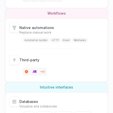
Workflows
Native automations
Replace manual work
Automation builder
HTTP
Email
Webhooks
Third-party
Intuitive interfaces
Databases
Visualize and collaborate