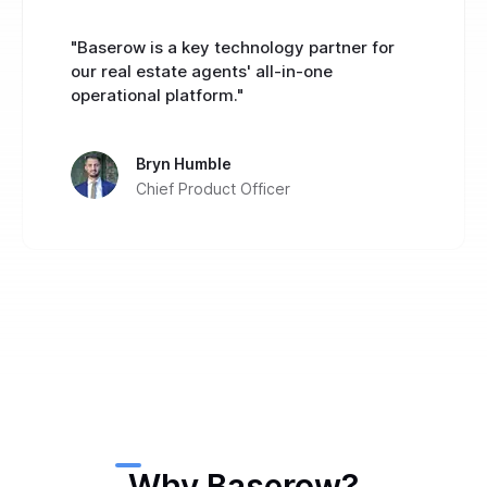
"Baserow is a key technology partner for
our real estate agents' all-in-one
operational platform."
Bryn Humble
Chief Product Officer
Why Baserow?