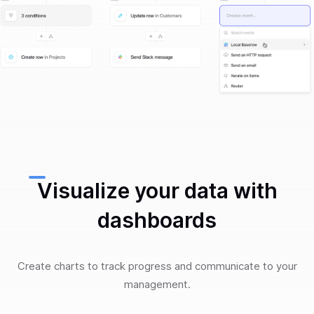
Visualize your data with
dashboards
Create charts to track progress and communicate to your
management.