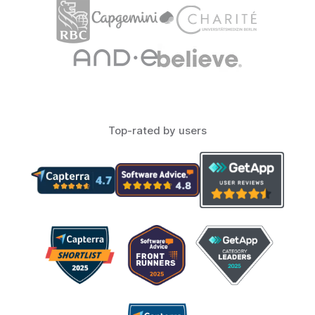
Top-rated by users