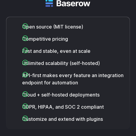
Open source (MIT license)
Competitive pricing
Fast and stable, even at scale
Unlimited scalability (self-hosted)
API-first makes every feature an integration
endpoint for automation
Cloud + self-hosted deployments
GDPR, HIPAA, and SOC 2 compliant
Customize and extend with plugins