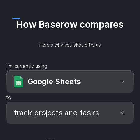
How Baserow compares
Here's why you should try us
I'm currently using
Google Sheets
to
track projects and tasks