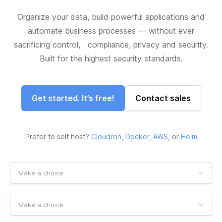
Organize your data, build powerful applications and
automate business processes — without ever
sacrificing control, compliance, privacy and security.
Built for the highest security standards.
Get started. It’s free!
Contact sales
Prefer to self host?
Cloudron
,
Docker
,
AWS
, or
Helm
Make a choice
Make a choice
Make a choice