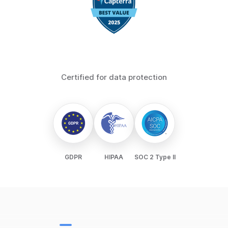
Certified for data protection
GDPR
HIPAA
SOC 2 Type II