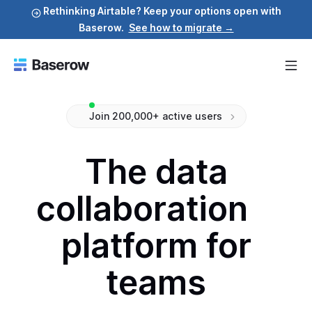
Rethinking Airtable? Keep your options open with
Baserow.
See how to migrate →
Join 200,000+ active users
The data
collaboration
platform for
teams