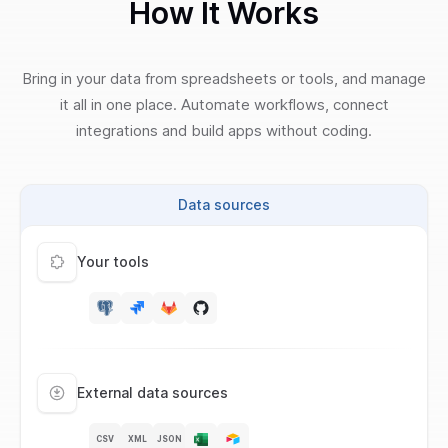
How It Works
Bring in your data from spreadsheets or tools, and manage
it all in one place. Automate workflows, connect
integrations and build apps without coding.
Data sources
Your tools
External data sources
CSV
XML
JSON