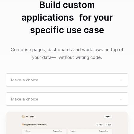
Build custom
applications for your
specific use case
Compose pages, dashboards and workflows on top of
your data— without writing code.
Make a choice
Make a choice