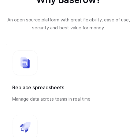
An open source platform with great flexibility, ease of use,
security and best value for money.
Replace spreadsheets
Manage data across teams in real time