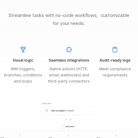
Streamline tasks with no-code workflows, customizable
for your needs.
Visual logic
Seamless integrations
Audit-ready logs
With triggers,
Native actions (HTTP,
Meet compliance
branches, conditions
email, webhooks) and
requirements
and loops
third-party connectors