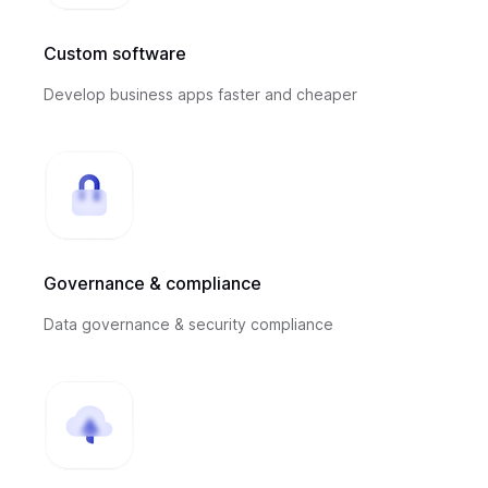
Custom software
Develop business apps faster and cheaper
Governance & compliance
Data governance & security compliance