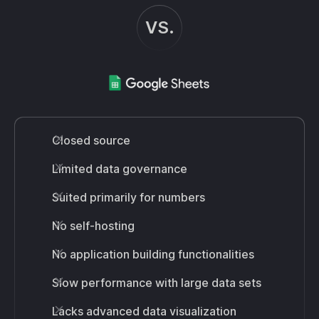
VS.
Closed source
Limited data governance
Suited primarily for numbers
No self-hosting
No application building functionalities
Slow performance with large data sets
Lacks advanced data visualization