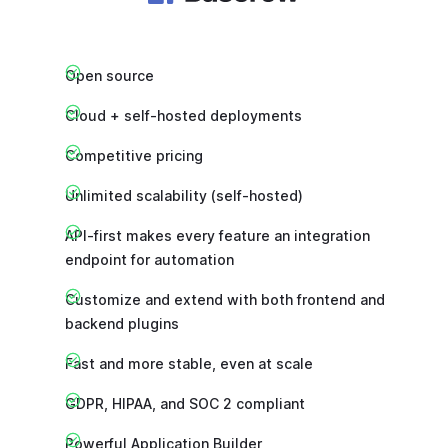
Open source
Cloud + self-hosted deployments
Competitive pricing
Unlimited scalability (self-hosted)
API-first makes every feature an integration
endpoint for automation
Customize and extend with both frontend and
backend plugins
Fast and more stable, even at scale
GDPR, HIPAA, and SOC 2 compliant
Powerful Application Builder