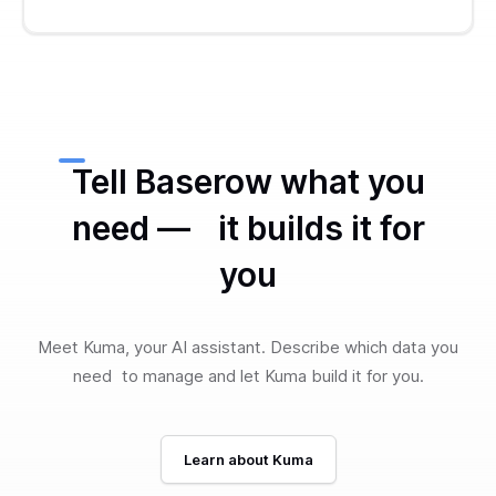
Tell Baserow what you
need — it builds it for
you
Meet Kuma, your AI assistant. Describe which data you
need to manage and let Kuma build it for you.
Learn about Kuma