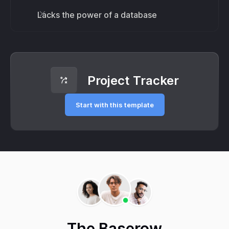
Lacks the power of a database
Project Tracker
Start with this template
The Baserow