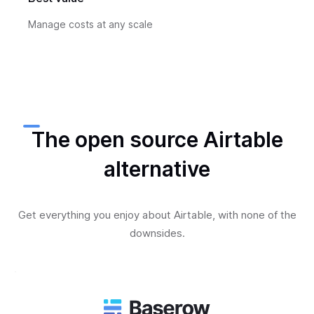
Manage costs at any scale
The open source Airtable
alternative
Get everything you enjoy about Airtable, with none of the
downsides.