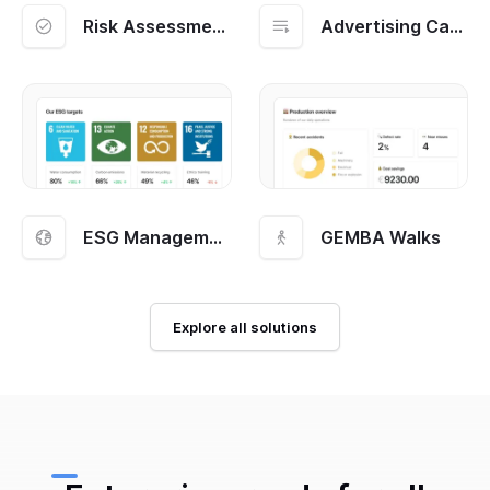
Risk Assessment and Management
Advertising Campaigns
ESG Management
GEMBA Walks
Explore all solutions