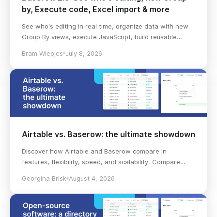
by, Execute code, Excel import & more
See who's editing in real time, organize data with new
Group By views, execute JavaScript, build reusable
workflows, import Excel files, and more in Baserow 2.3.
Bram Wiepjes
July 8, 2026
Airtable vs. Baserow: the ultimate showdown
Discover how Airtable and Baserow compare in
features, flexibility, speed, and scalability. Compare
pricing plans and hidden costs to make an informed
Georgina Brisk
August 4, 2026
decision!