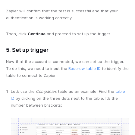
Zapier will confirm that the test is successful and that your
authentication is working correctly.
Then, click
Continue
and proceed to set up the trigger.
5. Set up trigger
Now that the account is connected, we can set up the trigger.
To do this, we need to input the
Baserow table ID
to identify the
table to connect to Zapier.
Let’s use the
Companies
table as an example. Find the
table
ID
by clicking on the three dots next to the table. It’s the
number between brackets: