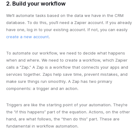
2. Build your workflow
We’ll automate tasks based on the data we have in the CRM
database. To do this, you’ll need a Zapier account. If you already
have one, log in to your existing account. If not, you can easily
create a new account
.
To automate our workflow, we need to decide what happens
when and where. We need to create a workflow, which Zapier
calls a "Zap.” A Zap is a workflow that connects your apps and
services together. Zaps help save time, prevent mistakes, and
make sure things run smoothly. A Zap has two primary
components: a trigger and an action.
Triggers are like the starting point of your automation. They’re
the “if this happens” part of the equation. Actions, on the other
hand, are what follows, the “then do this” part. These are
fundamental in workflow automation.