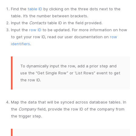
Find the
table ID
by clicking on the three dots next to the
table. It’s the number between brackets.
Input the
Contacts
table ID in the field provided.
Input the
row ID
to be updated. For more information on how
to get your row ID, read our user documentation on
row
identifiers
.
To dynamically input the row, add a prior step and
use the “Get Single Row” or ‘List Rows” event to get
the row ID.
Map the data that will be synced across database tables. In
the
Company
field, provide the row ID of the company from
the trigger step.