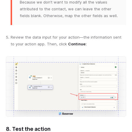
Because we don’t want to modify all the values
attributed to the contact, we can leave the other
fields blank. Otherwise, map the other fields as well.
Review the data input for your action—the information sent
to your action app. Then, click
Continue:
8. Test the action