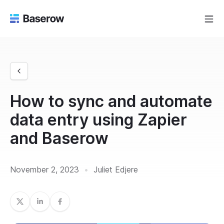
How to sync and automate
data entry using Zapier
and Baserow
November 2, 2023
•
Juliet Edjere