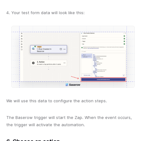
Your test form data will look like this:
We will use this data to configure the action steps.
The Baserow trigger will start the Zap. When the event occurs,
the trigger will activate the automation.