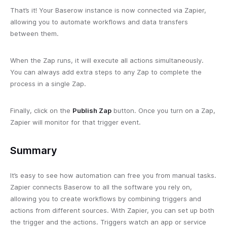
That’s it! Your Baserow instance is now connected via Zapier,
allowing you to automate workflows and data transfers
between them.
When the Zap runs, it will execute all actions simultaneously.
You can always add extra steps to any Zap to complete the
process in a single Zap.
Finally, click on the
Publish Zap
button. Once you turn on a Zap,
Zapier will monitor for that trigger event.
Summary
It’s easy to see how automation can free you from manual tasks.
Zapier connects Baserow to all the software you rely on,
allowing you to create workflows by combining triggers and
actions from different sources. With Zapier, you can set up both
the trigger and the actions. Triggers watch an app or service