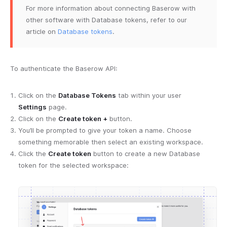
For more information about connecting Baserow with
other software with Database tokens, refer to our
article on
Database tokens
.
To authenticate the Baserow API:
Click on the
Database Tokens
tab within your user
Settings
page.
Click on the
Create token +
button.
You’ll be prompted to give your token a name. Choose
something memorable then select an existing workspace.
Click the
Create token
button to create a new Database
token for the selected workspace: