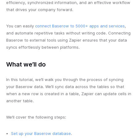
efficiency, synchronized information, and an effective workflow
that drives your company forward.
You can easily
connect Baserow to 5000+ apps and services
,
and automate repetitive tasks without writing code. Connecting
Baserow to external tools using Zapier ensures that your data
syncs effortlessly between platforms.
What we’ll do
In this tutorial, we’ll walk you through the process of syncing
your Baserow data. We’ll sync data across the tables so that
when a new row is created in a table, Zapier can update cells in
another table.
We’ll cover the following steps:
Set up your Baserow database
.