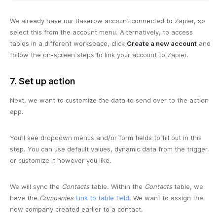
We already have our Baserow account connected to Zapier, so
select this from the account menu. Alternatively, to access
tables in a different workspace, click
Create a new account
and
follow the on-screen steps to link your account to Zapier.
7. Set up action
Next, we want to customize the data to send over to the action
app.
You’ll see dropdown menus and/or form fields to fill out in this
step. You can use default values, dynamic data from the trigger,
or customize it however you like.
We will sync the
Contacts
table. Within the
Contacts
table, we
have the
Companies
Link to table field
. We want to assign the
new company created earlier to a contact.