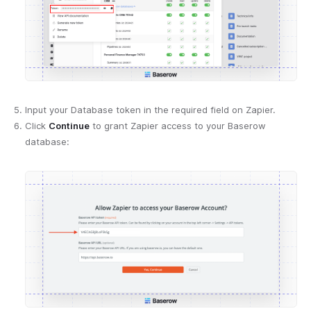
Input your Database token in the required field on Zapier.
Click
Continue
to grant Zapier access to your Baserow
database: