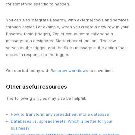
for something specific to happen.
You can also integrate Baserow with external tools and services
through Zapier. For example, when you create a new row in your
Baserow table (trigger), Zapier can automatically send a
message to a designated Slack channel (action). The row
serves as the trigger, and the Slack message is the action that
occurs in response to the trigger.
Get started today with
Baserow workflows
to save time!
Other useful resources
The following articles may also be helpful:
How to transform any spreadsheet into a database
Databases vs. spreadsheets: Which is better for your
business?