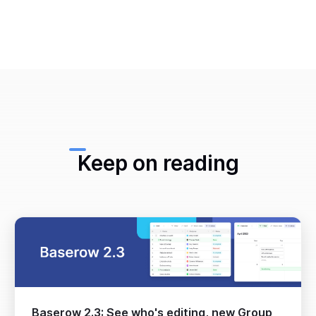
Keep on reading
Baserow 2.3: See who's editing, new Group