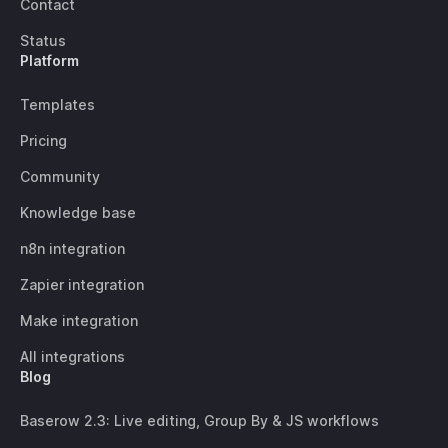
Contact
Status
Platform
Templates
Pricing
Community
Knowledge base
n8n integration
Zapier integration
Make integration
All integrations
Blog
Baserow 2.3: Live editing, Group By & JS workflows