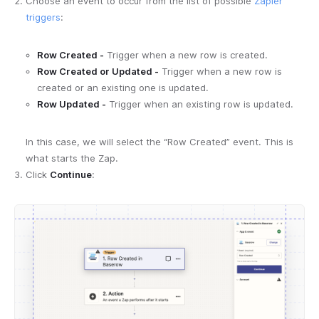
Choose an event to occur from the list of possible
Zapier
triggers
:
Row Created -
Trigger when a new row is created.
Row Created or Updated -
Trigger when a new row is
created or an existing one is updated.
Row Updated -
Trigger when an existing row is updated.
In this case, we will select the “Row Created” event. This is
what starts the Zap.
Click
Continue
: