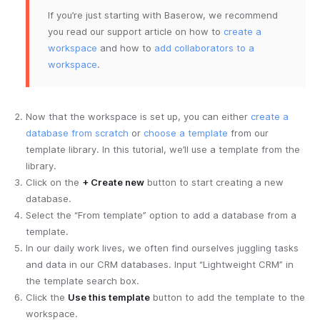
If you’re just starting with Baserow, we recommend
you read our support article on how to
create a
workspace
and how to
add collaborators to a
workspace
.
Now that the workspace is set up, you can either
create a
database from scratch
or
choose a template
from our
template library. In this tutorial, we’ll use a template from the
library.
Click on the
+ Create new
button to start creating a new
database.
Select the “From template” option to add a database from a
template.
In our daily work lives, we often find ourselves juggling tasks
and data in our CRM databases. Input “Lightweight CRM” in
the template search box.
Click the
Use this template
button to add the template to the
workspace.