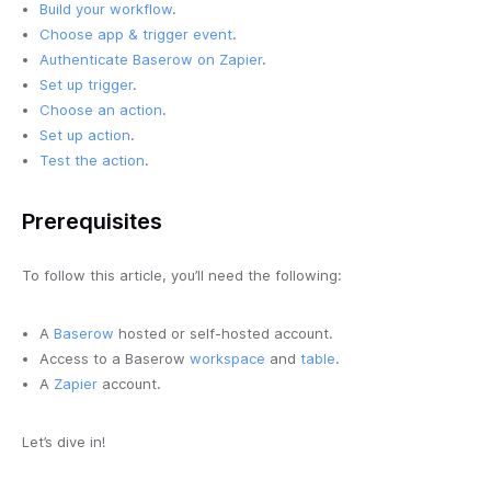
Build your workflow
.
Choose app & trigger event
.
Authenticate Baserow on Zapier
.
Set up trigger
.
Choose an action
.
Set up action
.
Test the action
.
Prerequisites
To follow this article, you’ll need the following:
A
Baserow
hosted or self-hosted account.
Access to a Baserow
workspace
and
table
.
A
Zapier
account.
Let’s dive in!