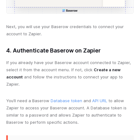
Next, you will use your Baserow credentials to connect your
account to Zapier.
4. Authenticate Baserow on Zapier
If you already have your Baserow account connected to Zapier,
select it from the account menu. If not, click
Create a new
account
and follow the instructions to connect your app to
Zapier.
You’ll need a Baserow
Database token
and
API URL
to allow
Zapier to access your Baserow account. A Database token is
similar to a password and allows Zapier to authenticate to
Baserow to perform specific actions.