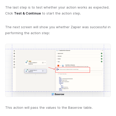
The last step is to test whether your action works as expected.
Click
Test & Continue
to start the action step.
The next screen will show you whether Zapier was successful in
performing the action step:
This action will pass the values to the Baserow table.