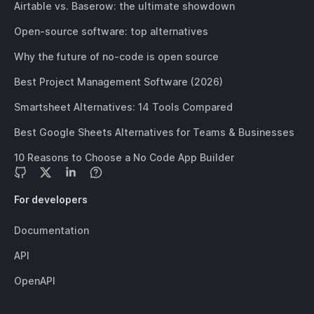
Airtable vs. Baserow: the ultimate showdown
Open-source software: top alternatives
Why the future of no-code is open source
Best Project Management Software (2026)
Smartsheet Alternatives: 14 Tools Compared
Best Google Sheets Alternatives for Teams & Businesses
10 Reasons to Choose a No Code App Builder
For developers
Documentation
API
OpenAPI