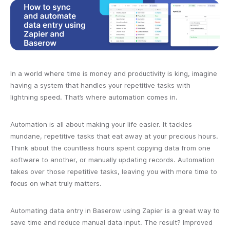
In a world where time is money and productivity is king, imagine
having a system that handles your repetitive tasks with
lightning speed. That’s where automation comes in.
Automation is all about making your life easier. It tackles
mundane, repetitive tasks that eat away at your precious hours.
Think about the countless hours spent copying data from one
software to another, or manually updating records. Automation
takes over those repetitive tasks, leaving you with more time to
focus on what truly matters.
Automating data entry in Baserow using Zapier is a great way to
save time and reduce manual data input. The result? Improved