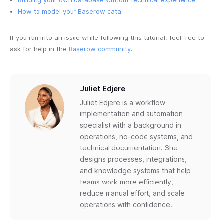
Building your own database without technical experience
How to model your Baserow data
If you run into an issue while following this tutorial, feel free to
ask for help in the
Baserow community
.
Juliet Edjere
Juliet Edjere is a workflow
implementation and automation
specialist with a background in
operations, no-code systems, and
technical documentation. She
designs processes, integrations,
and knowledge systems that help
teams work more efficiently,
reduce manual effort, and scale
operations with confidence.