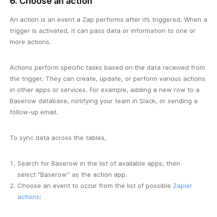
6. Choose an action
An action is an event a Zap performs after it’s triggered. When a
trigger is activated, it can pass data or information to one or
more actions.
Actions perform specific tasks based on the data received from
the trigger. They can create, update, or perform various actions
in other apps or services. For example, adding a new row to a
Baserow database, notifying your team in Slack, or sending a
follow-up email.
To sync data across the tables,
Search for Baserow in the list of available apps, then
select ”Baserow” as the action app.
Choose an event to occur from the list of possible
Zapier
actions
: