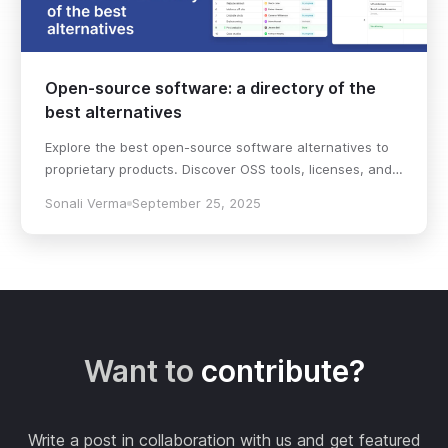
Open-source software: a directory of the
best alternatives
Explore the best open-source software alternatives to
proprietary products. Discover OSS tools, licenses, and
use cases with our updated directory.
Sonali Verma
September 25, 2025
Want to
contribute?
Write a post in collaboration with us and get featured