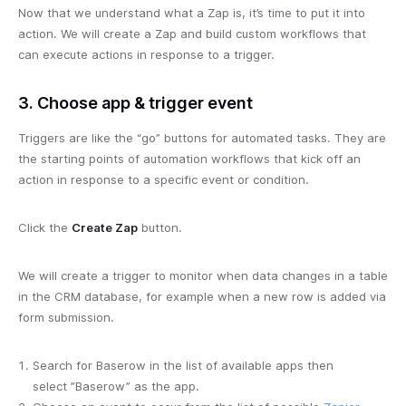
Now that we understand what a Zap is, it’s time to put it into
action. We will create a Zap and build custom workflows that
can execute actions in response to a trigger.
3. Choose app & trigger event
Triggers are like the “go” buttons for automated tasks. They are
the starting points of automation workflows that kick off an
action in response to a specific event or condition.
Click the
Create Zap
button.
We will create a trigger to monitor when data changes in a table
in the CRM database, for example when a new row is added via
form submission.
Search for Baserow in the list of available apps then
select ”Baserow” as the app.