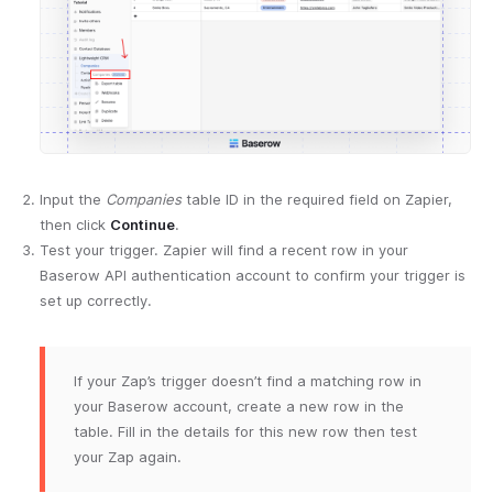
Input the
Companies
table ID in the required field on Zapier,
then click
Continue
.
Test your trigger. Zapier will find a recent row in your
Baserow API authentication account to confirm your trigger is
set up correctly.
If your Zap’s trigger doesn’t find a matching row in
your Baserow account, create a new row in the
table. Fill in the details for this new row then test
your Zap again.