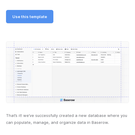
Use this template
That’s it! we’ve successfully created a new database where you
can populate, manage, and organize data in Baserow.