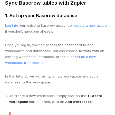
Sync Baserow tables with Zapier
1. Set up your Baserow database
Log into
your existing Baserow account or
create a new account
if you don’t have one already.
Once you log in, you can access the dashboard to add
workspaces and databases. You can choose to work with an
existing workspace, database, or table, or
set up a new
workspace from scratch
.
In this tutorial, we will set up a new workspace and add a
database to the workspace.
To create a new workspace, simply click on the
+ Create
workspace
button. Then, click on
Add workspace
.