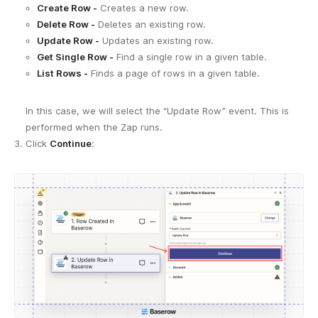
Create Row -
Creates a new row.
Delete Row -
Deletes an existing row.
Update Row -
Updates an existing row.
Get Single Row -
Find a single row in a given table.
List Rows -
Finds a page of rows in a given table.
In this case, we will select the “Update Row” event. This is
performed when the Zap runs.
Click
Continue
: