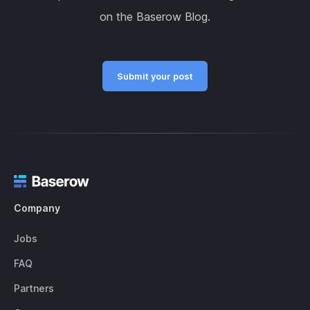
on the Baserow Blog.
Submit your post
Company
Jobs
FAQ
Partners