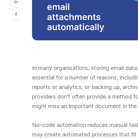
In many organisations, storing email data
essential for a number of reasons, includ
reports or analytics, or backing up, archi
providers don’t often provide a method fo
might miss an important document in the mi
No-code automation reduces manual task
may create automated processes that fit