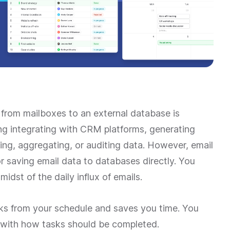
 from mailboxes to an external database is
ing integrating with CRM platforms, generating
ving, aggregating, or auditing data. However, email
r saving email data to databases directly. You
dst of the daily influx of emails.
s from your schedule and saves you time. You
 with how tasks should be completed.