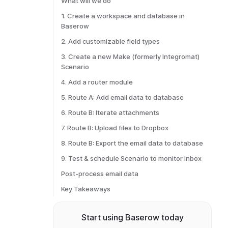
What will we do
1. Create a workspace and database in
Baserow
2. Add customizable field types
3. Create a new Make (formerly Integromat)
Scenario
4. Add a router module
5. Route A: Add email data to database
6. Route B: Iterate attachments
7. Route B: Upload files to Dropbox
8. Route B: Export the email data to database
9. Test & schedule Scenario to monitor Inbox
Post-process email data
Key Takeaways
Start using Baserow today