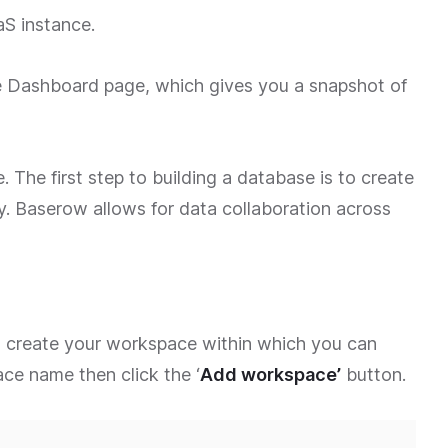
S instance.
the Dashboard page, which gives you a snapshot of
. The first step to building a database is to create
y. Baserow allows for data collaboration across
 create your workspace within which you can
ce name then click the ‘
Add workspace’
button.