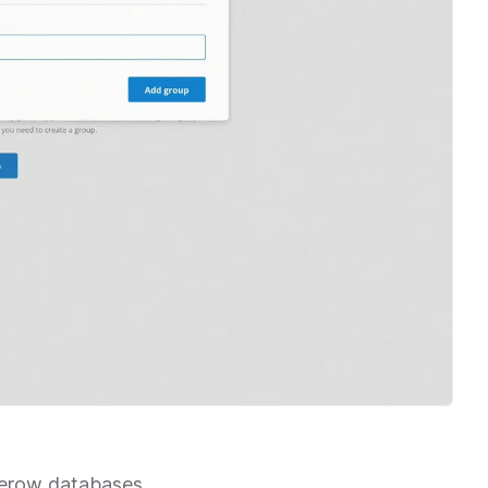
aserow databases.