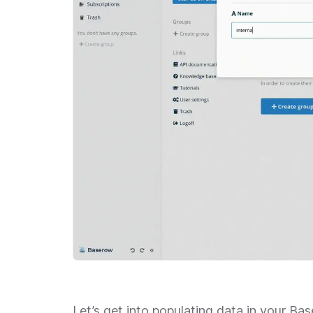
Let’s get into populating data in your B