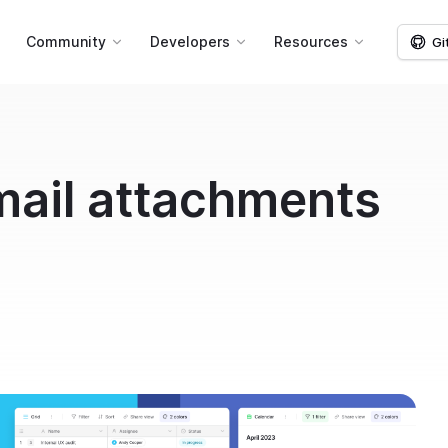
g
Community
Developers
Resources
Gi
mail attachments