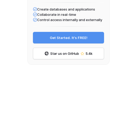
Create databases and applications
Collaborate in real-time
Control access internally and externally
Get Started. It's FREE!
Star us on GitHub
5.4k