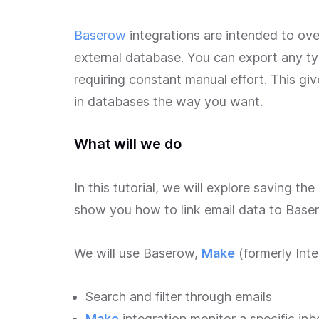
Baserow
integrations are intended to ove
external database. You can export any ty
requiring constant manual effort. This giv
in databases the way you want.
What will we do
In this tutorial, we will explore saving t
show you how to link email data to Baser
We will use Baserow,
Make
(formerly Int
Search and filter through emails
Make
integration monitor a specific in