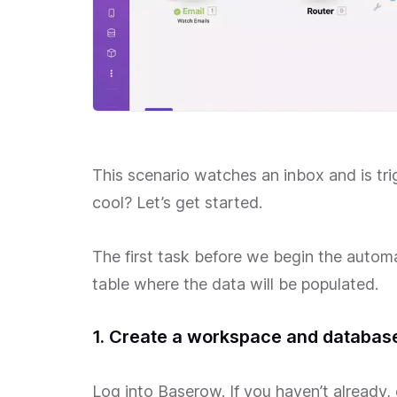
This scenario watches an inbox and is tri
cool? Let’s get started.
The first task before we begin the automati
table where the data will be populated.
1. Create a workspace and databas
Log into Baserow. If you haven’t already,