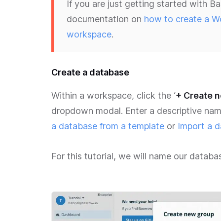
If you are just getting started with
documentation on
how to create a W
workspace
.
Create a database
Within a workspace, click the ‘
+ Create 
dropdown modal. Enter a descriptive nam
a database from a template
or
Import a d
For this tutorial, we will name our datab