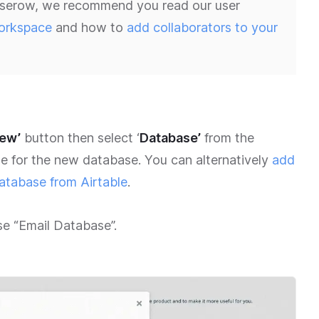
 Baserow, we recommend you read our user
orkspace
and how to
add collaborators to your
new’
button then select ‘
Database’
from the
e for the new database. You can alternatively
add
atabase from Airtable
.
ase “Email Database”.