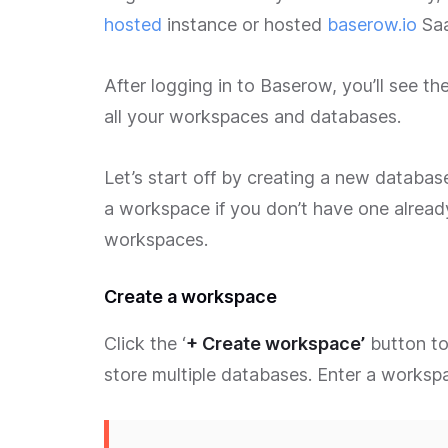
hosted
instance or hosted
baserow.io
Saa
After logging in to Baserow, you’ll see 
all your workspaces and databases.
Let’s start off by creating a new database
a workspace if you don’t have one alread
workspaces.
Create a workspace
Click the ‘
+ Create workspace’
button to
store multiple databases. Enter a workspa