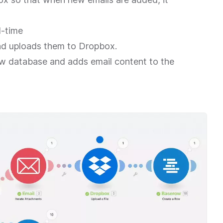
l-time
d uploads them to Dropbox.
ow database and adds email content to the