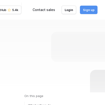
Contact sales
tHub
5.4k
Login
Sign up
On this page