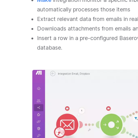
automatically processes those items
Extract relevant data from emails in rea
Downloads attachments from emails an
Insert a row in a pre-configured Baser
database.