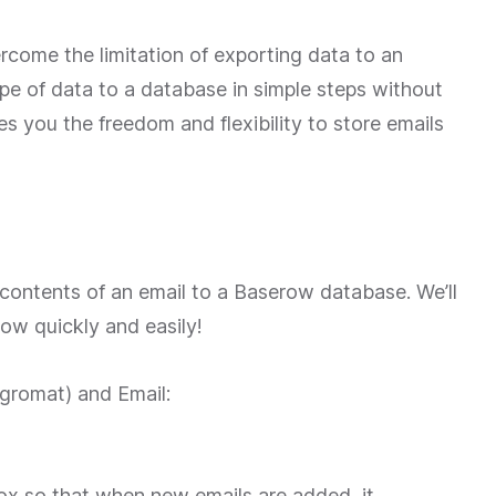
rcome the limitation of exporting data to an
pe of data to a database in simple steps without
es you the freedom and flexibility to store emails
he contents of an email to a Baserow database. We’ll
ow quickly and easily!
egromat) and Email:
box so that when new emails are added, it