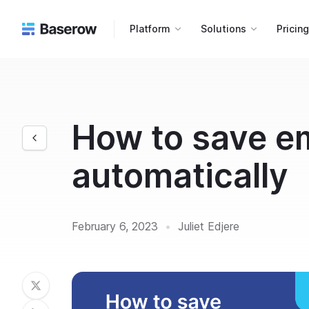
Platform
Solutions
Pricin
How to save e
automatically
February 6, 2023
•
Juliet Edjere