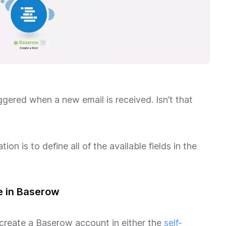
ggered when a new email is received. Isn’t that
on is to define all of the available fields in the
e in Baserow
 create a Baserow account in either the
self-