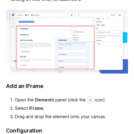
Add an IFrame
Open the
Elements
panel (click the
icon).
+
Select
IFrame
.
Drag and drop the element onto your canvas.
Configuration