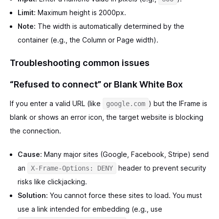
Limit:
Maximum height is 2000px.
Note:
The width is automatically determined by the
container (e.g., the Column or Page width).
Troubleshooting common issues
“Refused to connect” or Blank White Box
If you enter a valid URL (like
) but the IFrame is
google.com
blank or shows an error icon, the target website is blocking
the connection.
Cause:
Many major sites (Google, Facebook, Stripe) send
an
header to prevent security
X-Frame-Options: DENY
risks like clickjacking.
Solution:
You cannot force these sites to load. You must
use a link intended for embedding (e.g., use