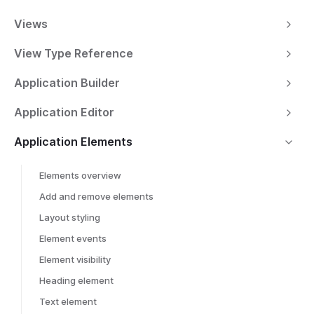
Views
View Type Reference
Application Builder
Application Editor
Application Elements
Elements overview
Add and remove elements
Layout styling
Element events
Element visibility
Heading element
Text element