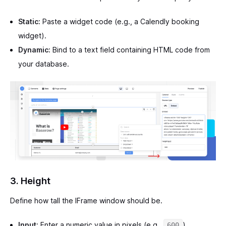
Static:
Paste a widget code (e.g., a Calendly booking
widget).
Dynamic:
Bind to a text field containing HTML code from
your database.
3. Height
Define how tall the IFrame window should be.
Input:
Enter a numeric value in pixels (e.g.,
).
600