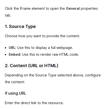
Click the IFrame element to open the
General
properties
tab.
1. Source Type
Choose how you want to provide the content.
URL:
Use this to display a full webpage.
Embed:
Use this to render raw HTML code.
2. Content (URL or HTML)
Depending on the Source Type selected above, configure
the content:
If using URL
Enter the direct link to the resource.