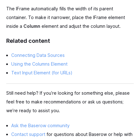
The IFrame automatically fills the width of its parent
container. To make it narrower, place the IFrame element
inside a
Column
element and adjust the column layout.
Related content
Connecting Data Sources
Using the Columns Element
Text Input Element (for URLs)
Still need help? If you’re looking for something else, please
feel free to make recommendations or ask us questions;
we’re ready to assist you.
Ask the Baserow community
Contact support
for questions about Baserow or help with