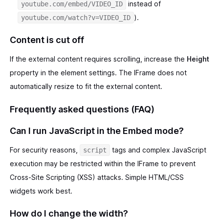
instead of
youtube.com/embed/VIDEO_ID
).
youtube.com/watch?v=VIDEO_ID
Content is cut off
If the external content requires scrolling, increase the
Height
property in the element settings. The IFrame does not
automatically resize to fit the external content.
Frequently asked questions (FAQ)
Can I run JavaScript in the Embed mode?
For security reasons,
tags and complex JavaScript
script
execution may be restricted within the IFrame to prevent
Cross-Site Scripting (XSS) attacks. Simple HTML/CSS
widgets work best.
How do I change the width?