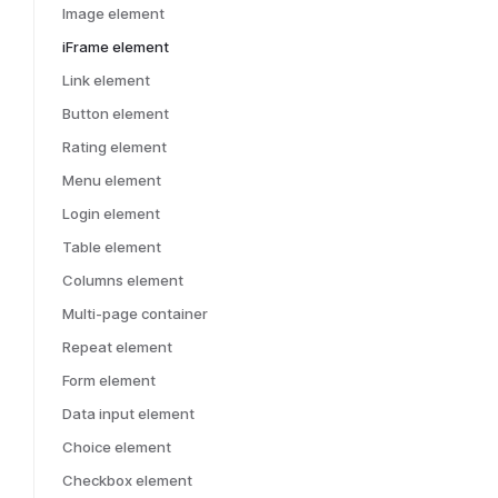
Image element
iFrame element
Link element
Button element
Rating element
Menu element
Login element
Table element
Columns element
Multi-page container
Repeat element
Form element
Data input element
Choice element
Checkbox element