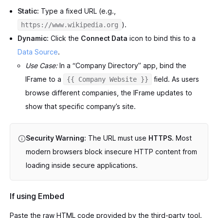
Static:
Type a fixed URL (e.g.,
).
https://www.wikipedia.org
Dynamic:
Click the
Connect Data
icon to bind this to a
Data Source
.
Use Case:
In a “Company Directory” app, bind the
IFrame to a
field. As users
{{ Company Website }}
browse different companies, the IFrame updates to
show that specific company’s site.
Security Warning:
The URL must use
HTTPS
. Most
modern browsers block insecure HTTP content from
loading inside secure applications.
If using Embed
Paste the raw HTML code provided by the third-party tool.