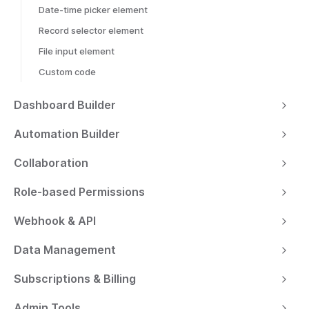
Date-time picker element
Record selector element
File input element
Custom code
Dashboard Builder
Automation Builder
Collaboration
Role-based Permissions
Webhook & API
Data Management
Subscriptions & Billing
Admin Tools