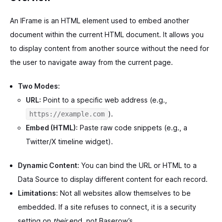
An IFrame is an HTML element used to embed another
document within the current HTML document. It allows you
to display content from another source without the need for
the user to navigate away from the current page.
Two Modes:
URL:
Point to a specific web address (e.g.,
).
https://example.com
Embed (HTML):
Paste raw code snippets (e.g., a
Twitter/X timeline widget).
Dynamic Content:
You can bind the URL or HTML to a
Data Source to display different content for each record.
Limitations:
Not all websites allow themselves to be
embedded. If a site refuses to connect, it is a security
setting on
their
end, not Baserow’s.