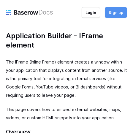
Docs
Login
Sign up
Application Builder - IFrame
element
The IFrame (Inline Frame) element creates a window within
your application that displays content from another source. It
is the primary tool for integrating external services (like
Google Forms, YouTube videos, or BI dashboards) without
requiring users to leave your page.
This page covers how to embed external websites, maps,
videos, or custom HTML snippets into your application.
Overview