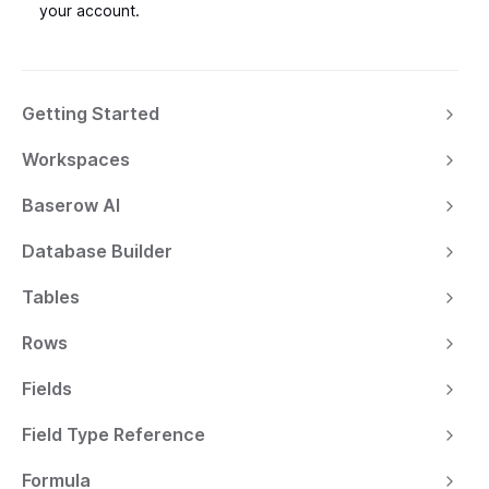
your account.
Getting Started
Workspaces
Baserow AI
Database Builder
Tables
Rows
Fields
Field Type Reference
Formula