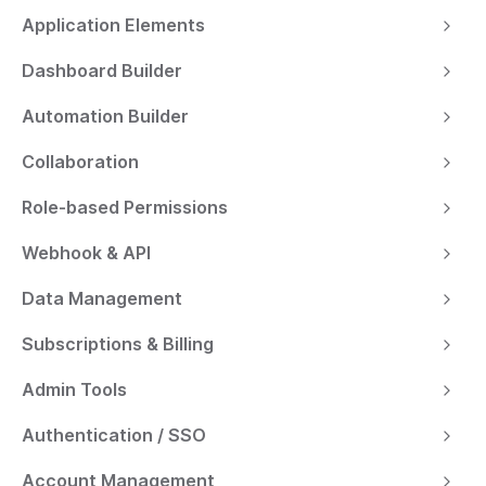
Application Elements
Dashboard Builder
Automation Builder
Collaboration
Role-based Permissions
Webhook & API
Data Management
Subscriptions & Billing
Admin Tools
Authentication / SSO
Account Management