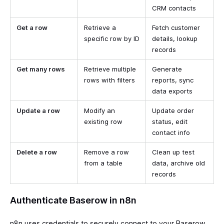
CRM contacts
Get a row
Retrieve a
Fetch customer
specific row by ID
details, lookup
records
Get many rows
Retrieve multiple
Generate
rows with filters
reports, sync
data exports
Update a row
Modify an
Update order
existing row
status, edit
contact info
Delete a row
Remove a row
Clean up test
from a table
data, archive old
records
Authenticate Baserow in n8n
n8n uses credentials to securely connect to your Baserow