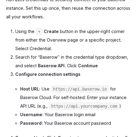
instance. Set this up once, then reuse the connection across
all your workflows.
Using the
Create
button in the upper-right corner
+
from either the Overview page or a specific project.
Select Credential.
Search for “Baserow” in the credential type dropdown,
and select
Baserow API
. Click
Continue
Configure connection settings
Host URL
: Use
for
https://api.baserow.io
Baserow Cloud. For self-hosted: Enter your instance
API URL (e.g.,
)
https://api.yourcompany.com
Username
: Your Baserow login email
Password
: Your Baserow account password