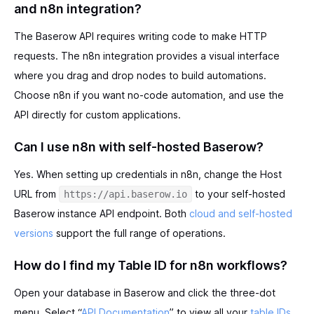
and n8n integration?
The Baserow API requires writing code to make HTTP
requests. The n8n integration provides a visual interface
where you drag and drop nodes to build automations.
Choose n8n if you want no-code automation, and use the
API directly for custom applications.
Can I use n8n with self-hosted Baserow?
Yes. When setting up credentials in n8n, change the Host
URL from
to your self-hosted
https://api.baserow.io
Baserow instance API endpoint. Both
cloud and self-hosted
versions
support the full range of operations.
How do I find my Table ID for n8n workflows?
Open your database in Baserow and click the three-dot
menu. Select “
API Documentation
” to view all your
table IDs
,