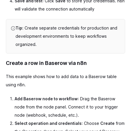
Save and test
: Click
Save
to store your credentials. n8n
will validate the connection automatically
Tip:
Create separate credentials for production and
development environments to keep workflows
organized.
Create a row in Baserow via n8n
This example shows how to add data to a Baserow table
using n8n.
Add Baserow node to workflow
: Drag the Baserow
node from the node panel. Connect it to your trigger
node (webhook, schedule, etc.).
Select operation and credentials
: Choose
Create
from