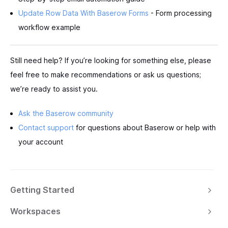
Update Row Data With Baserow Forms
- Form processing
workflow example
Still need help? If you’re looking for something else, please
feel free to make recommendations or ask us questions;
we’re ready to assist you.
Ask the Baserow community
Contact support
for questions about Baserow or help with
your account
Getting Started
Workspaces