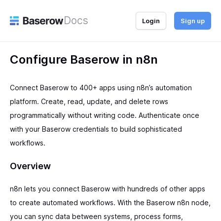
Docs
Login
Sign up
Configure Baserow in n8n
Connect Baserow to 400+ apps using n8n’s automation
platform. Create, read, update, and delete rows
programmatically without writing code. Authenticate once
with your Baserow credentials to build sophisticated
workflows.
Overview
n8n lets you connect Baserow with hundreds of other apps
to create automated workflows. With the Baserow n8n node,
you can sync data between systems, process forms,