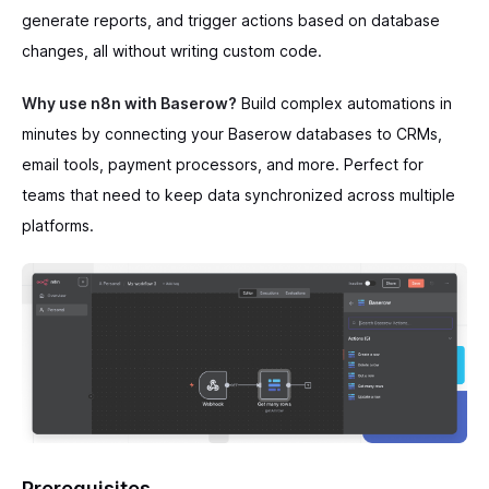
generate reports, and trigger actions based on database
changes, all without writing custom code.
Why use n8n with Baserow?
Build complex automations in
minutes by connecting your Baserow databases to CRMs,
email tools, payment processors, and more. Perfect for
teams that need to keep data synchronized across multiple
platforms.
Prerequisites