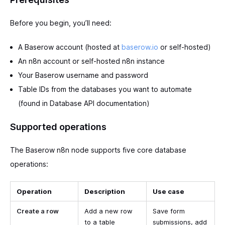
Before you begin, you’ll need:
A Baserow account (hosted at
baserow.io
or self-hosted)
An n8n account or self-hosted n8n instance
Your Baserow username and password
Table IDs from the databases you want to automate
(found in Database API documentation)
Supported operations
The Baserow n8n node supports five core database
operations:
Operation
Description
Use case
Create a row
Add a new row
Save form
to a table
submissions, add