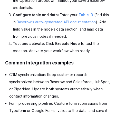
the Operation dropdown. Select your saved Baserow
credentials.
Configure table and data
: Enter your
Table ID
(find this
in
Baserow’s auto-generated API documentation
). Add
field values in the node’s data section, and map data
from previous nodes if needed.
Test and activate
: Click
Execute Node
to test the
creation. Activate your workflow when ready
Common integration examples
CRM synchronization: Keep customer records
synchronized between Baserow and Salesforce, HubSpot,
or Pipedrive. Update both systems automatically when
contact information changes.
Form processing pipeline: Capture form submissions from
Typeform or Google Forms, validate the data, and save it