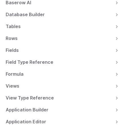
Baserow AI
Database Builder
Tables
Rows
Fields
Field Type Reference
Formula
Views
View Type Reference
Application Builder
Application Editor