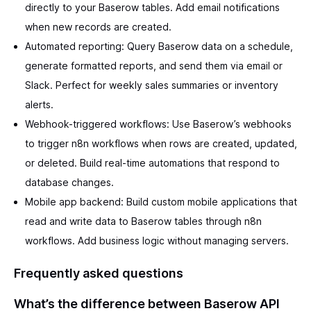
directly to your Baserow tables. Add email notifications
when new records are created.
Automated reporting: Query Baserow data on a schedule,
generate formatted reports, and send them via email or
Slack. Perfect for weekly sales summaries or inventory
alerts.
Webhook-triggered workflows: Use Baserow’s webhooks
to trigger n8n workflows when rows are created, updated,
or deleted. Build real-time automations that respond to
database changes.
Mobile app backend: Build custom mobile applications that
read and write data to Baserow tables through n8n
workflows. Add business logic without managing servers.
Frequently asked questions
What’s the difference between Baserow API