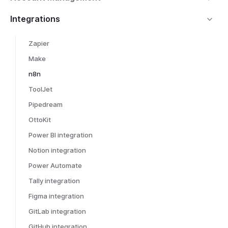
Integrations
Zapier
Make
n8n
ToolJet
Pipedream
OttoKit
Power BI integration
Notion integration
Power Automate
Tally integration
Figma integration
GitLab integration
GitHub integration