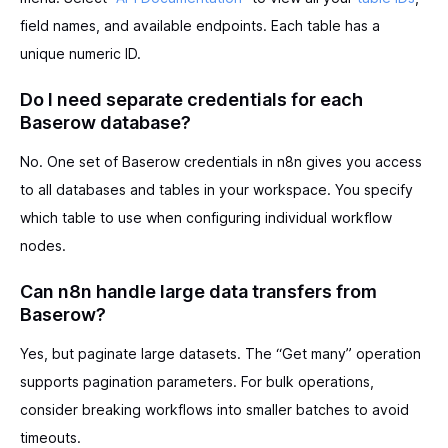
field names, and available endpoints. Each table has a
unique numeric ID.
Do I need separate credentials for each
Baserow database?
No. One set of Baserow credentials in n8n gives you access
to all databases and tables in your workspace. You specify
which table to use when configuring individual workflow
nodes.
Can n8n handle large data transfers from
Baserow?
Yes, but paginate large datasets. The “Get many” operation
supports pagination parameters. For bulk operations,
consider breaking workflows into smaller batches to avoid
timeouts.