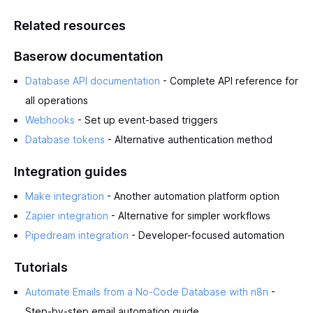
Related resources
Baserow documentation
Database API documentation
- Complete API reference for
all operations
Webhooks
- Set up event-based triggers
Database tokens
- Alternative authentication method
Integration guides
Make integration
- Another automation platform option
Zapier integration
- Alternative for simpler workflows
Pipedream integration
- Developer-focused automation
Tutorials
Automate Emails from a No-Code Database with n8n
-
Step-by-step email automation guide