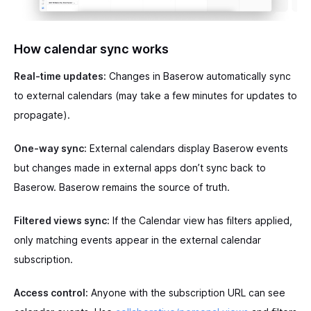
How calendar sync works
Real-time updates:
Changes in Baserow automatically sync
to external calendars (may take a few minutes for updates to
propagate).
One-way sync:
External calendars display Baserow events
but changes made in external apps don’t sync back to
Baserow. Baserow remains the source of truth.
Filtered views sync:
If the Calendar view has filters applied,
only matching events appear in the external calendar
subscription.
Access control:
Anyone with the subscription URL can see