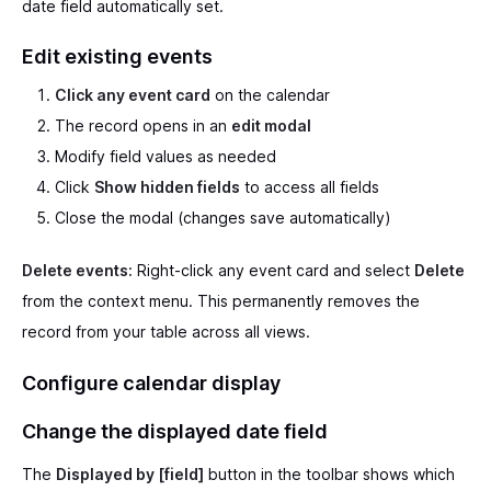
date field automatically set.
Edit existing events
Click any event card
on the calendar
The record opens in an
edit modal
Modify field values as needed
Click
Show hidden fields
to access all fields
Close the modal (changes save automatically)
Delete events:
Right-click any event card and select
Delete
from the context menu. This permanently removes the
record from your table across all views.
Configure calendar display
Change the displayed date field
The
Displayed by [field]
button in the toolbar shows which