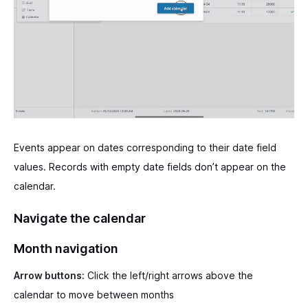
Events appear on dates corresponding to their date field
values. Records with empty date fields don’t appear on the
calendar.
Navigate the calendar
Month navigation
Arrow buttons:
Click the left/right arrows above the
calendar to move between months