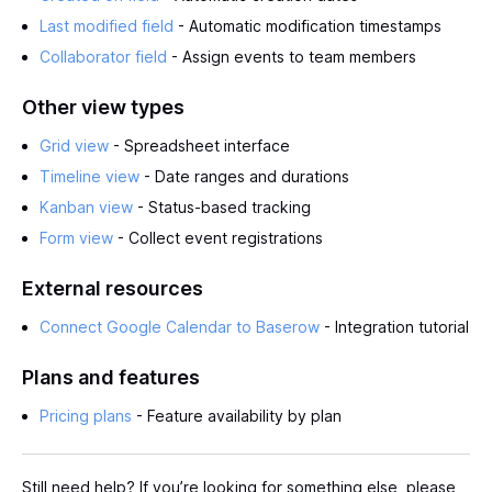
Last modified field
- Automatic modification timestamps
Collaborator field
- Assign events to team members
Other view types
Grid view
- Spreadsheet interface
Timeline view
- Date ranges and durations
Kanban view
- Status-based tracking
Form view
- Collect event registrations
External resources
Connect Google Calendar to Baserow
- Integration tutorial
Plans and features
Pricing plans
- Feature availability by plan
Still need help? If you’re looking for something else, please