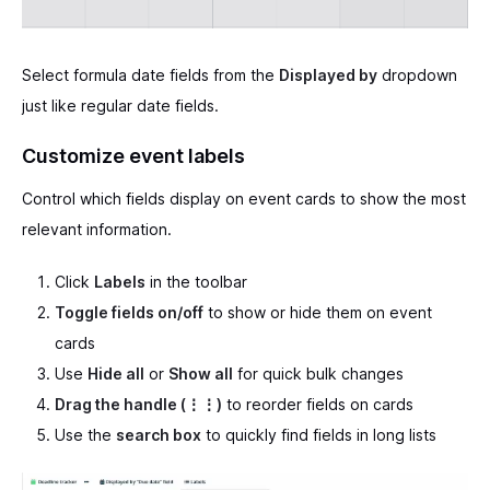
Select formula date fields from the
Displayed by
dropdown
just like regular date fields.
Customize event labels
Control which fields display on event cards to show the most
relevant information.
Click
Labels
in the toolbar
Toggle fields on/off
to show or hide them on event
cards
Use
Hide all
or
Show all
for quick bulk changes
Drag the handle (⋮⋮)
to reorder fields on cards
Use the
search box
to quickly find fields in long lists