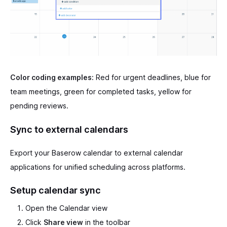
Color coding examples:
Red for urgent deadlines, blue for
team meetings, green for completed tasks, yellow for
pending reviews.
Sync to external calendars
Export your Baserow calendar to external calendar
applications for unified scheduling across platforms.
Setup calendar sync
Open the Calendar view
Click
Share view
in the toolbar