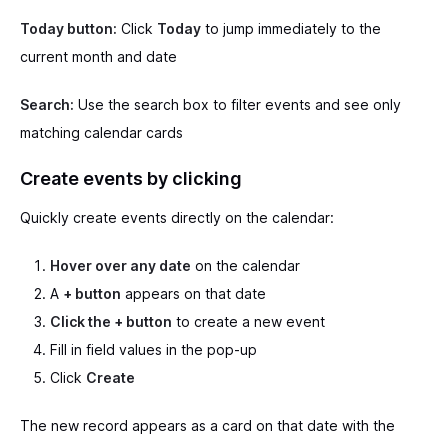
Today button:
Click
Today
to jump immediately to the
current month and date
Search:
Use the search box to filter events and see only
matching calendar cards
Create events by clicking
Quickly create events directly on the calendar:
Hover over any date
on the calendar
A
+ button
appears on that date
Click the + button
to create a new event
Fill in field values in the pop-up
Click
Create
The new record appears as a card on that date with the