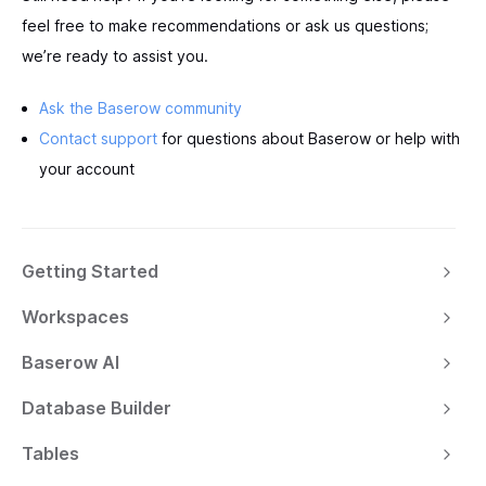
feel free to make recommendations or ask us questions;
we’re ready to assist you.
Ask the Baserow community
Contact support
for questions about Baserow or help with
your account
Getting Started
Workspaces
Baserow AI
Database Builder
Tables