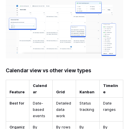
Calendar view vs other view types
Calend
Timelin
Feature
ar
Grid
Kanban
e
Best for
Date-
Detailed
Status
Date
based
data
tracking
ranges
events
work
Organiz
By
By rows
By
By