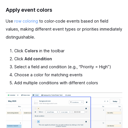
Apply event colors
Use
row coloring
to color-code events based on field
values, making different event types or priorities immediately
distinguishable.
Click
Colors
in the toolbar
Click
Add condition
Select a field and condition (e.g., “Priority = High”)
Choose a color for matching events
Add multiple conditions with different colors