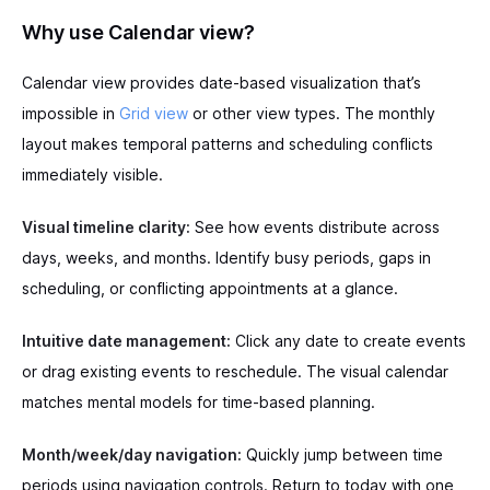
Why use Calendar view?
Calendar view provides date-based visualization that’s
impossible in
Grid view
or other view types. The monthly
layout makes temporal patterns and scheduling conflicts
immediately visible.
Visual timeline clarity:
See how events distribute across
days, weeks, and months. Identify busy periods, gaps in
scheduling, or conflicting appointments at a glance.
Intuitive date management:
Click any date to create events
or drag existing events to reschedule. The visual calendar
matches mental models for time-based planning.
Month/week/day navigation:
Quickly jump between time
periods using navigation controls. Return to today with one