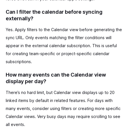
Can I filter the calendar before syncing
externally?
Yes. Apply filters to the Calendar view before generating the
sync URL. Only events matching the filter conditions will
appear in the external calendar subscription. This is useful
for creating team-specific or project-specific calendar
subscriptions.
How many events can the Calendar view
display per day?
There’s no hard limit, but Calendar view displays up to 20
linked items by default in related features. For days with
many events, consider using filters or creating more specific
Calendar views. Very busy days may require scrolling to see
all events.