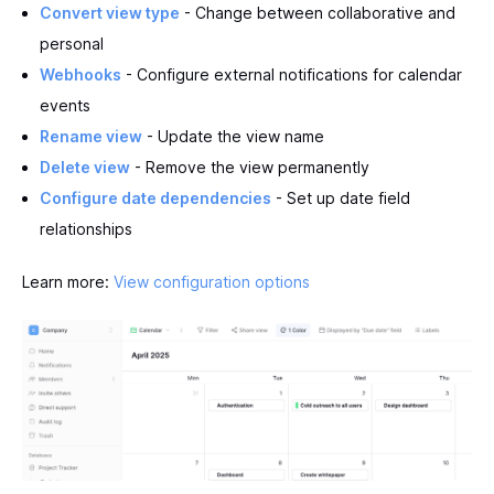
Convert view type
- Change between collaborative and
personal
Webhooks
- Configure external notifications for calendar
events
Rename view
- Update the view name
Delete view
- Remove the view permanently
Configure date dependencies
- Set up date field
relationships
Learn more:
View configuration options