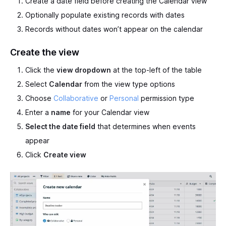
Create a date field before creating the Calendar view
Optionally populate existing records with dates
Records without dates won’t appear on the calendar
Create the view
Click the
view dropdown
at the top-left of the table
Select
Calendar
from the view type options
Choose
Collaborative
or
Personal
permission type
Enter a
name
for your Calendar view
Select the date field
that determines when events
appear
Click
Create view