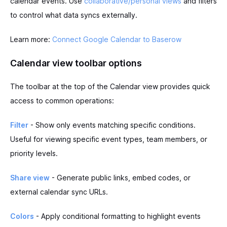
calendar events. Use
collaborative/personal views
and filters
to control what data syncs externally.
Learn more:
Connect Google Calendar to Baserow
Calendar view toolbar options
The toolbar at the top of the Calendar view provides quick
access to common operations:
Filter
- Show only events matching specific conditions.
Useful for viewing specific event types, team members, or
priority levels.
Share view
- Generate public links, embed codes, or
external calendar sync URLs.
Colors
- Apply conditional formatting to highlight events