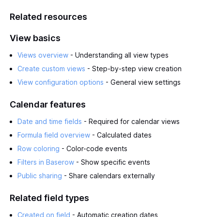
Related resources
View basics
Views overview
- Understanding all view types
Create custom views
- Step-by-step view creation
View configuration options
- General view settings
Calendar features
Date and time fields
- Required for calendar views
Formula field overview
- Calculated dates
Row coloring
- Color-code events
Filters in Baserow
- Show specific events
Public sharing
- Share calendars externally
Related field types
Created on field
- Automatic creation dates