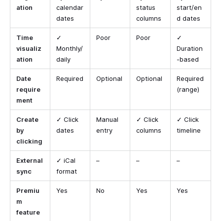
ation
calendar
status
start/en
dates
columns
d dates
Time
✓
Poor
Poor
✓
visualiz
Monthly/
Duration
ation
daily
-based
Date
Required
Optional
Optional
Required
require
(range)
ment
Create
✓ Click
Manual
✓ Click
✓ Click
by
dates
entry
columns
timeline
clicking
External
✓ iCal
–
–
–
sync
format
Premiu
Yes
No
Yes
Yes
m
feature