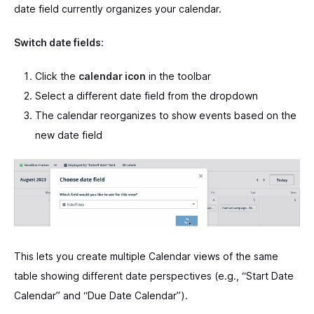
date field currently organizes your calendar.
Switch date fields:
Click the
calendar icon
in the toolbar
Select a different date field from the dropdown
The calendar reorganizes to show events based on the
new date field
This lets you create multiple Calendar views of the same
table showing different date perspectives (e.g., “Start Date
Calendar” and “Due Date Calendar”).