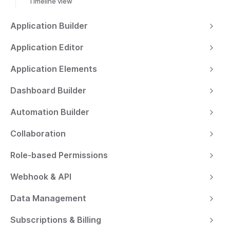
Timeline view
Application Builder
Application Editor
Application Elements
Dashboard Builder
Automation Builder
Collaboration
Role-based Permissions
Webhook & API
Data Management
Subscriptions & Billing