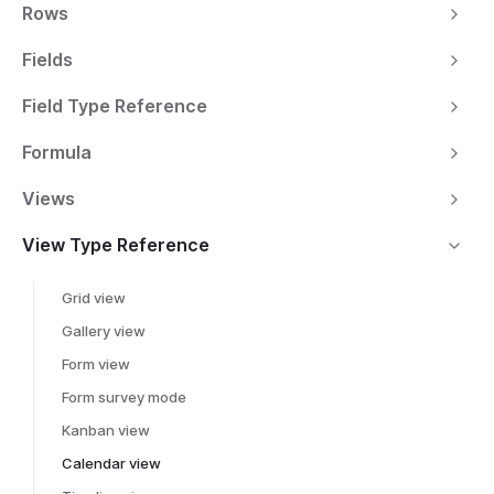
Rows
Fields
Field Type Reference
Formula
Views
View Type Reference
Grid view
Gallery view
Form view
Form survey mode
Kanban view
Calendar view