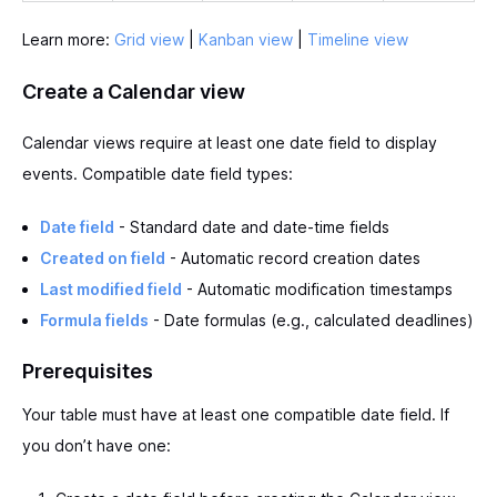
Learn more:
Grid view
|
Kanban view
|
Timeline view
Create a Calendar view
Calendar views require at least one date field to display
events. Compatible date field types:
Date field
- Standard date and date-time fields
Created on field
- Automatic record creation dates
Last modified field
- Automatic modification timestamps
Formula fields
- Date formulas (e.g., calculated deadlines)
Prerequisites
Your table must have at least one compatible date field. If
you don’t have one: