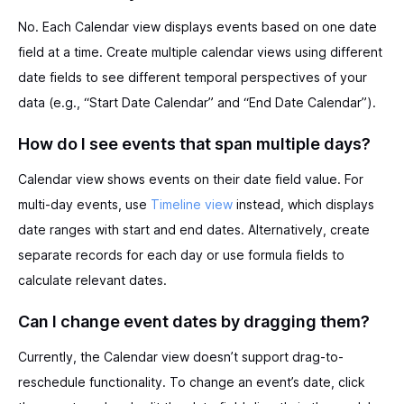
No. Each Calendar view displays events based on one date
field at a time. Create multiple calendar views using different
date fields to see different temporal perspectives of your
data (e.g., “Start Date Calendar” and “End Date Calendar”).
How do I see events that span multiple days?
Calendar view shows events on their date field value. For
multi-day events, use
Timeline view
instead, which displays
date ranges with start and end dates. Alternatively, create
separate records for each day or use formula fields to
calculate relevant dates.
Can I change event dates by dragging them?
Currently, the Calendar view doesn’t support drag-to-
reschedule functionality. To change an event’s date, click