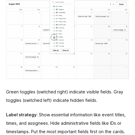
Green toggles (switched right) indicate visible fields. Gray
toggles (switched left) indicate hidden fields.
Label strategy:
Show essential information like event titles,
times, and assignees. Hide administrative fields like IDs or
timestamps. Put the most important fields first on the cards.