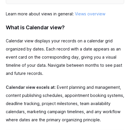
Learn more about views in general:
Views overview
What is Calendar view?
Calendar view displays your records on a calendar grid
organized by dates. Each record with a date appears as an
event card on the corresponding day, giving you a visual
timeline of your data. Navigate between months to see past
and future records.
Calendar view excels at:
Event planning and management,
content publishing schedules, appointment booking systems,
deadline tracking, project milestones, team availability
calendars, marketing campaign timelines, and any workflow
where dates are the primary organizing principle.