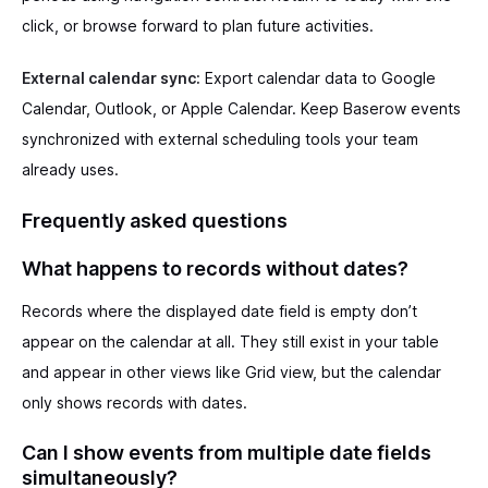
click, or browse forward to plan future activities.
External calendar sync:
Export calendar data to Google
Calendar, Outlook, or Apple Calendar. Keep Baserow events
synchronized with external scheduling tools your team
already uses.
Frequently asked questions
What happens to records without dates?
Records where the displayed date field is empty don’t
appear on the calendar at all. They still exist in your table
and appear in other views like Grid view, but the calendar
only shows records with dates.
Can I show events from multiple date fields
simultaneously?