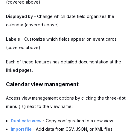
(covered above).
Displayed by
- Change which date field organizes the
calendar (covered above).
Labels
- Customize which fields appear on event cards
(covered above).
Each of these features has detailed documentation at the
linked pages.
Calendar view management
Access view management options by clicking the
three-dot
menu (⋮)
next to the view name:
Duplicate view
- Copy configuration to a new view
Import file
- Add data from CSV, JSON, or XML files