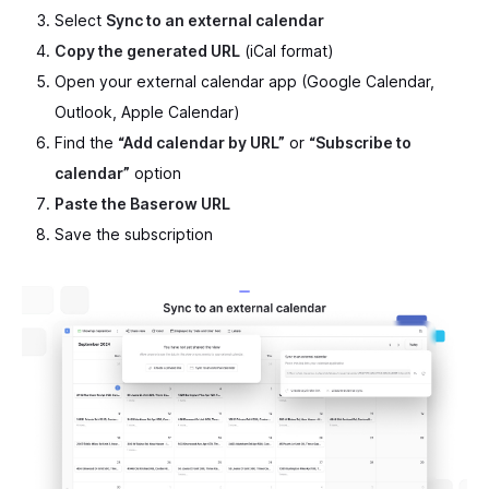
Select
Sync to an external calendar
Copy the generated URL
(iCal format)
Open your external calendar app (Google Calendar,
Outlook, Apple Calendar)
Find the
“Add calendar by URL”
or
“Subscribe to
calendar”
option
Paste the Baserow URL
Save the subscription