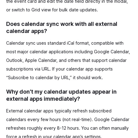
the event card and edit the date field directly in the modal,
or switch to Grid view for bulk date updates.
Does calendar sync work with all external
calendar apps?
Calendar sync uses standard iCal format, compatible with
most major calendar applications including Google Calendar,
Outlook, Apple Calendar, and others that support calendar
subscriptions via URL. If your calendar app supports
“Subscribe to calendar by URL,” it should work.
Why don’t my calendar updates appear in
external apps immediately?
External calendar apps typically refresh subscribed
calendars every few hours (not real-time). Google Calendar
refreshes roughly every 8-12 hours. You can often manually
force a refresh in your calendar app’s settings.