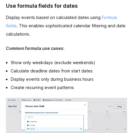
Use formula fields for dates
Display events based on calculated dates using
Formula
fields
. This enables sophisticated calendar filtering and date
calculations.
Common formula use cases:
Show only weekdays (exclude weekends)
Calculate deadline dates from start dates
Display events only during business hours
Create recurring event patterns