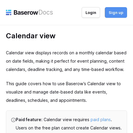
Docs
Login
Sign up
Calendar view
Calendar view displays records on a monthly calendar based
on date fields, making it perfect for event planning, content
calendars, deadline tracking, and any time-based workflow.
This guide covers how to use Baserow’s Calendar view to
visualize and manage date-based data like events,
deadlines, schedules, and appointments.
Paid feature:
Calendar view requires
paid plans
.
Users on the free plan cannot create Calendar views.