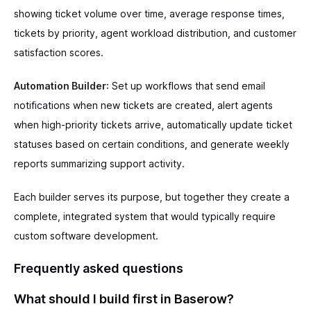
showing ticket volume over time, average response times,
tickets by priority, agent workload distribution, and customer
satisfaction scores.
Automation Builder
: Set up workflows that send email
notifications when new tickets are created, alert agents
when high-priority tickets arrive, automatically update ticket
statuses based on certain conditions, and generate weekly
reports summarizing support activity.
Each builder serves its purpose, but together they create a
complete, integrated system that would typically require
custom software development.
Frequently asked questions
What should I build first in Baserow?