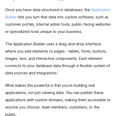
Once you have data structured in databases, the
Application
Builder
lets you turn that data into custom software, such as
customer portals, internal admin tools, public-facing websites
or specialized tools unique to your business.
The Application Builder uses a drag-and-drop interface
where you add elements to pages - tables, forms, buttons,
images, text, and interactive components. Each element
connects to your database data through a flexible system of
data sources and integrations.
What makes this powerful is that you’re building real
applications, not just viewing data. You can publish these
applications with custom domains, making them accessible to
anyone you choose, team members, customers, or the
public.