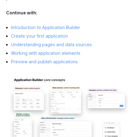
Continue with:
Introduction to Application Builder
Create your first application
Understanding pages and data sources
Working with application elements
Preview and publish applications