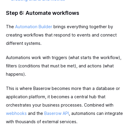
Step 6: Automate workflows
The
Automation Builder
brings everything together by
creating workflows that respond to events and connect
different systems.
Automations work with triggers (what starts the workflow),
filters (conditions that must be met), and actions (what
happens).
This is where Baserow becomes more than a database or
application platform, it becomes a central hub that
orchestrates your business processes. Combined with
webhooks
and the
Baserow API
, automations can integrate
with thousands of external services.