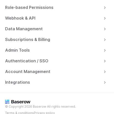
Role-based Permissions
Webhook & API
Data Management
Subscriptions & Billing
Admin Tools
Authentication / SSO
Account Management
Integrations
© Copyright 2026 Baserow All rights reserved.
Terms & conditions
Privacy policy