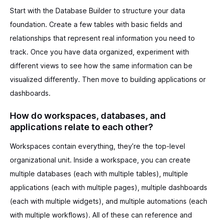
Start with the Database Builder to structure your data
foundation. Create a few tables with basic fields and
relationships that represent real information you need to
track. Once you have data organized, experiment with
different views to see how the same information can be
visualized differently. Then move to building applications or
dashboards.
How do workspaces, databases, and
applications relate to each other?
Workspaces contain everything, they’re the top-level
organizational unit. Inside a workspace, you can create
multiple databases (each with multiple tables), multiple
applications (each with multiple pages), multiple dashboards
(each with multiple widgets), and multiple automations (each
with multiple workflows). All of these can reference and