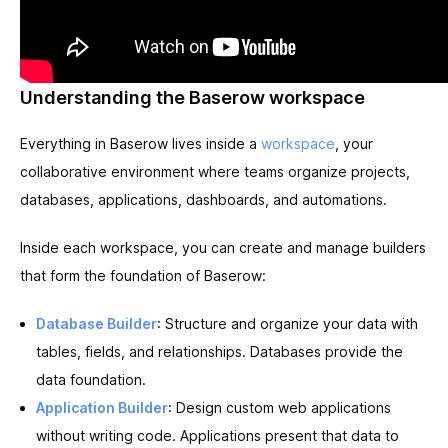
Understanding the Baserow workspace
Everything in Baserow lives inside a
workspace
, your
collaborative environment where teams organize projects,
databases, applications, dashboards, and automations.
Inside each workspace, you can create and manage builders
that form the foundation of Baserow:
Database Builder
: Structure and organize your data with
tables, fields, and relationships. Databases provide the
data foundation.
Application Builder
: Design custom web applications
without writing code. Applications present that data to