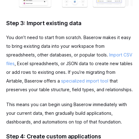
Step 3: Import existing data
You don’t need to start from scratch. Baserow makes it easy
to bring existing data into your workspace from
spreadsheets, other databases, or popular tools.
Import CSV
files
, Excel spreadsheets, or JSON data to create new tables
or add rows to existing ones. If you’re migrating from
Airtable, Baserow offers a
specialized import tool
that
preserves your table structure, field types, and relationships.
This means you can begin using Baserow immediately with
your current data, then gradually build applications,
dashboards, and automations on top of that foundation.
Step 4: Create custom applications