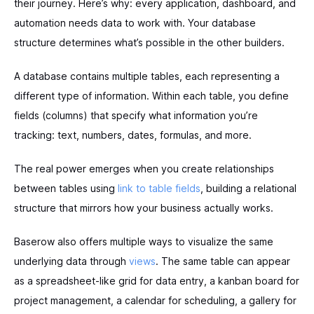
their journey. Here’s why: every application, dashboard, and
automation needs data to work with. Your database
structure determines what’s possible in the other builders.
A database contains multiple tables, each representing a
different type of information. Within each table, you define
fields (columns) that specify what information you’re
tracking: text, numbers, dates, formulas, and more.
The real power emerges when you create relationships
between tables using
link to table fields
, building a relational
structure that mirrors how your business actually works.
Baserow also offers multiple ways to visualize the same
underlying data through
views
. The same table can appear
as a spreadsheet-like grid for data entry, a kanban board for
project management, a calendar for scheduling, a gallery for