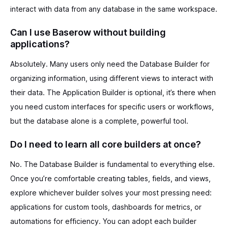
interact with data from any database in the same workspace.
Can I use Baserow without building
applications?
Absolutely. Many users only need the Database Builder for
organizing information, using different views to interact with
their data. The Application Builder is optional, it’s there when
you need custom interfaces for specific users or workflows,
but the database alone is a complete, powerful tool.
Do I need to learn all core builders at once?
No. The Database Builder is fundamental to everything else.
Once you’re comfortable creating tables, fields, and views,
explore whichever builder solves your most pressing need:
applications for custom tools, dashboards for metrics, or
automations for efficiency. You can adopt each builder