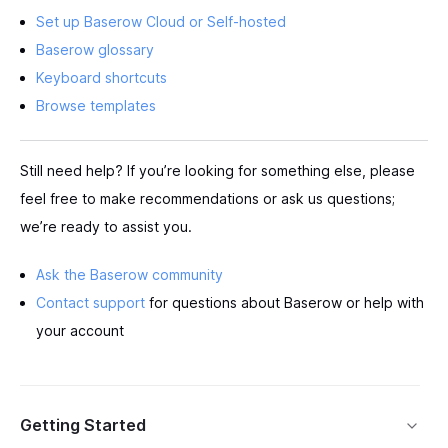
Set up Baserow Cloud or Self-hosted
Baserow glossary
Keyboard shortcuts
Browse templates
Still need help? If you’re looking for something else, please
feel free to make recommendations or ask us questions;
we’re ready to assist you.
Ask the Baserow community
Contact support
for questions about Baserow or help with
your account
Getting Started