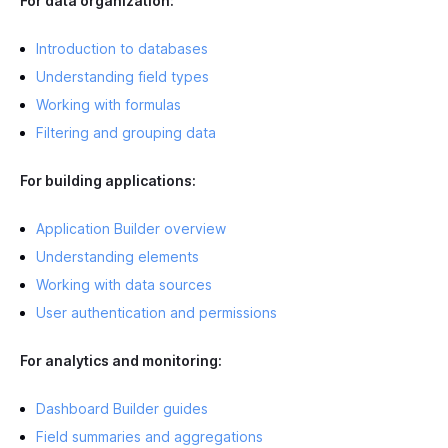
For data organization:
Introduction to databases
Understanding field types
Working with formulas
Filtering and grouping data
For building applications:
Application Builder overview
Understanding elements
Working with data sources
User authentication and permissions
For analytics and monitoring:
Dashboard Builder guides
Field summaries and aggregations