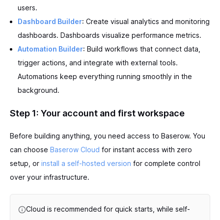
users.
Dashboard Builder
: Create visual analytics and monitoring
dashboards. Dashboards visualize performance metrics.
Automation Builder
: Build workflows that connect data,
trigger actions, and integrate with external tools.
Automations keep everything running smoothly in the
background.
Step 1: Your account and first workspace
Before building anything, you need access to Baserow. You
can choose
Baserow Cloud
for instant access with zero
setup, or
install a self-hosted version
for complete control
over your infrastructure.
Cloud is recommended for quick starts, while self-