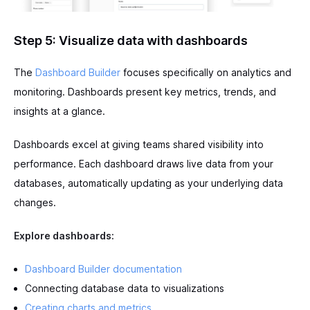
Step 5: Visualize data with dashboards
The
Dashboard Builder
focuses specifically on analytics and
monitoring. Dashboards present key metrics, trends, and
insights at a glance.
Dashboards excel at giving teams shared visibility into
performance. Each dashboard draws live data from your
databases, automatically updating as your underlying data
changes.
Explore dashboards:
Dashboard Builder documentation
Connecting database data to visualizations
Creating charts and metrics