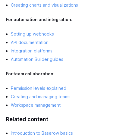
Creating charts and visualizations
For automation and integration:
Setting up webhooks
API documentation
Integration platforms
Automation Builder guides
For team collaboration:
Permission levels explained
Creating and managing teams
Workspace management
Related content
Introduction to Baserow basics