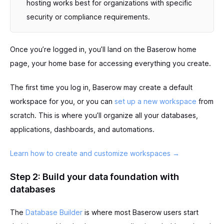
hosting works best for organizations with specific
security or compliance requirements.
Once you’re logged in, you’ll land on the Baserow home
page, your home base for accessing everything you create.
The first time you log in, Baserow may create a default
workspace for you, or you can
set up a new workspace
from
scratch. This is where you’ll organize all your databases,
applications, dashboards, and automations.
Learn how to create and customize workspaces →
Step 2: Build your data foundation with
databases
The
Database Builder
is where most Baserow users start