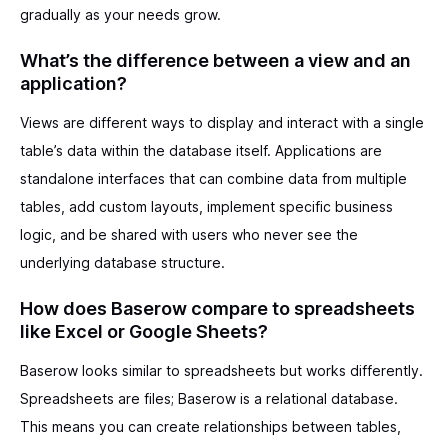
gradually as your needs grow.
What’s the difference between a view and an
application?
Views are different ways to display and interact with a single
table’s data within the database itself. Applications are
standalone interfaces that can combine data from multiple
tables, add custom layouts, implement specific business
logic, and be shared with users who never see the
underlying database structure.
How does Baserow compare to spreadsheets
like Excel or Google Sheets?
Baserow looks similar to spreadsheets but works differently.
Spreadsheets are files; Baserow is a relational database.
This means you can create relationships between tables,