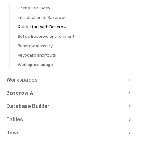
User guide index
Introduction to Baserow
Quick start with Baserow
Set up Baserow environment
Baserow glossary
Keyboard shortcuts
Workspace usage
Workspaces
Baserow AI
Database Builder
Tables
Rows