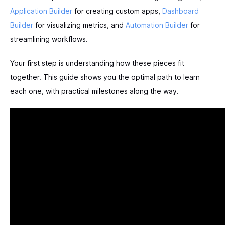
Application Builder
for creating custom apps,
Dashboard
Builder
for visualizing metrics, and
Automation Builder
for
streamlining workflows.
Your first step is understanding how these pieces fit
together. This guide shows you the optimal path to learn
each one, with practical milestones along the way.