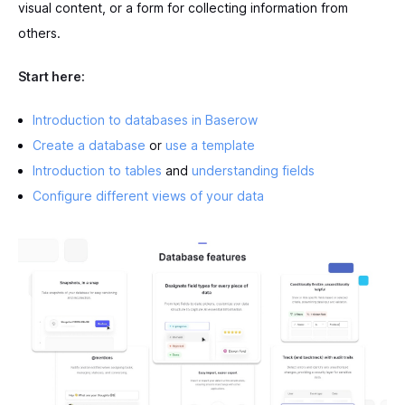
visual content, or a form for collecting information from
others.
Start here:
Introduction to databases in Baserow
Create a database
or
use a template
Introduction to tables
and
understanding fields
Configure different views of your data