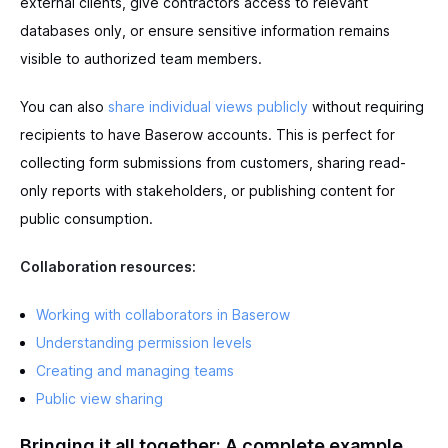
external clients, give contractors access to relevant
databases only, or ensure sensitive information remains
visible to authorized team members.
You can also
share individual views publicly
without requiring
recipients to have Baserow accounts. This is perfect for
collecting form submissions from customers, sharing read-
only reports with stakeholders, or publishing content for
public consumption.
Collaboration resources:
Working with collaborators in Baserow
Understanding permission levels
Creating and managing teams
Public view sharing
Bringing it all together: A complete example