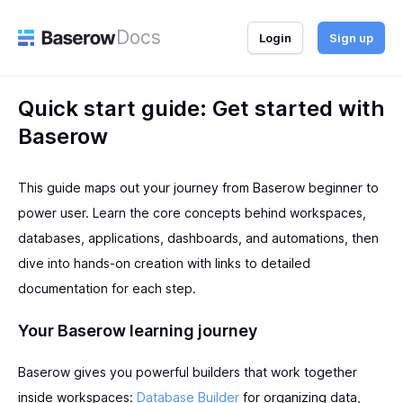
Docs
Login
Sign up
Quick start guide: Get started with
Baserow
This guide maps out your journey from Baserow beginner to
power user. Learn the core concepts behind workspaces,
databases, applications, dashboards, and automations, then
dive into hands-on creation with links to detailed
documentation for each step.
Your Baserow learning journey
Baserow gives you powerful builders that work together
inside workspaces:
Database Builder
for organizing data,