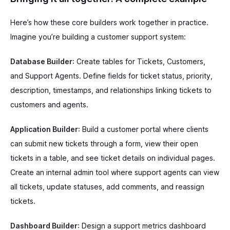
Here’s how these core builders work together in practice.
Imagine you’re building a customer support system:
Database Builder
: Create tables for Tickets, Customers,
and Support Agents. Define fields for ticket status, priority,
description, timestamps, and relationships linking tickets to
customers and agents.
Application Builder
: Build a customer portal where clients
can submit new tickets through a form, view their open
tickets in a table, and see ticket details on individual pages.
Create an internal admin tool where support agents can view
all tickets, update statuses, add comments, and reassign
tickets.
Dashboard Builder
: Design a support metrics dashboard