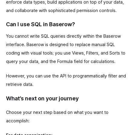
enforce data types, build applications on top of your data,
and collaborate with sophisticated permission controls.
Can I use SQL in Baserow?
You cannot write SQL queries directly within the Baserow
interface. Baserow is designed to replace manual SQL
coding with visual tools; you use Views, Filters, and Sorts to
query your data, and the Formula field for calculations.
However, you can use the API to programmatically filter and
retrieve data.
What’s next on your journey
Choose your next step based on what you want to
accomplish: