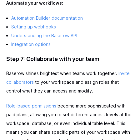
Automate your workflows:
Automation Builder documentation
Setting up webhooks
Understanding the Baserow API
Integration options
Step 7: Collaborate with your team
Baserow shines brightest when teams work together.
Invite
collaborators
to your workspace and assign roles that
control what they can access and modify.
Role-based permissions
become more sophisticated with
paid plans, allowing you to set different access levels at the
workspace, database, or even individual table level. This
means you can share specific parts of your workspace with