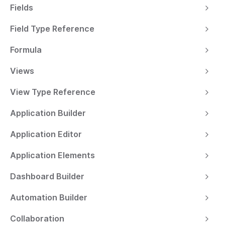
Fields
Field Type Reference
Formula
Views
View Type Reference
Application Builder
Application Editor
Application Elements
Dashboard Builder
Automation Builder
Collaboration