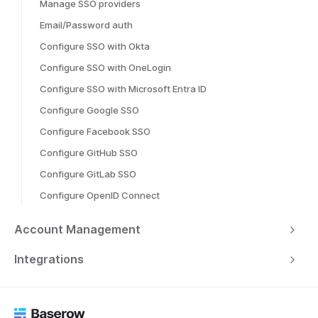
Manage SSO providers
Email/Password auth
Configure SSO with Okta
Configure SSO with OneLogin
Configure SSO with Microsoft Entra ID
Configure Google SSO
Configure Facebook SSO
Configure GitHub SSO
Configure GitLab SSO
Configure OpenID Connect
Account Management
Integrations