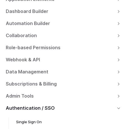
Dashboard Builder
Automation Builder
Collaboration
Role-based Permissions
Webhook & API
Data Management
Subscriptions & Billing
Admin Tools
Authentication / SSO
Single Sign On