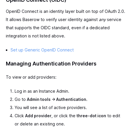
OpenID Connect is an identity layer built on top of OAuth 2.0.
It allows Baserow to verify user identity against
any
service
that supports the OIDC standard, even if a dedicated
integration is not listed above.
Set up Generic OpenID Connect
Managing Authentication Providers
To view or add providers:
Log in as an Instance Admin.
Go to
Admin tools -> Authentication
.
You will see a list of active providers.
Click
Add provider
, or click the
three-dot icon
to edit
or delete an existing one.