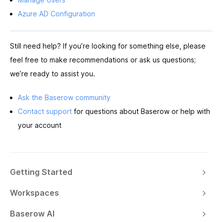
Azure AD Configuration
Still need help? If you’re looking for something else, please
feel free to make recommendations or ask us questions;
we’re ready to assist you.
Ask the Baserow community
Contact support
for questions about Baserow or help with
your account
Getting Started
Workspaces
Baserow AI