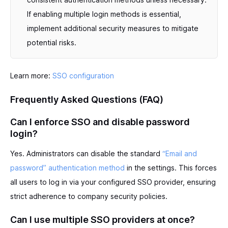
If enabling multiple login methods is essential,
implement additional security measures to mitigate
potential risks.
Learn more:
SSO configuration
Frequently Asked Questions (FAQ)
Can I enforce SSO and disable password
login?
Yes. Administrators can disable the standard
“Email and
password” authentication method
in the settings. This forces
all users to log in via your configured SSO provider, ensuring
strict adherence to company security policies.
Can I use multiple SSO providers at once?