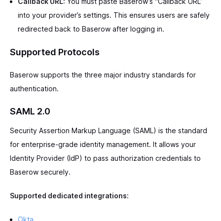
Callback URL:
You must paste Baserow’s “Callback URL”
into your provider’s settings. This ensures users are safely
redirected back to Baserow after logging in.
Supported Protocols
Baserow supports the three major industry standards for
authentication.
SAML 2.0
Security Assertion Markup Language (SAML) is the standard
for enterprise-grade identity management. It allows your
Identity Provider (IdP) to pass authorization credentials to
Baserow securely.
Supported dedicated integrations:
Okta