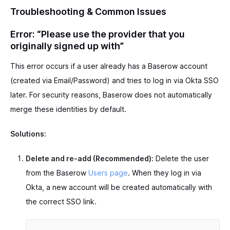
Troubleshooting & Common Issues
Error: “Please use the provider that you
originally signed up with”
This error occurs if a user already has a Baserow account
(created via Email/Password) and tries to log in via Okta SSO
later. For security reasons, Baserow does not automatically
merge these identities by default.
Solutions:
Delete and re-add (Recommended):
Delete the user
from the Baserow
Users page
. When they log in via
Okta, a new account will be created automatically with
the correct SSO link.