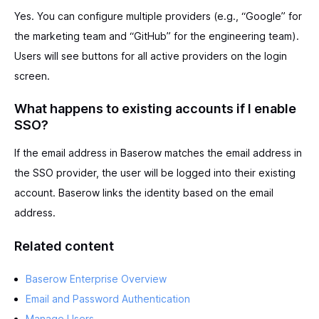
Yes. You can configure multiple providers (e.g., “Google” for
the marketing team and “GitHub” for the engineering team).
Users will see buttons for all active providers on the login
screen.
What happens to existing accounts if I enable
SSO?
If the email address in Baserow matches the email address in
the SSO provider, the user will be logged into their existing
account. Baserow links the identity based on the email
address.
Related content
Baserow Enterprise Overview
Email and Password Authentication
Manage Users