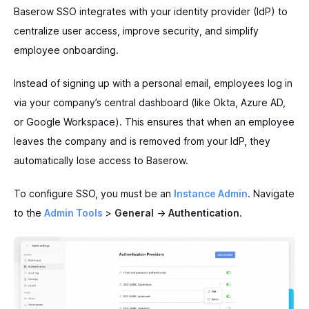
Baserow SSO integrates with your identity provider (IdP) to
centralize user access, improve security, and simplify
employee onboarding.
Instead of signing up with a personal email, employees log in
via your company’s central dashboard (like Okta, Azure AD,
or Google Workspace). This ensures that when an employee
leaves the company and is removed from your IdP, they
automatically lose access to Baserow.
To configure SSO, you must be an
Instance Admin
. Navigate
to the
Admin Tools
>
General
->
Authentication
.