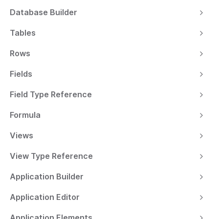
Database Builder
Tables
Rows
Fields
Field Type Reference
Formula
Views
View Type Reference
Application Builder
Application Editor
Application Elements