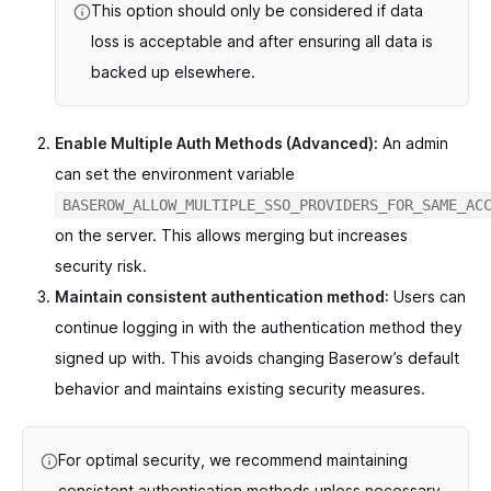
This option should only be considered if data
loss is acceptable and after ensuring all data is
backed up elsewhere.
Enable Multiple Auth Methods (Advanced):
An admin
can set the environment variable
BASEROW_ALLOW_MULTIPLE_SSO_PROVIDERS_FOR_SAME_AC
on the server. This allows merging but increases
security risk.
Maintain consistent authentication method
: Users can
continue logging in with the authentication method they
signed up with. This avoids changing Baserow’s default
behavior and maintains existing security measures.
For optimal security, we recommend maintaining
consistent authentication methods unless necessary.