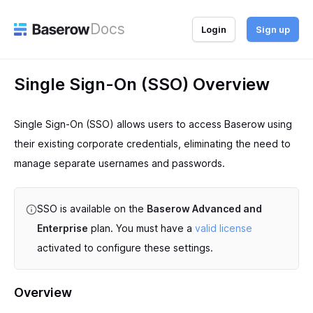
Docs
Login
Sign up
Single Sign-On (SSO) Overview
Single Sign-On (SSO) allows users to access Baserow using
their existing corporate credentials, eliminating the need to
manage separate usernames and passwords.
SSO is available on the
Baserow Advanced and
Enterprise
plan. You must have a
valid license
activated to configure these settings.
Overview