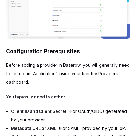
Configuration Prerequisites
Before adding a provider in Baserow, you will generally need
to set up an “Application” inside your Identity Provider’s
dashboard.
You typically need to gather:
Client ID and Client Secret:
(For OAuth/OIDC) generated
by your provider.
Metadata URL or XML:
(For SAML) provided by your IdP.