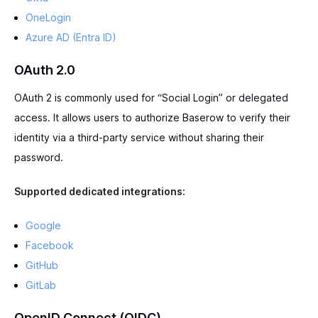
OneLogin
Azure AD (Entra ID)
OAuth 2.0
OAuth 2 is commonly used for “Social Login” or delegated
access. It allows users to authorize Baserow to verify their
identity via a third-party service without sharing their
password.
Supported dedicated integrations:
Google
Facebook
GitHub
GitLab
OpenID Connect (OIDC)