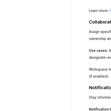
Learn more:
Collaborat
Assign speci
ownership and
Use cases:
A
designate re
Workspace me
(if enabled).
Notificati
Stay informe
Notification 