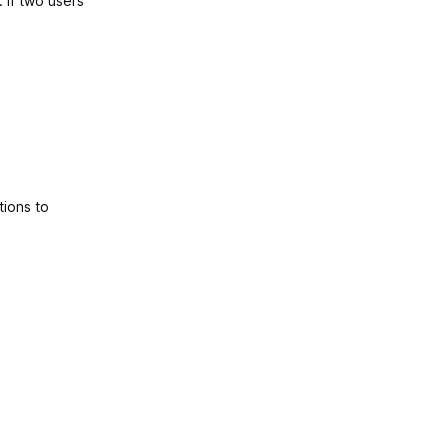
. If two users
tions to