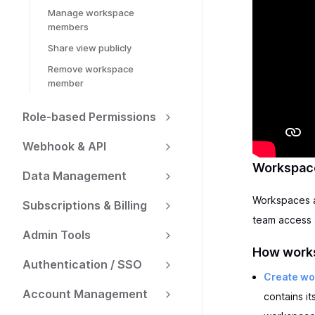
Manage workspace
members
Share view publicly
Remove workspace
member
Role-based Permissions
Webhook & API
Workspace
Data Management
Workspaces ar
Subscriptions & Billing
team access 
Admin Tools
How works
Authentication / SSO
Create w
Account Management
contains i