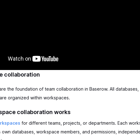
 collaboration
e the foundation of team collaboration in Baserow. All databases, 
are organized within workspaces.
pace collaboration works
orkspaces
for different teams, projects, or departments. Each wor
ts own databases, workspace members, and permissions, independe