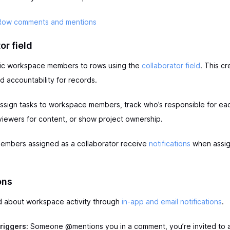
Row comments and mentions
or field
fic workspace members to rows using the
collaborator field
. This cr
 accountability for records.
ssign tasks to workspace members, track who’s responsible for ea
viewers for content, or show project ownership.
mbers assigned as a collaborator receive
notifications
when assig
ons
d about workspace activity through
in-app and email notifications
.
triggers:
Someone @mentions you in a comment, you’re invited to 