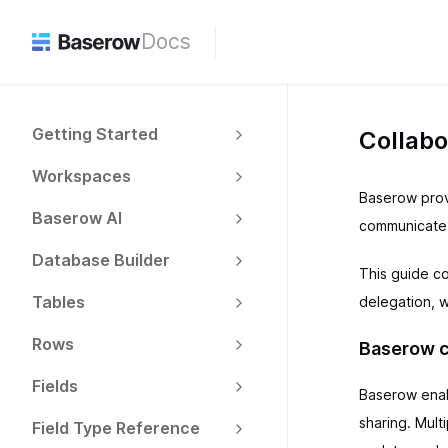
Docs
Getting Started
Collabo
Workspaces
Baserow prov
Baserow AI
communicate 
Database Builder
This guide c
Tables
delegation, 
Rows
Baserow c
Fields
Baserow enab
sharing. Mul
Field Type Reference