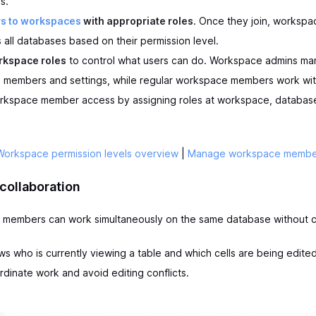
s.
rs to workspaces
with appropriate roles
. Once they join, worksp
 all databases based on their permission level.
rkspace roles
to control what users can do. Workspace admins m
members and settings, while regular workspace members work wit
rkspace member access by assigning roles at workspace, database
Workspace permission levels overview
|
Manage workspace membe
collaboration
m members can work simultaneously on the same database without co
 who is currently viewing a table and which cells are being edited
rdinate work and avoid editing conflicts.