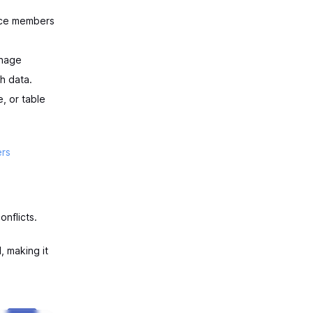
ace members
anage
h data.
, or table
rs
nflicts.
, making it