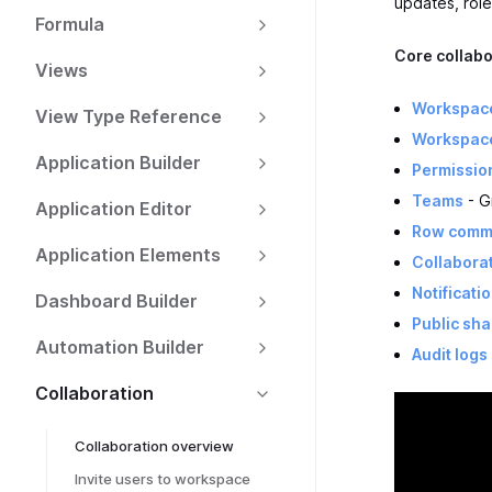
updates, role
Formula
Core collabo
Views
Workspac
View Type Reference
Workspac
Application Builder
Permissio
Teams
- G
Application Editor
Row comm
Application Elements
Collaborat
Notificati
Dashboard Builder
Public sha
Automation Builder
Audit logs
Collaboration
Collaboration overview
Invite users to workspace