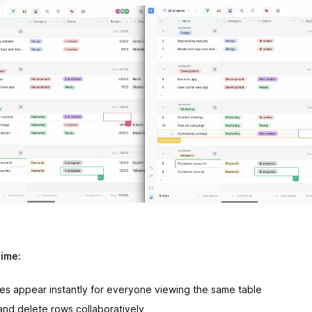
time:
s appear instantly for everyone viewing the same table
 and delete rows collaboratively