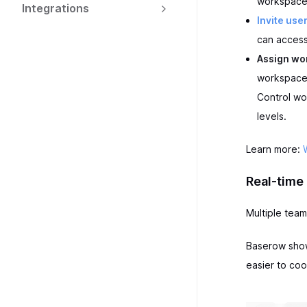
workspace
Integrations
Invite use
can access
Assign wo
workspace 
Control wo
levels.
Learn more:
Real-time 
Multiple tea
Baserow shows
easier to coo