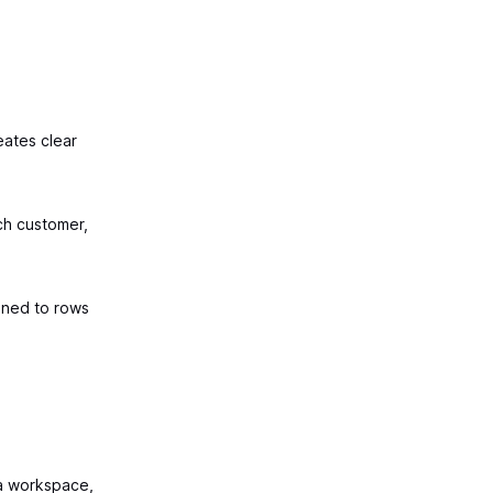
eates clear
ch customer,
ned to rows
a workspace,