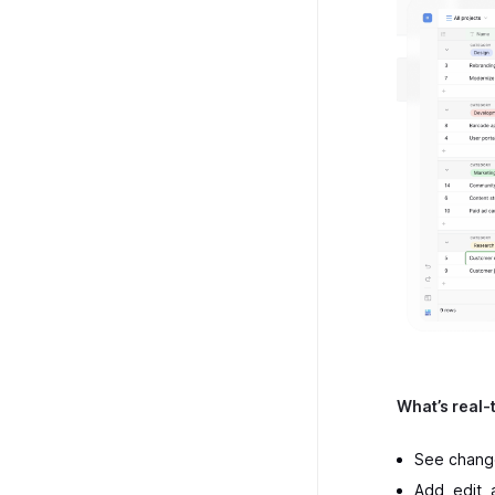
What’s real-
See change
Add, edit,