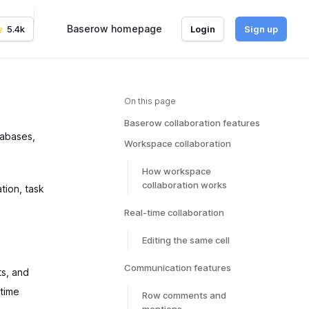
Baserow homepage
5.4k
Login
Sign up
On this page
Baserow collaboration features
tabases,
Workspace collaboration
How workspace
collaboration works
tion, task
Real-time collaboration
Editing the same cell
Communication features
s, and
-time
Row comments and