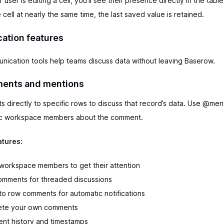
ser is editing a cell, you’ll see their presence directly in the table
 cell at nearly the same time, the last saved value is retained.
tion features
unication tools help teams discuss data without leaving Baserow.
ents and mentions
directly to specific rows to discuss that record’s data. Use @men
fic workspace members about the comment.
tures:
orkspace members to get their attention
omments for threaded discussions
to row comments for automatic notifications
lete your own comments
nt history and timestamps