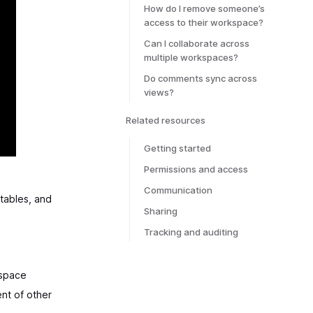
How do I remove someone’s
access to their workspace?
Can I collaborate across
multiple workspaces?
Do comments sync across
views?
Related resources
Getting started
Permissions and access
Communication
tables, and
Sharing
Tracking and auditing
kspace
nt of other