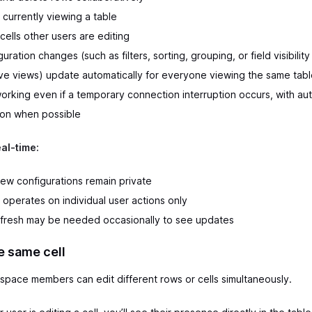
 currently viewing a table
cells other users are editing
uration changes (such as filters, sorting, grouping, or field visibility 
ive views) update automatically for everyone viewing the same tab
orking even if a temporary connection interruption occurs, with au
on when possible
eal-time:
iew configurations remain private
operates on individual user actions only
fresh may be needed occasionally to see updates
e same cell
space members can edit different rows or cells simultaneously.