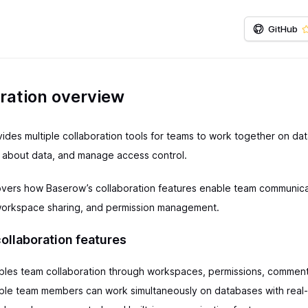
GitHub
ration overview
ides multiple collaboration tools for teams to work together on da
about data, and manage access control.
overs how Baserow’s collaboration features enable team communica
workspace sharing, and permission management.
ollaboration features
les team collaboration through workspaces, permissions, comment
tiple team members can work simultaneously on databases with real