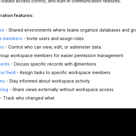
-based access control, and built-in communication features.
ration features:
es
- Shared environments where teams organize databases and gr
e members
- Invite users and assign roles
ns
- Control who can view, edit, or administer data.
roup workspace members for easier permission management
ents
- Discuss specific records with @mentions
or field
- Assign tasks to specific workspace members
ons
- Stay informed about workspace activity
ring
- Share views externally without workspace access
- Track who changed what