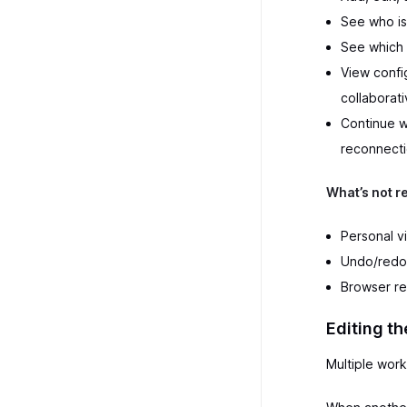
See who is
See which 
View config
collaborat
Continue w
reconnecti
What’s not r
Personal v
Undo/redo 
Browser re
Editing th
Multiple work