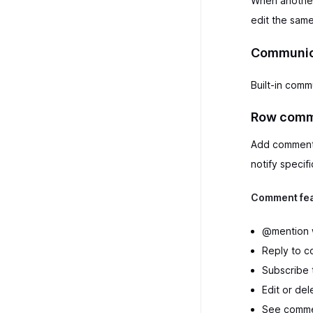
When another u
edit the same
Communica
Built-in comm
Row comm
Add comments 
notify speci
Comment fea
@mention w
Reply to c
Subscribe 
Edit or de
See comme