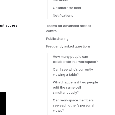
mentions
Collaborator field
Notifications
ant access
Teams for advanced access
control
Public sharing
Frequently asked questions
How many people can
collaborate in a workspace?
Can I see who’s currently
viewing a table?
What happens if two people
edit the same cell
simultaneously?
Can workspace members
see each other’s personal
views?