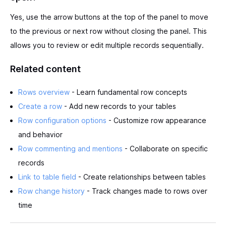
Yes, use the arrow buttons at the top of the panel to move
to the previous or next row without closing the panel. This
allows you to review or edit multiple records sequentially.
Related content
Rows overview
- Learn fundamental row concepts
Create a row
- Add new records to your tables
Row configuration options
- Customize row appearance
and behavior
Row commenting and mentions
- Collaborate on specific
records
Link to table field
- Create relationships between tables
Row change history
- Track changes made to rows over
time