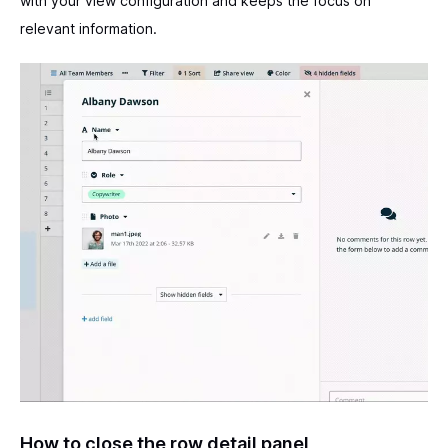
with your view configuration and keeps the focus on
relevant information.
How to close the row detail panel