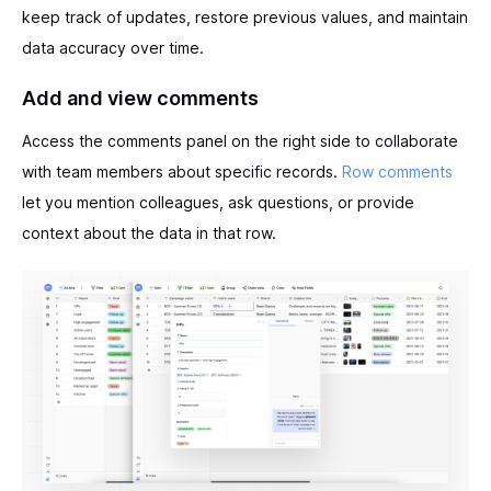
keep track of updates, restore previous values, and maintain
data accuracy over time.
Add and view comments
Access the comments panel on the right side to collaborate
with team members about specific records.
Row comments
let you mention colleagues, ask questions, or provide
context about the data in that row.