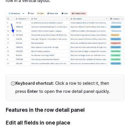
row in a vertical layout.
Keyboard shortcut:
Click a row to select it, then
press
Enter
to open the row detail panel quickly.
Features in the row detail panel
Edit all fields in one place