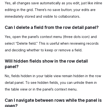
Yes, all changes save automatically as you edit, just like inline
editing in the grid. There’s no save button; your edits are
immediately stored and visible to collaborators.
Can I delete a field from the row detail panel?
Yes, open the panel’s context menu (three dots icon) and
select “Delete field.” This is useful when reviewing records
and deciding whether to keep or remove a field.
Will hidden fields show in the row detail
panel?
No, fields hidden in your table view remain hidden in the row
detail panel. To see hidden fields, you can unhide them in
the table view or in the panel’s context menu.
Can I navigate between rows while the panel is
open?