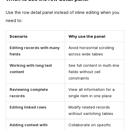
Use the row detail panel instead of inline editing when you
need to:
Scenario
Why use the panel
Editing records with many
Avoid horizontal scrolling
fields
across wide tables
Working with long text
See full content in multi-line
content
fields without cell
constraints
Reviewing complete
View all information for a
records
single item in one place
Editing linked rows
Modify related records
without switching tables
Adding context with
Collaborate on specific