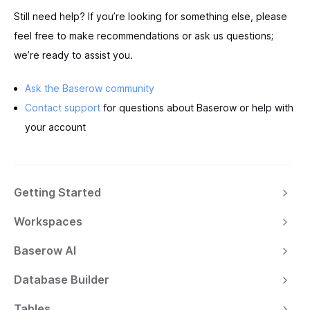
Still need help? If you’re looking for something else, please
feel free to make recommendations or ask us questions;
we’re ready to assist you.
Ask the Baserow community
Contact support
for questions about Baserow or help with
your account
Getting Started
Workspaces
Baserow AI
Database Builder
Tables