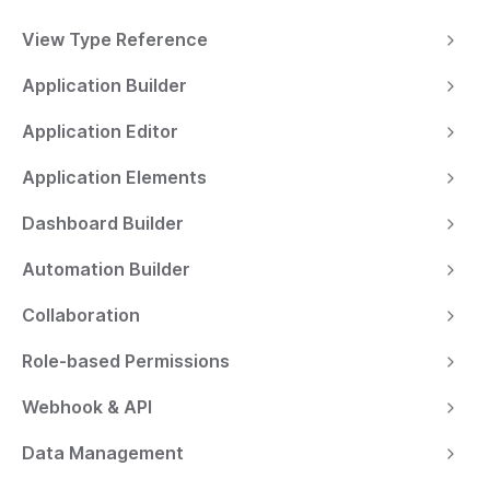
View Type Reference
Application Builder
Application Editor
Application Elements
Dashboard Builder
Automation Builder
Collaboration
Role-based Permissions
Webhook & API
Data Management