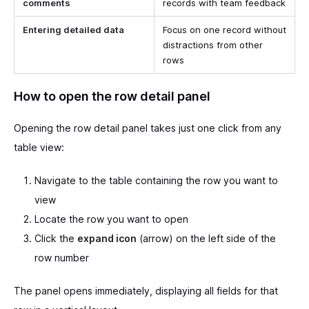
comments
records with team feedback
Entering detailed data
Focus on one record without
distractions from other
rows
How to open the row detail panel
Opening the row detail panel takes just one click from any
table view:
Navigate to the table containing the row you want to
view
Locate the row you want to open
Click the
expand icon
(arrow) on the left side of the
row number
The panel opens immediately, displaying all fields for that