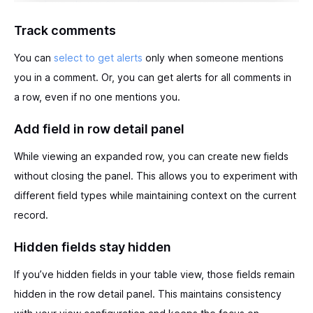
Track comments
You can
select to get alerts
only when someone mentions
you in a comment. Or, you can get alerts for all comments in
a row, even if no one mentions you.
Add field in row detail panel
While viewing an expanded row, you can create new fields
without closing the panel. This allows you to experiment with
different field types while maintaining context on the current
record.
Hidden fields stay hidden
If you’ve hidden fields in your table view, those fields remain
hidden in the row detail panel. This maintains consistency