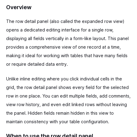
Overview
The row detail panel (also called the expanded row view)
opens a dedicated editing interface for a single row,
displaying all fields vertically in a form-like layout. This panel
provides a comprehensive view of one record at a time,
making it ideal for working with tables that have many fields
or require detailed data entry.
Unlike inline editing where you click individual cells in the
grid, the row detail panel shows every field for the selected
row in one place. You can edit multiple fields, add comments,
view row history, and even edit linked rows without leaving
the panel. Hidden fields remain hidden in this view to
maintain consistency with your table configuration.
When to use the row detail panel