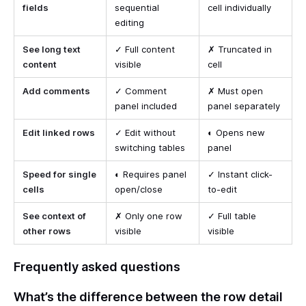
fields
sequential
cell individually
editing
See long text
✓ Full content
✗ Truncated in
content
visible
cell
Add comments
✓ Comment
✗ Must open
panel included
panel separately
Edit linked rows
✓ Edit without
◐ Opens new
switching tables
panel
Speed for single
◐ Requires panel
✓ Instant click-
cells
open/close
to-edit
See context of
✗ Only one row
✓ Full table
other rows
visible
visible
Frequently asked questions
What’s the difference between the row detail