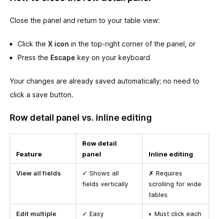
Close the panel and return to your table view:
Click the
X icon
in the top-right corner of the panel, or
Press the
Escape
key on your keyboard
Your changes are already saved automatically; no need to
click a save button.
Row detail panel vs. inline editing
Row detail
Feature
panel
Inline editing
View all fields
✓ Shows all
✗ Requires
fields vertically
scrolling for wide
tables
Edit multiple
✓ Easy
◐ Must click each