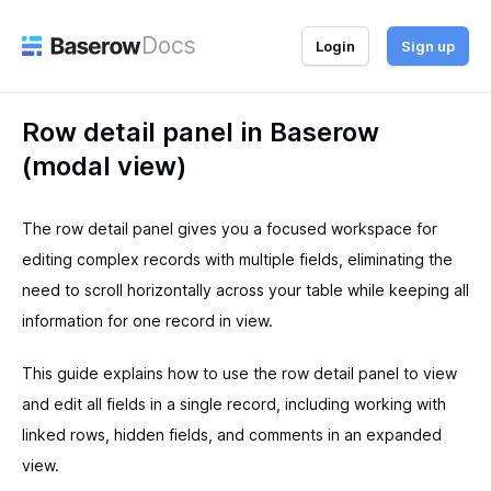
Docs
Login
Sign up
Row detail panel in Baserow
(modal view)
The row detail panel gives you a focused workspace for
editing complex records with multiple fields, eliminating the
need to scroll horizontally across your table while keeping all
information for one record in view.
This guide explains how to use the row detail panel to view
and edit all fields in a single record, including working with
linked rows, hidden fields, and comments in an expanded
view.