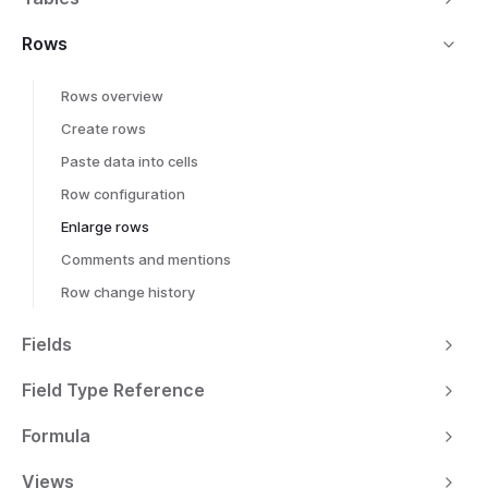
Rows
Rows overview
Create rows
Paste data into cells
Row configuration
Enlarge rows
Comments and mentions
Row change history
Fields
Field Type Reference
Formula
Views