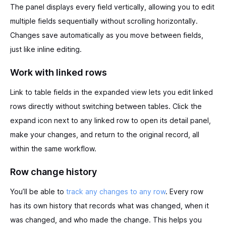
The panel displays every field vertically, allowing you to edit
multiple fields sequentially without scrolling horizontally.
Changes save automatically as you move between fields,
just like inline editing.
Work with linked rows
Link to table fields in the expanded view lets you edit linked
rows directly without switching between tables. Click the
expand icon next to any linked row to open its detail panel,
make your changes, and return to the original record, all
within the same workflow.
Row change history
You’ll be able to
track any changes to any row
. Every row
has its own history that records what was changed, when it
was changed, and who made the change. This helps you