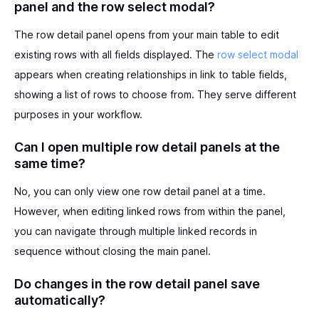
panel and the row select modal?
The row detail panel opens from your main table to edit
existing rows with all fields displayed. The
row select modal
appears when creating relationships in link to table fields,
showing a list of rows to choose from. They serve different
purposes in your workflow.
Can I open multiple row detail panels at the
same time?
No, you can only view one row detail panel at a time.
However, when editing linked rows from within the panel,
you can navigate through multiple linked records in
sequence without closing the main panel.
Do changes in the row detail panel save
automatically?