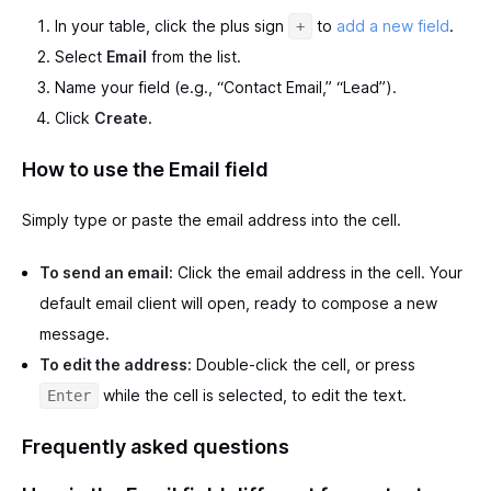
In your table, click the plus sign
to
add a new field
.
+
Select
Email
from the list.
Name your field (e.g., “Contact Email,” “Lead”).
Click
Create
.
How to use the Email field
Simply type or paste the email address into the cell.
To send an email:
Click the email address in the cell. Your
default email client will open, ready to compose a new
message.
To edit the address:
Double-click the cell, or press
while the cell is selected, to edit the text.
Enter
Frequently asked questions