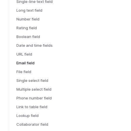
Single-line text field
Long text field
Number field
Rating field
Boolean field
Date and time fields
URL field
Email field
File field
Single select field
Multiple select field
Phone number field
Link to table field
Lookup field
Collaborator field