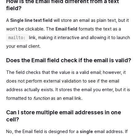
How is the Email field different from a text
field?
A
Single line text field
will store an email as plain text, but it
won’t be clickable. The
Email field
formats the text as a
link, making it interactive and allowing it to launch
mailto:
your email client.
Does the Email field check if the email is valid?
The field checks that the value is a valid email; however, it
does not perform external validation to see if the email
address actually exists. It stores the email you enter, but it is
formatted to
function
as an email link.
Can I store multiple email addresses in one
cell?
No, the Email field is designed for a
single
email address. If