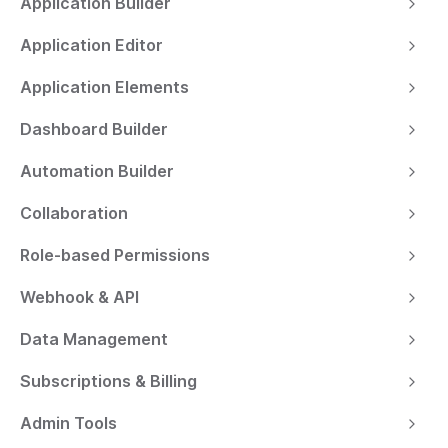
Application Builder
Application Editor
Application Elements
Dashboard Builder
Automation Builder
Collaboration
Role-based Permissions
Webhook & API
Data Management
Subscriptions & Billing
Admin Tools