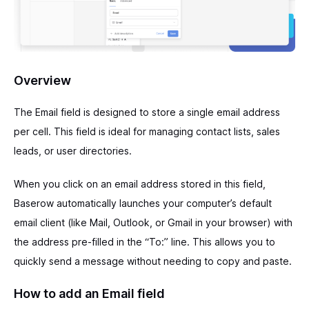
Overview
The Email field is designed to store a single email address
per cell. This field is ideal for managing contact lists, sales
leads, or user directories.
When you click on an email address stored in this field,
Baserow automatically launches your computer’s default
email client (like Mail, Outlook, or Gmail in your browser) with
the address pre-filled in the “To:” line. This allows you to
quickly send a message without needing to copy and paste.
How to add an Email field