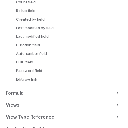
Count field
Rollup field
Created by field
Last modified by field
Last modified field
Duration field
Autonumber field
UUID field
Password field
Edit row link
Formula
Views
View Type Reference