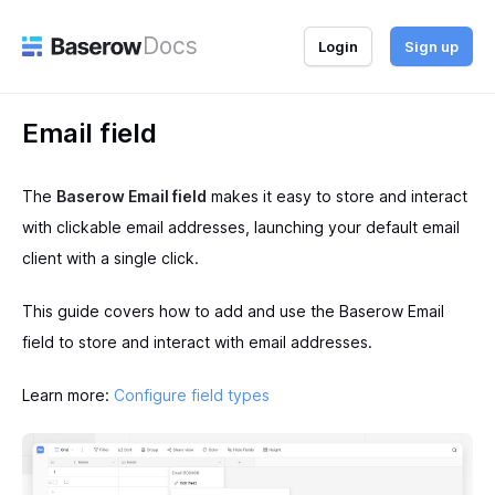
Docs
Login
Sign up
Email field
The
Baserow Email field
makes it easy to store and interact
with clickable email addresses, launching your default email
client with a single click.
This guide covers how to add and use the Baserow Email
field to store and interact with email addresses.
Learn more:
Configure field types