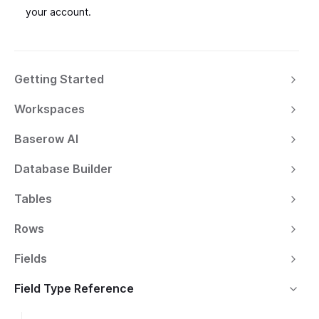
your account.
Getting Started
Workspaces
Baserow AI
Database Builder
Tables
Rows
Fields
Field Type Reference