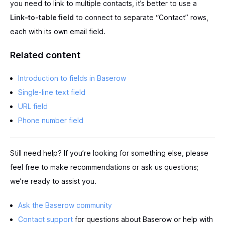
you need to link to multiple contacts, it’s better to use a
Link-to-table field
to connect to separate “Contact” rows,
each with its own email field.
Related content
Introduction to fields in Baserow
Single-line text field
URL field
Phone number field
Still need help? If you’re looking for something else, please
feel free to make recommendations or ask us questions;
we’re ready to assist you.
Ask the Baserow community
Contact support
for questions about Baserow or help with