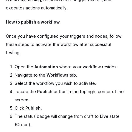
executes actions automatically.
How to publish a workflow
Once you have configured your triggers and nodes, follow
these steps to activate the workflow after successful
testing:
Open the
Automation
where your workflow resides.
Navigate to the
Workflows
tab.
Select the workflow you wish to activate.
Locate the
Publish
button in the top right corner of the
screen.
Click
Publish
.
The status badge will change from draft to
Live
state
(Green).