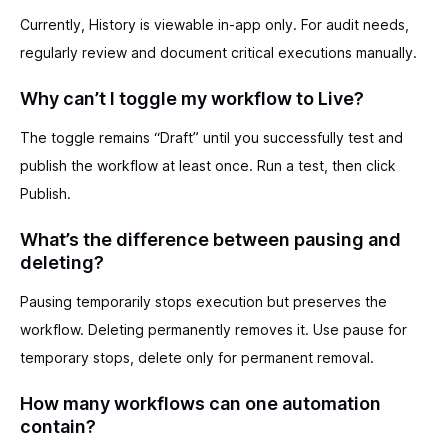
Currently, History is viewable in-app only. For audit needs,
regularly review and document critical executions manually.
Why can’t I toggle my workflow to Live?
The toggle remains “Draft” until you successfully test and
publish the workflow at least once. Run a test, then click
Publish.
What’s the difference between pausing and
deleting?
Pausing temporarily stops execution but preserves the
workflow. Deleting permanently removes it. Use pause for
temporary stops, delete only for permanent removal.
How many workflows can one automation
contain?