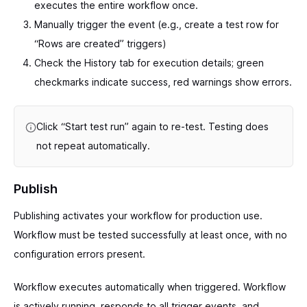
executes the entire workflow once.
Manually trigger the event (e.g., create a test row for
“Rows are created” triggers)
Check the History tab for execution details; green
checkmarks indicate success, red warnings show errors.
Click “Start test run” again to re-test. Testing does
not repeat automatically.
Publish
Publishing activates your workflow for production use.
Workflow must be tested successfully at least once, with no
configuration errors present.
Workflow executes automatically when triggered. Workflow
is actively running, responds to all trigger events, and