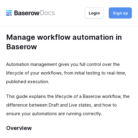
Docs
Login
Sign up
Manage workflow automation in
Baserow
Automation management gives you full control over the
lifecycle of your workflows, from initial testing to real-time,
published execution.
This guide explains the lifecycle of a Baserow workflow, the
difference between Draft and Live states, and how to
ensure your automations are running correctly.
Overview