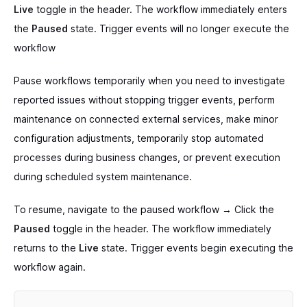
Live
toggle in the header. The workflow immediately enters
the
Paused
state. Trigger events will no longer execute the
workflow
Pause workflows temporarily when you need to investigate
reported issues without stopping trigger events, perform
maintenance on connected external services, make minor
configuration adjustments, temporarily stop automated
processes during business changes, or prevent execution
during scheduled system maintenance.
To resume, navigate to the paused workflow → Click the
Paused
toggle in the header. The workflow immediately
returns to the
Live
state. Trigger events begin executing the
workflow again.