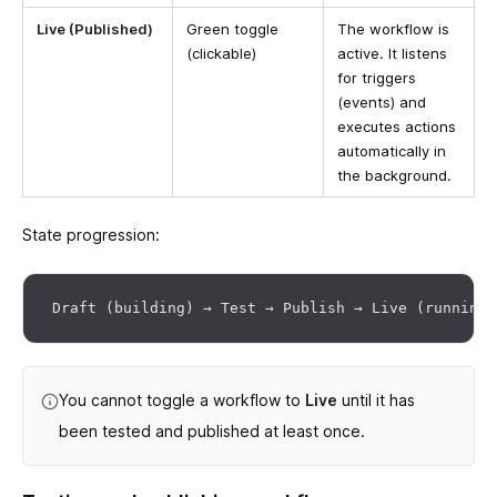
Live (Published)
Green toggle
The workflow is
(clickable)
active. It listens
for triggers
(events) and
executes actions
automatically in
the background.
State progression:
You cannot toggle a workflow to
Live
until it has
been tested and published at least once.