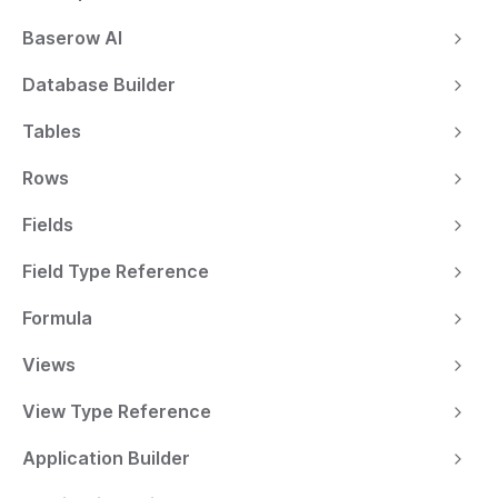
Baserow AI
Database Builder
Tables
Rows
Fields
Field Type Reference
Formula
Views
View Type Reference
Application Builder