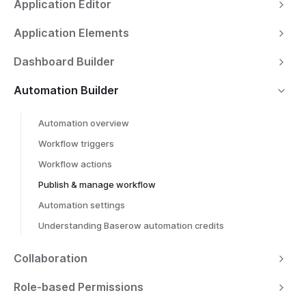
Application Editor
Application Elements
Dashboard Builder
Automation Builder
Automation overview
Workflow triggers
Workflow actions
Publish & manage workflow
Automation settings
Understanding Baserow automation credits
Collaboration
Role-based Permissions