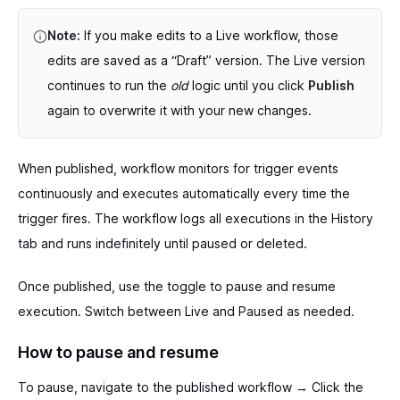
Note:
If you make edits to a Live workflow, those
edits are saved as a “Draft” version. The Live version
continues to run the
old
logic until you click
Publish
again to overwrite it with your new changes.
When published, workflow monitors for trigger events
continuously and executes automatically every time the
trigger fires. The workflow logs all executions in the History
tab and runs indefinitely until paused or deleted.
Once published, use the toggle to pause and resume
execution. Switch between Live and Paused as needed.
How to pause and resume
To pause, navigate to the published workflow → Click the