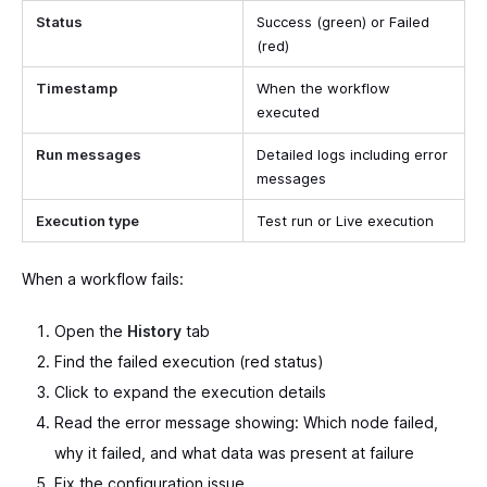
Status
Success (green) or Failed
(red)
Timestamp
When the workflow
executed
Run messages
Detailed logs including error
messages
Execution type
Test run or Live execution
When a workflow fails:
Open the
History
tab
Find the failed execution (red status)
Click to expand the execution details
Read the error message showing: Which node failed,
why it failed, and what data was present at failure
Fix the configuration issue