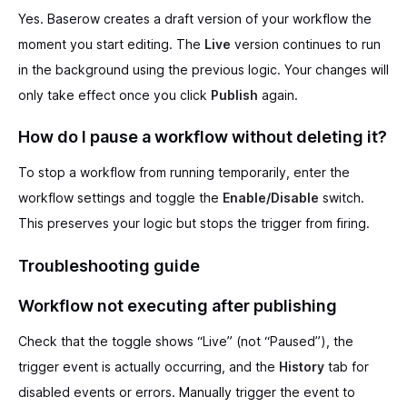
Yes. Baserow creates a draft version of your workflow the
moment you start editing. The
Live
version continues to run
in the background using the previous logic. Your changes will
only take effect once you click
Publish
again.
How do I pause a workflow without deleting it?
To stop a workflow from running temporarily, enter the
workflow settings and toggle the
Enable/Disable
switch.
This preserves your logic but stops the trigger from firing.
Troubleshooting guide
Workflow not executing after publishing
Check that the toggle shows “Live” (not “Paused”), the
trigger event is actually occurring, and the
History
tab for
disabled events or errors. Manually trigger the event to