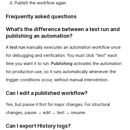
Publish the workflow again
Frequently asked questions
What’s the difference between a test run and
publishing an automation?
A
test run
manually executes an automation workflow once
for debugging and verification. You must click “test” each
time you want it to run.
Publishing
activates the automation
for production use, so it runs automatically whenever the
trigger conditions occur, without manual intervention.
Can I edit a published workflow?
Yes, but pause it first for major changes. For structural
changes, pause → edit → test → resume.
Can I export History logs?