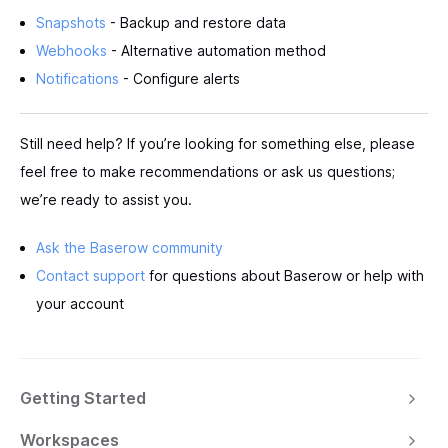
Snapshots
- Backup and restore data
Webhooks
- Alternative automation method
Notifications
- Configure alerts
Still need help? If you’re looking for something else, please
feel free to make recommendations or ask us questions;
we’re ready to assist you.
Ask the Baserow community
Contact support
for questions about Baserow or help with
your account
Getting Started
Workspaces