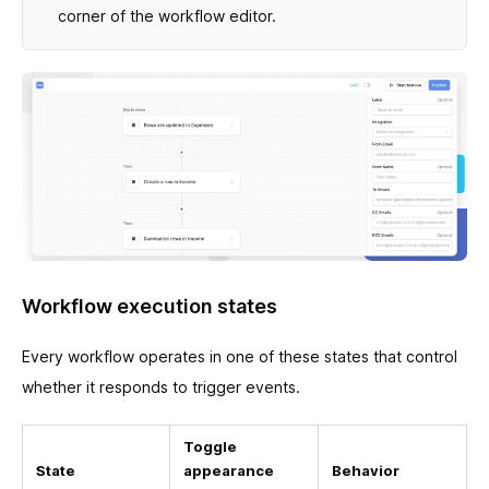
corner of the workflow editor.
Workflow execution states
Every workflow operates in one of these states that control
whether it responds to trigger events.
Toggle
State
appearance
Behavior