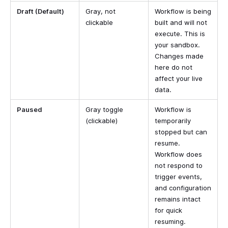
Draft (Default)
Gray, not
Workflow is being
clickable
built and will not
execute. This is
your sandbox.
Changes made
here do not
affect your live
data.
Paused
Gray toggle
Workflow is
(clickable)
temporarily
stopped but can
resume.
Workflow does
not respond to
trigger events,
and configuration
remains intact
for quick
resuming.