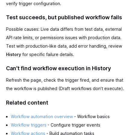
verify trigger configuration.
Test succeeds, but published workflow fails
Possible causes: Live data differs from test data, external
API rate limits, or permissions issues with production data.
Test with production-like data, add error handling, review
History
for specific failure details.
Can’t find workflow execution in History
Refresh the page, check the trigger fired, and ensure that
the workflow is published (Draft workflows don’t execute).
Related content
Workflow automation overview
- Workflow basics
Workflow triggers
- Configure trigger events
Workflow actions
- Build automation tasks