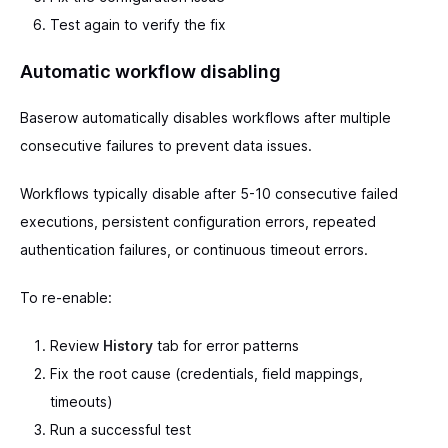
Test again to verify the fix
Automatic workflow disabling
Baserow automatically disables workflows after multiple
consecutive failures to prevent data issues.
Workflows typically disable after 5-10 consecutive failed
executions, persistent configuration errors, repeated
authentication failures, or continuous timeout errors.
To re-enable:
Review
History
tab for error patterns
Fix the root cause (credentials, field mappings,
timeouts)
Run a successful test