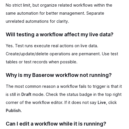
No strict limit, but organize related workflows within the
same automation for better management. Separate
unrelated automations for clarity.
Will testing a workflow affect my live data?
Yes. Test runs execute real actions on live data.
Create/update/delete operations are permanent. Use test
tables or test records when possible.
Why is my Baserow workflow not running?
The most common reason a workflow fails to trigger is that it
is still in
Draft
mode. Check the status badge in the top right
corner of the workflow editor. If it does not say
Live
, click
Publish
.
Can I edit a workflow while it is running?