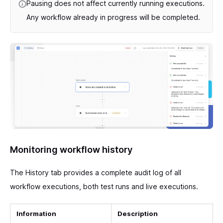
Pausing does not affect currently running executions.
Any workflow already in progress will be completed.
Monitoring workflow history
The History tab provides a complete audit log of all
workflow executions, both test runs and live executions.
Information
Description