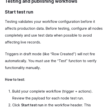
Testing and publishing workflows
Start test run
Testing validates your workflow configuration before it
affects production data. Before testing, configure all nodes
completely and use test data when possible to avoid
affecting live records.
Triggers in draft mode (like “Row Created”) will not fire
automatically. You must use the “Test” function to verify
functionality manually.
How to test:
Build your complete workflow (trigger + actions).
Review the payload for each node test run.
Click
Start test run
in the workflow header. This