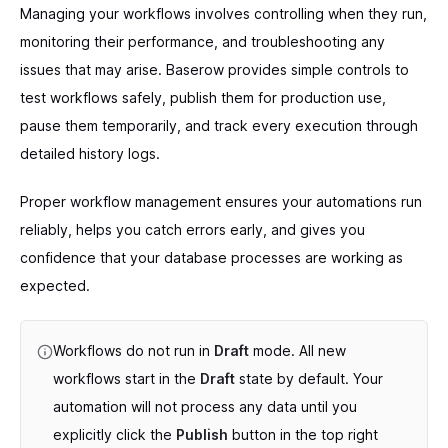
Managing your workflows involves controlling when they run,
monitoring their performance, and troubleshooting any
issues that may arise. Baserow provides simple controls to
test workflows safely, publish them for production use,
pause them temporarily, and track every execution through
detailed history logs.
Proper workflow management ensures your automations run
reliably, helps you catch errors early, and gives you
confidence that your database processes are working as
expected.
Workflows do not run in
Draft
mode. All new
workflows start in the
Draft
state by default. Your
automation will not process any data until you
explicitly click the
Publish
button in the top right