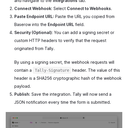
and navigate to the
Integrations
tab.
Connect Webhook:
Select
Connect to Webhooks
.
Paste Endpoint URL:
Paste the URL you copied from
Baserow into the
Endpoint URL
field.
Security (Optional):
You can add a signing secret or
custom HTTP headers to verify that the request
originated from Tally.
By using a signing secret, the webhook requests will
contain a
header. The value of this
Tally-Signature
header is a SHA256 cryptographic hash of the webhook
payload.
Publish:
Save the integration. Tally will now send a
JSON notification every time the form is submitted.