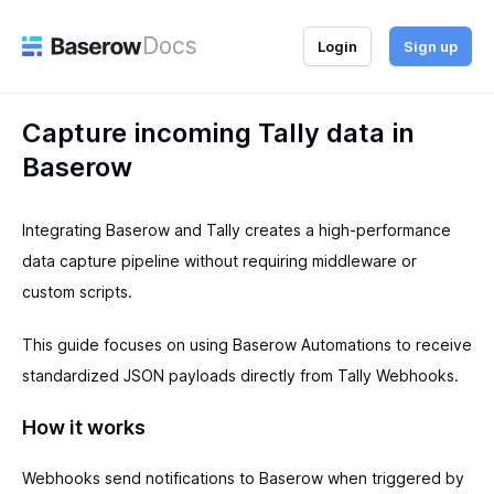
Docs
Login
Sign up
Capture incoming Tally data in
Baserow
Integrating Baserow and Tally creates a high-performance
data capture pipeline without requiring middleware or
custom scripts.
This guide focuses on using Baserow Automations to receive
standardized JSON payloads directly from Tally Webhooks.
How it works
Webhooks send notifications to Baserow when triggered by