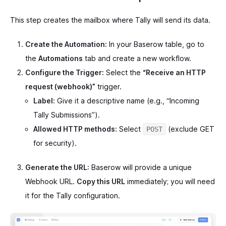
This step creates the mailbox where Tally will send its data.
Create the Automation:
In your Baserow table, go to
the
Automations
tab and create a new workflow.
Configure the Trigger:
Select the
“Receive an HTTP
request (webhook)”
trigger.
Label:
Give it a descriptive name (e.g., “Incoming
Tally Submissions”).
Allowed HTTP methods:
Select
(exclude GET
POST
for security).
Generate the URL:
Baserow will provide a unique
Webhook URL.
Copy this URL
immediately; you will need
it for the Tally configuration.