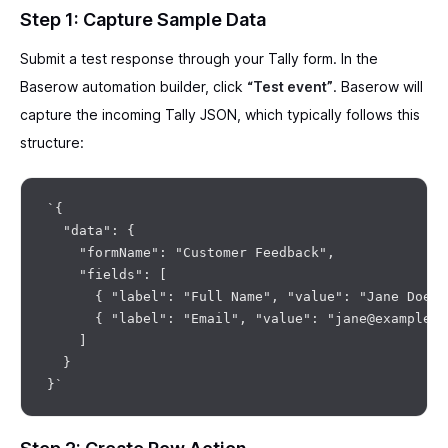
Step 1: Capture Sample Data
Submit a test response through your Tally form. In the
Baserow automation builder, click
“Test event”
. Baserow will
capture the incoming Tally JSON, which typically follows this
structure:
`{

  "data": {

    "formName": "Customer Feedback",

    "fields": [

      { "label": "Full Name", "value": "Jane Doe" }
      { "label": "Email", "value": "jane@example.co
    ]

  }
