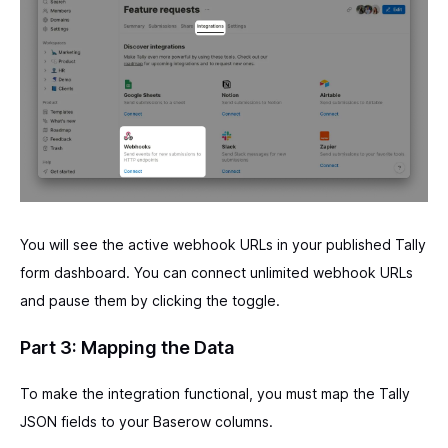
You will see the active webhook URLs in your published Tally
form dashboard. You can connect unlimited webhook URLs
and pause them by clicking the toggle.
Part 3: Mapping the Data
To make the integration functional, you must map the Tally
JSON fields to your Baserow columns.