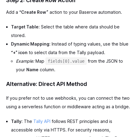
Step 2: Create Row Action
Add a
“Create Row”
action to your Baserow automation.
Target Table:
Select the table where data should be
stored.
Dynamic Mapping:
Instead of typing values, use the blue
“+” icon
to select data from the Tally payload.
Example:
Map
from the JSON to
fields[0].value
your
Name
column.
Alternative: Direct API Method
If you prefer not to use webhooks, you can connect the two
using a serverless function or middleware acting as a bridge.
Tally:
The
Tally API
follows REST principles and is
accessible only via HTTPS. For security reasons,