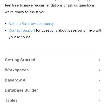
feel free to make recommendations or ask us questions;
we’re ready to assist you.
Ask the Baserow community
Contact support
for questions about Baserow or help with
your account.
Getting Started
Workspaces
Baserow AI
Database Builder
Tables