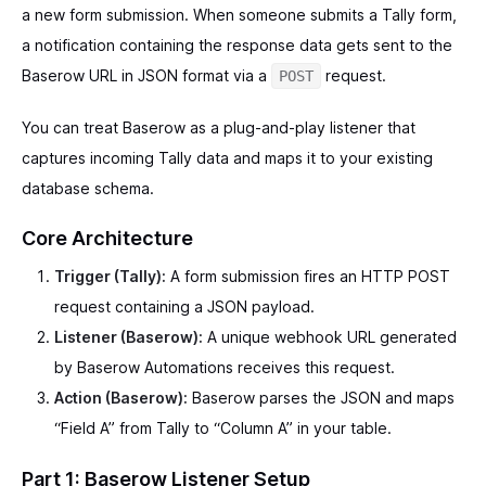
a new form submission. When someone submits a Tally form,
a notification containing the response data gets sent to the
Baserow URL in JSON format via a
request.
POST
You can treat Baserow as a plug-and-play listener that
captures incoming Tally data and maps it to your existing
database schema.
Core Architecture
Trigger (Tally):
A form submission fires an HTTP POST
request containing a JSON payload.
Listener (Baserow):
A unique webhook URL generated
by Baserow Automations receives this request.
Action (Baserow):
Baserow parses the JSON and maps
“Field A” from Tally to “Column A” in your table.
Part 1: Baserow Listener Setup