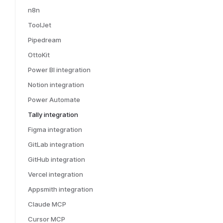
n8n
ToolJet
Pipedream
OttoKit
Power BI integration
Notion integration
Power Automate
Tally integration
Figma integration
GitLab integration
GitHub integration
Vercel integration
Appsmith integration
Claude MCP
Cursor MCP