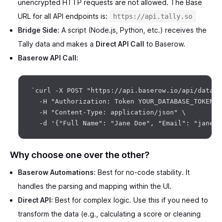
unencrypted HTTP requests are not allowed. The Base
URL for all API endpoints is:
https://api.tally.so
Bridge Side:
A script (Node.js, Python, etc.) receives the
Tally data and makes a
Direct API Call
to Baserow.
Baserow API Call:
`curl -X POST "https://api.baserow.io/api/databa
  -H "Authorization: Token YOUR_DATABASE_TOKEN" \
  -H "Content-Type: application/json" \

Why choose one over the other?
Baserow Automations:
Best for no-code stability. It
handles the parsing and mapping within the UI.
Direct API:
Best for complex logic. Use this if you need to
transform the data (e.g., calculating a score or cleaning