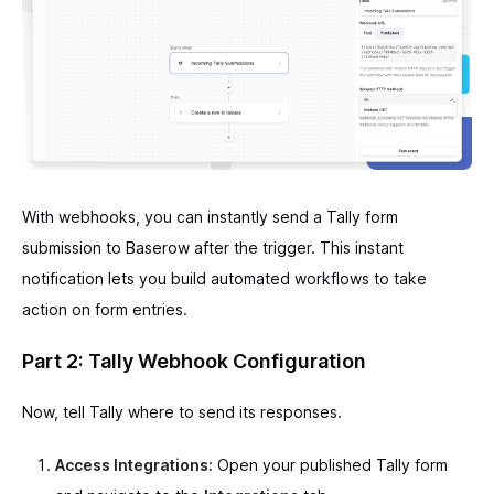
With webhooks, you can instantly send a Tally form
submission to Baserow after the trigger. This instant
notification lets you build automated workflows to take
action on form entries.
Part 2: Tally Webhook Configuration
Now, tell Tally where to send its responses.
Access Integrations:
Open your published Tally form