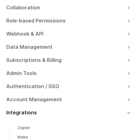
Collaboration
Role-based Permissions
Webhook & API
Data Management
Subscriptions & Billing
Admin Tools
Authentication / SSO
Account Management
Integrations
Zapier
Make