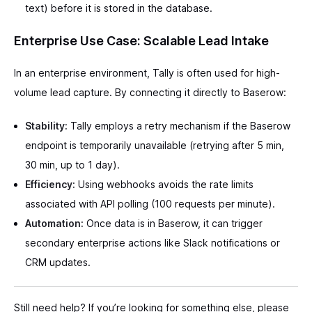
text) before it is stored in the database.
Enterprise Use Case: Scalable Lead Intake
In an enterprise environment, Tally is often used for high-
volume lead capture. By connecting it directly to Baserow:
Stability:
Tally employs a retry mechanism if the Baserow
endpoint is temporarily unavailable (retrying after 5 min,
30 min, up to 1 day).
Efficiency:
Using webhooks avoids the rate limits
associated with API polling (100 requests per minute).
Automation:
Once data is in Baserow, it can trigger
secondary enterprise actions like Slack notifications or
CRM updates.
Still need help? If you’re looking for something else, please