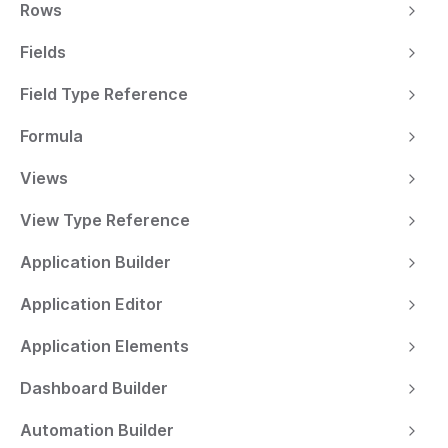
Rows
Fields
Field Type Reference
Formula
Views
View Type Reference
Application Builder
Application Editor
Application Elements
Dashboard Builder
Automation Builder