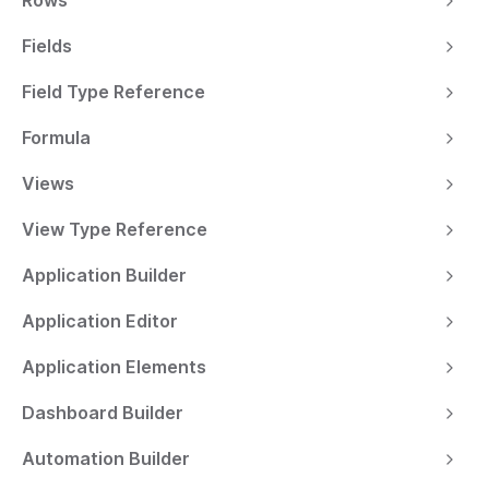
Rows
Fields
Field Type Reference
Formula
Views
View Type Reference
Application Builder
Application Editor
Application Elements
Dashboard Builder
Automation Builder