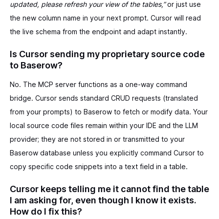
updated, please refresh your view of the tables,”
or just use
the new column name in your next prompt. Cursor will read
the live schema from the endpoint and adapt instantly.
Is Cursor sending my proprietary source code
to Baserow?
No. The MCP server functions as a one-way command
bridge. Cursor sends standard CRUD requests (translated
from your prompts) to Baserow to fetch or modify data. Your
local source code files remain within your IDE and the LLM
provider; they are not stored in or transmitted to your
Baserow database unless you explicitly command Cursor to
copy specific code snippets into a text field in a table.
Cursor keeps telling me it cannot find the table
I am asking for, even though I know it exists.
How do I fix this?