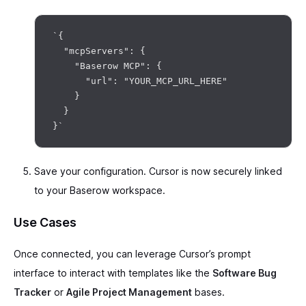
`{

  "mcpServers": {

    "Baserow MCP": {

      "url": "YOUR_MCP_URL_HERE"

    }

  }

Save your configuration. Cursor is now securely linked
to your Baserow workspace.
Use Cases
Once connected, you can leverage Cursor’s prompt
interface to interact with templates like the
Software Bug
Tracker
or
Agile Project Management
bases.