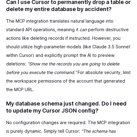
Can I use Cursor to permanently drop a table or
delete my entire database by accident?
The MCP integration translates natural language into
standard API operations, meaning it
can
perform destructive
actions like deleting records if instructed. However, you
should utilize high-parameter models (like Claude 3.5 Sonnet
within Cursor) and explicitly prompt the AI to preview
deletions:
“Show me the records you are going to delete
before you execute the command.”
For absolute security, limit
the workspace permissions of the account that generated
the MCP URL.
My database schema just changed. Do I need
to update my Cursor JSON config?
No configuration changes are required. The MCP integration
is purely dynamic. Simply tell Cursor:
“The schema has