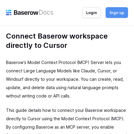
Docs
Login
Sign up
Connect Baserow workspace
directly to Cursor
Baserow’s Model Context Protocol (MCP) Server lets you
connect Large Language Models like Claude, Cursor, or
Windsurf directly to your workspace. You can create, read,
update, and delete data using natural language prompts
without writing code or API calls.
This guide details how to connect your Baserow workspace
directly to Cursor using the Model Context Protocol (MCP).
By configuring Baserow as an MCP server, you enable