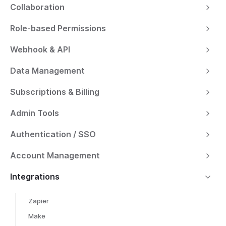
Collaboration
Role-based Permissions
Webhook & API
Data Management
Subscriptions & Billing
Admin Tools
Authentication / SSO
Account Management
Integrations
Zapier
Make