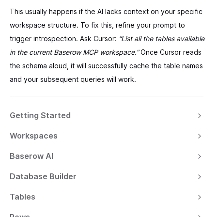
This usually happens if the AI lacks context on your specific
workspace structure. To fix this, refine your prompt to
trigger introspection. Ask Cursor:
“List all the tables available
in the current Baserow MCP workspace.”
Once Cursor reads
the schema aloud, it will successfully cache the table names
and your subsequent queries will work.
Getting Started
Workspaces
Baserow AI
Database Builder
Tables