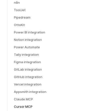
n8n
ToolJet
Pipedream
OttoKit
Power BI integration
Notion integration
Power Automate
Tally integration
Figma integration
GitLab integration
GitHub integration
Vercel integration
Appsmith integration
Claude MCP
Cursor MCP