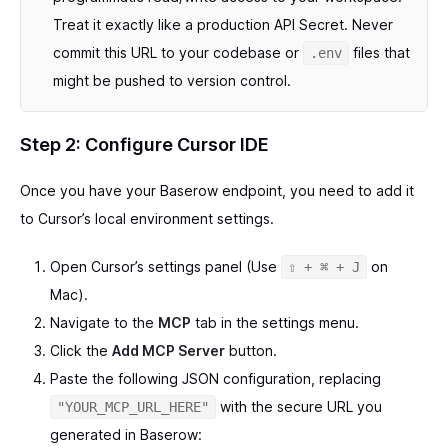
Treat it exactly like a production API Secret. Never
commit this URL to your codebase or
files that
.env
might be pushed to version control.
Step 2: Configure Cursor IDE
Once you have your Baserow endpoint, you need to add it
to Cursor’s local environment settings.
Open Cursor’s settings panel (Use
on
⇧ + ⌘ + J
Mac).
Navigate to the
MCP
tab in the settings menu.
Click the
Add MCP Server
button.
Paste the following JSON configuration, replacing
with the secure URL you
"YOUR_MCP_URL_HERE"
generated in Baserow: