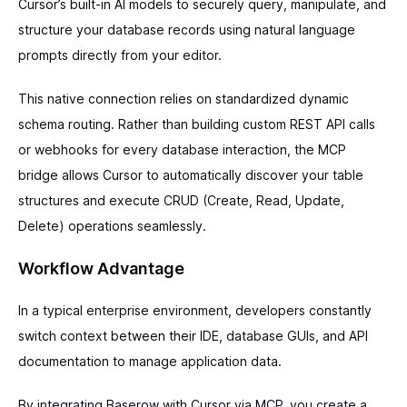
Cursor’s built-in AI models to securely query, manipulate, and
structure your database records using natural language
prompts directly from your editor.
This native connection relies on standardized dynamic
schema routing. Rather than building custom REST API calls
or webhooks for every database interaction, the MCP
bridge allows Cursor to automatically discover your table
structures and execute CRUD (Create, Read, Update,
Delete) operations seamlessly.
Workflow Advantage
In a typical enterprise environment, developers constantly
switch context between their IDE, database GUIs, and API
documentation to manage application data.
By integrating Baserow with Cursor via MCP, you create a