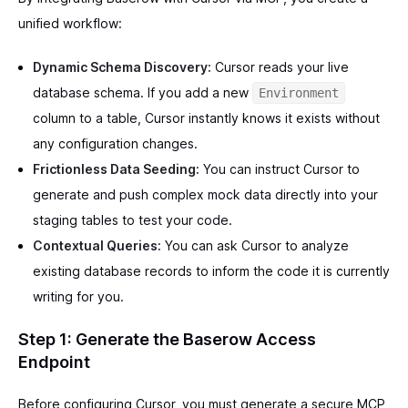
unified workflow:
Dynamic Schema Discovery:
Cursor reads your live
database schema. If you add a new
Environment
column to a table, Cursor instantly knows it exists without
any configuration changes.
Frictionless Data Seeding:
You can instruct Cursor to
generate and push complex mock data directly into your
staging tables to test your code.
Contextual Queries:
You can ask Cursor to analyze
existing database records to inform the code it is currently
writing for you.
Step 1: Generate the Baserow Access
Endpoint
Before configuring Cursor, you must generate a secure MCP