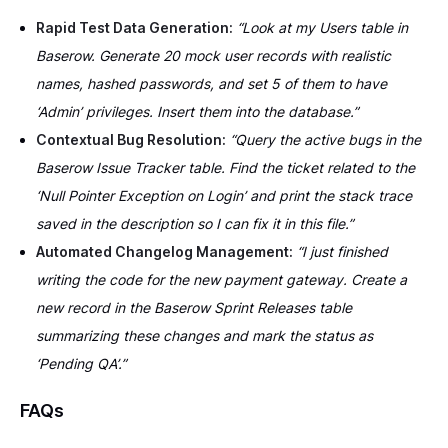
Rapid Test Data Generation:
“Look at my Users table in
Baserow. Generate 20 mock user records with realistic
names, hashed passwords, and set 5 of them to have
‘Admin’ privileges. Insert them into the database.”
Contextual Bug Resolution:
“Query the active bugs in the
Baserow Issue Tracker table. Find the ticket related to the
‘Null Pointer Exception on Login’ and print the stack trace
saved in the description so I can fix it in this file.”
Automated Changelog Management:
“I just finished
writing the code for the new payment gateway. Create a
new record in the Baserow Sprint Releases table
summarizing these changes and mark the status as
‘Pending QA’.”
FAQs