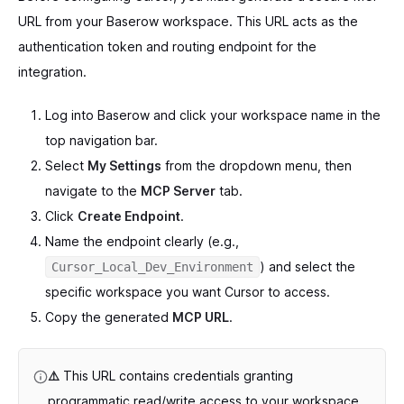
URL from your Baserow workspace. This URL acts as the
authentication token and routing endpoint for the
integration.
Log into Baserow and click your workspace name in the
top navigation bar.
Select
My Settings
from the dropdown menu, then
navigate to the
MCP Server
tab.
Click
Create Endpoint
.
Name the endpoint clearly (e.g.,
) and select the
Cursor_Local_Dev_Environment
specific workspace you want Cursor to access.
Copy the generated
MCP URL
.
⚠️
This URL contains credentials granting
programmatic read/write access to your workspace.