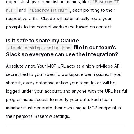
object. Just give them distinct names, like
"Baserow IT
and
, each pointing to their
MCP"
"Baserow HR MCP"
respective URLs. Claude will automatically route your
prompts to the correct workspace based on context.
Is it safe to share my Claude
file in our team’s
claude_desktop_config.json
Slack so everyone can use the integration?
Absolutely not. Your MCP URL acts as a high-privilege API
secret tied to your specific workspace permissions. If you
share it, every database action your team takes will be
logged under your account, and anyone with the URL has full
programmatic access to modify your data. Each team
member must generate their own unique MCP endpoint in
their personal Baserow settings.