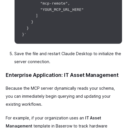
        "mcp-remote",

        "YOUR_MCP_URL_HERE"

      ]

    }

  }

Save the file and restart Claude Desktop to initialize the
server connection.
Enterprise Application: IT Asset Management
Because the MCP server dynamically reads your schema,
you can immediately begin querying and updating your
existing workflows.
For example, if your organization uses an
IT Asset
Management
template in Baserow to track hardware