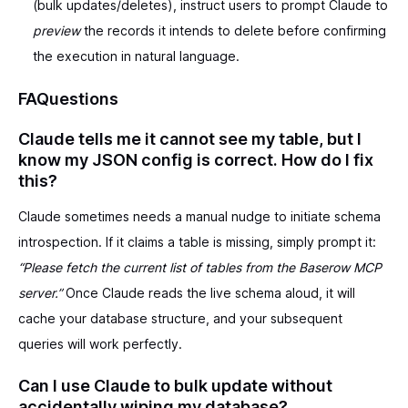
(bulk updates/deletes), instruct users to prompt Claude to
preview
the records it intends to delete before confirming
the execution in natural language.
FAQuestions
Claude tells me it cannot see my table, but I
know my JSON config is correct. How do I fix
this?
Claude sometimes needs a manual nudge to initiate schema
introspection. If it claims a table is missing, simply prompt it:
“Please fetch the current list of tables from the Baserow MCP
server.”
Once Claude reads the live schema aloud, it will
cache your database structure, and your subsequent
queries will work perfectly.
Can I use Claude to bulk update without
accidentally wiping my database?