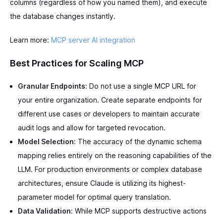
columns (regardless of how you named them), and execute
the database changes instantly.
Learn more:
MCP server AI integration
Best Practices for Scaling MCP
Granular Endpoints:
Do not use a single MCP URL for
your entire organization. Create separate endpoints for
different use cases or developers to maintain accurate
audit logs and allow for targeted revocation.
Model Selection:
The accuracy of the dynamic schema
mapping relies entirely on the reasoning capabilities of the
LLM. For production environments or complex database
architectures, ensure Claude is utilizing its highest-
parameter model for optimal query translation.
Data Validation:
While MCP supports destructive actions