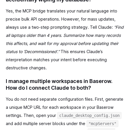
Yes, the MCP bridge translates your natural language into
precise bulk API operations. However, for mass updates,
always use a two-step prompting strategy. Tell Claude:
“Find
all laptops older than 4 years. Summarize how many records
this affects, and wait for my approval before updating their
status to ‘Decommissioned’.”
This ensures Claude’s
interpretation matches your intent before executing
destructive changes.
I manage multiple workspaces in Baserow.
How do I connect Claude to both?
You do not need separate configuration files. First, generate
a unique MCP URL for each workspace in your Baserow
settings. Then, open your
claude_desktop_config.json
and add multiple server blocks under the
"mcpServers"