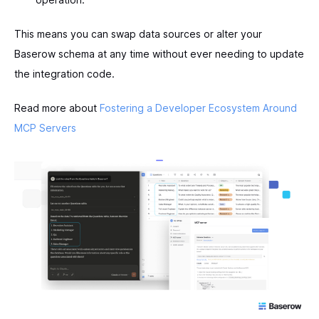
This means you can swap data sources or alter your
Baserow schema at any time without ever needing to update
the integration code.
Read more about
Fostering a Developer Ecosystem Around
MCP Servers