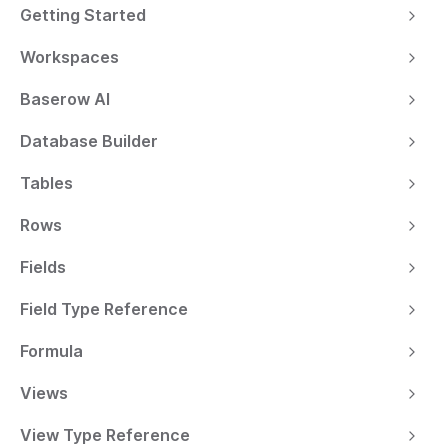
Getting Started
Workspaces
Baserow AI
Database Builder
Tables
Rows
Fields
Field Type Reference
Formula
Views
View Type Reference