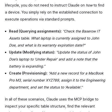
lifecycle, you do not need to instruct Claude on
how
to find
a device. You simply rely on the established connection to
execute operations via standard prompts.
Read (Querying assignments):
“Check the Baserow IT
Assets table. What laptop is currently assigned to John
Doe, and what is its warranty expiration date?”
Update (Modifying status):
“Update the status of John
Doe’s laptop to ‘Under Repair’ and add a note that the
battery is expanding.”
Create (Provisioning):
“Add a new record for a MacBook
Pro M3, serial number XYZ789, assign it to the Engineering
department, and set the status to ‘Available’.”
In all of these scenarios, Claude uses the MCP bridge to
inspect your specific table structure, find the relevant