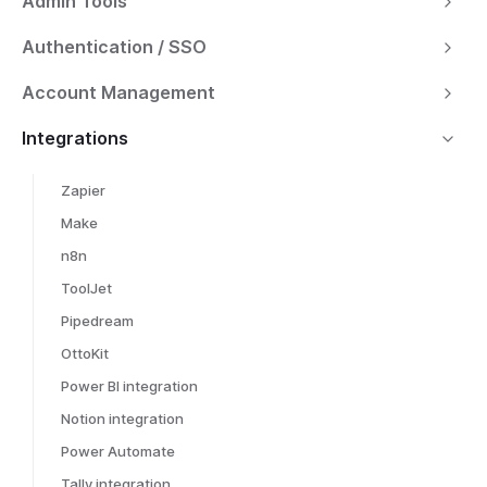
Admin Tools
Authentication / SSO
Account Management
Integrations
Zapier
Make
n8n
ToolJet
Pipedream
OttoKit
Power BI integration
Notion integration
Power Automate
Tally integration