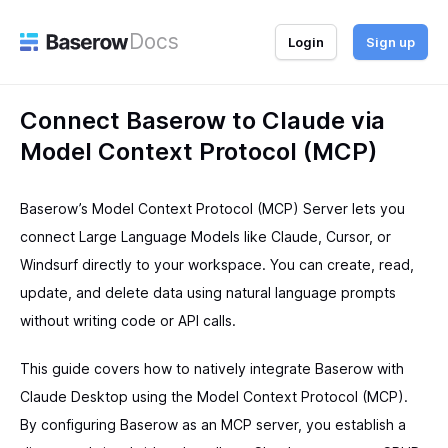
Docs
Login
Sign up
Connect Baserow to Claude via
Model Context Protocol (MCP)
Baserow’s Model Context Protocol (MCP) Server lets you
connect Large Language Models like Claude, Cursor, or
Windsurf directly to your workspace. You can create, read,
update, and delete data using natural language prompts
without writing code or API calls.
This guide covers how to natively integrate Baserow with
Claude Desktop using the Model Context Protocol (MCP).
By configuring Baserow as an MCP server, you establish a