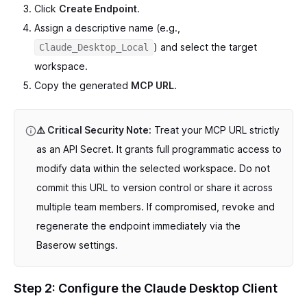
Click
Create Endpoint
.
Assign a descriptive name (e.g.,
) and select the target
Claude_Desktop_Local
workspace.
Copy the generated
MCP URL
.
⚠️ Critical Security Note:
Treat your MCP URL strictly
as an API Secret. It grants full programmatic access to
modify data within the selected workspace. Do not
commit this URL to version control or share it across
multiple team members. If compromised, revoke and
regenerate the endpoint immediately via the
Baserow settings.
Step 2: Configure the Claude Desktop Client