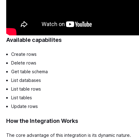
Available capabilites
Create rows
Delete rows
Get table schema
List databases
List table rows
List tables
Update rows
How the Integration Works
The core advantage of this integration is its dynamic nature.