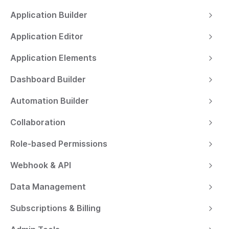
Application Builder
Application Editor
Application Elements
Dashboard Builder
Automation Builder
Collaboration
Role-based Permissions
Webhook & API
Data Management
Subscriptions & Billing