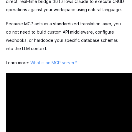
direct, real-time bridge that allows Claude to execute CRUD
operations against your workspace using natural language.
Because MCP acts as a standardized translation layer, you
do not need to build custom API middleware, configure
webhooks, or hardcode your specific database schemas
into the LLM context.
Learn more:
What is an MCP server?