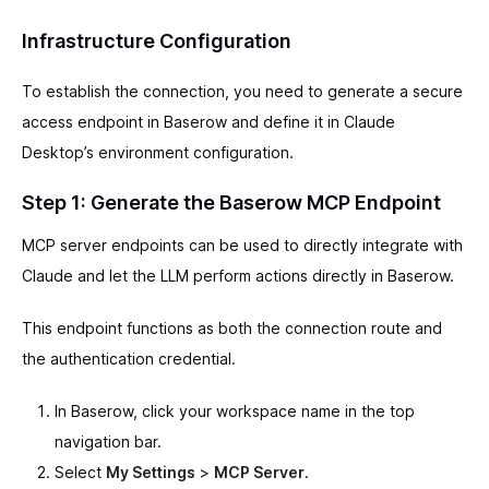
Infrastructure Configuration
To establish the connection, you need to generate a secure
access endpoint in Baserow and define it in Claude
Desktop’s environment configuration.
Step 1: Generate the Baserow MCP Endpoint
MCP server endpoints can be used to directly integrate with
Claude and let the LLM perform actions directly in Baserow.
This endpoint functions as both the connection route and
the authentication credential.
In Baserow, click your workspace name in the top
navigation bar.
Select
My Settings
>
MCP Server
.