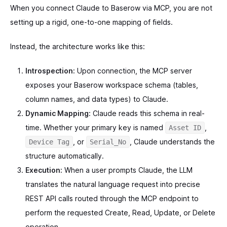
When you connect Claude to Baserow via MCP, you are not
setting up a rigid, one-to-one mapping of fields.
Instead, the architecture works like this:
Introspection:
Upon connection, the MCP server
exposes your Baserow workspace schema (tables,
column names, and data types) to Claude.
Dynamic Mapping:
Claude reads this schema in real-
time. Whether your primary key is named
,
Asset ID
, or
, Claude understands the
Device Tag
Serial_No
structure automatically.
Execution:
When a user prompts Claude, the LLM
translates the natural language request into precise
REST API calls routed through the MCP endpoint to
perform the requested Create, Read, Update, or Delete
operation.