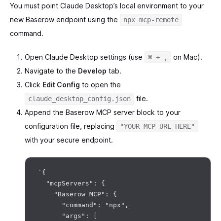
You must point Claude Desktop’s local environment to your
new Baserow endpoint using the
npx mcp-remote
command.
Open Claude Desktop settings (use
on Mac).
⌘ + ,
Navigate to the
Develop
tab.
Click
Edit Config
to open the
file.
claude_desktop_config.json
Append the Baserow MCP server block to your
configuration file, replacing
"YOUR_MCP_URL_HERE"
with your secure endpoint.
`{

  "mcpServers": {

    "Baserow MCP": {

      "command": "npx",

      "args": [
